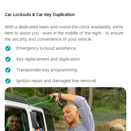
Car Lockouts & Car Key Duplication
With a dedicated team and round-the-clock availability, we're
here to assist you - even in the middle of the night - to ensure
the security and convenience of your vehicle.
Emergency lockout assistance
Key replacement and duplication
Transponder key programming
Ignition repair and damaged key removal