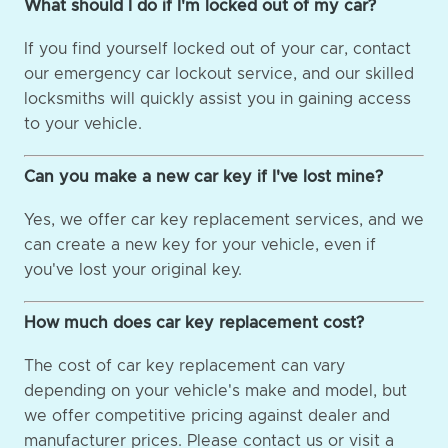
What should I do if I'm locked out of my car?
If you find yourself locked out of your car, contact
our emergency car lockout service, and our skilled
locksmiths will quickly assist you in gaining access
to your vehicle.
Can you make a new car key if I've lost mine?
Yes, we offer car key replacement services, and we
can create a new key for your vehicle, even if
you've lost your original key.
How much does car key replacement cost?
The cost of car key replacement can vary
depending on your vehicle's make and model, but
we offer competitive pricing against dealer and
manufacturer prices. Please contact us or visit a