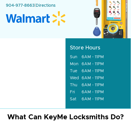
904-977-8663
|
Directions
Store Hours
Sun
6AM - 11PM
Mon
6AM - 11PM
Tue
6AM - 11PM
Wed
6AM - 11PM
Thu
6AM - 11PM
Fri
6AM - 11PM
Sat
6AM - 11PM
What Can KeyMe Locksmiths Do?