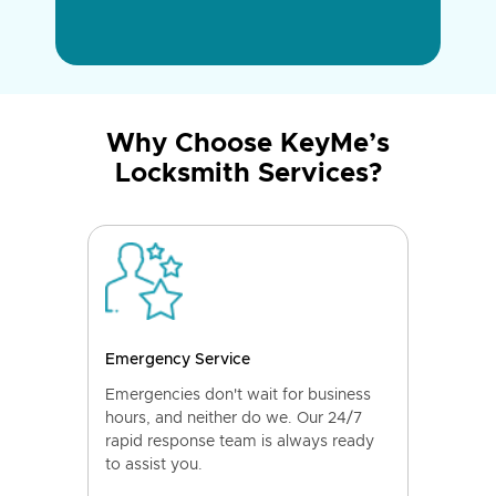
Why Choose KeyMe’s
Locksmith Services?
Emergency Service
Emergencies don't wait for business
hours, and neither do we. Our 24/7
rapid response team is always ready
to assist you.