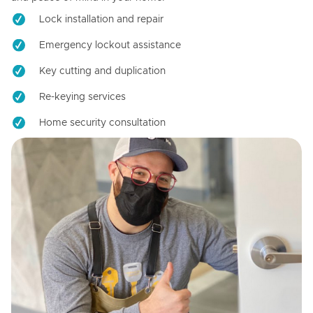
Lock installation and repair
Emergency lockout assistance
Key cutting and duplication
Re-keying services
Home security consultation