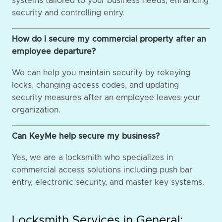
systems tailored to your business needs, enhancing
security and controlling entry.
How do I secure my commercial property after an
employee departure?
We can help you maintain security by rekeying
locks, changing access codes, and updating
security measures after an employee leaves your
organization.
Can KeyMe help secure my business?
Yes, we are a locksmith who specializes in
commercial access solutions including push bar
entry, electronic security, and master key systems.
Locksmith Services in General: