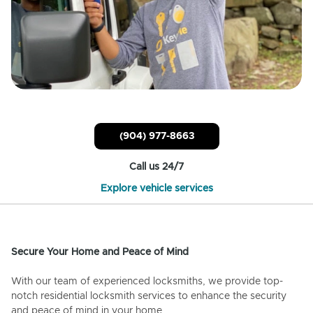
(904) 977-8663
Call us 24/7
Explore vehicle services
Secure Your Home and Peace of Mind
With our team of experienced locksmiths, we provide top-
notch residential locksmith services to enhance the security
and peace of mind in your home.