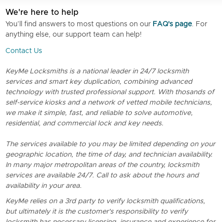
We're here to help
You’ll find answers to most questions on our
FAQ's page
. For
anything else, our support team can help!
Contact Us
KeyMe Locksmiths is a national leader in 24/7 locksmith
services and smart key duplication, combining advanced
technology with trusted professional support. With thosands of
self-service kiosks and a network of vetted mobile technicians,
we make it simple, fast, and reliable to solve automotive,
residential, and commercial lock and key needs.
The services available to you may be limited depending on your
geographic location, the time of day, and technician availability.
In many major metropolitan areas of the country, locksmith
services are available 24/7. Call to ask about the hours and
availability in your area.
KeyMe relies on a 3rd party to verify locksmith qualifications,
but ultimately it is the customer's responsibility to verify
locksmith has necessary licensing, insurance and experience for