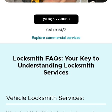
(904) 977-8663
Call us 24/7
Explore commercial services
Locksmith FAQs: Your Key to
Understanding Locksmith
Services
Vehicle Locksmith Services: