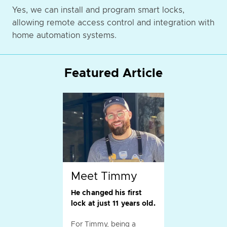
Yes, we can install and program smart locks,
allowing remote access control and integration with
home automation systems.
Featured Article
Meet Timmy
He changed his first
lock at just 11 years old.
For Timmy, being a