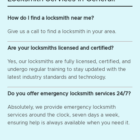
How do I find a locksmith near me?
Give us a call to find a locksmith in your area.
Are your locksmiths licensed and certified?
Yes, our locksmiths are fully licensed, certified, and
undergo regular training to stay updated with the
latest industry standards and technology.
Do you offer emergency locksmith services 24/7?
Absolutely, we provide emergency locksmith
services around the clock, seven days a week,
ensuring help is always available when you need it.