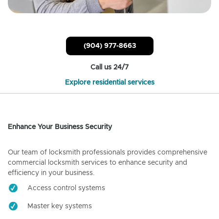
(904) 977-8663
Call us 24/7
Explore residential services
Enhance Your Business Security
Our team of locksmith professionals provides comprehensive
commercial locksmith services to enhance security and
efficiency in your business.
Access control systems
Master key systems