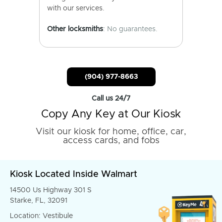
with our services.
Other locksmiths
: No guarantees.
(904) 977-8663
Call us 24/7
Copy Any Key at Our Kiosk
Visit our kiosk for home, office, car,
access cards, and fobs
Kiosk Located Inside Walmart
14500 Us Highway 301 S
Starke, FL, 32091
Location: Vestibule