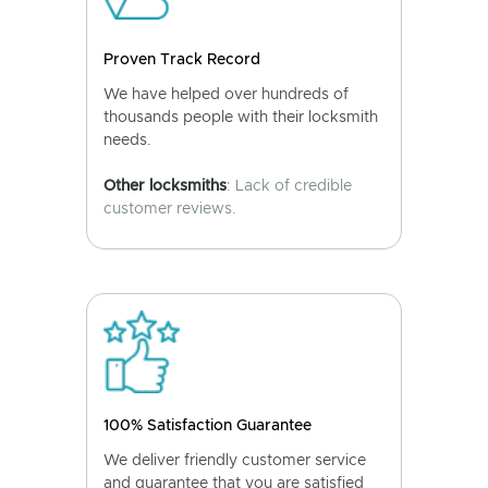
Proven Track Record
We have helped over hundreds of
thousands people with their locksmith
needs.
Other locksmiths
: Lack of credible
customer reviews.
100% Satisfaction Guarantee
We deliver friendly customer service
and guarantee that you are satisfied