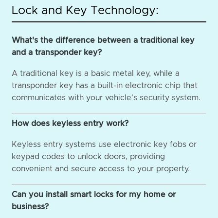
Lock and Key Technology:
What's the difference between a traditional key
and a transponder key?
A traditional key is a basic metal key, while a
transponder key has a built-in electronic chip that
communicates with your vehicle's security system.
How does keyless entry work?
Keyless entry systems use electronic key fobs or
keypad codes to unlock doors, providing
convenient and secure access to your property.
Can you install smart locks for my home or
business?