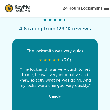
24 Hours Locksmiths
★
★
★
★
★
★
★
★
★
★
4.6 rating from 129.1K reviews
The locksmith was very quick
★
★
★
★
★
★
★
★
★
★
(5.0)
“The locksmith was very quick to get
to me, he was very informative and
knew exactly what he was doing. And
my locks were changed very quickly.”
Candy