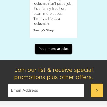
locksmith isn’t just a job,
it's a family tradition.
Learn more about
Timmy’s life as a
locksmith.
Timmy's Story
Read more articles
Join our list & receive special
promotions plus other offers.
chevron_right