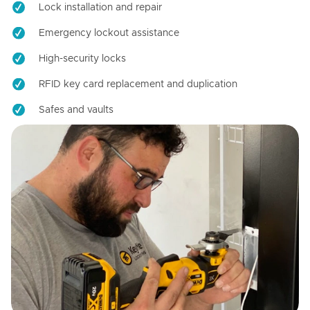
Lock installation and repair
Emergency lockout assistance
High-security locks
RFID key card replacement and duplication
Safes and vaults