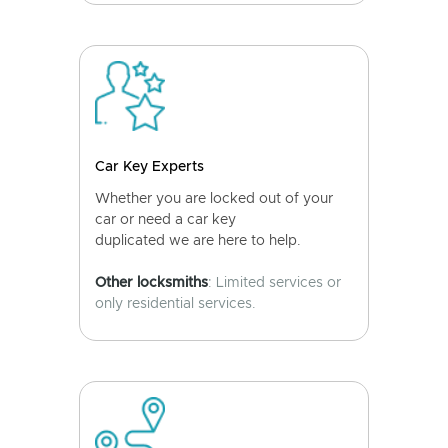
Car Key Experts
Whether you are locked out of your
car or need a car key
duplicated we are here to help.
Other locksmiths
: Limited services or
only residential services.