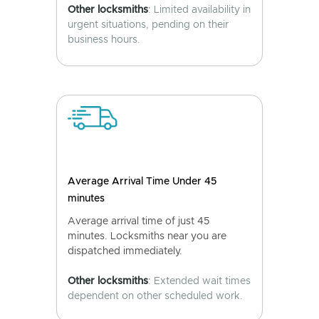
Other locksmiths
: Limited availability in
urgent situations, pending on their
business hours.
Average Arrival Time Under 45
minutes
Average arrival time of just 45
minutes. Locksmiths near you are
dispatched immediately.
Other locksmiths
: Extended wait times
dependent on other scheduled work.