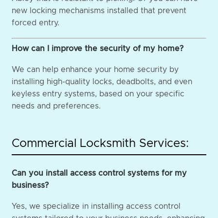
new locking mechanisms installed that prevent
forced entry.
How can I improve the security of my home?
We can help enhance your home security by
installing high-quality locks, deadbolts, and even
keyless entry systems, based on your specific
needs and preferences.
Commercial Locksmith Services:
Can you install access control systems for my
business?
Yes, we specialize in installing access control