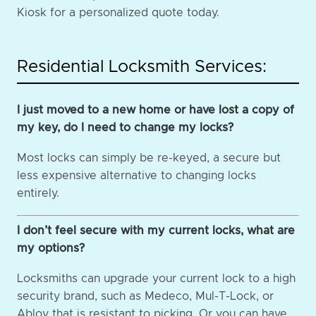
Kiosk for a personalized quote today.
Residential Locksmith Services:
I just moved to a new home or have lost a copy of
my key, do I need to change my locks?
Most locks can simply be re-keyed, a secure but
less expensive alternative to changing locks
entirely.
I don’t feel secure with my current locks, what are
my options?
Locksmiths can upgrade your current lock to a high
security brand, such as Medeco, Mul-T-Lock, or
Abloy that is resistant to picking. Or you can have