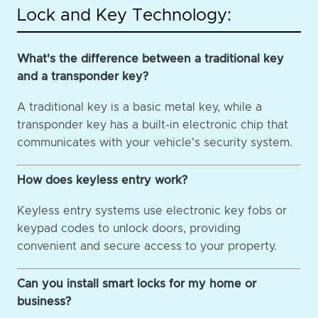
Lock and Key Technology:
What's the difference between a traditional key
and a transponder key?
A traditional key is a basic metal key, while a
transponder key has a built-in electronic chip that
communicates with your vehicle's security system.
How does keyless entry work?
Keyless entry systems use electronic key fobs or
keypad codes to unlock doors, providing
convenient and secure access to your property.
Can you install smart locks for my home or
business?