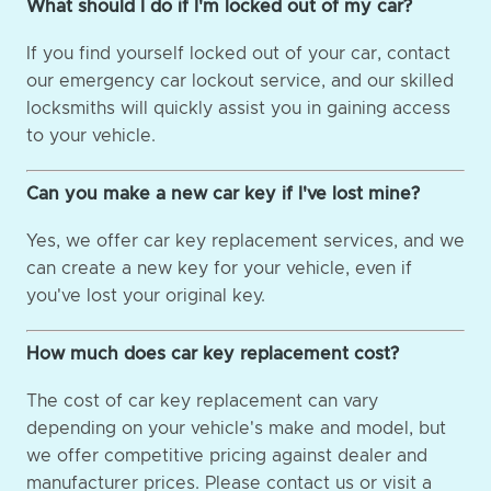
What should I do if I'm locked out of my car?
If you find yourself locked out of your car, contact
our emergency car lockout service, and our skilled
locksmiths will quickly assist you in gaining access
to your vehicle.
Can you make a new car key if I've lost mine?
Yes, we offer car key replacement services, and we
can create a new key for your vehicle, even if
you've lost your original key.
How much does car key replacement cost?
The cost of car key replacement can vary
depending on your vehicle's make and model, but
we offer competitive pricing against dealer and
manufacturer prices. Please contact us or visit a