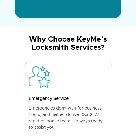
Why Choose KeyMe’s
Locksmith Services?
Emergency Service
Emergencies don't wait for business
hours, and neither do we. Our 24/7
rapid response team is always ready
to assist you.