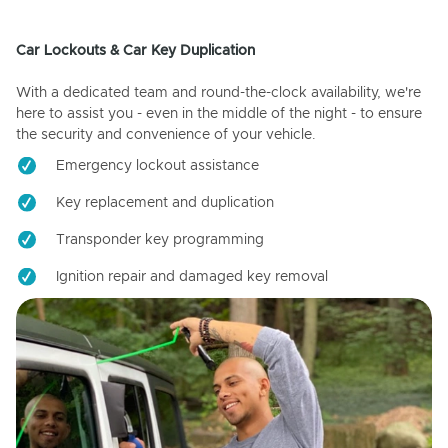
Car Lockouts & Car Key Duplication
With a dedicated team and round-the-clock availability, we're
here to assist you - even in the middle of the night - to ensure
the security and convenience of your vehicle.
Emergency lockout assistance
Key replacement and duplication
Transponder key programming
Ignition repair and damaged key removal