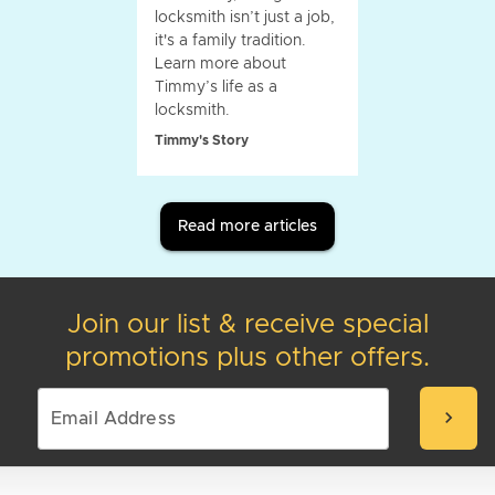
locksmith isn’t just a job,
it's a family tradition.
Learn more about
Timmy’s life as a
locksmith.
Timmy's Story
Read more articles
Join our list & receive special
promotions plus other offers.
chevron_right