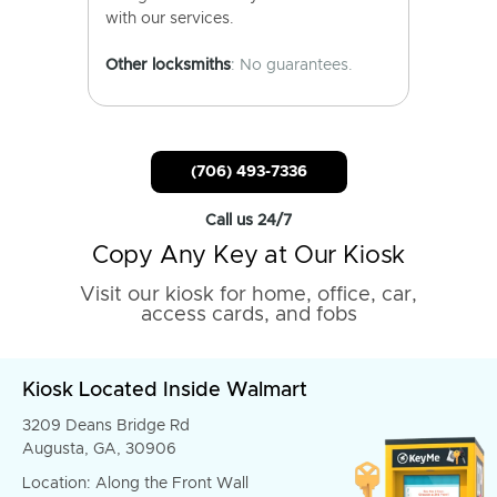
with our services.
Other locksmiths
: No guarantees.
(706) 493-7336
Call us 24/7
Copy Any Key at Our Kiosk
Visit our kiosk for home, office, car,
access cards, and fobs
Kiosk Located Inside Walmart
3209 Deans Bridge Rd
Augusta, GA, 30906
Location: Along the Front Wall