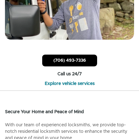
(706) 493-7336
Call us 24/7
Explore vehicle services
Secure Your Home and Peace of Mind
With our team of experienced locksmiths, we provide top-
notch residential locksmith services to enhance the security
and peace of mind in your home.