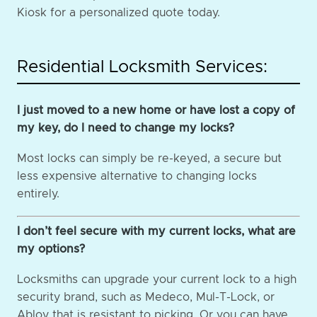
Kiosk for a personalized quote today.
Residential Locksmith Services:
I just moved to a new home or have lost a copy of
my key, do I need to change my locks?
Most locks can simply be re-keyed, a secure but
less expensive alternative to changing locks
entirely.
I don’t feel secure with my current locks, what are
my options?
Locksmiths can upgrade your current lock to a high
security brand, such as Medeco, Mul-T-Lock, or
Abloy that is resistant to picking. Or you can have