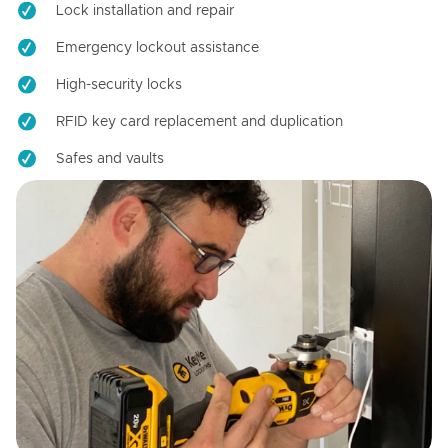
Lock installation and repair
Emergency lockout assistance
High-security locks
RFID key card replacement and duplication
Safes and vaults