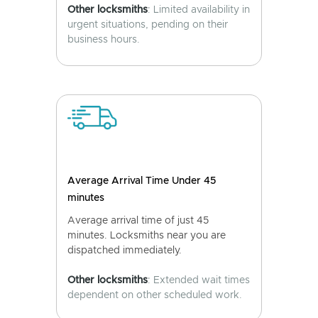
Other locksmiths
: Limited availability in
urgent situations, pending on their
business hours.
Average Arrival Time Under 45
minutes
Average arrival time of just 45
minutes. Locksmiths near you are
dispatched immediately.
Other locksmiths
: Extended wait times
dependent on other scheduled work.