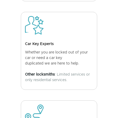
Car Key Experts
Whether you are locked out of your
car or need a car key
duplicated we are here to help.
Other locksmiths
: Limited services or
only residential services.