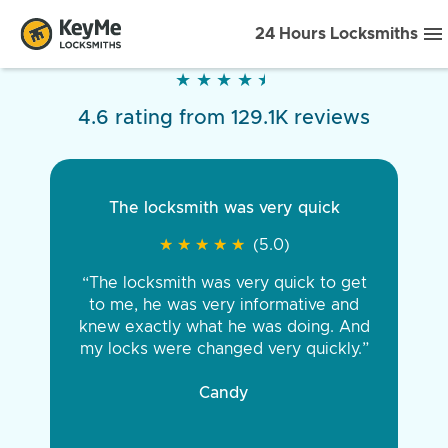
24 Hours Locksmiths
★
★
★
★
★
★
★
★
★
★
4.6 rating from 129.1K reviews
The locksmith was very quick
★
★
★
★
★
★
★
★
★
★
(5.0)
“The locksmith was very quick to get
to me, he was very informative and
knew exactly what he was doing. And
my locks were changed very quickly.”
Candy