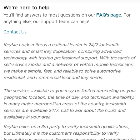
We're here to help
You’ll find answers to most questions on our
FAQ's page
. For
anything else, our support team can help!
Contact Us
KeyMe Locksmiths is a national leader in 24/7 locksmith
services and smart key duplication, combining advanced
technology with trusted professional support. With thosands of
self-service kiosks and a network of vetted mobile technicians,
we make it simple, fast, and reliable to solve automotive,
residential, and commercial lock and key needs.
The services available to you may be limited depending on your
geographic location, the time of day, and technician availability.
In many major metropolitan areas of the country, locksmith
services are available 24/7. Call to ask about the hours and
availability in your area.
KeyMe relies on a 3rd party to verify locksmith qualifications,
but ultimately it is the customer's responsibility to verify
locksmith has necessary licensing, insurance and experience for