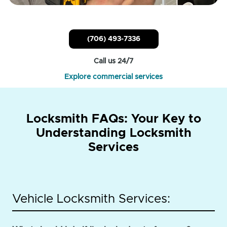
(706) 493-7336
Call us 24/7
Explore commercial services
Locksmith FAQs: Your Key to
Understanding Locksmith
Services
Vehicle Locksmith Services: