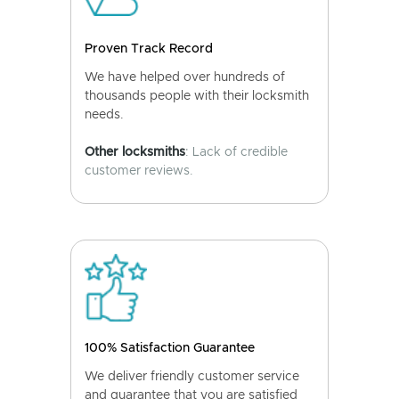
Proven Track Record
We have helped over hundreds of
thousands people with their locksmith
needs.
Other locksmiths
: Lack of credible
customer reviews.
100% Satisfaction Guarantee
We deliver friendly customer service
and guarantee that you are satisfied