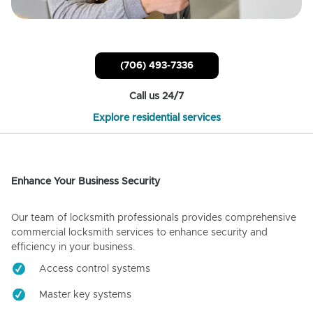
(706) 493-7336
Call us 24/7
Explore residential services
Enhance Your Business Security
Our team of locksmith professionals provides comprehensive
commercial locksmith services to enhance security and
efficiency in your business.
Access control systems
Master key systems