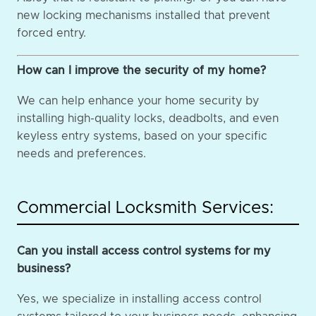
new locking mechanisms installed that prevent
forced entry.
How can I improve the security of my home?
We can help enhance your home security by
installing high-quality locks, deadbolts, and even
keyless entry systems, based on your specific
needs and preferences.
Commercial Locksmith Services:
Can you install access control systems for my
business?
Yes, we specialize in installing access control