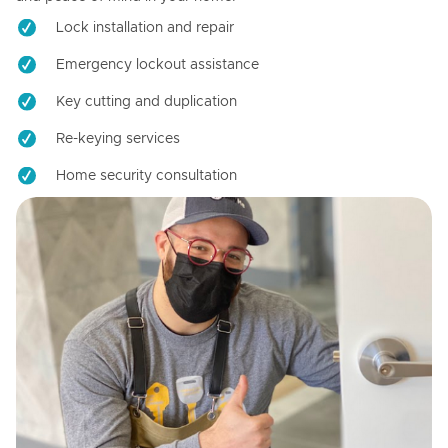
Lock installation and repair
Emergency lockout assistance
Key cutting and duplication
Re-keying services
Home security consultation