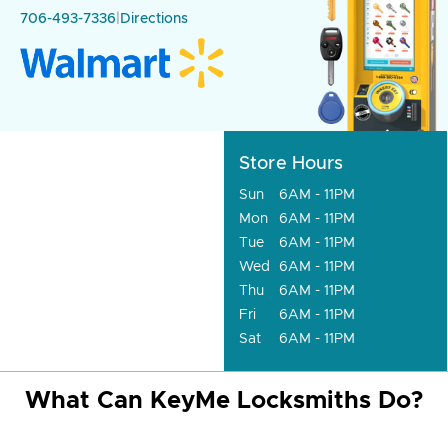
706-493-7336
|
Directions
Store Hours
Sun
6AM - 11PM
Mon
6AM - 11PM
Tue
6AM - 11PM
Wed
6AM - 11PM
Thu
6AM - 11PM
Fri
6AM - 11PM
Sat
6AM - 11PM
What Can KeyMe Locksmiths Do?