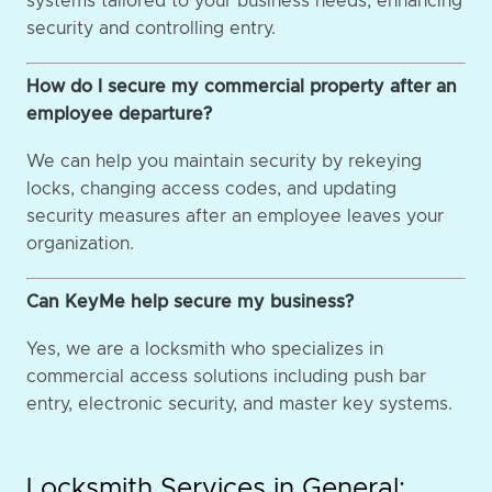
systems tailored to your business needs, enhancing
security and controlling entry.
How do I secure my commercial property after an
employee departure?
We can help you maintain security by rekeying
locks, changing access codes, and updating
security measures after an employee leaves your
organization.
Can KeyMe help secure my business?
Yes, we are a locksmith who specializes in
commercial access solutions including push bar
entry, electronic security, and master key systems.
Locksmith Services in General: