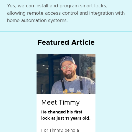
Yes, we can install and program smart locks,
allowing remote access control and integration with
home automation systems.
Featured Article
Meet Timmy
He changed his first
lock at just 11 years old.
For Timmy, being a