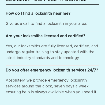
How do I find a locksmith near me?
Give us a call to find a locksmith in your area.
Are your locksmiths licensed and certified?
Yes, our locksmiths are fully licensed, certified, and
undergo regular training to stay updated with the
latest industry standards and technology.
Do you offer emergency locksmith services 24/7?
Absolutely, we provide emergency locksmith
services around the clock, seven days a week,
ensuring help is always available when you need it.