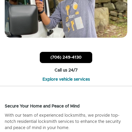
(706) 249-4130
Call us 24/7
Explore vehicle services
Secure Your Home and Peace of Mind
With our team of experienced locksmiths, we provide top-
notch residential locksmith services to enhance the security
and peace of mind in your home.