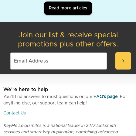
Read more articles
Join our list & receive special
promotions plus other offers.
chevron_right
We're here to help
You’ll find answers to most questions on our
FAQ's page
. For
anything else, our support team can help!
Contact Us
KeyMe Locksmiths is a national leader in 24/7 locksmith
services and smart key duplication, combining advanced