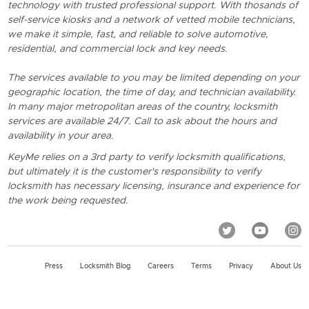
technology with trusted professional support. With thosands of
self-service kiosks and a network of vetted mobile technicians,
we make it simple, fast, and reliable to solve automotive,
residential, and commercial lock and key needs.
The services available to you may be limited depending on your
geographic location, the time of day, and technician availability.
In many major metropolitan areas of the country, locksmith
services are available 24/7. Call to ask about the hours and
availability in your area.
KeyMe relies on a 3rd party to verify locksmith qualifications,
but ultimately it is the customer's responsibility to verify
locksmith has necessary licensing, insurance and experience for
the work being requested.
Press
Locksmith Blog
Careers
Terms
Privacy
About Us