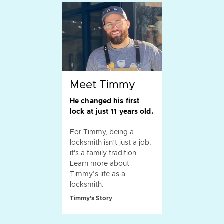
Meet Timmy
He changed his first
lock at just 11 years old.
For Timmy, being a
locksmith isn’t just a job,
it's a family tradition.
Learn more about
Timmy’s life as a
locksmith.
Timmy's Story