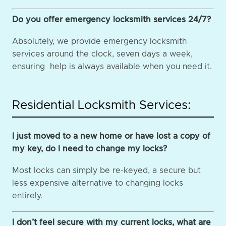
Do you offer emergency locksmith services 24/7?
Absolutely, we provide emergency locksmith
services around the clock, seven days a week,
ensuring help is always available when you need it.
Residential Locksmith Services:
I just moved to a new home or have lost a copy of
my key, do I need to change my locks?
Most locks can simply be re-keyed, a secure but
less expensive alternative to changing locks
entirely.
I don’t feel secure with my current locks, what are