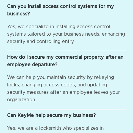
Can you install access control systems for my
business?
Yes, we specialize in installing access control
systems tailored to your business needs, enhancing
security and controlling entry.
How do I secure my commercial property after an
employee departure?
We can help you maintain security by rekeying
locks, changing access codes, and updating
security measures after an employee leaves your
organization.
Can KeyMe help secure my business?
Yes, we are a locksmith who specializes in