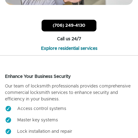
(706) 249-4130
Call us 24/7
Explore residential services
Enhance Your Business Security
Our team of locksmith professionals provides comprehensive
commercial locksmith services to enhance security and
efficiency in your business.
Access control systems
Master key systems
Lock installation and repair