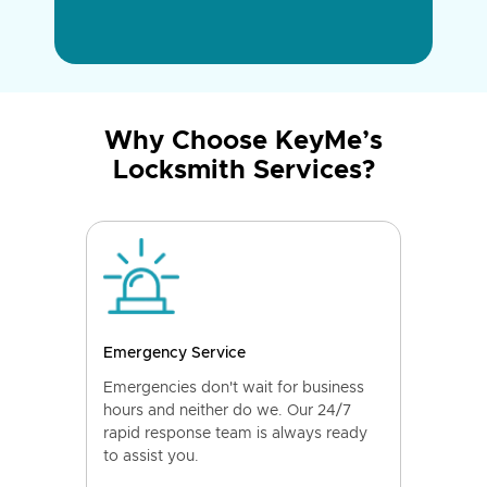
Why Choose KeyMe’s
Locksmith Services?
Emergency Service
Emergencies don't wait for business
hours and neither do we. Our 24/7
rapid response team is always ready
to assist you.