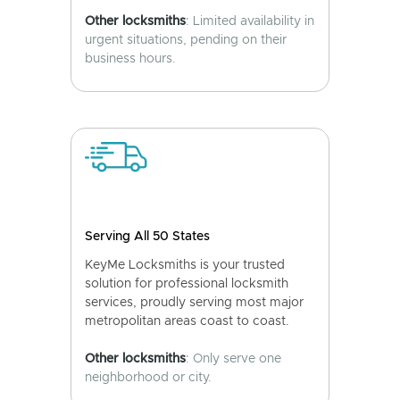
Other locksmiths
: Limited availability in
urgent situations, pending on their
business hours.
Serving All 50 States
KeyMe Locksmiths is your trusted
solution for professional locksmith
services, proudly serving most major
metropolitan areas coast to coast.
Other locksmiths
: Only serve one
neighborhood or city.