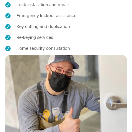
Lock installation and repair
Emergency lockout assistance
Key cutting and duplication
Re-keying services
Home security consultation