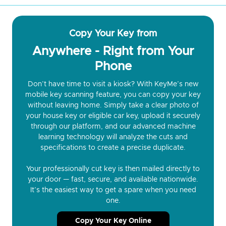
Copy Your Key from
Anywhere - Right from Your
Phone
Don’t have time to visit a kiosk? With KeyMe’s new
mobile key scanning feature, you can copy your key
without leaving home. Simply take a clear photo of
your house key or eligible car key, upload it securely
through our platform, and our advanced machine
learning technology will analyze the cuts and
specifications to create a precise duplicate.
Your professionally cut key is then mailed directly to
your door — fast, secure, and available nationwide.
It’s the easiest way to get a spare when you need
one.
Copy Your Key Online