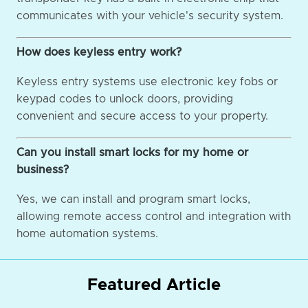
communicates with your vehicle's security system.
How does keyless entry work?
Keyless entry systems use electronic key fobs or
keypad codes to unlock doors, providing
convenient and secure access to your property.
Can you install smart locks for my home or
business?
Yes, we can install and program smart locks,
allowing remote access control and integration with
home automation systems.
Featured Article