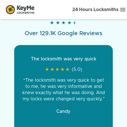
24 Hours Locksmiths
★
★
★
★
★
★
★
★
★
★
Over 129.1K Google Reviews
The locksmith was very quick
★
★
★
★
★
★
★
★
★
★
(5.0)
“The locksmith was very quick to get
to me, he was very informative and
knew exactly what he was doing. And
my locks were changed very quickly.”
Candy