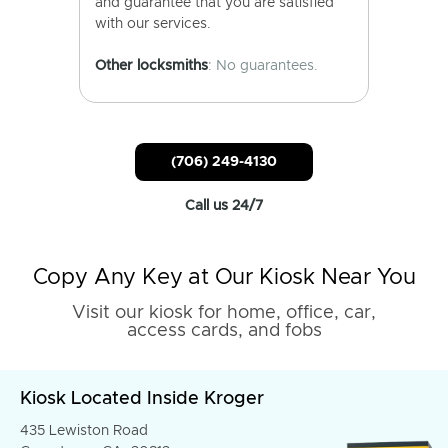
and guarantee that you are satisfied
with our services.
Other locksmiths
: No guarantees.
(706) 249-4130
Call us 24/7
Copy Any Key at Our Kiosk Near You
Visit our kiosk for home, office, car,
access cards, and fobs
Kiosk Located Inside Kroger
435 Lewiston Road