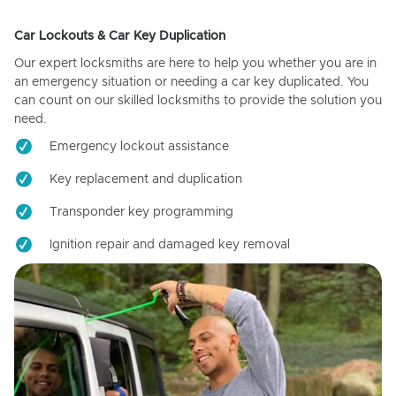
Car Lockouts & Car Key Duplication
Our expert locksmiths are here to help you whether you are in
an emergency situation or needing a car key duplicated. You
can count on our skilled locksmiths to provide the solution you
need.
Emergency lockout assistance
Key replacement and duplication
Transponder key programming
Ignition repair and damaged key removal