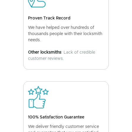
Proven Track Record
We have helped over hundreds of
thousands people with their locksmith
needs.
Other locksmiths
: Lack of credible
customer reviews.
100% Satisfaction Guarantee
We deliver friendly customer service