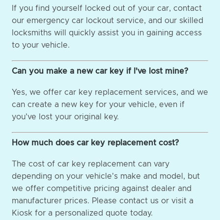
If you find yourself locked out of your car, contact
our emergency car lockout service, and our skilled
locksmiths will quickly assist you in gaining access
to your vehicle.
Can you make a new car key if I've lost mine?
Yes, we offer car key replacement services, and we
can create a new key for your vehicle, even if
you've lost your original key.
How much does car key replacement cost?
The cost of car key replacement can vary
depending on your vehicle's make and model, but
we offer competitive pricing against dealer and
manufacturer prices. Please contact us or visit a
Kiosk for a personalized quote today.