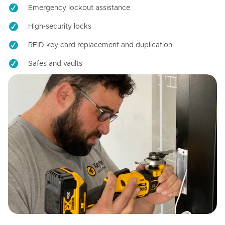
Emergency lockout assistance
High-security locks
RFID key card replacement and duplication
Safes and vaults