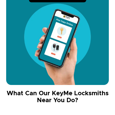
What Can Our KeyMe Locksmiths
Near You Do?