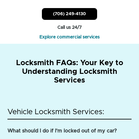
(706) 249-4130
Call us 24/7
Explore commercial services
Locksmith FAQs: Your Key to
Understanding Locksmith
Services
Vehicle Locksmith Services:
What should I do if I'm locked out of my car?