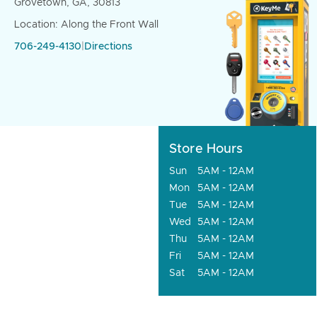
Grovetown, GA, 30813
Location: Along the Front Wall
706-249-4130
|
Directions
Store Hours
Sun
5AM - 12AM
Mon
5AM - 12AM
Tue
5AM - 12AM
Wed
5AM - 12AM
Thu
5AM - 12AM
Fri
5AM - 12AM
Sat
5AM - 12AM