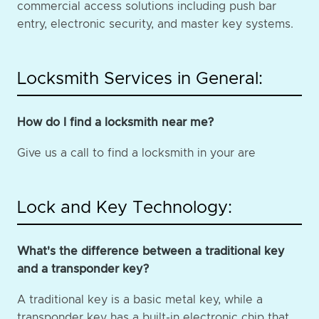
commercial access solutions including push bar
entry, electronic security, and master key systems.
Locksmith Services in General:
How do I find a locksmith near me?
Give us a call to find a locksmith in your are
Lock and Key Technology:
What's the difference between a traditional key
and a transponder key?
A traditional key is a basic metal key, while a
transponder key has a built-in electronic chip that