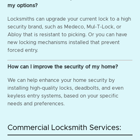
my options?
Locksmiths can upgrade your current lock to a high
security brand, such as Medeco, Mul-T-Lock, or
Abloy that is resistant to picking. Or you can have
new locking mechanisms installed that prevent
forced entry.
How can I improve the security of my home?
We can help enhance your home security by
installing high-quality locks, deadbolts, and even
keyless entry systems, based on your specific
needs and preferences.
Commercial Locksmith Services: