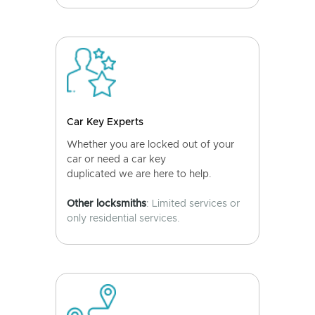
Car Key Experts
Whether you are locked out of your
car or need a car key
duplicated we are here to help.
Other locksmiths
: Limited services or
only residential services.