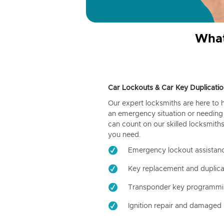
What
Car Lockouts & Car Key Duplicatio
Our expert locksmiths are here to 
an emergency situation or needing 
can count on our skilled locksmiths
you need.
Emergency lockout assistan
Key replacement and duplica
Transponder key programm
Ignition repair and damaged