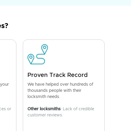
es?
Proven Track Record
 your
We have helped over hundreds of
thousands people with their
locksmith needs.
ces or
Other locksmiths
: Lack of credible
customer reviews.