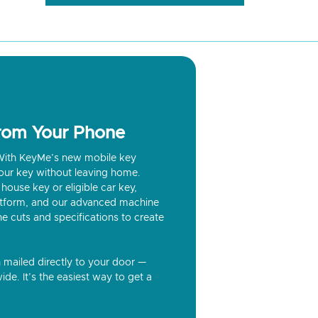
from Your Phone
? With KeyMe’s new mobile key
our key without leaving home.
house key or eligible car key,
latform, and our advanced machine
he cuts and specifications to create
n mailed directly to your door —
ide. It’s the easiest way to get a