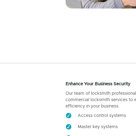
Enhance Your Business Security
Our team of locksmith professiona
commercial locksmith services to 
efficiency in your business.
Access control systems
Master key systems