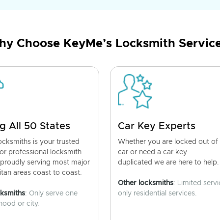
y Choose KeyMe’s Locksmith Servic
g All 50 States
Car Key Experts
cksmiths is your trusted
Whether you are locked out of
for professional locksmith
car or need a car key
 proudly serving most major
duplicated we are here to help.
tan areas coast to coast.
Other locksmiths
: Limited servi
cksmiths
: Only serve one
only residential services.
ood or city.