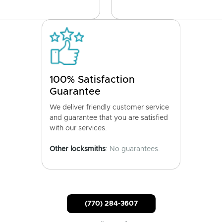
100% Satisfaction
Guarantee
We deliver friendly customer service
and guarantee that you are satisfied
with our services.
Other locksmiths
: No guarantees.
(770) 284-3607