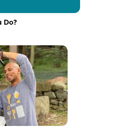
u Do?