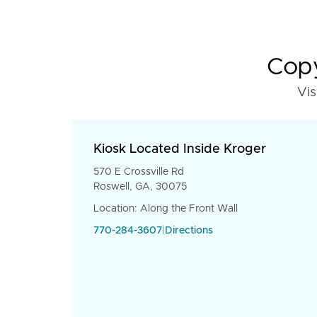
Copy
Vis
Kiosk Located Inside Kroger
570 E Crossville Rd
Roswell, GA, 30075
Location: Along the Front Wall
770-284-3607
|
Directions