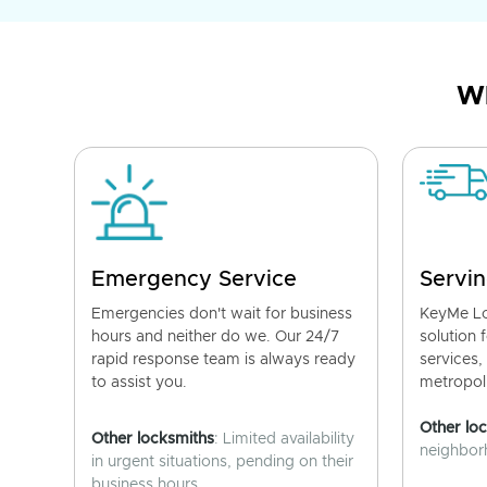
Wh
Emergency Service
Servin
Emergencies don't wait for business
KeyMe Lo
hours and neither do we. Our 24/7
solution 
rapid response team is always ready
services,
to assist you.
metropoli
Other lo
Other locksmiths
: Limited availability
neighborh
in urgent situations, pending on their
business hours.