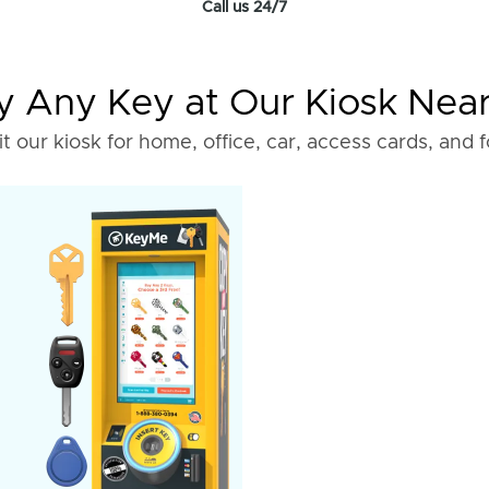
Call us 24/7
 Any Key at Our Kiosk Nea
it our kiosk for home, office, car, access cards, and 