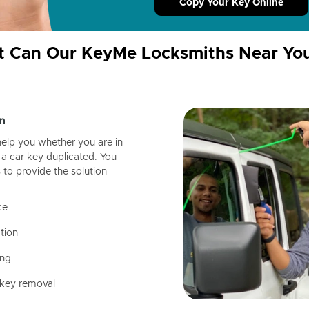
Copy Your Key Online
 Can Our KeyMe Locksmiths Near Yo
n
help you whether you are in
a car key duplicated. You
 to provide the solution
ce
tion
ing
 key removal