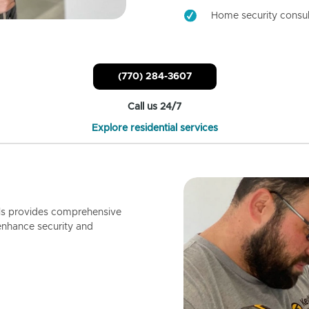
Home security consul
(770) 284-3607
Call us 24/7
Explore residential services
ls provides comprehensive
enhance security and