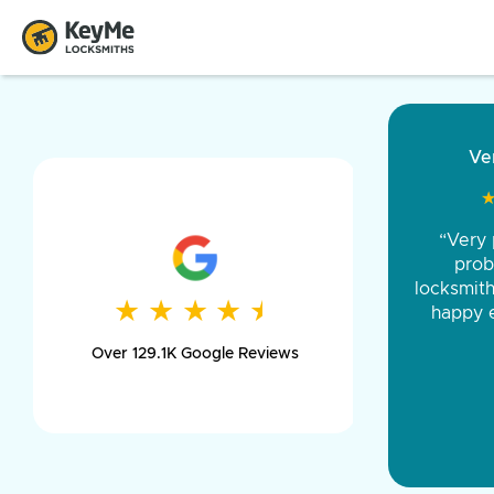
“Came ou
and was 
was pe
★
★
★
★
★
★
★
★
★
★
day long,
Over 129.1K Google Reviews