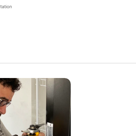
tation