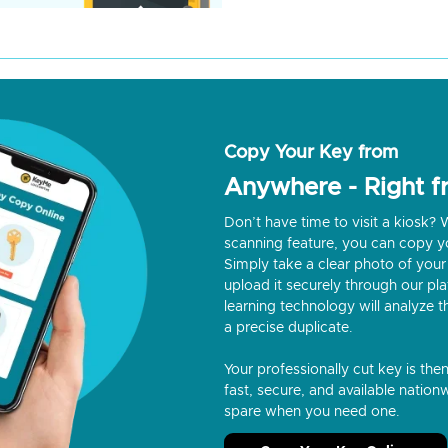
Copy Your Key from
Anywhere - Right 
Don’t have time to visit a kiosk
scanning feature, you can copy y
Simply take a clear photo of your 
upload it securely through our p
learning technology will analyze t
a precise duplicate.
Your professionally cut key is the
fast, secure, and available nationw
spare when you need one.