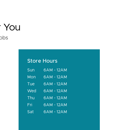
r You
fobs
Store Hours
Sun
6AM - 12AM
Mon
6AM - 12AM
Tue
6AM - 12AM
Wed
6AM - 12AM
Thu
6AM - 12AM
Fri
6AM - 12AM
Sat
6AM - 12AM