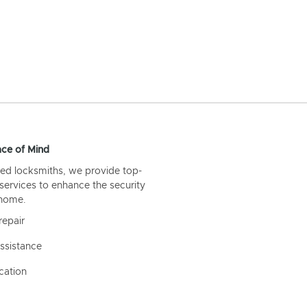
ce of Mind
ed locksmiths, we provide top-
 services to enhance the security
 home.
repair
ssistance
cation