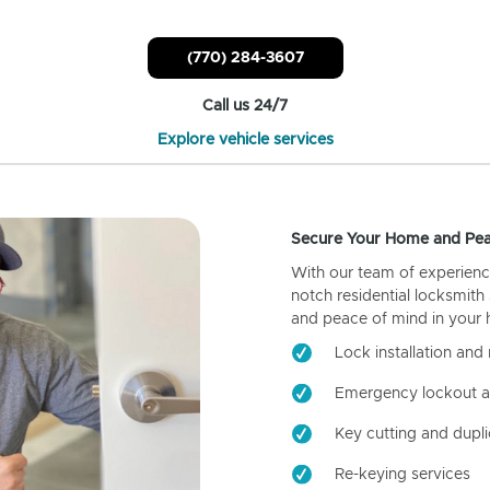
(770) 284-3607
Call us 24/7
Explore vehicle services
Secure Your Home and Pea
With our team of experienc
notch residential locksmith
and peace of mind in your
Lock installation and 
Emergency lockout a
Key cutting and dupli
Re-keying services