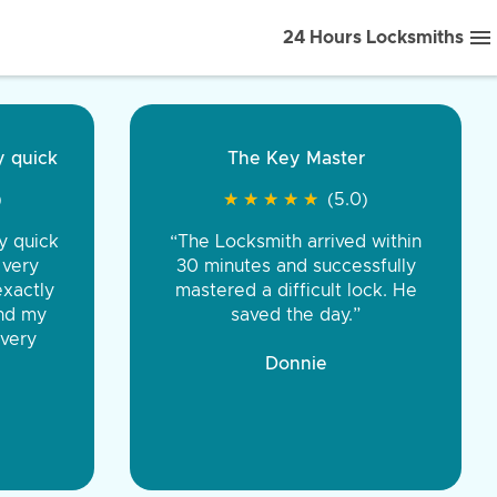
24 Hours Locksmiths
ice front to back.
★
★
★
★
(5.0)
iths were very
d honest. You were
eing the same price,
communication.”
 Discount Tire