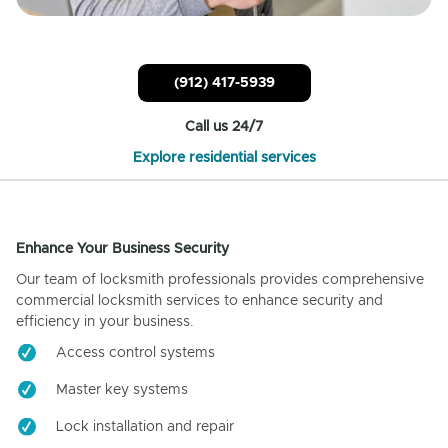
(912) 417-5939
Call us 24/7
Explore residential services
Enhance Your Business Security
Our team of locksmith professionals provides comprehensive
commercial locksmith services to enhance security and
efficiency in your business.
Access control systems
Master key systems
Lock installation and repair