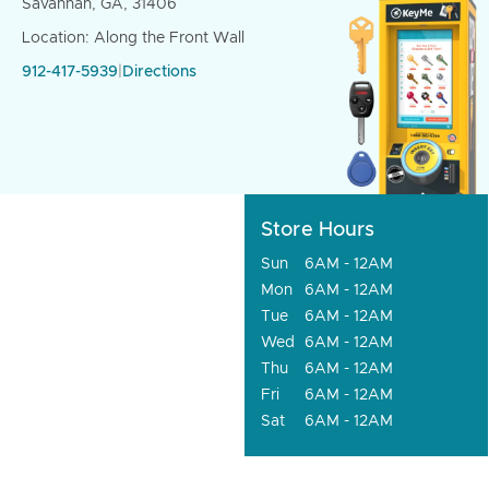
Savannah, GA, 31406
Location: Along the Front Wall
912-417-5939
|
Directions
Store Hours
Sun
6AM - 12AM
Mon
6AM - 12AM
Tue
6AM - 12AM
Wed
6AM - 12AM
Thu
6AM - 12AM
Fri
6AM - 12AM
Sat
6AM - 12AM