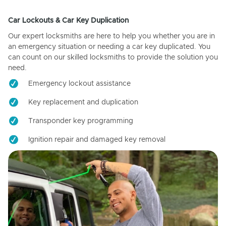
Car Lockouts & Car Key Duplication
Our expert locksmiths are here to help you whether you are in
an emergency situation or needing a car key duplicated. You
can count on our skilled locksmiths to provide the solution you
need.
Emergency lockout assistance
Key replacement and duplication
Transponder key programming
Ignition repair and damaged key removal