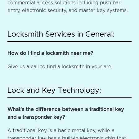
commercial access solutions including push bar
entry, electronic security, and master key systems.
Locksmith Services in General:
How do I find a locksmith near me?
Give us a call to find a locksmith in your are
Lock and Key Technology:
What's the difference between a traditional key
and a transponder key?
A traditional key is a basic metal key, while a
transponder key has a built-in electronic chip that