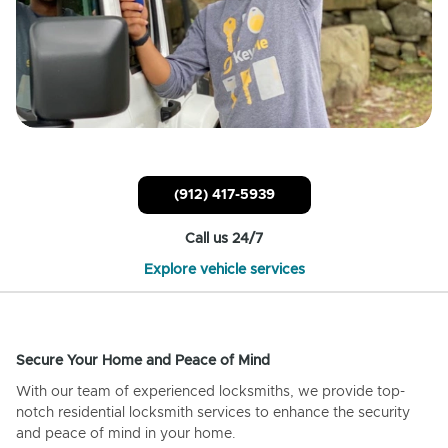
(912) 417-5939
Call us 24/7
Explore vehicle services
Secure Your Home and Peace of Mind
With our team of experienced locksmiths, we provide top-
notch residential locksmith services to enhance the security
and peace of mind in your home.