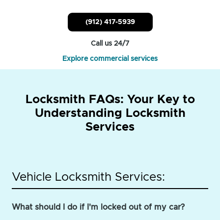
(912) 417-5939
Call us 24/7
Explore commercial services
Locksmith FAQs: Your Key to
Understanding Locksmith
Services
Vehicle Locksmith Services:
What should I do if I'm locked out of my car?