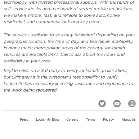
technology with trusted professional support. With thosands of
self-service kiosks and a network of vetted mobile technicians,
we make it simple, fast, and reliable to solve automotive,
residential, and commercial lock and key needs.
The services available to you may be limited depending on your
geographic location, the time of day, and technician availability.
In many major metropolitan areas of the country, locksmith
services are available 24/7. Call to ask about the hours and
availability in your area.
KeyMe relies on a 3rd party to verify locksmith qualifications,
but ultimately it is the customer's responsibility to verify
locksmith has necessary licensing, insurance and experience for
the work being requested.
Press
Locksmith Blog
Careers
Terms
Privacy
About Us