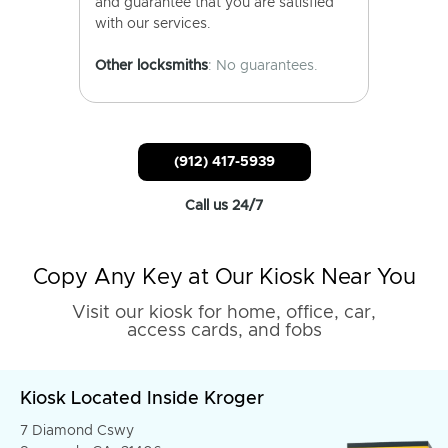
and guarantee that you are satisfied
with our services.
Other locksmiths
: No guarantees.
(912) 417-5939
Call us 24/7
Copy Any Key at Our Kiosk Near You
Visit our kiosk for home, office, car,
access cards, and fobs
Kiosk Located Inside Kroger
7 Diamond Cswy