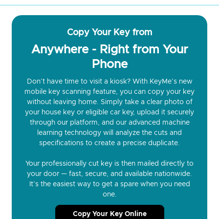
Copy Your Key from
Anywhere - Right from Your
Phone
Don’t have time to visit a kiosk? With KeyMe’s new
mobile key scanning feature, you can copy your key
without leaving home. Simply take a clear photo of
your house key or eligible car key, upload it securely
through our platform, and our advanced machine
learning technology will analyze the cuts and
specifications to create a precise duplicate.
Your professionally cut key is then mailed directly to
your door — fast, secure, and available nationwide.
It’s the easiest way to get a spare when you need
one.
Copy Your Key Online