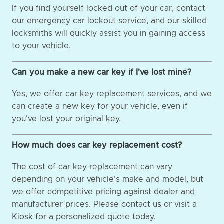
If you find yourself locked out of your car, contact
our emergency car lockout service, and our skilled
locksmiths will quickly assist you in gaining access
to your vehicle.
Can you make a new car key if I've lost mine?
Yes, we offer car key replacement services, and we
can create a new key for your vehicle, even if
you've lost your original key.
How much does car key replacement cost?
The cost of car key replacement can vary
depending on your vehicle's make and model, but
we offer competitive pricing against dealer and
manufacturer prices. Please contact us or visit a
Kiosk for a personalized quote today.