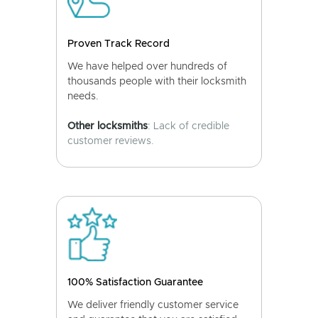
Proven Track Record
We have helped over hundreds of
thousands people with their locksmith
needs.
Other locksmiths
: Lack of credible
customer reviews.
100% Satisfaction Guarantee
We deliver friendly customer service