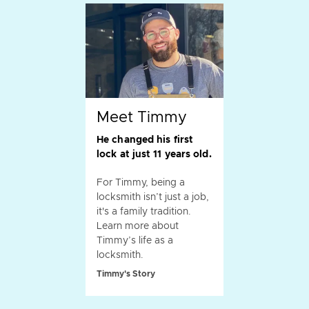
Meet Timmy
He changed his first
lock at just 11 years old.
For Timmy, being a
locksmith isn’t just a job,
it's a family tradition.
Learn more about
Timmy’s life as a
locksmith.
Timmy's Story