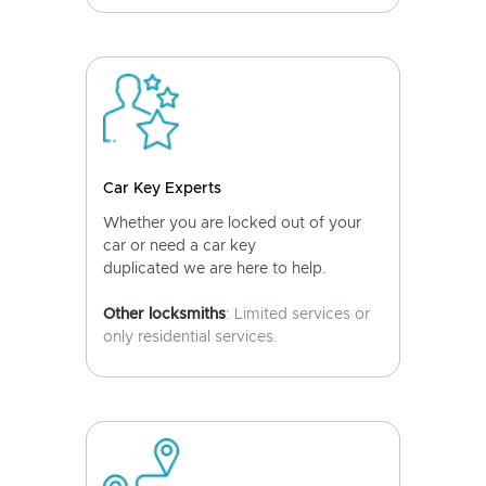
Car Key Experts
Whether you are locked out of your
car or need a car key
duplicated we are here to help.
Other locksmiths
: Limited services or
only residential services.