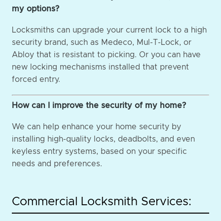
my options?
Locksmiths can upgrade your current lock to a high
security brand, such as Medeco, Mul-T-Lock, or
Abloy that is resistant to picking. Or you can have
new locking mechanisms installed that prevent
forced entry.
How can I improve the security of my home?
We can help enhance your home security by
installing high-quality locks, deadbolts, and even
keyless entry systems, based on your specific
needs and preferences.
Commercial Locksmith Services: