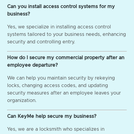
Can you install access control systems for my
business?
Yes, we specialize in installing access control
systems tailored to your business needs, enhancing
security and controlling entry.
How do I secure my commercial property after an
employee departure?
We can help you maintain security by rekeying
locks, changing access codes, and updating
security measures after an employee leaves your
organization.
Can KeyMe help secure my business?
Yes, we are a locksmith who specializes in