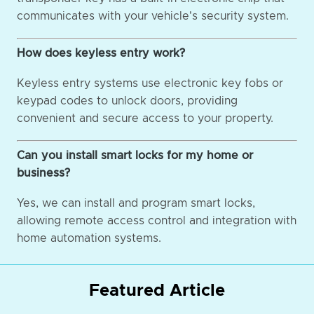
communicates with your vehicle's security system.
How does keyless entry work?
Keyless entry systems use electronic key fobs or
keypad codes to unlock doors, providing
convenient and secure access to your property.
Can you install smart locks for my home or
business?
Yes, we can install and program smart locks,
allowing remote access control and integration with
home automation systems.
Featured Article