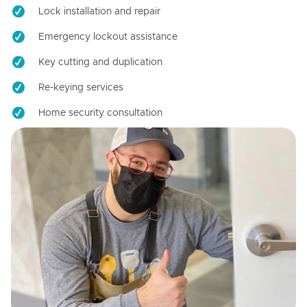
Lock installation and repair
Emergency lockout assistance
Key cutting and duplication
Re-keying services
Home security consultation