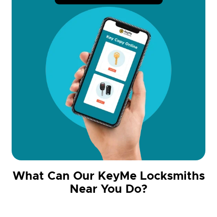
What Can Our KeyMe Locksmiths
Near You Do?