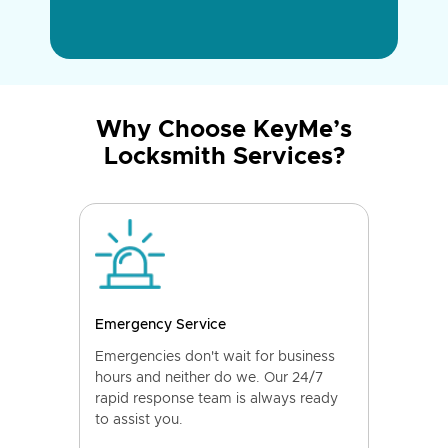
Why Choose KeyMe’s
Locksmith Services?
Emergency Service
Emergencies don't wait for business
hours and neither do we. Our 24/7
rapid response team is always ready
to assist you.