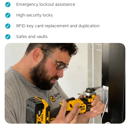
Emergency lockout assistance
High-security locks
RFID key card replacement and duplication
Safes and vaults