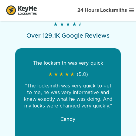
24 Hours Locksmiths
★
★
★
★
★
★
★
★
★
★
Over 129.1K Google Reviews
The locksmith was very quick
★
★
★
★
★
★
★
★
★
★
(5.0)
“The locksmith was very quick to get
to me, he was very informative and
knew exactly what he was doing. And
my locks were changed very quickly.”
Candy