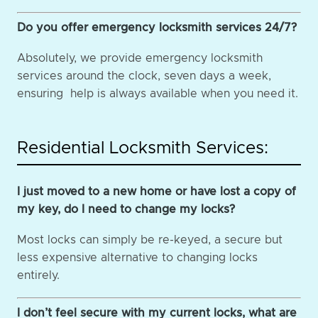
Do you offer emergency locksmith services 24/7?
Absolutely, we provide emergency locksmith
services around the clock, seven days a week,
ensuring help is always available when you need it.
Residential Locksmith Services:
I just moved to a new home or have lost a copy of
my key, do I need to change my locks?
Most locks can simply be re-keyed, a secure but
less expensive alternative to changing locks
entirely.
I don’t feel secure with my current locks, what are