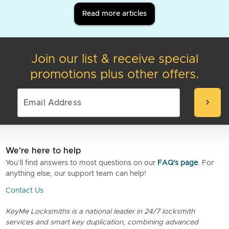
Read more articles
Join our list & receive special
promotions plus other offers.
chevron_right
We're here to help
You’ll find answers to most questions on our
FAQ's page
. For
anything else, our support team can help!
Contact Us
KeyMe Locksmiths is a national leader in 24/7 locksmith
services and smart key duplication, combining advanced