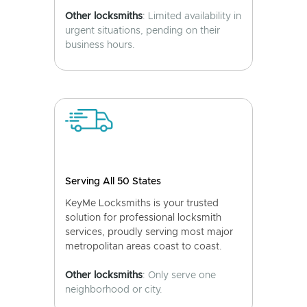
Other locksmiths
: Limited availability in
urgent situations, pending on their
business hours.
Serving All 50 States
KeyMe Locksmiths is your trusted
solution for professional locksmith
services, proudly serving most major
metropolitan areas coast to coast.
Other locksmiths
: Only serve one
neighborhood or city.