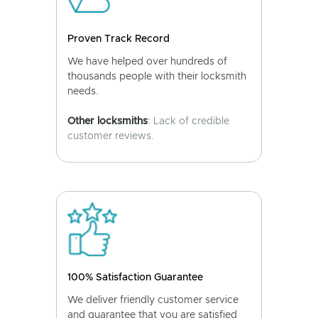
Proven Track Record
We have helped over hundreds of
thousands people with their locksmith
needs.
Other locksmiths
: Lack of credible
customer reviews.
100% Satisfaction Guarantee
We deliver friendly customer service
and guarantee that you are satisfied