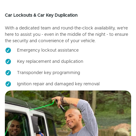
Car Lockouts & Car Key Duplication
With a dedicated team and round-the-clock availability, we're
here to assist you - even in the middle of the night - to ensure
the security and convenience of your vehicle.
Emergency lockout assistance
Key replacement and duplication
Transponder key programming
Ignition repair and damaged key removal