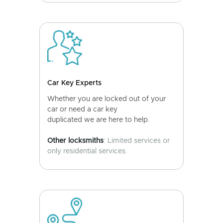
Car Key Experts
Whether you are locked out of your
car or need a car key
duplicated we are here to help.
Other locksmiths
: Limited services or
only residential services.