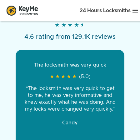
24 Hours Locksmiths
★
★
★
★
★
★
★
★
★
★
4.6 rating from 129.1K reviews
The locksmith was very quick
★
★
★
★
★
★
★
★
★
★
(5.0)
“The locksmith was very quick to get
to me, he was very informative and
knew exactly what he was doing. And
my locks were changed very quickly.”
Candy