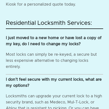
Kiosk for a personalized quote today.
Residential Locksmith Services:
I just moved to a new home or have lost a copy of
my key, do I need to change my locks?
Most locks can simply be re-keyed, a secure but
less expensive alternative to changing locks
entirely.
I don’t feel secure with my current locks, what are
my options?
Locksmiths can upgrade your current lock to a high
security brand, such as Medeco, Mul-T-Lock, or
Abloy that is resistant to picking. Or you can have