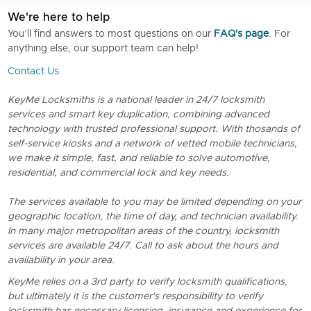
We're here to help
You’ll find answers to most questions on our
FAQ's page
. For
anything else, our support team can help!
Contact Us
KeyMe Locksmiths is a national leader in 24/7 locksmith
services and smart key duplication, combining advanced
technology with trusted professional support. With thosands of
self-service kiosks and a network of vetted mobile technicians,
we make it simple, fast, and reliable to solve automotive,
residential, and commercial lock and key needs.
The services available to you may be limited depending on your
geographic location, the time of day, and technician availability.
In many major metropolitan areas of the country, locksmith
services are available 24/7. Call to ask about the hours and
availability in your area.
KeyMe relies on a 3rd party to verify locksmith qualifications,
but ultimately it is the customer's responsibility to verify
locksmith has necessary licensing, insurance and experience for