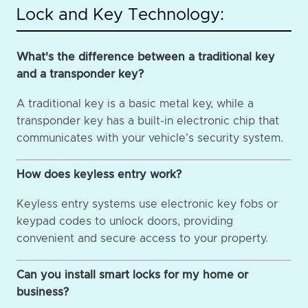
Lock and Key Technology:
What's the difference between a traditional key
and a transponder key?
A traditional key is a basic metal key, while a
transponder key has a built-in electronic chip that
communicates with your vehicle's security system.
How does keyless entry work?
Keyless entry systems use electronic key fobs or
keypad codes to unlock doors, providing
convenient and secure access to your property.
Can you install smart locks for my home or
business?