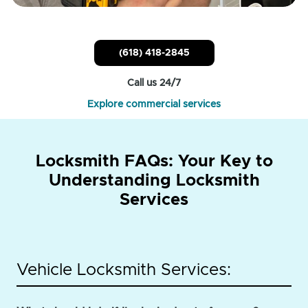
(618) 418-2845
Call us 24/7
Explore commercial services
Locksmith FAQs: Your Key to
Understanding Locksmith
Services
Vehicle Locksmith Services: