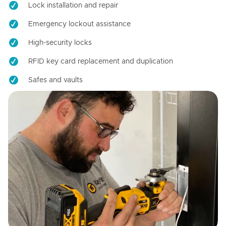
Lock installation and repair
Emergency lockout assistance
High-security locks
RFID key card replacement and duplication
Safes and vaults