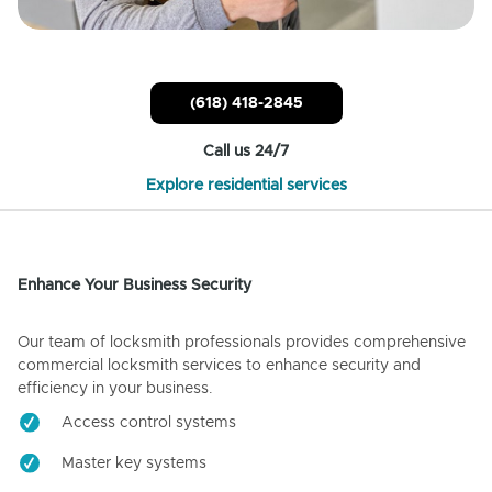
(618) 418-2845
Call us 24/7
Explore residential services
Enhance Your Business Security
Our team of locksmith professionals provides comprehensive
commercial locksmith services to enhance security and
efficiency in your business.
Access control systems
Master key systems