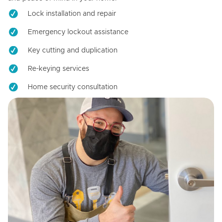
Lock installation and repair
Emergency lockout assistance
Key cutting and duplication
Re-keying services
Home security consultation