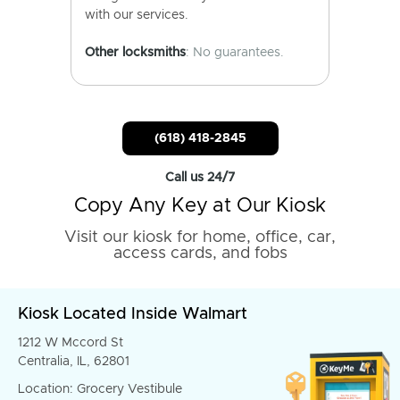
with our services.
Other locksmiths
: No guarantees.
(618) 418-2845
Call us 24/7
Copy Any Key at Our Kiosk
Visit our kiosk for home, office, car,
access cards, and fobs
Kiosk Located Inside Walmart
1212 W Mccord St
Centralia, IL, 62801
Location: Grocery Vestibule