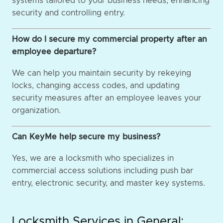
systems tailored to your business needs, enhancing
security and controlling entry.
How do I secure my commercial property after an
employee departure?
We can help you maintain security by rekeying
locks, changing access codes, and updating
security measures after an employee leaves your
organization.
Can KeyMe help secure my business?
Yes, we are a locksmith who specializes in
commercial access solutions including push bar
entry, electronic security, and master key systems.
Locksmith Services in General: