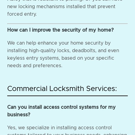
new locking mechanisms installed that prevent
forced entry.
How can I improve the security of my home?
We can help enhance your home security by
installing high-quality locks, deadbolts, and even
keyless entry systems, based on your specific
needs and preferences.
Commercial Locksmith Services:
Can you install access control systems for my
business?
Yes, we specialize in installing access control