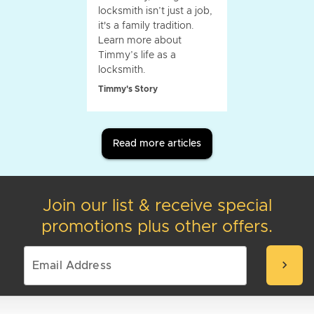
locksmith isn’t just a job,
it's a family tradition.
Learn more about
Timmy’s life as a
locksmith.
Timmy's Story
Read more articles
Join our list & receive special
promotions plus other offers.
chevron_right