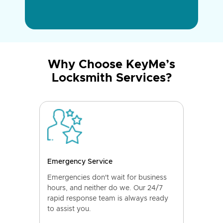
Why Choose KeyMe’s
Locksmith Services?
Emergency Service
Emergencies don't wait for business
hours, and neither do we. Our 24/7
rapid response team is always ready
to assist you.