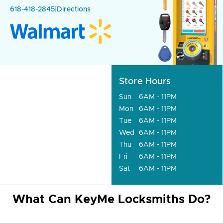
618-418-2845
|
Directions
Store Hours
Sun
6AM - 11PM
Mon
6AM - 11PM
Tue
6AM - 11PM
Wed
6AM - 11PM
Thu
6AM - 11PM
Fri
6AM - 11PM
Sat
6AM - 11PM
What Can KeyMe Locksmiths Do?