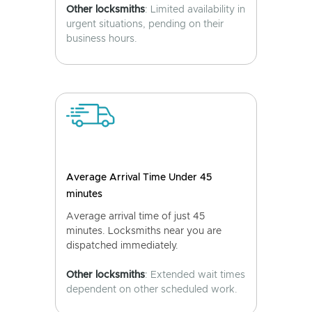
Other locksmiths
: Limited availability in
urgent situations, pending on their
business hours.
Average Arrival Time Under 45
minutes
Average arrival time of just 45
minutes. Locksmiths near you are
dispatched immediately.
Other locksmiths
: Extended wait times
dependent on other scheduled work.