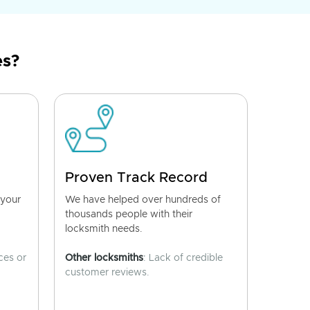
es?
Proven Track Record
 your
We have helped over hundreds of
thousands people with their
locksmith needs.
ces or
Other locksmiths
: Lack of credible
customer reviews.