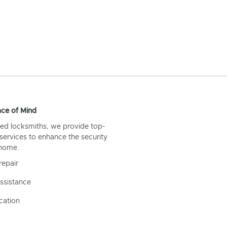
ce of Mind
ed locksmiths, we provide top-
 services to enhance the security
 home.
repair
ssistance
cation