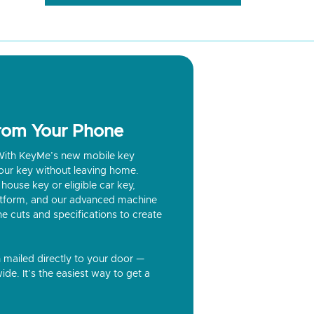
from Your Phone
? With KeyMe’s new mobile key
our key without leaving home.
house key or eligible car key,
latform, and our advanced machine
he cuts and specifications to create
n mailed directly to your door —
ide. It’s the easiest way to get a