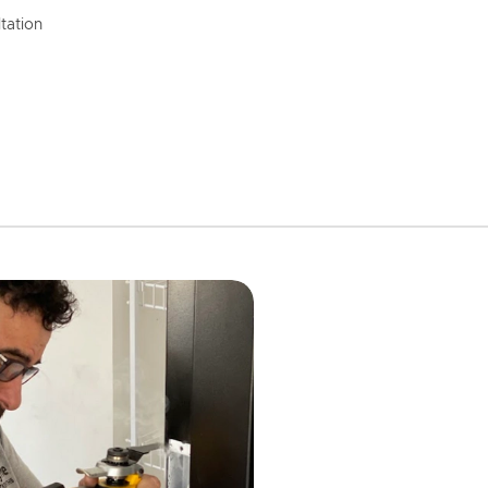
tation