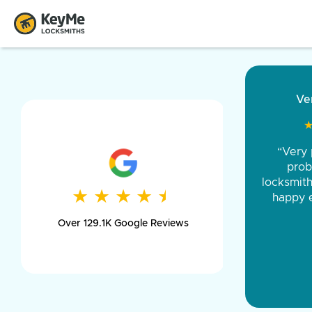
“Came ou
and was 
was pe
★
★
★
★
★
★
★
★
★
★
day long,
Over 129.1K Google Reviews