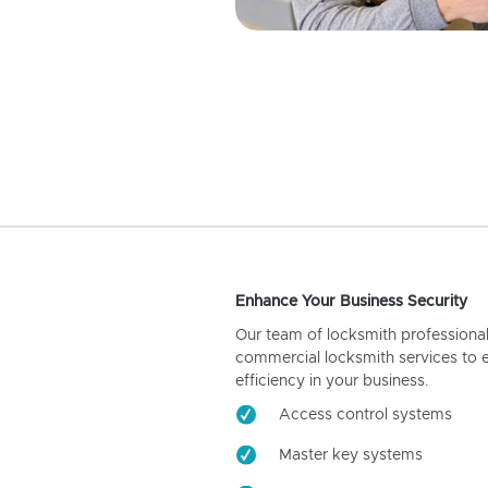
Enhance Your Business Security
Our team of locksmith professiona
commercial locksmith services to 
efficiency in your business.
Access control systems
Master key systems