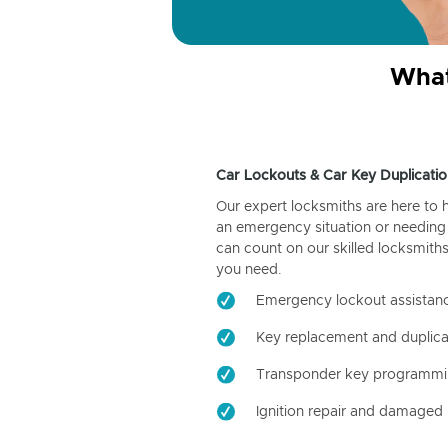
What
Car Lockouts & Car Key Duplicatio
Our expert locksmiths are here to 
an emergency situation or needing 
can count on our skilled locksmiths
you need.
Emergency lockout assistan
Key replacement and duplica
Transponder key programm
Ignition repair and damaged