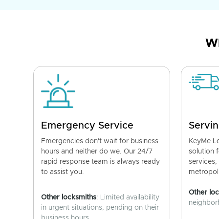
Wh
Emergency Service
Servin
Emergencies don't wait for business
KeyMe Lo
hours and neither do we. Our 24/7
solution 
rapid response team is always ready
services,
to assist you.
metropoli
Other lo
Other locksmiths
: Limited availability
neighborh
in urgent situations, pending on their
business hours.