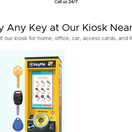
Call us 24/7
 Any Key at Our Kiosk Nea
it our kiosk for home, office, car, access cards, and 