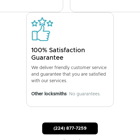
100% Satisfaction
Guarantee
We deliver friendly customer service
and guarantee that you are satisfied
with our services.
Other locksmiths
: No guarantees.
(224) 877-7259