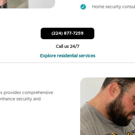
Home security consul
(224) 877-7259
Call us 24/7
Explore residential services
ls provides comprehensive
enhance security and