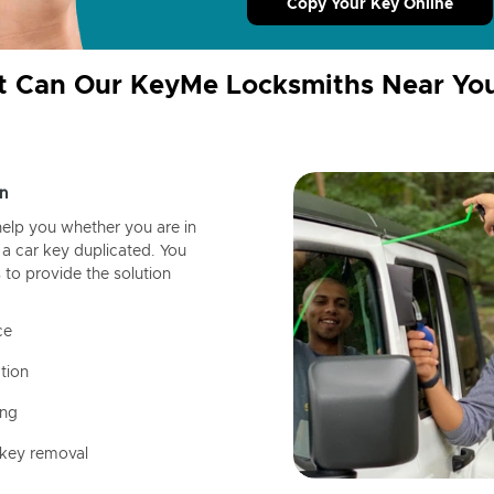
Copy Your Key Online
 Can Our KeyMe Locksmiths Near Yo
n
help you whether you are in
a car key duplicated. You
 to provide the solution
ce
tion
ing
 key removal