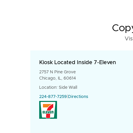
Copy
Vis
Kiosk Located Inside 7-Eleven
2757 N Pine Grove
Chicago, IL, 60614
Location: Side Wall
224-877-7259
|
Directions