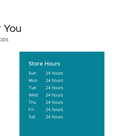
r You
fobs
Store Hours
Sun
24 hours
Mon
24 hours
Tue
24 hours
Wed
24 hours
Thu
24 hours
Fri
24 hours
Sat
24 hours