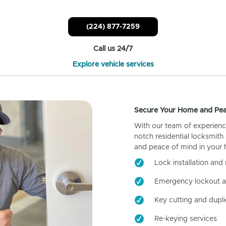
(224) 877-7259
Call us 24/7
Explore vehicle services
Secure Your Home and Pea
With our team of experienc
notch residential locksmith
and peace of mind in your
Lock installation and 
Emergency lockout a
Key cutting and dupli
Re-keying services