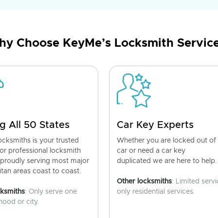
y Choose KeyMe’s Locksmith Servic
g All 50 States
Car Key Experts
cksmiths is your trusted
Whether you are locked out of
for professional locksmith
car or need a car key
 proudly serving most major
duplicated we are here to help.
tan areas coast to coast.
Other locksmiths
: Limited servi
cksmiths
: Only serve one
only residential services.
ood or city.