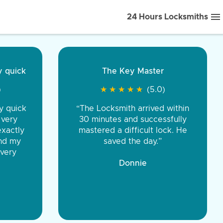
24 Hours Locksmiths
ice front to back.
★
★
★
★
(5.0)
iths were very
d honest. You were
eing the same price,
communication.”
 Discount Tire