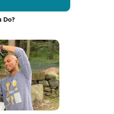
u Do?