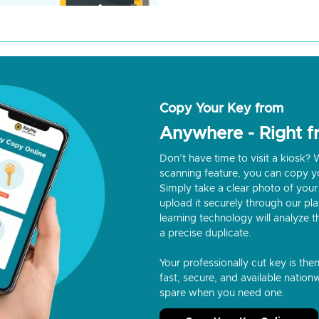
Copy Your Key from
Anywhere - Right 
Don’t have time to visit a kiosk
scanning feature, you can copy y
Simply take a clear photo of your 
upload it securely through our p
learning technology will analyze t
a precise duplicate.
Your professionally cut key is the
fast, secure, and available nationw
spare when you need one.