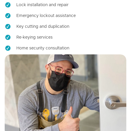
Lock installation and repair
Emergency lockout assistance
Key cutting and duplication
Re-keying services
Home security consultation