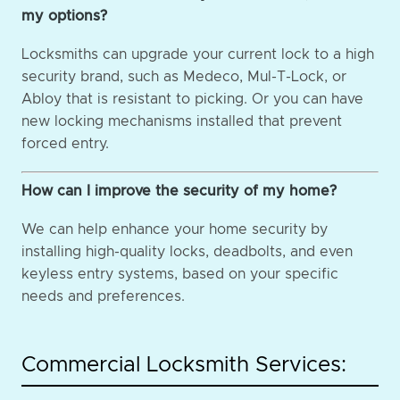
my options?
Locksmiths can upgrade your current lock to a high
security brand, such as Medeco, Mul-T-Lock, or
Abloy that is resistant to picking. Or you can have
new locking mechanisms installed that prevent
forced entry.
How can I improve the security of my home?
We can help enhance your home security by
installing high-quality locks, deadbolts, and even
keyless entry systems, based on your specific
needs and preferences.
Commercial Locksmith Services: