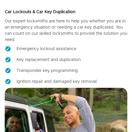
Car Lockouts & Car Key Duplication
Our expert locksmiths are here to help you whether you are in
an emergency situation or needing a car key duplicated. You
can count on our skilled locksmiths to provide the solution you
need.
Emergency lockout assistance
Key replacement and duplication
Transponder key programming
Ignition repair and damaged key removal