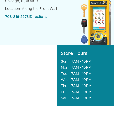
Chicago, IL, 60609
Location: Along the Front Wall
708-816-5973
|
Directions
Store Hours
Sun
7AM - 10PM
Mon
7AM - 10PM
Tue
7AM - 10PM
Wed
7AM - 10PM
Thu
7AM - 10PM
Fri
7AM - 10PM
Sat
7AM - 10PM