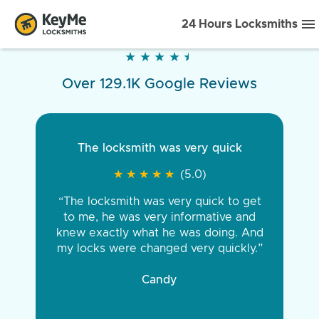
24 Hours Locksmiths
★
★
★
★
★
★
★
★
★
★
Over 129.1K Google Reviews
The locksmith was very quick
★
★
★
★
★
★
★
★
★
★
(5.0)
“The locksmith was very quick to get
to me, he was very informative and
knew exactly what he was doing. And
my locks were changed very quickly.”
Candy