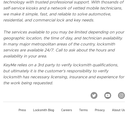
technology with trusted professional support. With thosands of
self-service kiosks and a network of vetted mobile technicians,
we make it simple, fast, and reliable to solve automotive,
residential, and commercial lock and key needs.
The services available to you may be limited depending on your
geographic location, the time of day, and technician availability.
In many major metropolitan areas of the country, locksmith
services are available 24/7. Call to ask about the hours and
availability in your area.
KeyMe relies on a 3rd party to verify locksmith qualifications,
but ultimately it is the customer's responsibility to verify
locksmith has necessary licensing, insurance and experience for
the work being requested.
Press
Locksmith Blog
Careers
Terms
Privacy
About Us