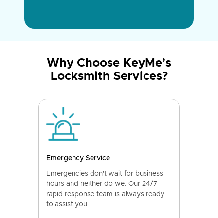
Why Choose KeyMe’s
Locksmith Services?
Emergency Service
Emergencies don't wait for business
hours and neither do we. Our 24/7
rapid response team is always ready
to assist you.