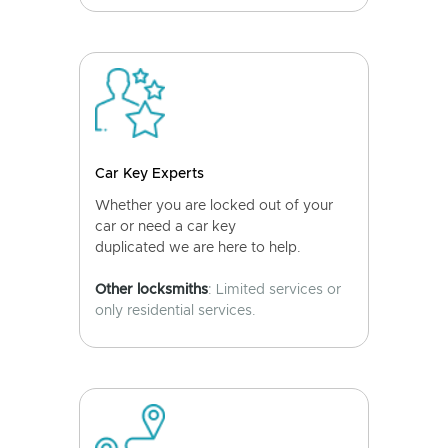
Car Key Experts
Whether you are locked out of your
car or need a car key
duplicated we are here to help.
Other locksmiths
: Limited services or
only residential services.