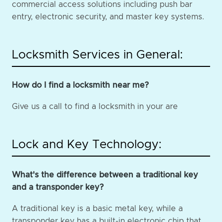
commercial access solutions including push bar
entry, electronic security, and master key systems.
Locksmith Services in General:
How do I find a locksmith near me?
Give us a call to find a locksmith in your are
Lock and Key Technology:
What's the difference between a traditional key
and a transponder key?
A traditional key is a basic metal key, while a
transponder key has a built-in electronic chip that