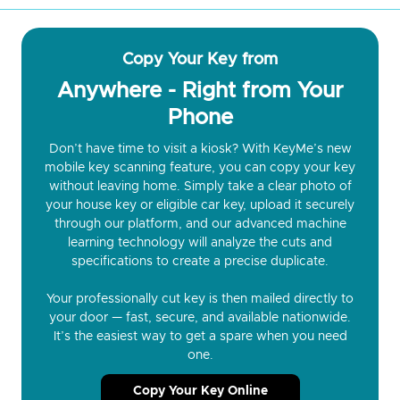
Copy Your Key from
Anywhere - Right from Your
Phone
Don’t have time to visit a kiosk? With KeyMe’s new
mobile key scanning feature, you can copy your key
without leaving home. Simply take a clear photo of
your house key or eligible car key, upload it securely
through our platform, and our advanced machine
learning technology will analyze the cuts and
specifications to create a precise duplicate.
Your professionally cut key is then mailed directly to
your door — fast, secure, and available nationwide.
It’s the easiest way to get a spare when you need
one.
Copy Your Key Online