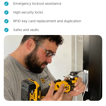
Emergency lockout assistance
High-security locks
RFID key card replacement and duplication
Safes and vaults