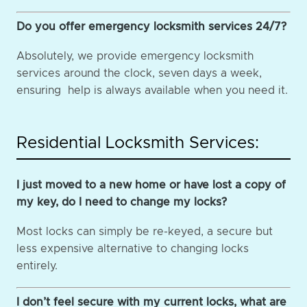
Do you offer emergency locksmith services 24/7?
Absolutely, we provide emergency locksmith
services around the clock, seven days a week,
ensuring help is always available when you need it.
Residential Locksmith Services:
I just moved to a new home or have lost a copy of
my key, do I need to change my locks?
Most locks can simply be re-keyed, a secure but
less expensive alternative to changing locks
entirely.
I don’t feel secure with my current locks, what are