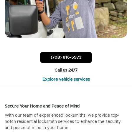
(708) 816-5973
Call us 24/7
Explore vehicle services
Secure Your Home and Peace of Mind
With our team of experienced locksmiths, we provide top-
notch residential locksmith services to enhance the security
and peace of mind in your home.