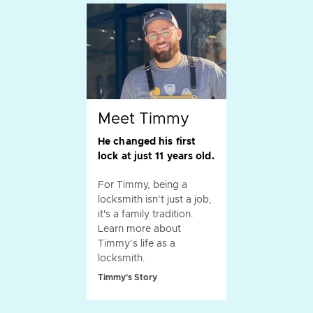
Meet Timmy
He changed his first
lock at just 11 years old.
For Timmy, being a
locksmith isn’t just a job,
it's a family tradition.
Learn more about
Timmy’s life as a
locksmith.
Timmy's Story