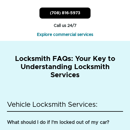
(708) 816-5973
Call us 24/7
Explore commercial services
Locksmith FAQs: Your Key to
Understanding Locksmith
Services
Vehicle Locksmith Services:
What should I do if I'm locked out of my car?