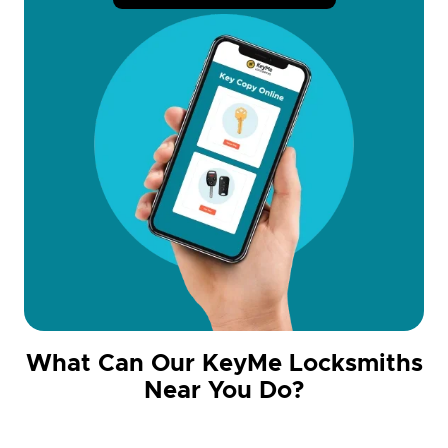
What Can Our KeyMe Locksmiths
Near You Do?