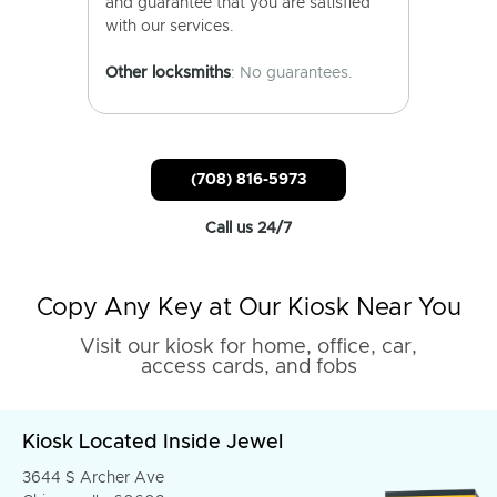
and guarantee that you are satisfied
with our services.
Other locksmiths
: No guarantees.
(708) 816-5973
Call us 24/7
Copy Any Key at Our Kiosk Near You
Visit our kiosk for home, office, car,
access cards, and fobs
Kiosk Located Inside Jewel
3644 S Archer Ave