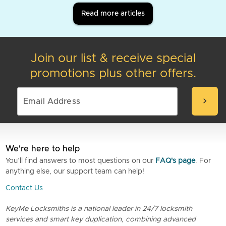
Read more articles
Join our list & receive special
promotions plus other offers.
chevron_right
We're here to help
You’ll find answers to most questions on our
FAQ's page
. For
anything else, our support team can help!
Contact Us
KeyMe Locksmiths is a national leader in 24/7 locksmith
services and smart key duplication, combining advanced