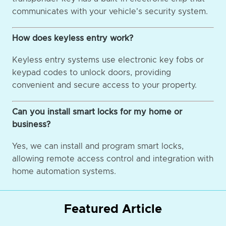
communicates with your vehicle's security system.
How does keyless entry work?
Keyless entry systems use electronic key fobs or
keypad codes to unlock doors, providing
convenient and secure access to your property.
Can you install smart locks for my home or
business?
Yes, we can install and program smart locks,
allowing remote access control and integration with
home automation systems.
Featured Article