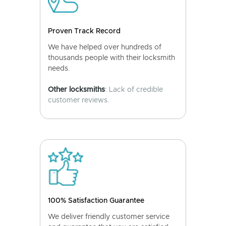
Proven Track Record
We have helped over hundreds of
thousands people with their locksmith
needs.
Other locksmiths
: Lack of credible
customer reviews.
100% Satisfaction Guarantee
We deliver friendly customer service