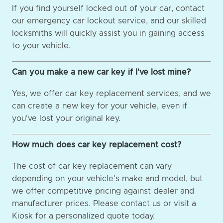
If you find yourself locked out of your car, contact
our emergency car lockout service, and our skilled
locksmiths will quickly assist you in gaining access
to your vehicle.
Can you make a new car key if I've lost mine?
Yes, we offer car key replacement services, and we
can create a new key for your vehicle, even if
you've lost your original key.
How much does car key replacement cost?
The cost of car key replacement can vary
depending on your vehicle's make and model, but
we offer competitive pricing against dealer and
manufacturer prices. Please contact us or visit a
Kiosk for a personalized quote today.