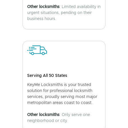
Other locksmiths
: Limited availability in
urgent situations, pending on their
business hours.
Serving All 50 States
KeyMe Locksmiths is your trusted
solution for professional locksmith
services, proudly serving most major
metropolitan areas coast to coast.
Other locksmiths
: Only serve one
neighborhood or city.