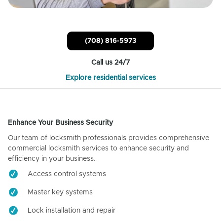
(708) 816-5973
Call us 24/7
Explore residential services
Enhance Your Business Security
Our team of locksmith professionals provides comprehensive
commercial locksmith services to enhance security and
efficiency in your business.
Access control systems
Master key systems
Lock installation and repair