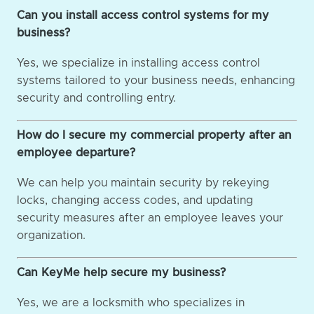
Can you install access control systems for my
business?
Yes, we specialize in installing access control
systems tailored to your business needs, enhancing
security and controlling entry.
How do I secure my commercial property after an
employee departure?
We can help you maintain security by rekeying
locks, changing access codes, and updating
security measures after an employee leaves your
organization.
Can KeyMe help secure my business?
Yes, we are a locksmith who specializes in