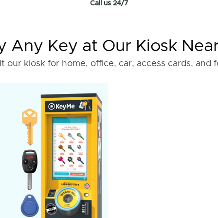
Call us 24/7
 Any Key at Our Kiosk Nea
it our kiosk for home, office, car, access cards, and 