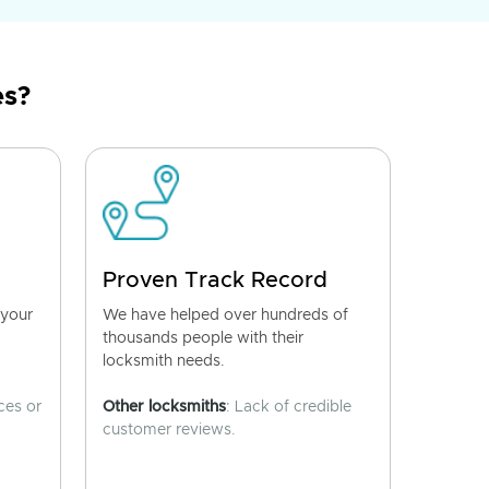
es?
Proven Track Record
 your
We have helped over hundreds of
thousands people with their
locksmith needs.
ces or
Other locksmiths
: Lack of credible
customer reviews.