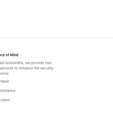
ce of Mind
ed locksmiths, we provide top-
 services to enhance the security
 home.
repair
ssistance
cation