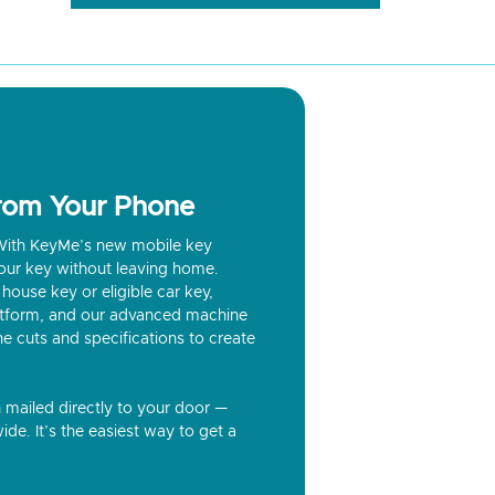
from Your Phone
? With KeyMe’s new mobile key
our key without leaving home.
house key or eligible car key,
latform, and our advanced machine
he cuts and specifications to create
n mailed directly to your door —
ide. It’s the easiest way to get a