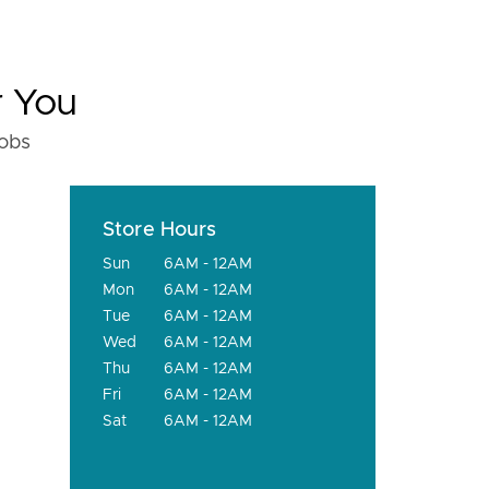
r You
fobs
Store Hours
Sun
6AM - 12AM
Mon
6AM - 12AM
Tue
6AM - 12AM
Wed
6AM - 12AM
Thu
6AM - 12AM
Fri
6AM - 12AM
Sat
6AM - 12AM