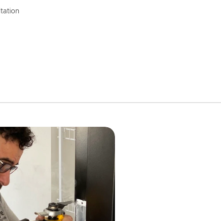
tation