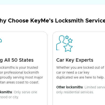
y Choose KeyMe’s Locksmith Servic
g All 50 States
Car Key Experts
cksmiths is your trusted
Whether you are locked out of
for professional locksmith
car or need a car key
 proudly serving most major
duplicated we are here to help.
tan areas coast to coast.
Other locksmiths
: Limited servi
cksmiths
: Only serve one
only residential services.
ood or city.