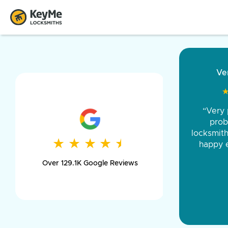
“Came ou
and was 
was pe
★
★
★
★
★
★
★
★
★
★
day long,
Over 129.1K Google Reviews