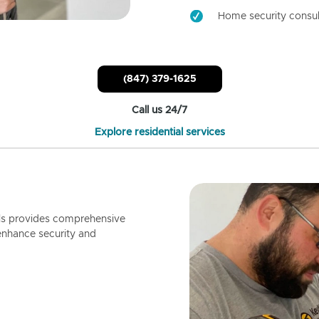
Home security consul
(847) 379-1625
Call us 24/7
Explore residential services
ls provides comprehensive
enhance security and