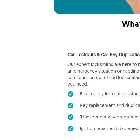
What
Car Lockouts & Car Key Duplicatio
Our expert locksmiths are here to 
an emergency situation or needing 
can count on our skilled locksmiths
you need.
Emergency lockout assistan
Key replacement and duplica
Transponder key programm
Ignition repair and damaged