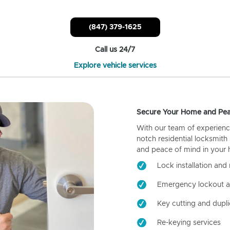
(847) 379-1625
Call us 24/7
Explore vehicle services
Secure Your Home and Pea
With our team of experienc
notch residential locksmith
and peace of mind in your
Lock installation and 
Emergency lockout a
Key cutting and dupli
Re-keying services