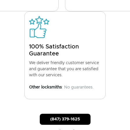
100% Satisfaction
Guarantee
We deliver friendly customer service
and guarantee that you are satisfied
with our services.
Other locksmiths
: No guarantees.
(847) 379-1625