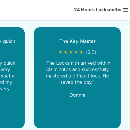
24 Hours Locksmiths
ice front to back.
★
★
★
★
(5.0)
iths were very
d honest. You were
eing the same price,
communication.”
 Discount Tire