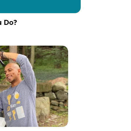
u Do?