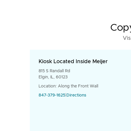
Copy
Vis
Kiosk Located Inside Meijer
815 S Randall Rd
Elgin, IL, 60123
Location: Along the Front Wall
847-379-1625
|
Directions