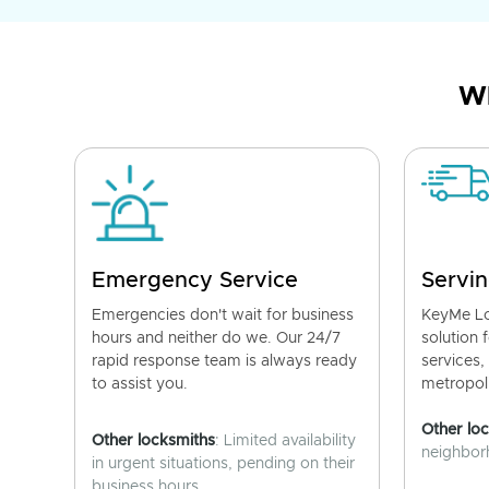
Wh
Emergency Service
Servin
Emergencies don't wait for business
KeyMe Lo
hours and neither do we. Our 24/7
solution 
rapid response team is always ready
services,
to assist you.
metropoli
Other lo
Other locksmiths
: Limited availability
neighborh
in urgent situations, pending on their
business hours.