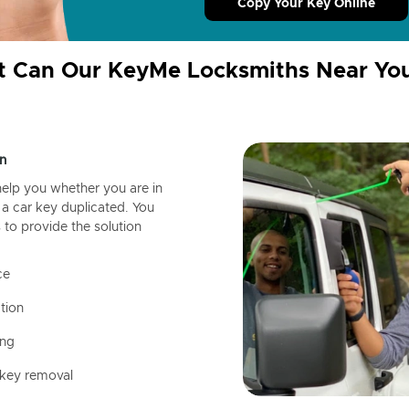
Copy Your Key Online
 Can Our KeyMe Locksmiths Near Yo
n
help you whether you are in
a car key duplicated. You
 to provide the solution
ce
tion
ing
 key removal