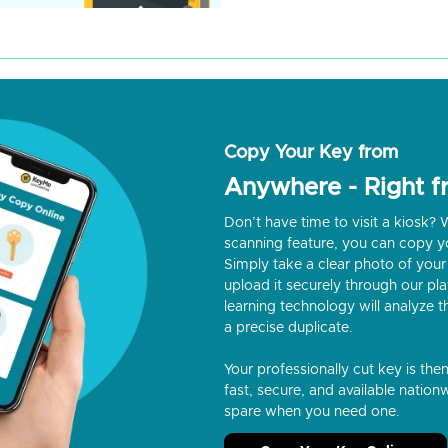
Copy Your Key from
Anywhere - Right 
Don’t have time to visit a kiosk
scanning feature, you can copy y
Simply take a clear photo of your 
upload it securely through our p
learning technology will analyze t
a precise duplicate.
Your professionally cut key is the
fast, secure, and available nationw
spare when you need one.