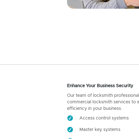
Enhance Your Business Security
Our team of locksmith professiona
commercial locksmith services to 
efficiency in your business.
Access control systems
Master key systems