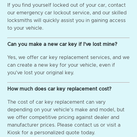
If you find yourself locked out of your car, contact
our emergency car lockout service, and our skilled
locksmiths will quickly assist you in gaining access
to your vehicle.
Can you make a new car key if I've lost mine?
Yes, we offer car key replacement services, and we
can create a new key for your vehicle, even if
you've lost your original key.
How much does car key replacement cost?
The cost of car key replacement can vary
depending on your vehicle's make and model, but
we offer competitive pricing against dealer and
manufacturer prices. Please contact us or visit a
Kiosk for a personalized quote today.