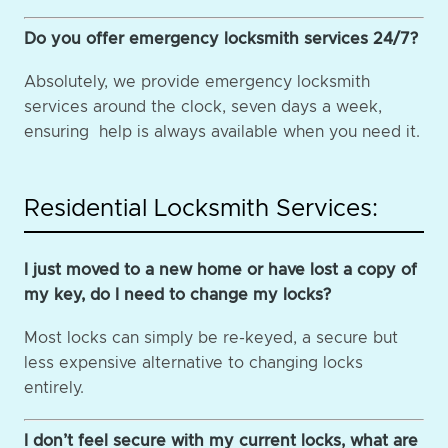
Do you offer emergency locksmith services 24/7?
Absolutely, we provide emergency locksmith
services around the clock, seven days a week,
ensuring help is always available when you need it.
Residential Locksmith Services:
I just moved to a new home or have lost a copy of
my key, do I need to change my locks?
Most locks can simply be re-keyed, a secure but
less expensive alternative to changing locks
entirely.
I don’t feel secure with my current locks, what are