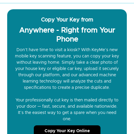
Copy Your Key from
Anywhere - Right from Your
Phone
Don’t have time to visit a kiosk? With KeyMe’s new
mobile key scanning feature, you can copy your key
without leaving home. Simply take a clear photo of
your house key or eligible car key, upload it securely
through our platform, and our advanced machine
learning technology will analyze the cuts and
specifications to create a precise duplicate.
Your professionally cut key is then mailed directly to
your door — fast, secure, and available nationwide.
It’s the easiest way to get a spare when you need
one.
Copy Your Key Online