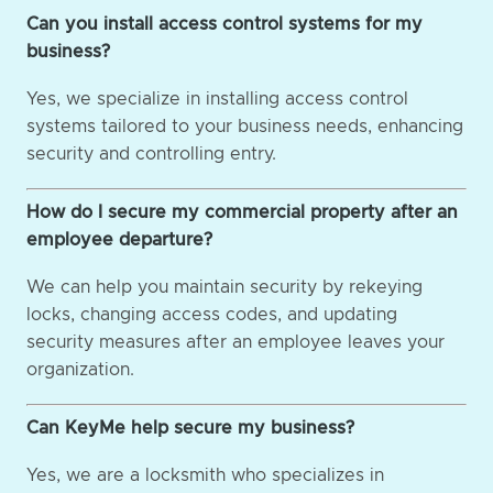
Can you install access control systems for my
business?
Yes, we specialize in installing access control
systems tailored to your business needs, enhancing
security and controlling entry.
How do I secure my commercial property after an
employee departure?
We can help you maintain security by rekeying
locks, changing access codes, and updating
security measures after an employee leaves your
organization.
Can KeyMe help secure my business?
Yes, we are a locksmith who specializes in