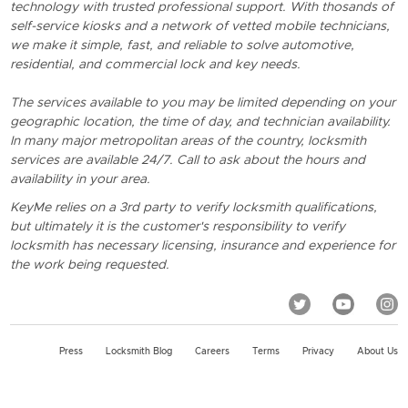
technology with trusted professional support. With thosands of
self-service kiosks and a network of vetted mobile technicians,
we make it simple, fast, and reliable to solve automotive,
residential, and commercial lock and key needs.
The services available to you may be limited depending on your
geographic location, the time of day, and technician availability.
In many major metropolitan areas of the country, locksmith
services are available 24/7. Call to ask about the hours and
availability in your area.
KeyMe relies on a 3rd party to verify locksmith qualifications,
but ultimately it is the customer's responsibility to verify
locksmith has necessary licensing, insurance and experience for
the work being requested.
Press
Locksmith Blog
Careers
Terms
Privacy
About Us