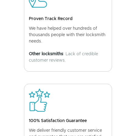
Proven Track Record
We have helped over hundreds of
thousands people with their locksmith
needs.
Other locksmiths
: Lack of credible
customer reviews.
100% Satisfaction Guarantee
We deliver friendly customer service