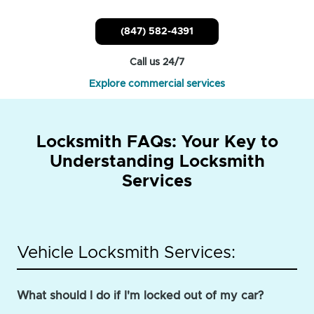
(847) 582-4391
Call us 24/7
Explore commercial services
Locksmith FAQs: Your Key to
Understanding Locksmith
Services
Vehicle Locksmith Services:
What should I do if I'm locked out of my car?