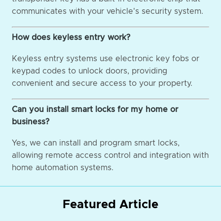
communicates with your vehicle's security system.
How does keyless entry work?
Keyless entry systems use electronic key fobs or
keypad codes to unlock doors, providing
convenient and secure access to your property.
Can you install smart locks for my home or
business?
Yes, we can install and program smart locks,
allowing remote access control and integration with
home automation systems.
Featured Article