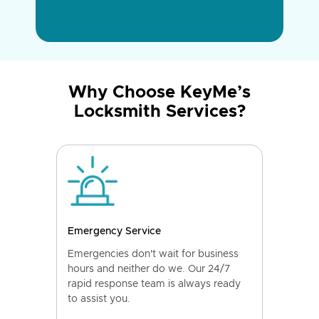
Why Choose KeyMe’s
Locksmith Services?
Emergency Service
Emergencies don't wait for business
hours and neither do we. Our 24/7
rapid response team is always ready
to assist you.