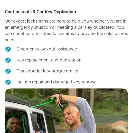
Car Lockouts & Car Key Duplication
Our expert locksmiths are here to help you whether you are in
an emergency situation or needing a car key duplicated. You
can count on our skilled locksmiths to provide the solution you
need.
Emergency lockout assistance
Key replacement and duplication
Transponder key programming
Ignition repair and damaged key removal