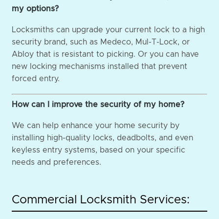
my options?
Locksmiths can upgrade your current lock to a high
security brand, such as Medeco, Mul-T-Lock, or
Abloy that is resistant to picking. Or you can have
new locking mechanisms installed that prevent
forced entry.
How can I improve the security of my home?
We can help enhance your home security by
installing high-quality locks, deadbolts, and even
keyless entry systems, based on your specific
needs and preferences.
Commercial Locksmith Services: