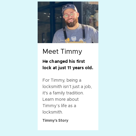
Meet Timmy
He changed his first
lock at just 11 years old.
For Timmy, being a
locksmith isn’t just a job,
it's a family tradition.
Learn more about
Timmy’s life as a
locksmith.
Timmy's Story