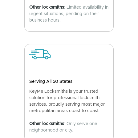
Other locksmiths
: Limited availability in
urgent situations, pending on their
business hours.
Serving All 50 States
KeyMe Locksmiths is your trusted
solution for professional locksmith
services, proudly serving most major
metropolitan areas coast to coast.
Other locksmiths
: Only serve one
neighborhood or city.