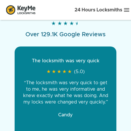
24 Hours Locksmiths
★
★
★
★
★
★
★
★
★
★
Over 129.1K Google Reviews
The locksmith was very quick
★
★
★
★
★
★
★
★
★
★
(5.0)
“The locksmith was very quick to get
to me, he was very informative and
knew exactly what he was doing. And
my locks were changed very quickly.”
Candy