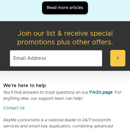
Read more articles
Join our list & receive special
promotions plus other offers.
chevron_right
We're here to help
You’ll find answers to most questions on our
FAQ's page
. For
anything else, our support team can help!
Contact Us
KeyMe Locksmiths is a national leader in 24/7 locksmith
services and smart key duplication, combining advanced