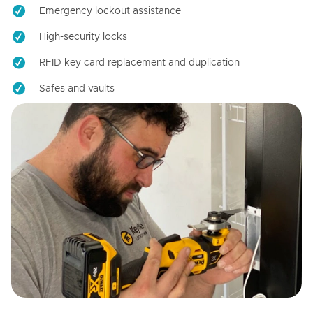
Emergency lockout assistance
High-security locks
RFID key card replacement and duplication
Safes and vaults