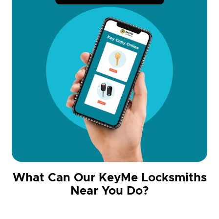
What Can Our KeyMe Locksmiths
Near You Do?