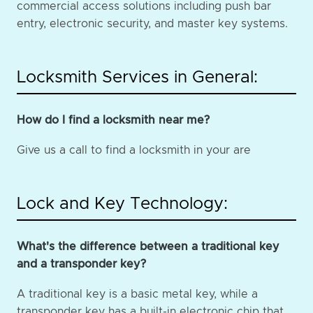
commercial access solutions including push bar
entry, electronic security, and master key systems.
Locksmith Services in General:
How do I find a locksmith near me?
Give us a call to find a locksmith in your are
Lock and Key Technology:
What's the difference between a traditional key
and a transponder key?
A traditional key is a basic metal key, while a
transponder key has a built-in electronic chip that