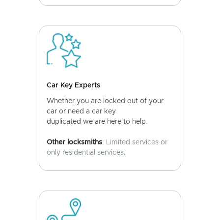
Car Key Experts
Whether you are locked out of your
car or need a car key
duplicated we are here to help.
Other locksmiths
: Limited services or
only residential services.