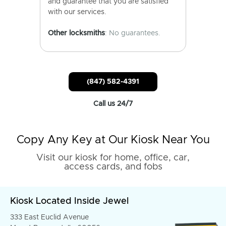
and guarantee that you are satisfied
with our services.
Other locksmiths
: No guarantees.
(847) 582-4391
Call us 24/7
Copy Any Key at Our Kiosk Near You
Visit our kiosk for home, office, car,
access cards, and fobs
Kiosk Located Inside Jewel
333 East Euclid Avenue