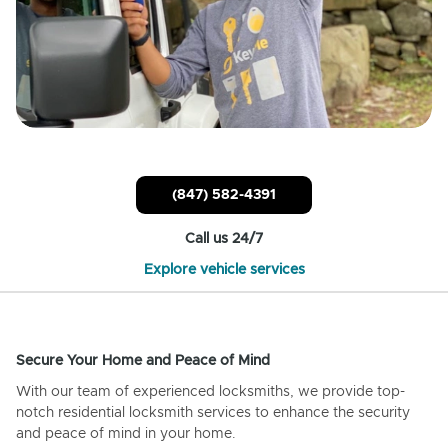
(847) 582-4391
Call us 24/7
Explore vehicle services
Secure Your Home and Peace of Mind
With our team of experienced locksmiths, we provide top-
notch residential locksmith services to enhance the security
and peace of mind in your home.