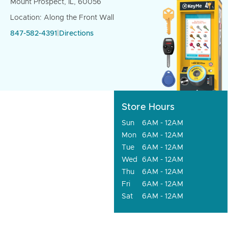
Mount Prospect, IL, 60056
Location: Along the Front Wall
847-582-4391
|
Directions
Store Hours
Sun
6AM - 12AM
Mon
6AM - 12AM
Tue
6AM - 12AM
Wed
6AM - 12AM
Thu
6AM - 12AM
Fri
6AM - 12AM
Sat
6AM - 12AM