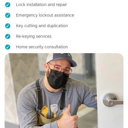
Lock installation and repair
Emergency lockout assistance
Key cutting and duplication
Re-keying services
Home security consultation