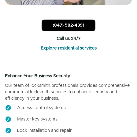
(847) 582-4391
Call us 24/7
Explore residential services
Enhance Your Business Security
Our team of locksmith professionals provides comprehensive
commercial locksmith services to enhance security and
efficiency in your business.
Access control systems
Master key systems
Lock installation and repair