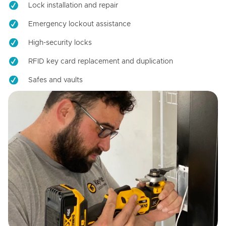
Lock installation and repair
Emergency lockout assistance
High-security locks
RFID key card replacement and duplication
Safes and vaults