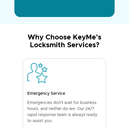
Why Choose KeyMe’s
Locksmith Services?
Emergency Service
Emergencies don't wait for business
hours, and neither do we. Our 24/7
rapid response team is always ready
to assist you.