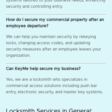
systems tailored to your business needs, enhancing
security and controlling entry.
How do I secure my commercial property after an
employee departure?
We can help you maintain security by rekeying
locks, changing access codes, and updating
security measures after an employee leaves your
organization.
Can KeyMe help secure my business?
Yes, we are a locksmith who specializes in
commercial access solutions including push bar
entry, electronic security, and master key systems.
Locksmith Services in General: