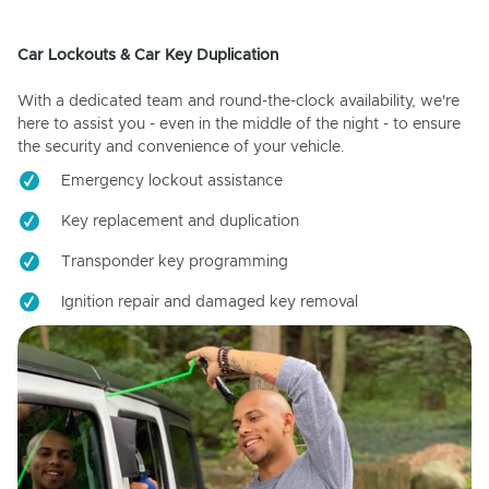
Car Lockouts & Car Key Duplication
With a dedicated team and round-the-clock availability, we're
here to assist you - even in the middle of the night - to ensure
the security and convenience of your vehicle.
Emergency lockout assistance
Key replacement and duplication
Transponder key programming
Ignition repair and damaged key removal