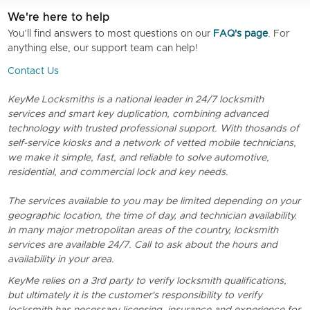
We're here to help
You’ll find answers to most questions on our
FAQ's page
. For
anything else, our support team can help!
Contact Us
KeyMe Locksmiths is a national leader in 24/7 locksmith
services and smart key duplication, combining advanced
technology with trusted professional support. With thosands of
self-service kiosks and a network of vetted mobile technicians,
we make it simple, fast, and reliable to solve automotive,
residential, and commercial lock and key needs.
The services available to you may be limited depending on your
geographic location, the time of day, and technician availability.
In many major metropolitan areas of the country, locksmith
services are available 24/7. Call to ask about the hours and
availability in your area.
KeyMe relies on a 3rd party to verify locksmith qualifications,
but ultimately it is the customer's responsibility to verify
locksmith has necessary licensing, insurance and experience for