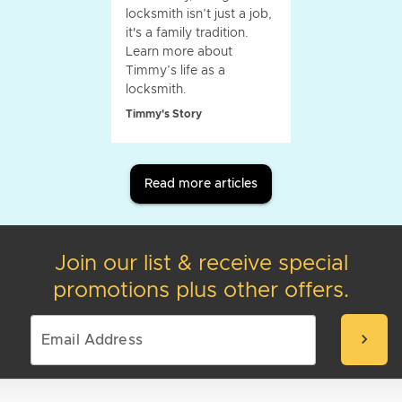
locksmith isn’t just a job,
it's a family tradition.
Learn more about
Timmy’s life as a
locksmith.
Timmy's Story
Read more articles
Join our list & receive special
promotions plus other offers.
chevron_right