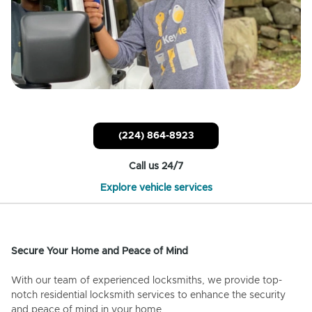
(224) 864-8923
Call us 24/7
Explore vehicle services
Secure Your Home and Peace of Mind
With our team of experienced locksmiths, we provide top-
notch residential locksmith services to enhance the security
and peace of mind in your home.