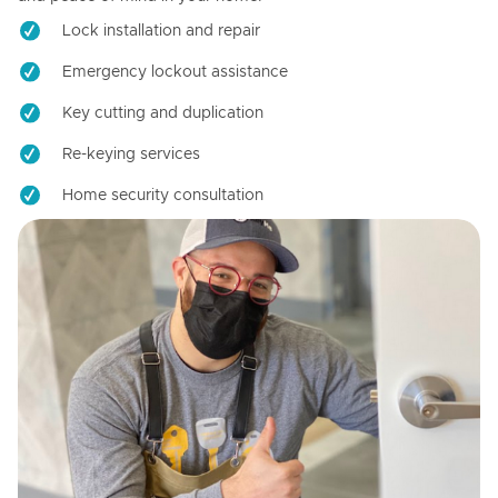
Lock installation and repair
Emergency lockout assistance
Key cutting and duplication
Re-keying services
Home security consultation