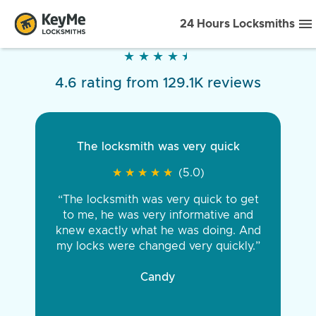
24 Hours Locksmiths
★
★
★
★
★
★
★
★
★
★
4.6 rating from 129.1K reviews
The locksmith was very quick
★
★
★
★
★
★
★
★
★
★
(5.0)
“The locksmith was very quick to get
to me, he was very informative and
knew exactly what he was doing. And
my locks were changed very quickly.”
Candy