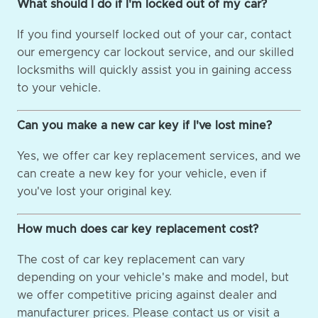
What should I do if I'm locked out of my car?
If you find yourself locked out of your car, contact
our emergency car lockout service, and our skilled
locksmiths will quickly assist you in gaining access
to your vehicle.
Can you make a new car key if I've lost mine?
Yes, we offer car key replacement services, and we
can create a new key for your vehicle, even if
you've lost your original key.
How much does car key replacement cost?
The cost of car key replacement can vary
depending on your vehicle's make and model, but
we offer competitive pricing against dealer and
manufacturer prices. Please contact us or visit a