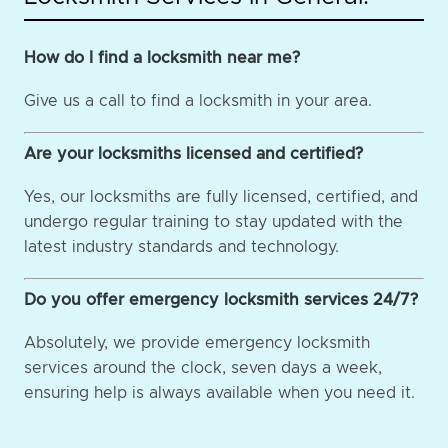
How do I find a locksmith near me?
Give us a call to find a locksmith in your area.
Are your locksmiths licensed and certified?
Yes, our locksmiths are fully licensed, certified, and
undergo regular training to stay updated with the
latest industry standards and technology.
Do you offer emergency locksmith services 24/7?
Absolutely, we provide emergency locksmith
services around the clock, seven days a week,
ensuring help is always available when you need it.