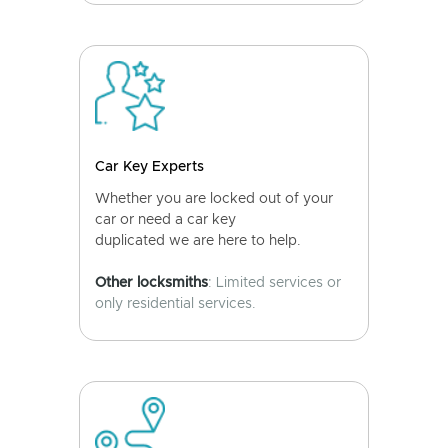
Car Key Experts
Whether you are locked out of your
car or need a car key
duplicated we are here to help.
Other locksmiths
: Limited services or
only residential services.