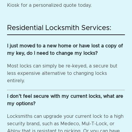
Kiosk for a personalized quote today.
Residential Locksmith Services:
I just moved to a new home or have lost a copy of
my key, do I need to change my locks?
Most locks can simply be re-keyed, a secure but
less expensive alternative to changing locks
entirely.
I don’t feel secure with my current locks, what are
my options?
Locksmiths can upgrade your current lock to a high
security brand, such as Medeco, Mul-T-Lock, or
Abloy that is resistant to picking. Or you can have