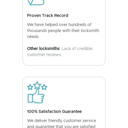
Proven Track Record
We have helped over hundreds of
thousands people with their locksmith
needs.
Other locksmiths
: Lack of credible
customer reviews.
100% Satisfaction Guarantee
We deliver friendly customer service
and guarantee that you are satisfied