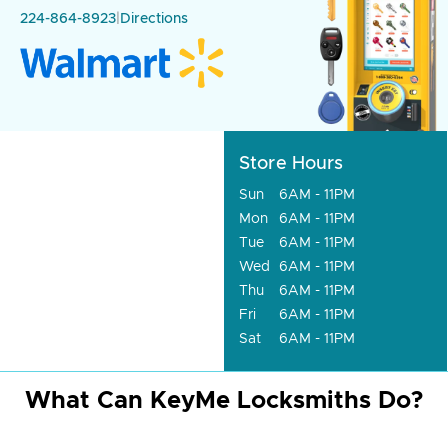
224-864-8923
|
Directions
Store Hours
Sun
6AM - 11PM
Mon
6AM - 11PM
Tue
6AM - 11PM
Wed
6AM - 11PM
Thu
6AM - 11PM
Fri
6AM - 11PM
Sat
6AM - 11PM
What Can KeyMe Locksmiths Do?