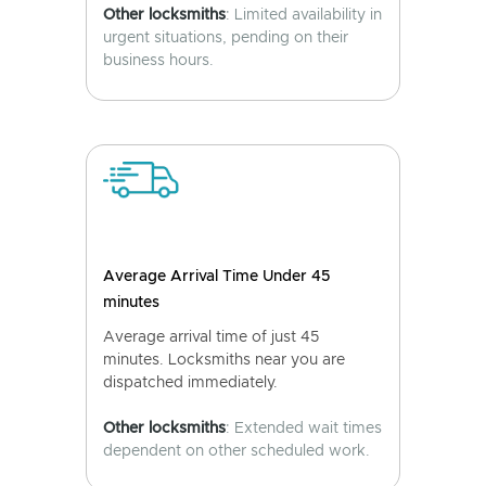
Other locksmiths
: Limited availability in
urgent situations, pending on their
business hours.
Average Arrival Time Under 45
minutes
Average arrival time of just 45
minutes. Locksmiths near you are
dispatched immediately.
Other locksmiths
: Extended wait times
dependent on other scheduled work.