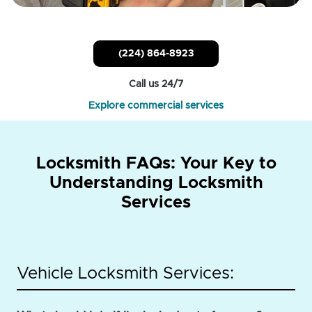
(224) 864-8923
Call us 24/7
Explore commercial services
Locksmith FAQs: Your Key to
Understanding Locksmith
Services
Vehicle Locksmith Services: