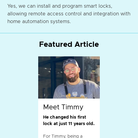
Yes, we can install and program smart locks,
allowing remote access control and integration with
home automation systems.
Featured Article
Meet Timmy
He changed his first
lock at just 11 years old.
For Timmy, being a