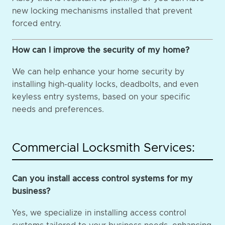
new locking mechanisms installed that prevent
forced entry.
How can I improve the security of my home?
We can help enhance your home security by
installing high-quality locks, deadbolts, and even
keyless entry systems, based on your specific
needs and preferences.
Commercial Locksmith Services:
Can you install access control systems for my
business?
Yes, we specialize in installing access control