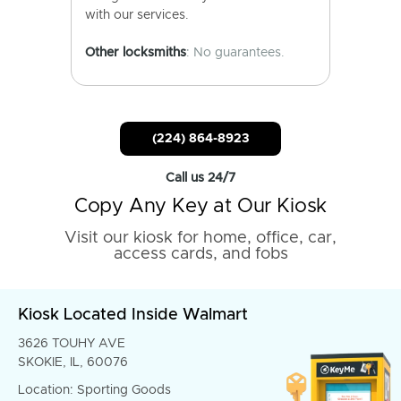
with our services.
Other locksmiths
: No guarantees.
(224) 864-8923
Call us 24/7
Copy Any Key at Our Kiosk
Visit our kiosk for home, office, car,
access cards, and fobs
Kiosk Located Inside Walmart
3626 TOUHY AVE
SKOKIE, IL, 60076
Location: Sporting Goods