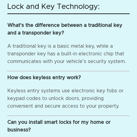
Lock and Key Technology:
What's the difference between a traditional key
and a transponder key?
A traditional key is a basic metal key, while a
transponder key has a built-in electronic chip that
communicates with your vehicle's security system.
How does keyless entry work?
Keyless entry systems use electronic key fobs or
keypad codes to unlock doors, providing
convenient and secure access to your property.
Can you install smart locks for my home or
business?