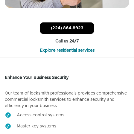
(224) 864-8923
Call us 24/7
Explore residential services
Enhance Your Business Security
Our team of locksmith professionals provides comprehensive
commercial locksmith services to enhance security and
efficiency in your business.
Access control systems
Master key systems