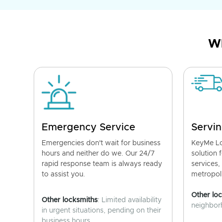
Wh
Emergency Service
Servin
Emergencies don't wait for business
KeyMe Lo
hours and neither do we. Our 24/7
solution 
rapid response team is always ready
services,
to assist you.
metropoli
Other lo
Other locksmiths
: Limited availability
neighborh
in urgent situations, pending on their
business hours.