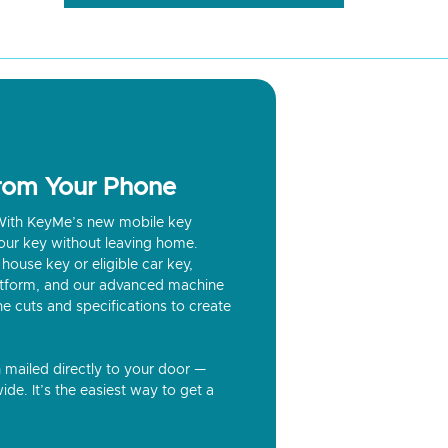
from Your Phone
? With KeyMe’s new mobile key
our key without leaving home.
house key or eligible car key,
latform, and our advanced machine
he cuts and specifications to create
n mailed directly to your door —
ide. It’s the easiest way to get a