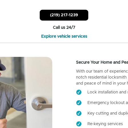
(219) 217-1239
Call us 24/7
Explore vehicle services
Secure Your Home and Pea
With our team of experienc
notch residential locksmith
and peace of mind in your
Lock installation and 
Emergency lockout a
Key cutting and dupli
Re-keying services