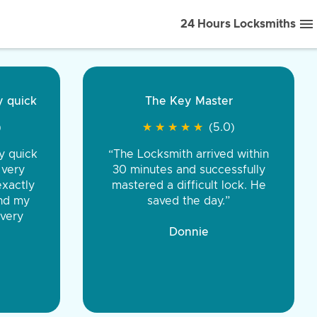
24 Hours Locksmiths
ice front to back.
★
★
★
★
(5.0)
iths were very
d honest. You were
eing the same price,
communication.”
 Discount Tire