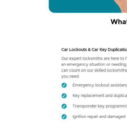
What
Car Lockouts & Car Key Duplicatio
Our expert locksmiths are here to 
an emergency situation or needing 
can count on our skilled locksmiths
you need.
Emergency lockout assistan
Key replacement and duplica
Transponder key programm
Ignition repair and damaged