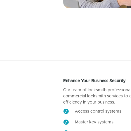
Enhance Your Business Security
Our team of locksmith professiona
commercial locksmith services to 
efficiency in your business.
Access control systems
Master key systems