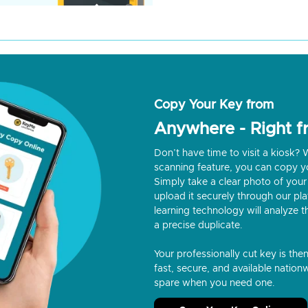
Copy Your Key from
Anywhere - Right 
Don’t have time to visit a kiosk
scanning feature, you can copy y
Simply take a clear photo of your 
upload it securely through our p
learning technology will analyze t
a precise duplicate.
Your professionally cut key is the
fast, secure, and available nationw
spare when you need one.