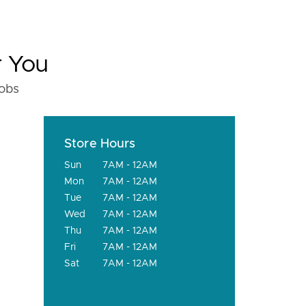
r You
fobs
Store Hours
Sun
7AM - 12AM
Mon
7AM - 12AM
Tue
7AM - 12AM
Wed
7AM - 12AM
Thu
7AM - 12AM
Fri
7AM - 12AM
Sat
7AM - 12AM