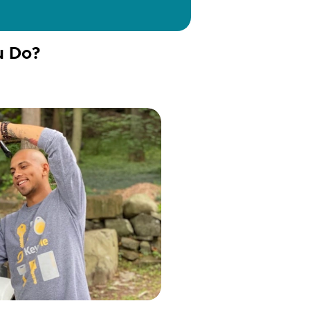
u Do?