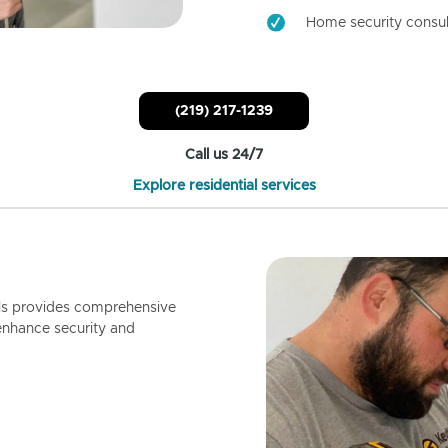
Home security consul
(219) 217-1239
Call us 24/7
Explore residential services
ls provides comprehensive
enhance security and