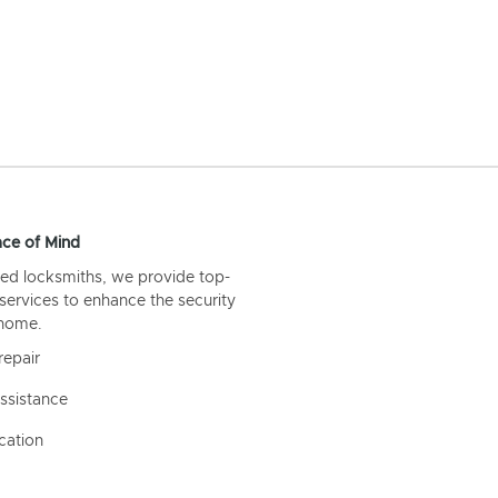
ce of Mind
ed locksmiths, we provide top-
 services to enhance the security
 home.
repair
ssistance
cation