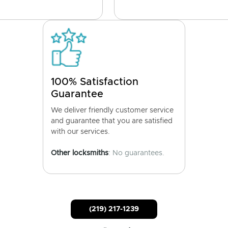
100% Satisfaction
Guarantee
We deliver friendly customer service
and guarantee that you are satisfied
with our services.
Other locksmiths
: No guarantees.
(219) 217-1239