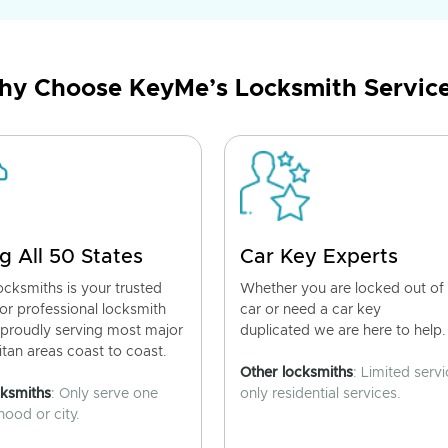
y Choose KeyMe’s Locksmith Servic
g All 50 States
Car Key Experts
cksmiths is your trusted
Whether you are locked out of
for professional locksmith
car or need a car key
 proudly serving most major
duplicated we are here to help.
tan areas coast to coast.
Other locksmiths
: Limited servi
cksmiths
: Only serve one
only residential services.
ood or city.