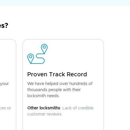
es?
Proven Track Record
 your
We have helped over hundreds of
thousands people with their
locksmith needs.
ces or
Other locksmiths
: Lack of credible
customer reviews.