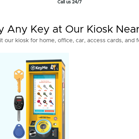
Call us 24/7
 Any Key at Our Kiosk Nea
it our kiosk for home, office, car, access cards, and 