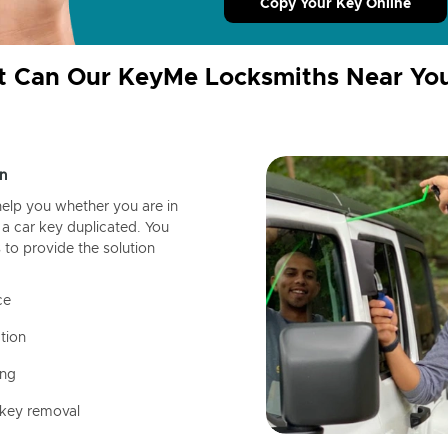
Copy Your Key Online
 Can Our KeyMe Locksmiths Near Yo
n
help you whether you are in
a car key duplicated. You
 to provide the solution
ce
tion
ing
 key removal