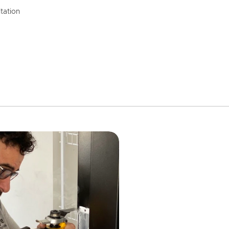
tation