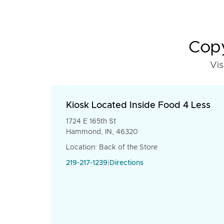
Copy
Vis
Kiosk Located Inside Food 4 Less
1724 E 165th St
Hammond, IN, 46320
Location: Back of the Store
219-217-1239
|
Directions