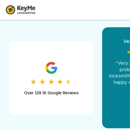
“Came ou
and was 
was pe
★
★
★
★
★
★
★
★
★
★
day long,
Over 129.1K Google Reviews