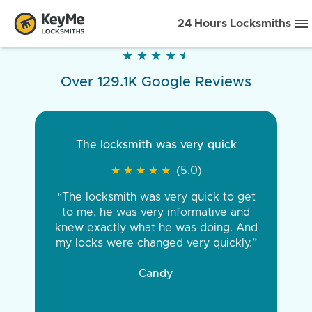
24 Hours Locksmiths
★
★
★
★
★
★
★
★
★
★
Over 129.1K Google Reviews
The locksmith was very quick
★
★
★
★
★
★
★
★
★
★
(5.0)
“The locksmith was very quick to get
to me, he was very informative and
knew exactly what he was doing. And
my locks were changed very quickly.”
Candy