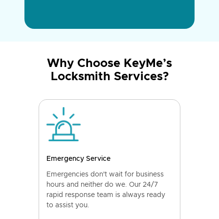
Why Choose KeyMe’s
Locksmith Services?
Emergency Service
Emergencies don't wait for business
hours and neither do we. Our 24/7
rapid response team is always ready
to assist you.