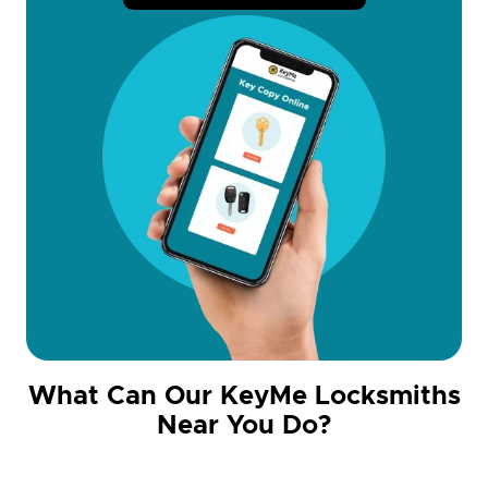
What Can Our KeyMe Locksmiths
Near You Do?