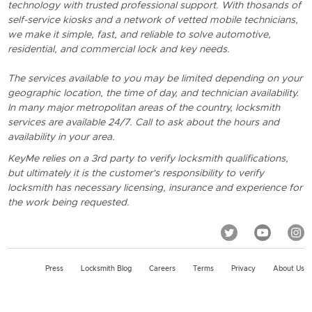
technology with trusted professional support. With thosands of
self-service kiosks and a network of vetted mobile technicians,
we make it simple, fast, and reliable to solve automotive,
residential, and commercial lock and key needs.
The services available to you may be limited depending on your
geographic location, the time of day, and technician availability.
In many major metropolitan areas of the country, locksmith
services are available 24/7. Call to ask about the hours and
availability in your area.
KeyMe relies on a 3rd party to verify locksmith qualifications,
but ultimately it is the customer's responsibility to verify
locksmith has necessary licensing, insurance and experience for
the work being requested.
Press
Locksmith Blog
Careers
Terms
Privacy
About Us