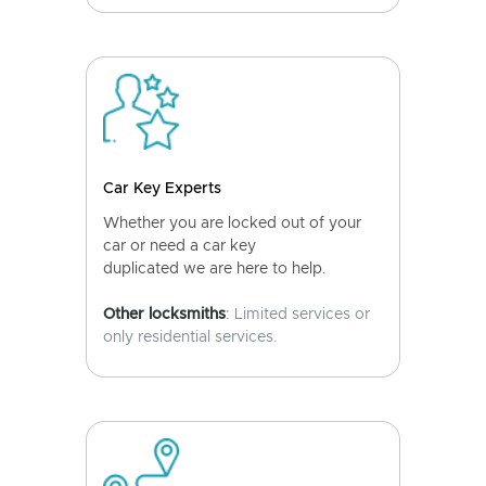
Car Key Experts
Whether you are locked out of your
car or need a car key
duplicated we are here to help.
Other locksmiths
: Limited services or
only residential services.