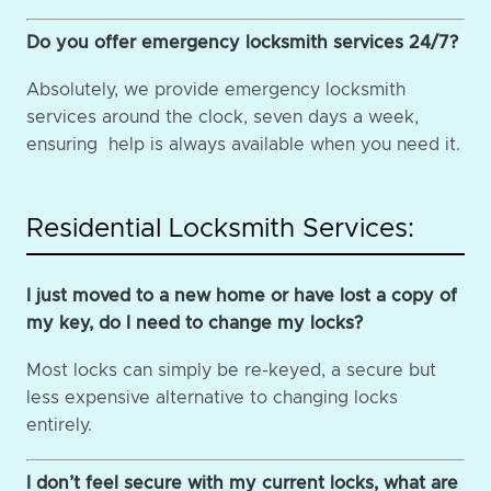
Do you offer emergency locksmith services 24/7?
Absolutely, we provide emergency locksmith
services around the clock, seven days a week,
ensuring help is always available when you need it.
Residential Locksmith Services:
I just moved to a new home or have lost a copy of
my key, do I need to change my locks?
Most locks can simply be re-keyed, a secure but
less expensive alternative to changing locks
entirely.
I don’t feel secure with my current locks, what are