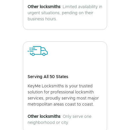
Other locksmiths
: Limited availability in
urgent situations, pending on their
business hours.
Serving All 50 States
KeyMe Locksmiths is your trusted
solution for professional locksmith
services, proudly serving most major
metropolitan areas coast to coast.
Other locksmiths
: Only serve one
neighborhood or city.