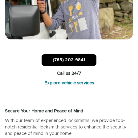
(765) 202-9841
Call us 24/7
Explore vehicle services
Secure Your Home and Peace of Mind
With our team of experienced locksmiths, we provide top-
notch residential locksmith services to enhance the security
and peace of mind in your home.