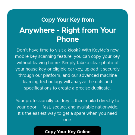
Copy Your Key from
Anywhere - Right from Your
Phone
Don’t have time to visit a kiosk? With KeyMe’s new
mobile key scanning feature, you can copy your key
without leaving home. Simply take a clear photo of
your house key or eligible car key, upload it securely
through our platform, and our advanced machine
learning technology will analyze the cuts and
specifications to create a precise duplicate.
Your professionally cut key is then mailed directly to
your door — fast, secure, and available nationwide.
It’s the easiest way to get a spare when you need
one.
Copy Your Key Online