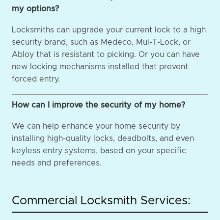
my options?
Locksmiths can upgrade your current lock to a high
security brand, such as Medeco, Mul-T-Lock, or
Abloy that is resistant to picking. Or you can have
new locking mechanisms installed that prevent
forced entry.
How can I improve the security of my home?
We can help enhance your home security by
installing high-quality locks, deadbolts, and even
keyless entry systems, based on your specific
needs and preferences.
Commercial Locksmith Services: