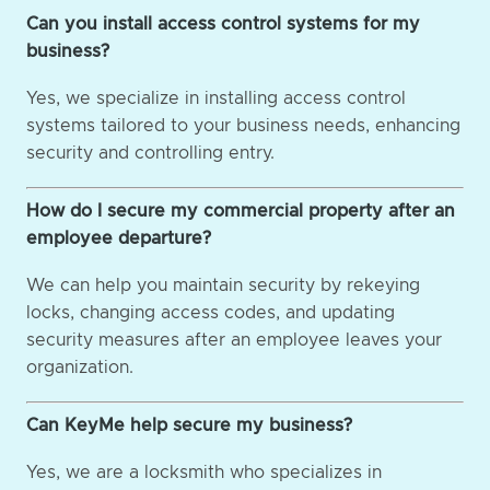
Can you install access control systems for my
business?
Yes, we specialize in installing access control
systems tailored to your business needs, enhancing
security and controlling entry.
How do I secure my commercial property after an
employee departure?
We can help you maintain security by rekeying
locks, changing access codes, and updating
security measures after an employee leaves your
organization.
Can KeyMe help secure my business?
Yes, we are a locksmith who specializes in