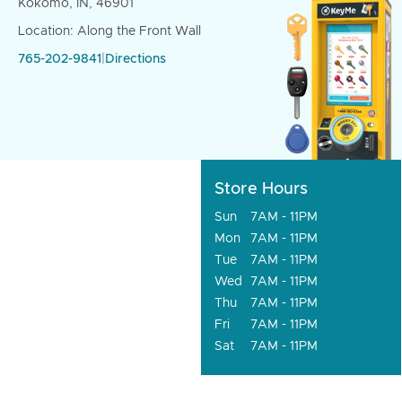
Kokomo, IN, 46901
Location: Along the Front Wall
765-202-9841
|
Directions
Store Hours
Sun
7AM - 11PM
Mon
7AM - 11PM
Tue
7AM - 11PM
Wed
7AM - 11PM
Thu
7AM - 11PM
Fri
7AM - 11PM
Sat
7AM - 11PM