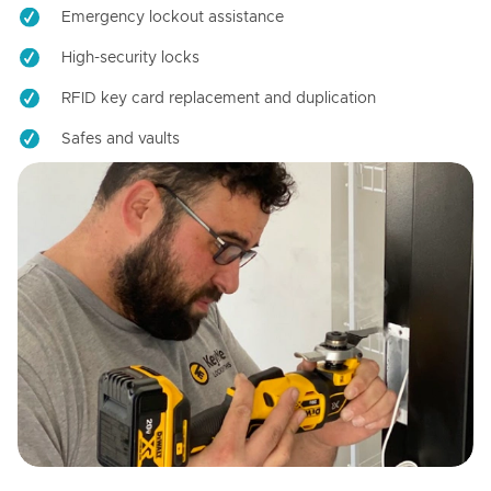
Emergency lockout assistance
High-security locks
RFID key card replacement and duplication
Safes and vaults