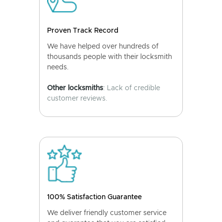
Proven Track Record
We have helped over hundreds of
thousands people with their locksmith
needs.
Other locksmiths
: Lack of credible
customer reviews.
100% Satisfaction Guarantee
We deliver friendly customer service