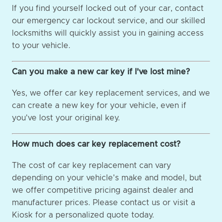
If you find yourself locked out of your car, contact
our emergency car lockout service, and our skilled
locksmiths will quickly assist you in gaining access
to your vehicle.
Can you make a new car key if I've lost mine?
Yes, we offer car key replacement services, and we
can create a new key for your vehicle, even if
you've lost your original key.
How much does car key replacement cost?
The cost of car key replacement can vary
depending on your vehicle's make and model, but
we offer competitive pricing against dealer and
manufacturer prices. Please contact us or visit a
Kiosk for a personalized quote today.