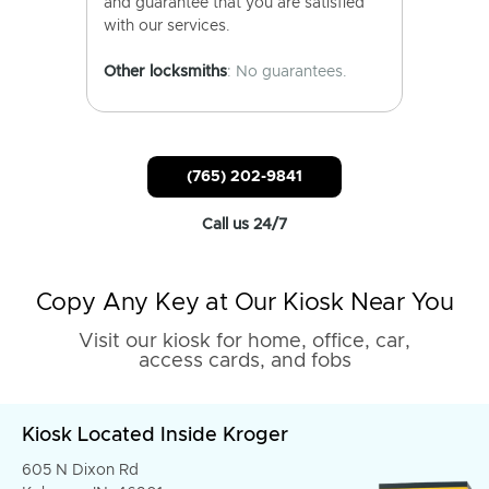
and guarantee that you are satisfied
with our services.
Other locksmiths
: No guarantees.
(765) 202-9841
Call us 24/7
Copy Any Key at Our Kiosk Near You
Visit our kiosk for home, office, car,
access cards, and fobs
Kiosk Located Inside Kroger
605 N Dixon Rd