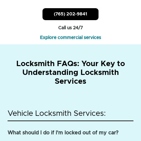
(765) 202-9841
Call us 24/7
Explore commercial services
Locksmith FAQs: Your Key to
Understanding Locksmith
Services
Vehicle Locksmith Services:
What should I do if I'm locked out of my car?