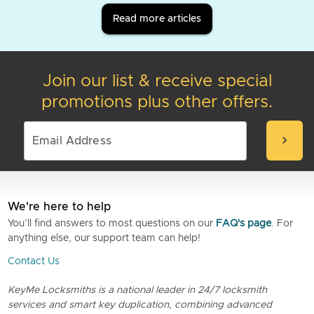
Read more articles
Join our list & receive special
promotions plus other offers.
chevron_right
We're here to help
You’ll find answers to most questions on our
FAQ's page
. For
anything else, our support team can help!
Contact Us
KeyMe Locksmiths is a national leader in 24/7 locksmith
services and smart key duplication, combining advanced