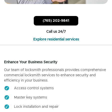
(765) 202-9841
Call us 24/7
Explore residential services
Enhance Your Business Security
Our team of locksmith professionals provides comprehensive
commercial locksmith services to enhance security and
efficiency in your business.
Access control systems
Master key systems
Lock installation and repair