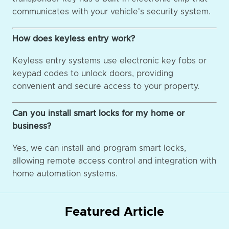
communicates with your vehicle's security system.
How does keyless entry work?
Keyless entry systems use electronic key fobs or
keypad codes to unlock doors, providing
convenient and secure access to your property.
Can you install smart locks for my home or
business?
Yes, we can install and program smart locks,
allowing remote access control and integration with
home automation systems.
Featured Article