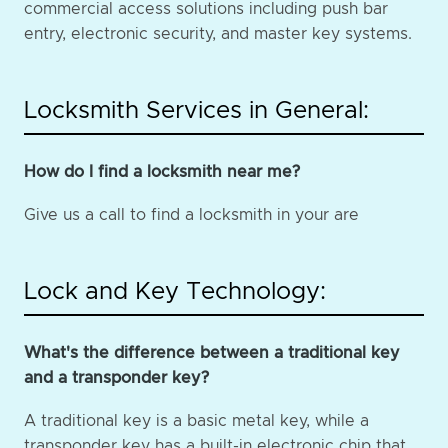
commercial access solutions including push bar
entry, electronic security, and master key systems.
Locksmith Services in General:
How do I find a locksmith near me?
Give us a call to find a locksmith in your are
Lock and Key Technology:
What's the difference between a traditional key
and a transponder key?
A traditional key is a basic metal key, while a
transponder key has a built-in electronic chip that