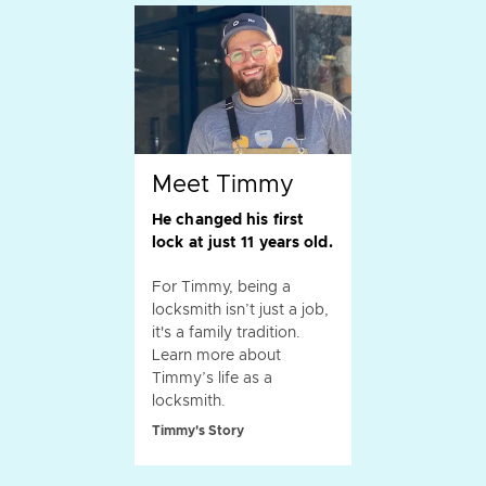
Meet Timmy
He changed his first
lock at just 11 years old.
For Timmy, being a
locksmith isn’t just a job,
it's a family tradition.
Learn more about
Timmy’s life as a
locksmith.
Timmy's Story