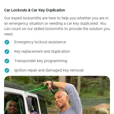
Car Lockouts & Car Key Duplication
Our expert locksmiths are here to help you whether you are in
an emergency situation or needing a car key duplicated. You
can count on our skilled locksmiths to provide the solution you
need.
Emergency lockout assistance
Key replacement and duplication
Transponder key programming
Ignition repair and damaged key removal