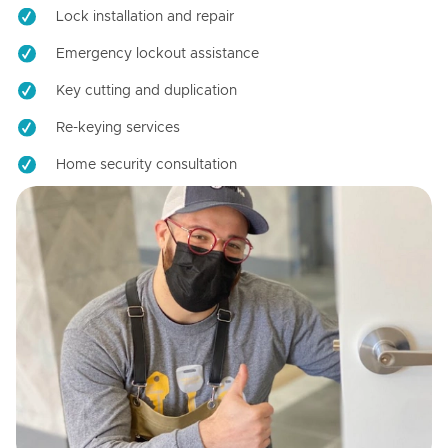
Lock installation and repair
Emergency lockout assistance
Key cutting and duplication
Re-keying services
Home security consultation