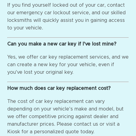
If you find yourself locked out of your car, contact
our emergency car lockout service, and our skilled
locksmiths will quickly assist you in gaining access
to your vehicle.
Can you make a new car key if I've lost mine?
Yes, we offer car key replacement services, and we
can create a new key for your vehicle, even if
you've lost your original key.
How much does car key replacement cost?
The cost of car key replacement can vary
depending on your vehicle's make and model, but
we offer competitive pricing against dealer and
manufacturer prices. Please contact us or visit a
Kiosk for a personalized quote today.