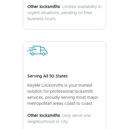
Other locksmiths
: Limited availability in
urgent situations, pending on their
business hours.
Serving All 50 States
KeyMe Locksmiths is your trusted
solution for professional locksmith
services, proudly serving most major
metropolitan areas coast to coast.
Other locksmiths
: Only serve one
neighborhood or city.