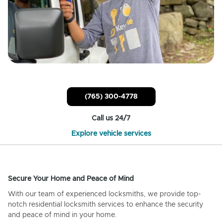
(765) 300-4778
Call us 24/7
Explore vehicle services
Secure Your Home and Peace of Mind
With our team of experienced locksmiths, we provide top-
notch residential locksmith services to enhance the security
and peace of mind in your home.