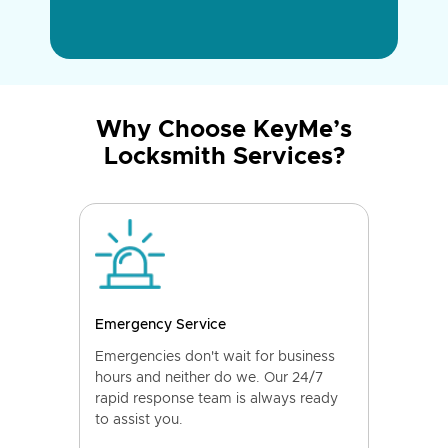
Why Choose KeyMe’s
Locksmith Services?
Emergency Service
Emergencies don't wait for business
hours and neither do we. Our 24/7
rapid response team is always ready
to assist you.