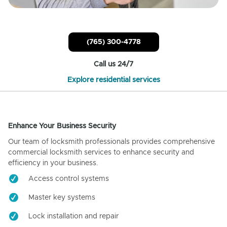
(765) 300-4778
Call us 24/7
Explore residential services
Enhance Your Business Security
Our team of locksmith professionals provides comprehensive
commercial locksmith services to enhance security and
efficiency in your business.
Access control systems
Master key systems
Lock installation and repair