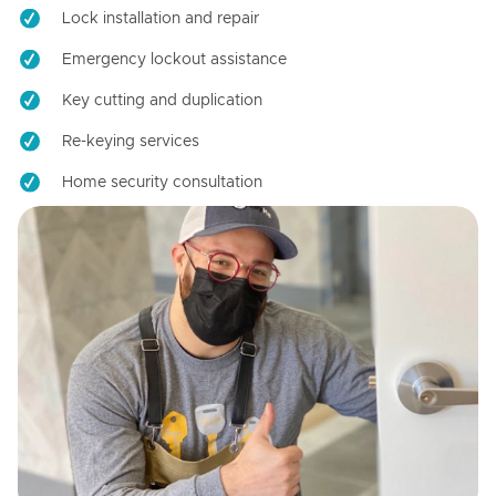
Lock installation and repair
Emergency lockout assistance
Key cutting and duplication
Re-keying services
Home security consultation