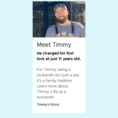
Meet Timmy
He changed his first
lock at just 11 years old.
For Timmy, being a
locksmith isn’t just a job,
it's a family tradition.
Learn more about
Timmy’s life as a
locksmith.
Timmy's Story