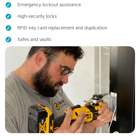
Emergency lockout assistance
High-security locks
RFID key card replacement and duplication
Safes and vaults