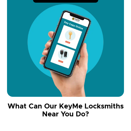
What Can Our KeyMe Locksmiths
Near You Do?