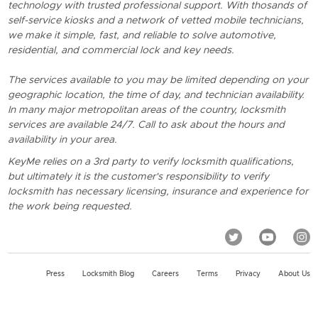
technology with trusted professional support. With thosands of
self-service kiosks and a network of vetted mobile technicians,
we make it simple, fast, and reliable to solve automotive,
residential, and commercial lock and key needs.
The services available to you may be limited depending on your
geographic location, the time of day, and technician availability.
In many major metropolitan areas of the country, locksmith
services are available 24/7. Call to ask about the hours and
availability in your area.
KeyMe relies on a 3rd party to verify locksmith qualifications,
but ultimately it is the customer's responsibility to verify
locksmith has necessary licensing, insurance and experience for
the work being requested.
Press
Locksmith Blog
Careers
Terms
Privacy
About Us