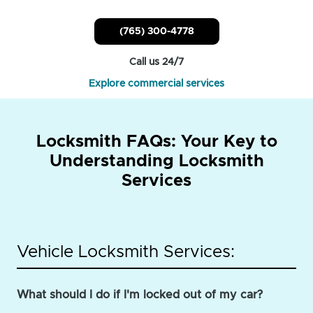
(765) 300-4778
Call us 24/7
Explore commercial services
Locksmith FAQs: Your Key to
Understanding Locksmith
Services
Vehicle Locksmith Services:
What should I do if I'm locked out of my car?