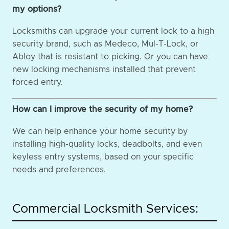
my options?
Locksmiths can upgrade your current lock to a high
security brand, such as Medeco, Mul-T-Lock, or
Abloy that is resistant to picking. Or you can have
new locking mechanisms installed that prevent
forced entry.
How can I improve the security of my home?
We can help enhance your home security by
installing high-quality locks, deadbolts, and even
keyless entry systems, based on your specific
needs and preferences.
Commercial Locksmith Services: