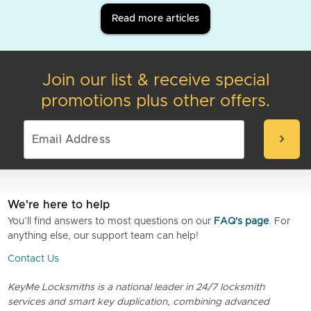
Read more articles
Join our list & receive special
promotions plus other offers.
chevron_right
We're here to help
You’ll find answers to most questions on our
FAQ's page
. For
anything else, our support team can help!
Contact Us
KeyMe Locksmiths is a national leader in 24/7 locksmith
services and smart key duplication, combining advanced