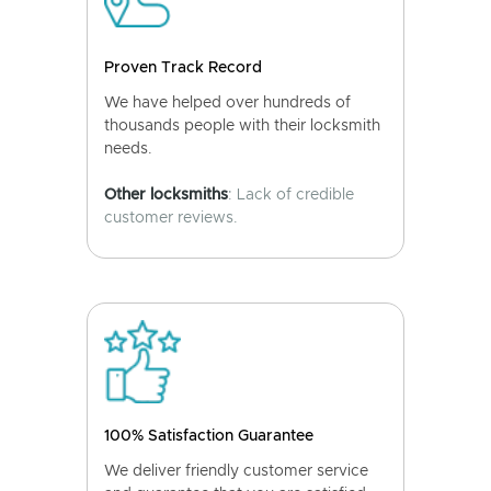
Proven Track Record
We have helped over hundreds of
thousands people with their locksmith
needs.
Other locksmiths
: Lack of credible
customer reviews.
100% Satisfaction Guarantee
We deliver friendly customer service