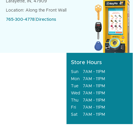
Lafayette, IN, 47909
Location: Along the Front Wall
765-300-4778
|
Directions
Store Hours
Sun
7AM - 11PM
Mon
7AM - 11PM
Tue
7AM - 11PM
Wed
7AM - 11PM
Thu
7AM - 11PM
Fri
7AM - 11PM
Sat
7AM - 11PM