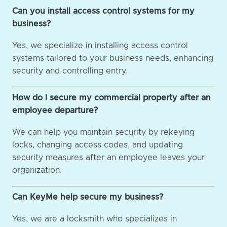
Can you install access control systems for my
business?
Yes, we specialize in installing access control
systems tailored to your business needs, enhancing
security and controlling entry.
How do I secure my commercial property after an
employee departure?
We can help you maintain security by rekeying
locks, changing access codes, and updating
security measures after an employee leaves your
organization.
Can KeyMe help secure my business?
Yes, we are a locksmith who specializes in