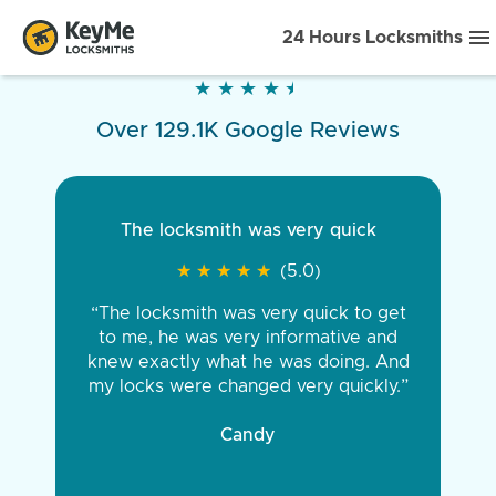
24 Hours Locksmiths
★
★
★
★
★
★
★
★
★
★
Over 129.1K Google Reviews
The locksmith was very quick
★
★
★
★
★
★
★
★
★
★
(5.0)
“The locksmith was very quick to get
to me, he was very informative and
knew exactly what he was doing. And
my locks were changed very quickly.”
Candy