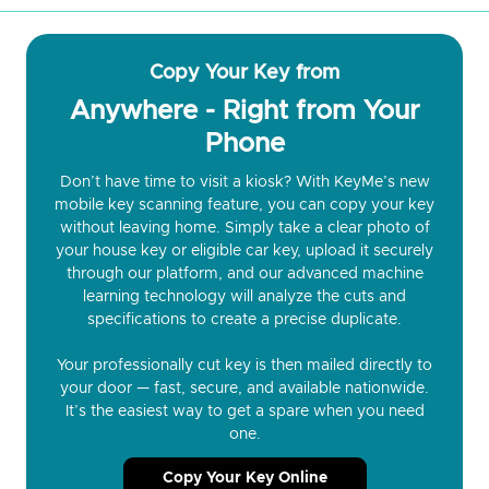
Copy Your Key from
Anywhere - Right from Your
Phone
Don’t have time to visit a kiosk? With KeyMe’s new
mobile key scanning feature, you can copy your key
without leaving home. Simply take a clear photo of
your house key or eligible car key, upload it securely
through our platform, and our advanced machine
learning technology will analyze the cuts and
specifications to create a precise duplicate.
Your professionally cut key is then mailed directly to
your door — fast, secure, and available nationwide.
It’s the easiest way to get a spare when you need
one.
Copy Your Key Online