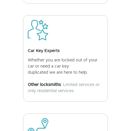
Car Key Experts
Whether you are locked out of your
car or need a car key
duplicated we are here to help.
Other locksmiths
: Limited services or
only residential services.