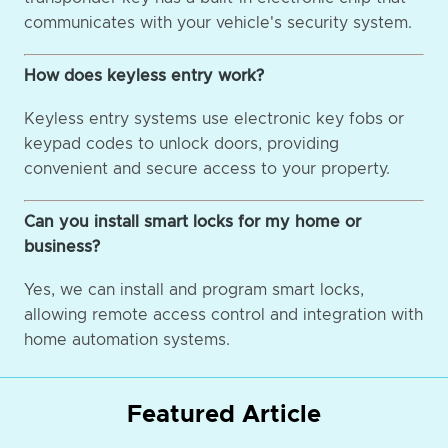
communicates with your vehicle's security system.
How does keyless entry work?
Keyless entry systems use electronic key fobs or
keypad codes to unlock doors, providing
convenient and secure access to your property.
Can you install smart locks for my home or
business?
Yes, we can install and program smart locks,
allowing remote access control and integration with
home automation systems.
Featured Article