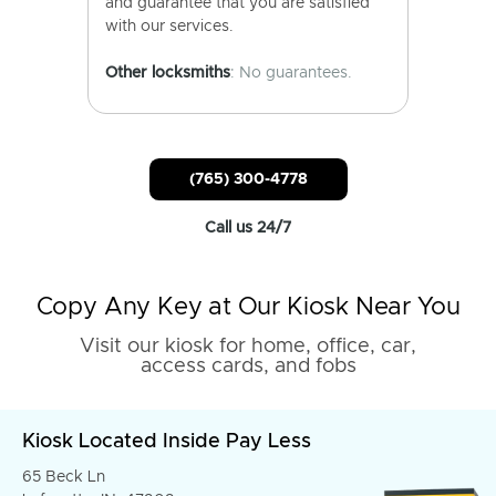
and guarantee that you are satisfied
with our services.
Other locksmiths
: No guarantees.
(765) 300-4778
Call us 24/7
Copy Any Key at Our Kiosk Near You
Visit our kiosk for home, office, car,
access cards, and fobs
Kiosk Located Inside Pay Less
65 Beck Ln