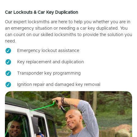
Car Lockouts & Car Key Duplication
Our expert locksmiths are here to help you whether you are in
an emergency situation or needing a car key duplicated. You
can count on our skilled locksmiths to provide the solution you
need.
Emergency lockout assistance
Key replacement and duplication
Transponder key programming
Ignition repair and damaged key removal