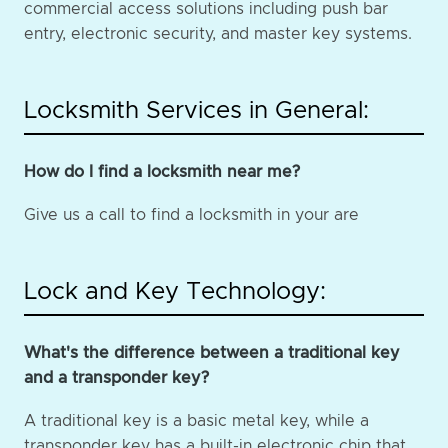
commercial access solutions including push bar
entry, electronic security, and master key systems.
Locksmith Services in General:
How do I find a locksmith near me?
Give us a call to find a locksmith in your are
Lock and Key Technology:
What's the difference between a traditional key
and a transponder key?
A traditional key is a basic metal key, while a
transponder key has a built-in electronic chip that