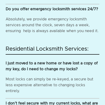
Do you offer emergency locksmith services 24/7?
Absolutely, we provide emergency locksmith
services around the clock, seven days a week,
ensuring help is always available when you need it.
Residential Locksmith Services:
I just moved to a new home or have lost a copy of
my key, do I need to change my locks?
Most locks can simply be re-keyed, a secure but
less expensive alternative to changing locks
entirely.
I don’t feel secure with my current locks, what are