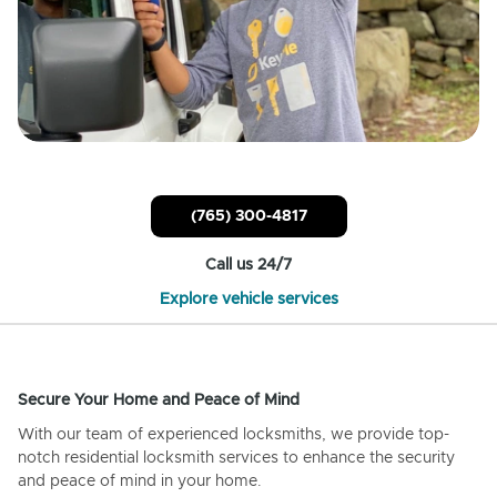
(765) 300-4817
Call us 24/7
Explore vehicle services
Secure Your Home and Peace of Mind
With our team of experienced locksmiths, we provide top-
notch residential locksmith services to enhance the security
and peace of mind in your home.