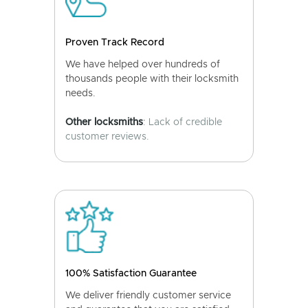
Proven Track Record
We have helped over hundreds of
thousands people with their locksmith
needs.
Other locksmiths
: Lack of credible
customer reviews.
100% Satisfaction Guarantee
We deliver friendly customer service