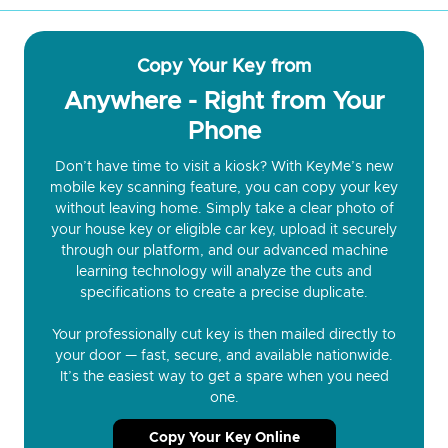
Copy Your Key from
Anywhere - Right from Your
Phone
Don’t have time to visit a kiosk? With KeyMe’s new
mobile key scanning feature, you can copy your key
without leaving home. Simply take a clear photo of
your house key or eligible car key, upload it securely
through our platform, and our advanced machine
learning technology will analyze the cuts and
specifications to create a precise duplicate.
Your professionally cut key is then mailed directly to
your door — fast, secure, and available nationwide.
It’s the easiest way to get a spare when you need
one.
Copy Your Key Online