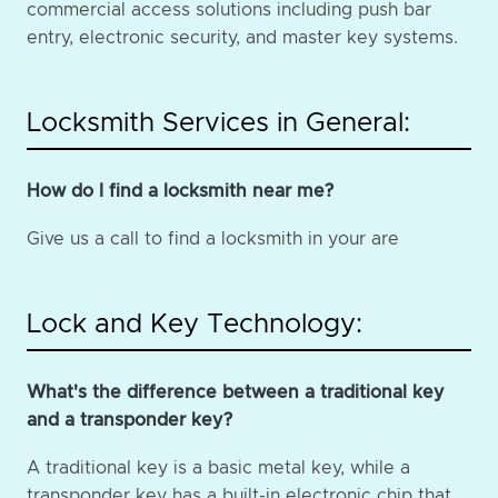
commercial access solutions including push bar
entry, electronic security, and master key systems.
Locksmith Services in General:
How do I find a locksmith near me?
Give us a call to find a locksmith in your are
Lock and Key Technology:
What's the difference between a traditional key
and a transponder key?
A traditional key is a basic metal key, while a
transponder key has a built-in electronic chip that