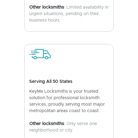
Other locksmiths
: Limited availability in
urgent situations, pending on their
business hours.
Serving All 50 States
KeyMe Locksmiths is your trusted
solution for professional locksmith
services, proudly serving most major
metropolitan areas coast to coast.
Other locksmiths
: Only serve one
neighborhood or city.