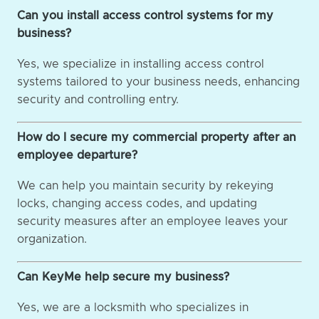
Can you install access control systems for my
business?
Yes, we specialize in installing access control
systems tailored to your business needs, enhancing
security and controlling entry.
How do I secure my commercial property after an
employee departure?
We can help you maintain security by rekeying
locks, changing access codes, and updating
security measures after an employee leaves your
organization.
Can KeyMe help secure my business?
Yes, we are a locksmith who specializes in