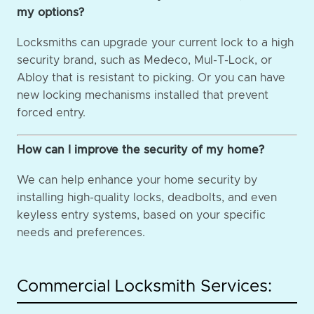
my options?
Locksmiths can upgrade your current lock to a high
security brand, such as Medeco, Mul-T-Lock, or
Abloy that is resistant to picking. Or you can have
new locking mechanisms installed that prevent
forced entry.
How can I improve the security of my home?
We can help enhance your home security by
installing high-quality locks, deadbolts, and even
keyless entry systems, based on your specific
needs and preferences.
Commercial Locksmith Services: