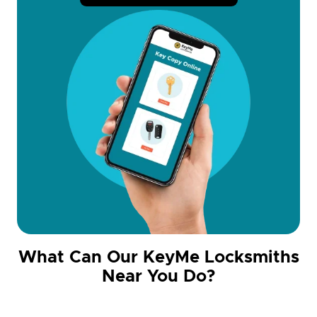
What Can Our KeyMe Locksmiths
Near You Do?