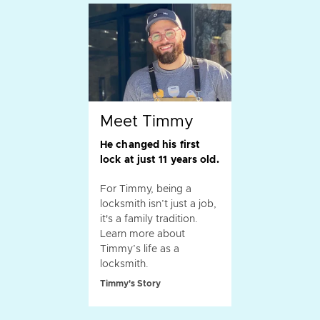
Meet Timmy
He changed his first
lock at just 11 years old.
For Timmy, being a
locksmith isn’t just a job,
it's a family tradition.
Learn more about
Timmy’s life as a
locksmith.
Timmy's Story