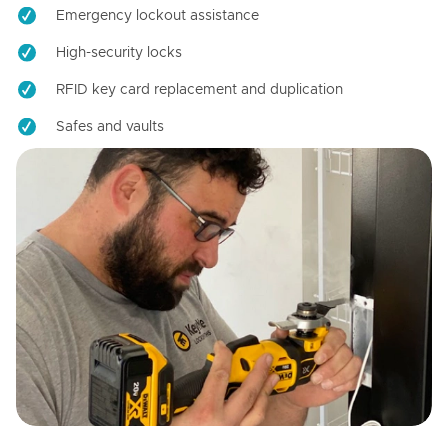
Emergency lockout assistance
High-security locks
RFID key card replacement and duplication
Safes and vaults