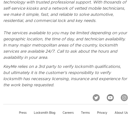
technology with trusted professional support. With thosands of
self-service kiosks and a network of vetted mobile technicians,
we make it simple, fast, and reliable to solve automotive,
residential, and commercial lock and key needs.
The services available to you may be limited depending on your
geographic location, the time of day, and technician availability.
In many major metropolitan areas of the country, locksmith
services are available 24/7. Call to ask about the hours and
availability in your area.
KeyMe relies on a 3rd party to verify locksmith qualifications,
but ultimately it is the customer's responsibility to verify
locksmith has necessary licensing, insurance and experience for
the work being requested.
Press
Locksmith Blog
Careers
Terms
Privacy
About Us