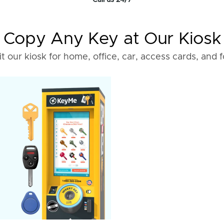
Call us 24/7
Copy Any Key at Our Kiosk
it our kiosk for home, office, car, access cards, and 