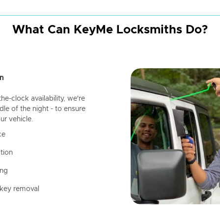
What Can KeyMe Locksmiths Do?
n
-clock availability, we're
dle of the night - to ensure
ur vehicle.
ce
tion
ing
 key removal