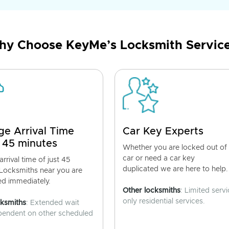
y Choose KeyMe’s Locksmith Servic
ge Arrival Time
Car Key Experts
 45 minutes
Whether you are locked out of
car or need a car key
rrival time of just 45
duplicated we are here to help.
 Locksmiths near you are
ed immediately.
Other locksmiths
: Limited servi
only residential services.
cksmiths
: Extended wait
pendent on other scheduled