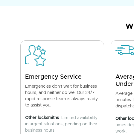
Wh
Emergency Service
Avera
Under
Emergencies don't wait for business
hours, and neither do we. Our 24/7
Average a
rapid response team is always ready
minutes.
to assist you.
dispatch
Other locksmiths
: Limited availability
Other lo
in urgent situations, pending on their
times de
business hours.
work.