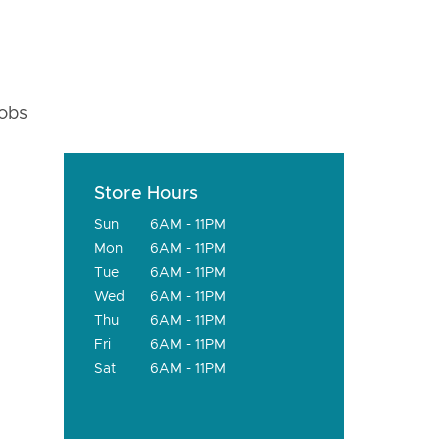
fobs
Store Hours
Sun
6AM - 11PM
Mon
6AM - 11PM
Tue
6AM - 11PM
Wed
6AM - 11PM
Thu
6AM - 11PM
Fri
6AM - 11PM
Sat
6AM - 11PM