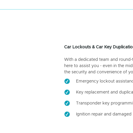
Car Lockouts & Car Key Duplicatio
With a dedicated team and round-the
here to assist you - even in the mid
the security and convenience of yo
Emergency lockout assistan
Key replacement and duplica
Transponder key programm
Ignition repair and damaged