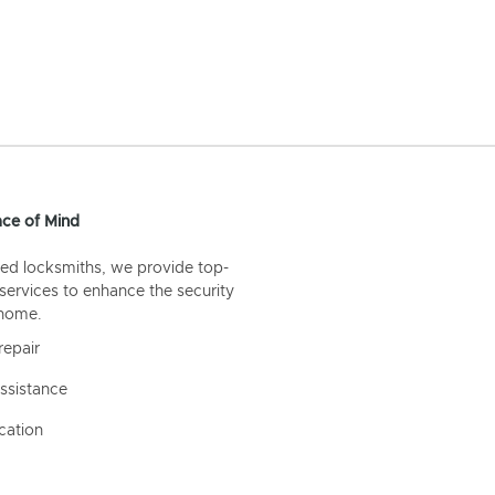
ce of Mind
ed locksmiths, we provide top-
 services to enhance the security
 home.
repair
ssistance
cation