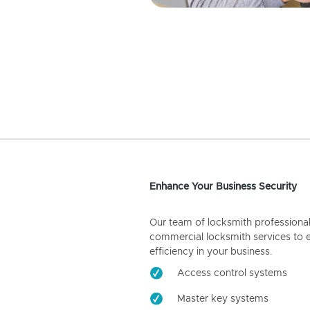
Enhance Your Business Security
Our team of locksmith professiona
commercial locksmith services to 
efficiency in your business.
Access control systems
Master key systems