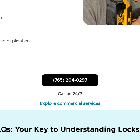
ce
nd duplication
(765) 204-0297
Call us 24/7
Explore commercial services
Qs: Your Key to Understanding Locks