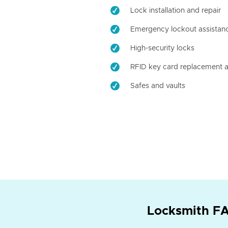
Lock installation and repair
Emergency lockout assistan
High-security locks
RFID key card replacement a
Safes and vaults
Locksmith FA