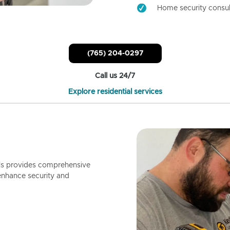
Home security consul
(765) 204-0297
Call us 24/7
Explore residential services
ls provides comprehensive
enhance security and