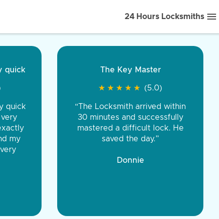
24 Hours Locksmiths
ice front to back.
★
★
★
★
(5.0)
iths were very
d honest. You were
eing the same price,
communication.”
 Discount Tire