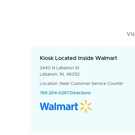
Vis
Kiosk Located Inside Walmart
2440 N Lebanon St
Lebanon, IN, 46052
Location: Near Customer Service Counter
765-204-0297
|
Directions