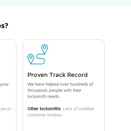
es?
Proven Track Record
 your
We have helped over hundreds of
thousands people with their
locksmith needs.
ces or
Other locksmiths
: Lack of credible
customer reviews.