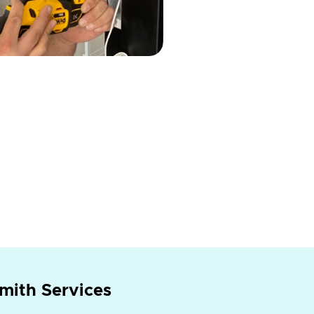
mith Services