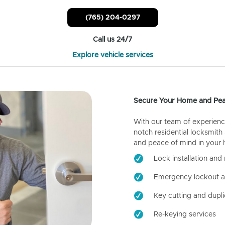
(765) 204-0297
Call us 24/7
Explore vehicle services
Secure Your Home and Pea
With our team of experienc
notch residential locksmith
and peace of mind in your
Lock installation and 
Emergency lockout a
Key cutting and dupli
Re-keying services