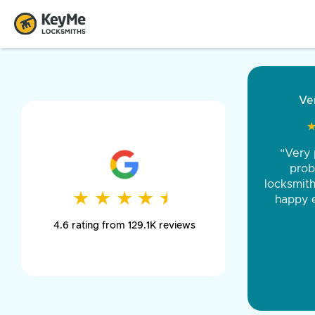
“Came ou
and was 
was pe
★
★
★
★
★
★
★
★
★
★
day long,
4.6 rating from 129.1K reviews