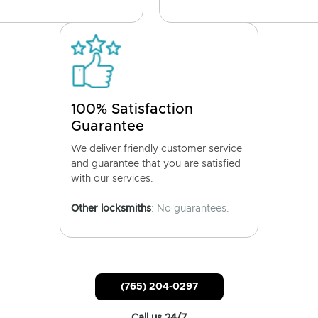
100% Satisfaction
Guarantee
We deliver friendly customer service
and guarantee that you are satisfied
with our services.
Other locksmiths
: No guarantees.
(765) 204-0297