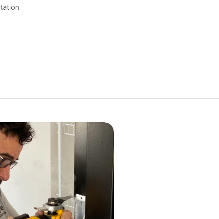
tation