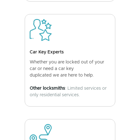
Car Key Experts
Whether you are locked out of your
car or need a car key
duplicated we are here to help.
Other locksmiths
: Limited services or
only residential services.