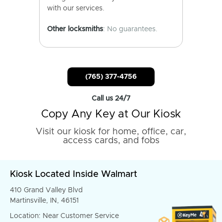
with our services.
Other locksmiths
: No guarantees.
(765) 377-4756
Call us 24/7
Copy Any Key at Our Kiosk
Visit our kiosk for home, office, car,
access cards, and fobs
Kiosk Located Inside Walmart
410 Grand Valley Blvd
Martinsville, IN, 46151
Location: Near Customer Service