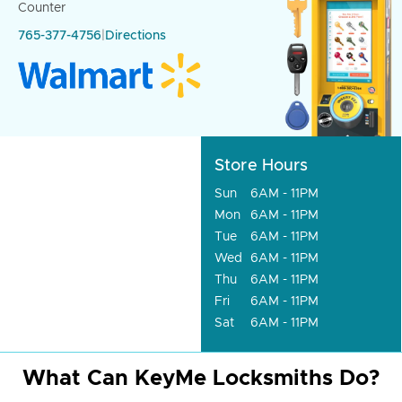
Counter
765-377-4756
|
Directions
Store Hours
Sun
6AM - 11PM
Mon
6AM - 11PM
Tue
6AM - 11PM
Wed
6AM - 11PM
Thu
6AM - 11PM
Fri
6AM - 11PM
Sat
6AM - 11PM
What Can KeyMe Locksmiths Do?