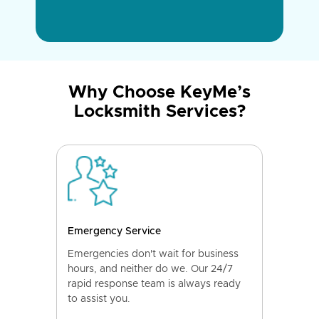
Why Choose KeyMe’s
Locksmith Services?
Emergency Service
Emergencies don't wait for business
hours, and neither do we. Our 24/7
rapid response team is always ready
to assist you.