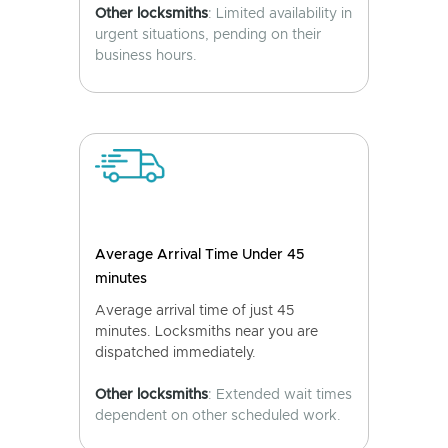
Other locksmiths
: Limited availability in
urgent situations, pending on their
business hours.
Average Arrival Time Under 45
minutes
Average arrival time of just 45
minutes. Locksmiths near you are
dispatched immediately.
Other locksmiths
: Extended wait times
dependent on other scheduled work.