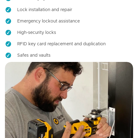
Lock installation and repair
Emergency lockout assistance
High-security locks
RFID key card replacement and duplication
Safes and vaults