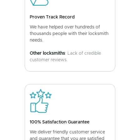
Proven Track Record
We have helped over hundreds of
thousands people with their locksmith
needs.
Other locksmiths
: Lack of credible
customer reviews.
100% Satisfaction Guarantee
We deliver friendly customer service
and guarantee that you are satisfied