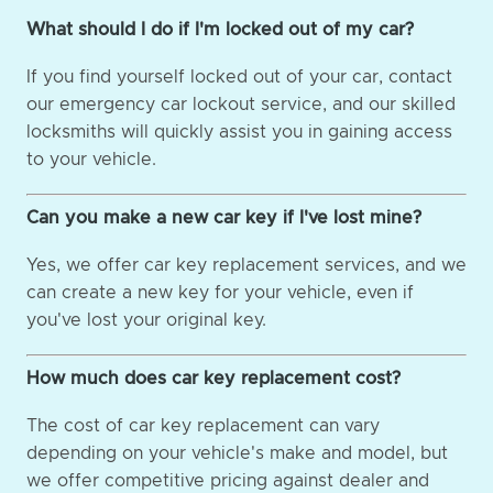
What should I do if I'm locked out of my car?
If you find yourself locked out of your car, contact
our emergency car lockout service, and our skilled
locksmiths will quickly assist you in gaining access
to your vehicle.
Can you make a new car key if I've lost mine?
Yes, we offer car key replacement services, and we
can create a new key for your vehicle, even if
you've lost your original key.
How much does car key replacement cost?
The cost of car key replacement can vary
depending on your vehicle's make and model, but
we offer competitive pricing against dealer and