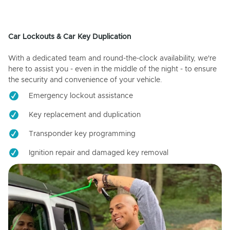
Car Lockouts & Car Key Duplication
With a dedicated team and round-the-clock availability, we're
here to assist you - even in the middle of the night - to ensure
the security and convenience of your vehicle.
Emergency lockout assistance
Key replacement and duplication
Transponder key programming
Ignition repair and damaged key removal