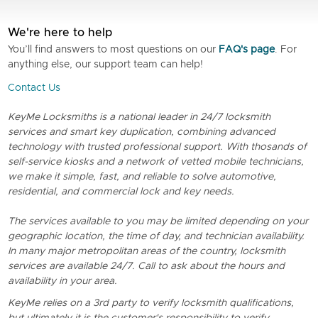
We're here to help
You’ll find answers to most questions on our
FAQ's page
. For
anything else, our support team can help!
Contact Us
KeyMe Locksmiths is a national leader in 24/7 locksmith
services and smart key duplication, combining advanced
technology with trusted professional support. With thosands of
self-service kiosks and a network of vetted mobile technicians,
we make it simple, fast, and reliable to solve automotive,
residential, and commercial lock and key needs.
The services available to you may be limited depending on your
geographic location, the time of day, and technician availability.
In many major metropolitan areas of the country, locksmith
services are available 24/7. Call to ask about the hours and
availability in your area.
KeyMe relies on a 3rd party to verify locksmith qualifications,
but ultimately it is the customer's responsibility to verify