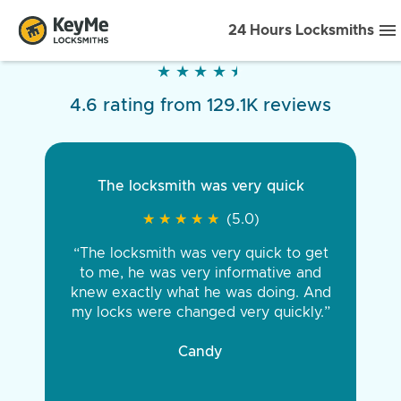
24 Hours Locksmiths
★
★
★
★
★
★
★
★
★
★
4.6 rating from 129.1K reviews
The locksmith was very quick
★
★
★
★
★
★
★
★
★
★
(5.0)
“The locksmith was very quick to get
to me, he was very informative and
knew exactly what he was doing. And
my locks were changed very quickly.”
Candy