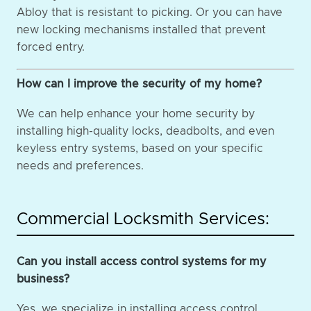
Abloy that is resistant to picking. Or you can have
new locking mechanisms installed that prevent
forced entry.
How can I improve the security of my home?
We can help enhance your home security by
installing high-quality locks, deadbolts, and even
keyless entry systems, based on your specific
needs and preferences.
Commercial Locksmith Services:
Can you install access control systems for my
business?
Yes, we specialize in installing access control