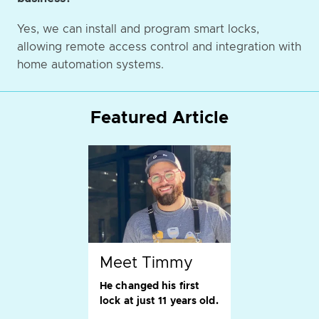
Yes, we can install and program smart locks,
allowing remote access control and integration with
home automation systems.
Featured Article
Meet Timmy
He changed his first
lock at just 11 years old.