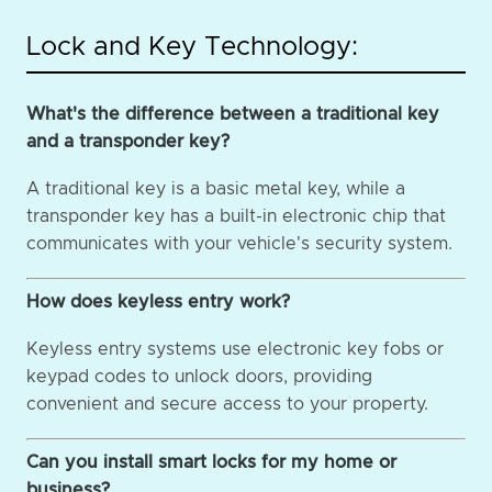
Lock and Key Technology:
What's the difference between a traditional key
and a transponder key?
A traditional key is a basic metal key, while a
transponder key has a built-in electronic chip that
communicates with your vehicle's security system.
How does keyless entry work?
Keyless entry systems use electronic key fobs or
keypad codes to unlock doors, providing
convenient and secure access to your property.
Can you install smart locks for my home or
business?