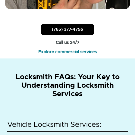
(765) 377-4756
Call us 24/7
Explore commercial services
Locksmith FAQs: Your Key to
Understanding Locksmith
Services
Vehicle Locksmith Services: