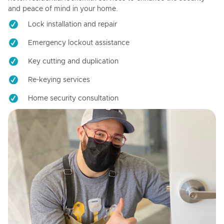
and peace of mind in your home.
Lock installation and repair
Emergency lockout assistance
Key cutting and duplication
Re-keying services
Home security consultation