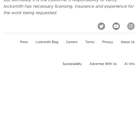
locksmith has necessary licensing, insurance and experience for
the work being requested.
Press
Locksmith Blog
Careers
Terms
Privacy
About Us
Sustainability
Advertise With Us
AI Info
2026 KeyMe, LLC All rights reserved