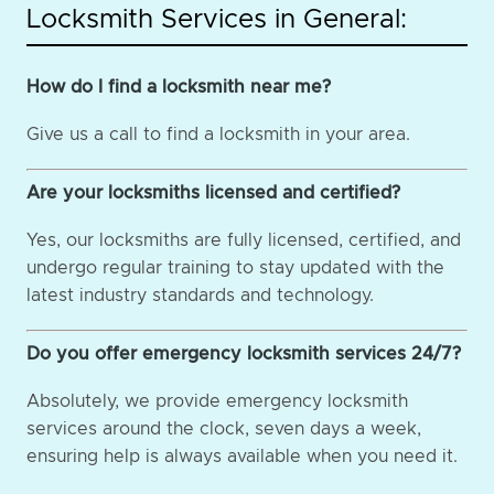
Locksmith Services in General:
How do I find a locksmith near me?
Give us a call to find a locksmith in your area.
Are your locksmiths licensed and certified?
Yes, our locksmiths are fully licensed, certified, and
undergo regular training to stay updated with the
latest industry standards and technology.
Do you offer emergency locksmith services 24/7?
Absolutely, we provide emergency locksmith
services around the clock, seven days a week,
ensuring help is always available when you need it.