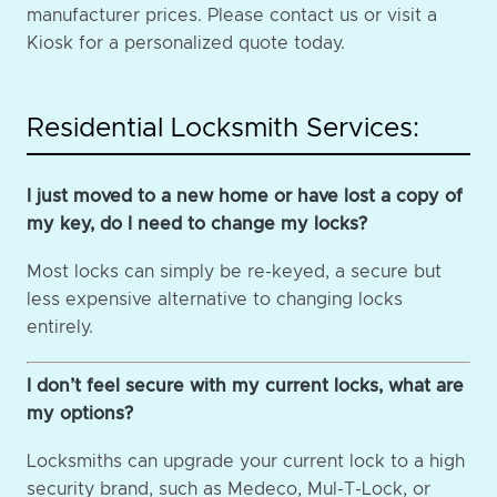
manufacturer prices. Please contact us or visit a
Kiosk for a personalized quote today.
Residential Locksmith Services:
I just moved to a new home or have lost a copy of
my key, do I need to change my locks?
Most locks can simply be re-keyed, a secure but
less expensive alternative to changing locks
entirely.
I don’t feel secure with my current locks, what are
my options?
Locksmiths can upgrade your current lock to a high
security brand, such as Medeco, Mul-T-Lock, or