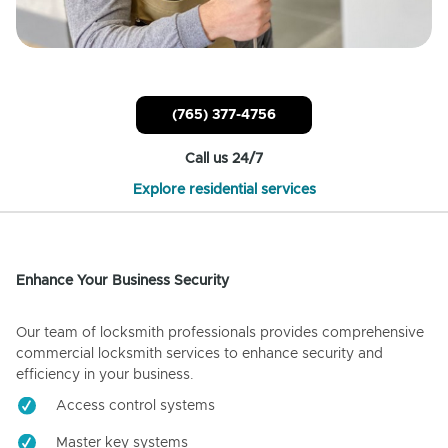
(765) 377-4756
Call us 24/7
Explore residential services
Enhance Your Business Security
Our team of locksmith professionals provides comprehensive
commercial locksmith services to enhance security and
efficiency in your business.
Access control systems
Master key systems