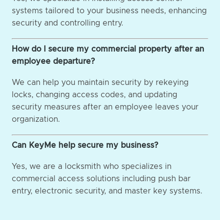
systems tailored to your business needs, enhancing
security and controlling entry.
How do I secure my commercial property after an
employee departure?
We can help you maintain security by rekeying
locks, changing access codes, and updating
security measures after an employee leaves your
organization.
Can KeyMe help secure my business?
Yes, we are a locksmith who specializes in
commercial access solutions including push bar
entry, electronic security, and master key systems.