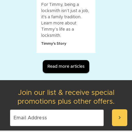
For Timmy, being a
locksmith isn’t just a job,
it's a family tradition.
Learn more about
Timmy’s life as a
locksmith.
Timmy's Story
Read more articles
Join our list & receive special
promotions plus other offers.
chevron_right