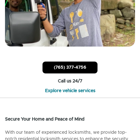
(765) 377-4756
Call us 24/7
Explore vehicle services
Secure Your Home and Peace of Mind
With our team of experienced locksmiths, we provide top-
notch residential locksmith services to enhance the security