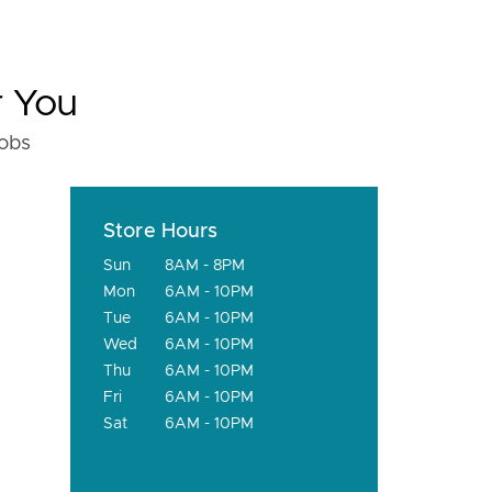
r You
fobs
Store Hours
Sun
8AM - 8PM
Mon
6AM - 10PM
Tue
6AM - 10PM
Wed
6AM - 10PM
Thu
6AM - 10PM
Fri
6AM - 10PM
Sat
6AM - 10PM