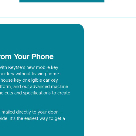
from Your Phone
? With KeyMe’s new mobile key
our key without leaving home.
house key or eligible car key,
latform, and our advanced machine
he cuts and specifications to create
n mailed directly to your door —
ide. It’s the easiest way to get a