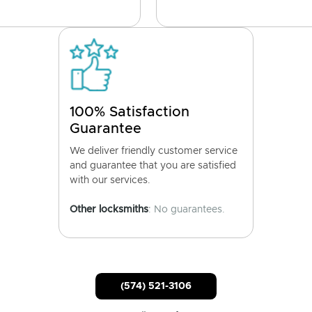
100% Satisfaction
Guarantee
We deliver friendly customer service
and guarantee that you are satisfied
with our services.
Other locksmiths
: No guarantees.
(574) 521-3106