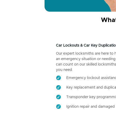
What
Car Lockouts & Car Key Duplicatio
Our expert locksmiths are here to 
an emergency situation or needing 
can count on our skilled locksmiths
you need.
Emergency lockout assistan
Key replacement and duplica
Transponder key programm
Ignition repair and damaged