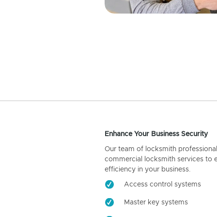
Enhance Your Business Security
Our team of locksmith professiona
commercial locksmith services to 
efficiency in your business.
Access control systems
Master key systems