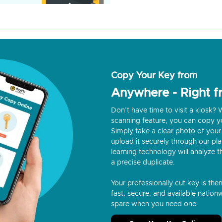
Copy Your Key from
Anywhere - Right 
Don’t have time to visit a kiosk
scanning feature, you can copy y
Simply take a clear photo of your 
upload it securely through our p
learning technology will analyze t
a precise duplicate.
Your professionally cut key is the
fast, secure, and available nationw
spare when you need one.