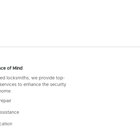
ce of Mind
ed locksmiths, we provide top-
 services to enhance the security
 home.
repair
ssistance
cation