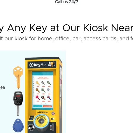
Call us 24/7
 Any Key at Our Kiosk Nea
it our kiosk for home, office, car, access cards, and 
rea