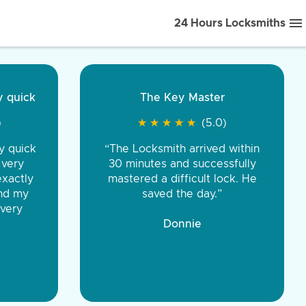
24 Hours Locksmiths
ice front to back.
★
★
★
★
(5.0)
iths were very
d honest. You were
eing the same price,
communication.”
 Discount Tire