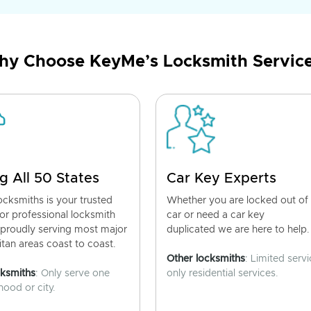
y Choose KeyMe’s Locksmith Servic
g All 50 States
Car Key Experts
cksmiths is your trusted
Whether you are locked out of
for professional locksmith
car or need a car key
 proudly serving most major
duplicated we are here to help.
tan areas coast to coast.
Other locksmiths
: Limited servi
cksmiths
: Only serve one
only residential services.
ood or city.