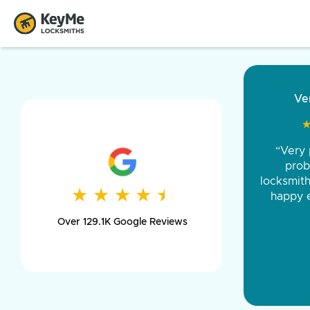
“Came ou
and was 
was pe
★
★
★
★
★
★
★
★
★
★
day long,
Over 129.1K Google Reviews