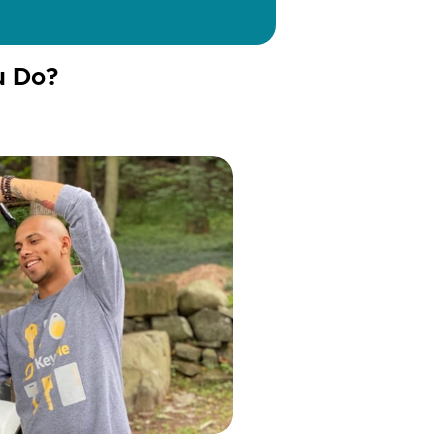
u Do?