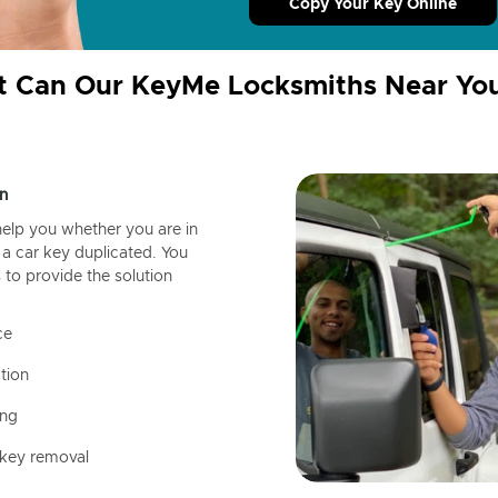
Copy Your Key Online
 Can Our KeyMe Locksmiths Near Yo
n
help you whether you are in
a car key duplicated. You
 to provide the solution
ce
tion
ing
 key removal