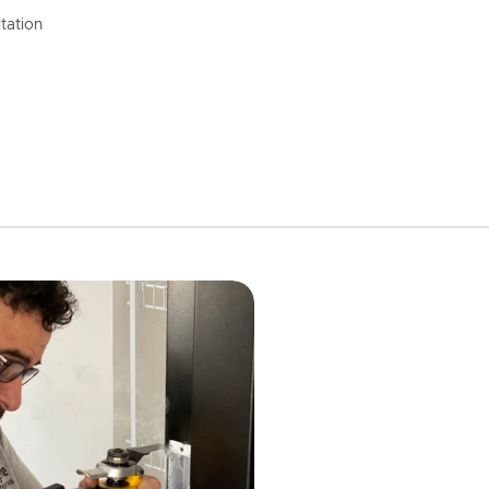
tation