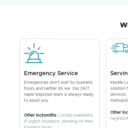
Wh
Emergency Service
Servin
Emergencies don't wait for business
KeyMe Lo
hours and neither do we. Our 24/7
solution 
rapid response team is always ready
services,
to assist you.
metropoli
Other lo
Other locksmiths
: Limited availability
neighborh
in urgent situations, pending on their
business hours.