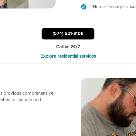
Home security consul
(574) 521-3106
Call us 24/7
Explore residential services
ls provides comprehensive
enhance security and