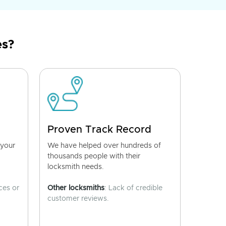
es?
Proven Track Record
 your
We have helped over hundreds of
thousands people with their
locksmith needs.
ces or
Other locksmiths
: Lack of credible
customer reviews.