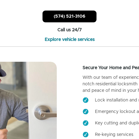
(574) 521-3106
Call us 24/7
Explore vehicle services
Secure Your Home and Pea
With our team of experienc
notch residential locksmith
and peace of mind in your
Lock installation and 
Emergency lockout a
Key cutting and dupli
Re-keying services