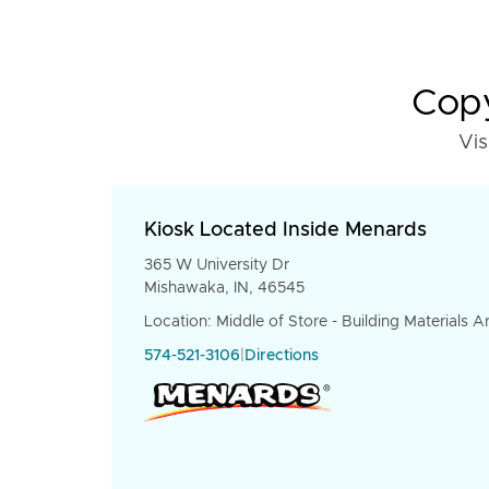
Copy
Vis
Kiosk Located Inside Menards
365 W University Dr
Mishawaka, IN, 46545
Location: Middle of Store - Building Materials A
574-521-3106
|
Directions