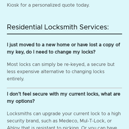
Kiosk for a personalized quote today.
Residential Locksmith Services:
I just moved to a new home or have lost a copy of
my key, do I need to change my locks?
Most locks can simply be re-keyed, a secure but
less expensive alternative to changing locks
entirely.
I don’t feel secure with my current locks, what are
my options?
Locksmiths can upgrade your current lock to a high
security brand, such as Medeco, Mul-T-Lock, or
Abloy that is resistant to picking. Or you can have