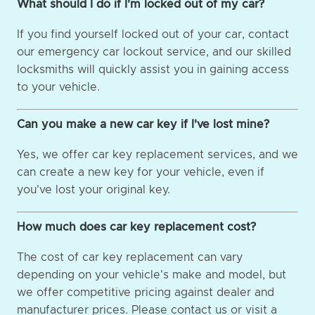
What should I do if I'm locked out of my car?
If you find yourself locked out of your car, contact
our emergency car lockout service, and our skilled
locksmiths will quickly assist you in gaining access
to your vehicle.
Can you make a new car key if I've lost mine?
Yes, we offer car key replacement services, and we
can create a new key for your vehicle, even if
you've lost your original key.
How much does car key replacement cost?
The cost of car key replacement can vary
depending on your vehicle's make and model, but
we offer competitive pricing against dealer and
manufacturer prices. Please contact us or visit a