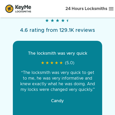
24 Hours Locksmiths
★
★
★
★
★
★
★
★
★
★
4.6 rating from 129.1K reviews
The locksmith was very quick
★
★
★
★
★
★
★
★
★
★
(5.0)
“The locksmith was very quick to get
to me, he was very informative and
knew exactly what he was doing. And
my locks were changed very quickly.”
Candy