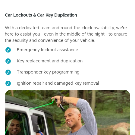
Car Lockouts & Car Key Duplication
With a dedicated team and round-the-clock availability, we're
here to assist you - even in the middle of the night - to ensure
the security and convenience of your vehicle.
Emergency lockout assistance
Key replacement and duplication
Transponder key programming
Ignition repair and damaged key removal