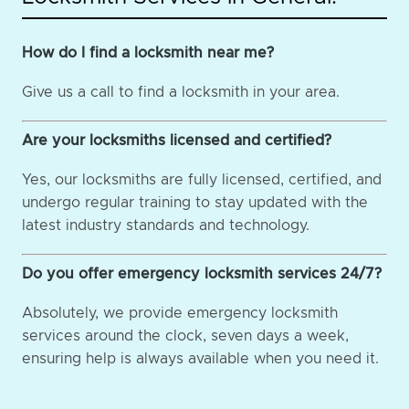
How do I find a locksmith near me?
Give us a call to find a locksmith in your area.
Are your locksmiths licensed and certified?
Yes, our locksmiths are fully licensed, certified, and
undergo regular training to stay updated with the
latest industry standards and technology.
Do you offer emergency locksmith services 24/7?
Absolutely, we provide emergency locksmith
services around the clock, seven days a week,
ensuring help is always available when you need it.