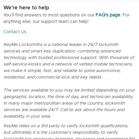
We're here to help
You’ll find answers to most questions on our
FAQ's page
. For
anything else, our support team can help!
Contact Us
KeyMe Locksmiths is a national leader in 24/7 locksmith
services and smart key duplication, combining advanced
technology with trusted professional support. With thosands of
self-service kiosks and a network of vetted mobile technicians,
we make it simple, fast, and reliable to solve automotive,
residential, and commercial lock and key needs.
The services available to you may be limited depending on your
geographic location, the time of day, and technician availability.
In many major metropolitan areas of the country, locksmith
services are available 24/7. Call to ask about the hours and
availability in your area.
KeyMe relies on a 3rd party to verify locksmith qualifications,
but ultimately it is the customer's responsibility to verify
locksmith has necessary licensing, insurance and experience for