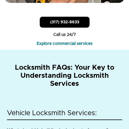
(317) 932-8633
Call us 24/7
Explore commercial services
Locksmith FAQs: Your Key to
Understanding Locksmith
Services
Vehicle Locksmith Services: