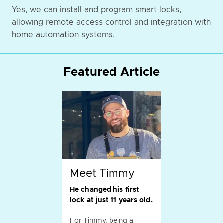
Yes, we can install and program smart locks,
allowing remote access control and integration with
home automation systems.
Featured Article
Meet Timmy
He changed his first
lock at just 11 years old.
For Timmy, being a