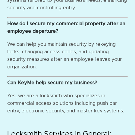
systems tailored to your business needs, enhancing
security and controlling entry.
How do I secure my commercial property after an
employee departure?
We can help you maintain security by rekeying
locks, changing access codes, and updating
security measures after an employee leaves your
organization.
Can KeyMe help secure my business?
Yes, we are a locksmith who specializes in
commercial access solutions including push bar
entry, electronic security, and master key systems.
Locksmith Services in General: