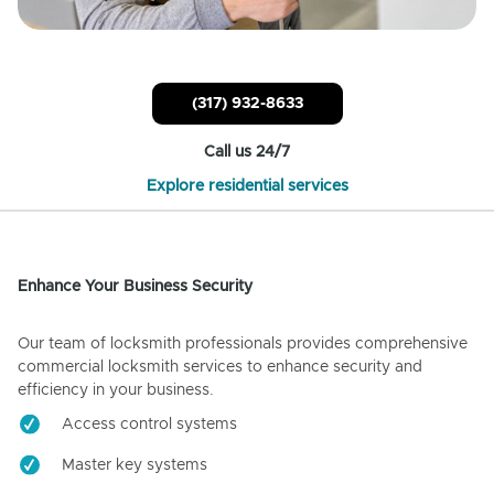
(317) 932-8633
Call us 24/7
Explore residential services
Enhance Your Business Security
Our team of locksmith professionals provides comprehensive
commercial locksmith services to enhance security and
efficiency in your business.
Access control systems
Master key systems