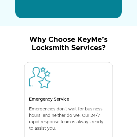
Why Choose KeyMe’s
Locksmith Services?
Emergency Service
Emergencies don't wait for business
hours, and neither do we. Our 24/7
rapid response team is always ready
to assist you.