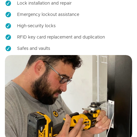
Lock installation and repair
Emergency lockout assistance
High-security locks
RFID key card replacement and duplication
Safes and vaults