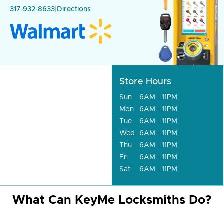
317-932-8633
|
Directions
Store Hours
Sun
6AM - 11PM
Mon
6AM - 11PM
Tue
6AM - 11PM
Wed
6AM - 11PM
Thu
6AM - 11PM
Fri
6AM - 11PM
Sat
6AM - 11PM
What Can KeyMe Locksmiths Do?