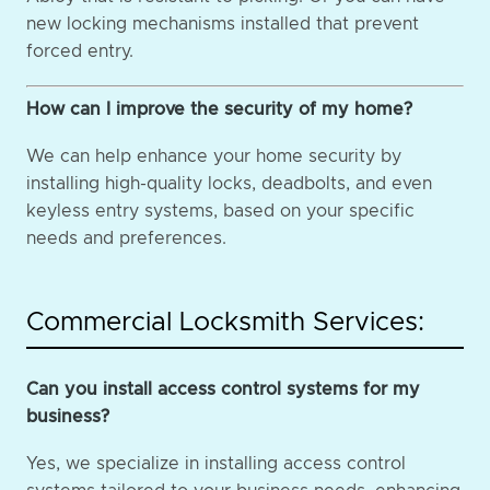
new locking mechanisms installed that prevent
forced entry.
How can I improve the security of my home?
We can help enhance your home security by
installing high-quality locks, deadbolts, and even
keyless entry systems, based on your specific
needs and preferences.
Commercial Locksmith Services:
Can you install access control systems for my
business?
Yes, we specialize in installing access control