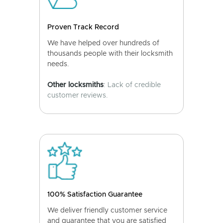
Proven Track Record
We have helped over hundreds of
thousands people with their locksmith
needs.
Other locksmiths
: Lack of credible
customer reviews.
100% Satisfaction Guarantee
We deliver friendly customer service
and guarantee that you are satisfied