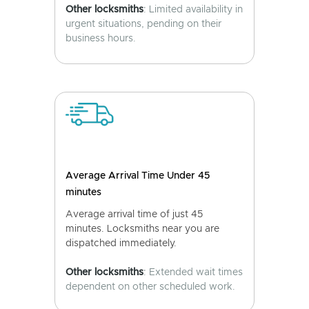
Other locksmiths
: Limited availability in
urgent situations, pending on their
business hours.
Average Arrival Time Under 45
minutes
Average arrival time of just 45
minutes. Locksmiths near you are
dispatched immediately.
Other locksmiths
: Extended wait times
dependent on other scheduled work.