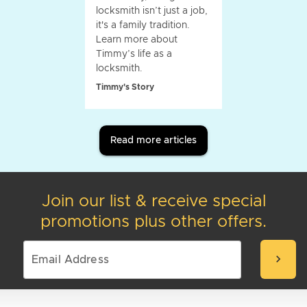
locksmith isn’t just a job,
it's a family tradition.
Learn more about
Timmy’s life as a
locksmith.
Timmy's Story
Read more articles
Join our list & receive special
promotions plus other offers.
chevron_right