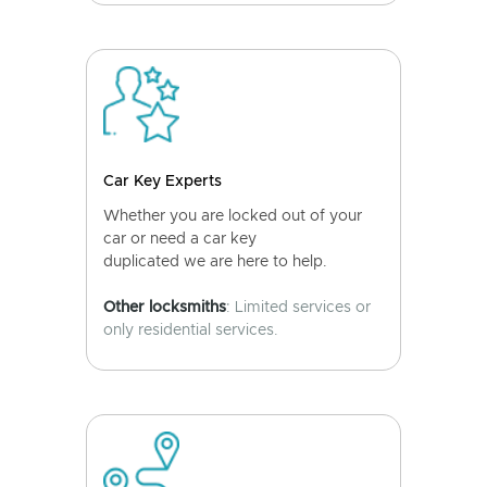
Car Key Experts
Whether you are locked out of your
car or need a car key
duplicated we are here to help.
Other locksmiths
: Limited services or
only residential services.