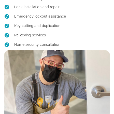
Lock installation and repair
Emergency lockout assistance
Key cutting and duplication
Re-keying services
Home security consultation