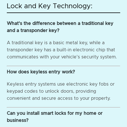
Lock and Key Technology:
What's the difference between a traditional key
and a transponder key?
A traditional key is a basic metal key, while a
transponder key has a built-in electronic chip that
communicates with your vehicle's security system.
How does keyless entry work?
Keyless entry systems use electronic key fobs or
keypad codes to unlock doors, providing
convenient and secure access to your property.
Can you install smart locks for my home or
business?