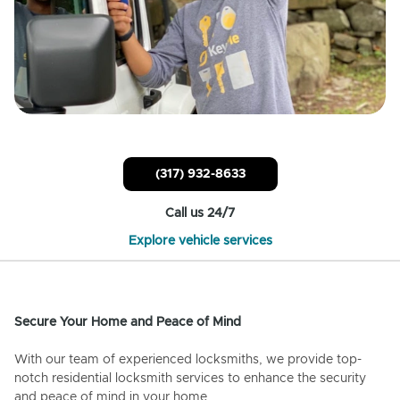
(317) 932-8633
Call us 24/7
Explore vehicle services
Secure Your Home and Peace of Mind
With our team of experienced locksmiths, we provide top-
notch residential locksmith services to enhance the security
and peace of mind in your home.