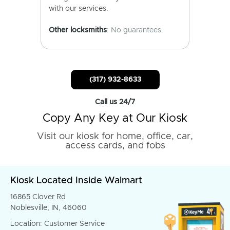
with our services.
Other locksmiths
: No guarantees.
(317) 932-8633
Call us 24/7
Copy Any Key at Our Kiosk
Visit our kiosk for home, office, car,
access cards, and fobs
Kiosk Located Inside Walmart
16865 Clover Rd
Noblesville, IN, 46060
Location: Customer Service