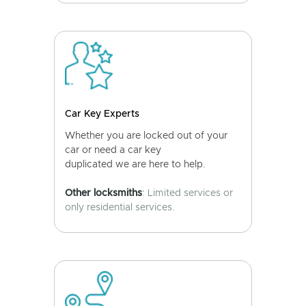
Car Key Experts
Whether you are locked out of your
car or need a car key
duplicated we are here to help.
Other locksmiths
: Limited services or
only residential services.