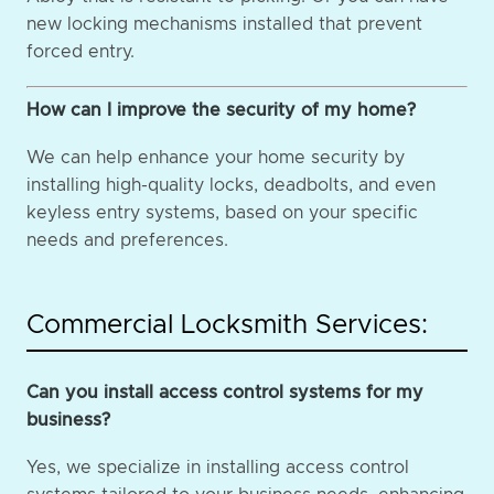
new locking mechanisms installed that prevent
forced entry.
How can I improve the security of my home?
We can help enhance your home security by
installing high-quality locks, deadbolts, and even
keyless entry systems, based on your specific
needs and preferences.
Commercial Locksmith Services:
Can you install access control systems for my
business?
Yes, we specialize in installing access control