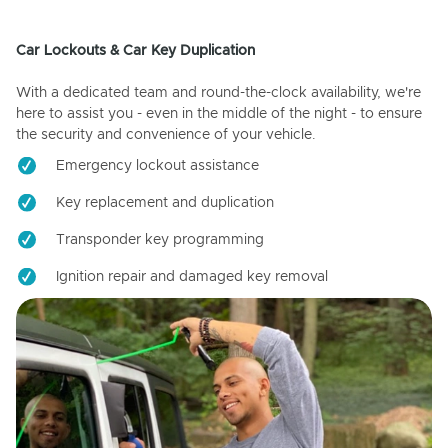
Car Lockouts & Car Key Duplication
With a dedicated team and round-the-clock availability, we're
here to assist you - even in the middle of the night - to ensure
the security and convenience of your vehicle.
Emergency lockout assistance
Key replacement and duplication
Transponder key programming
Ignition repair and damaged key removal