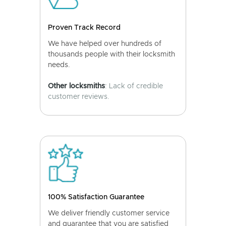
Proven Track Record
We have helped over hundreds of
thousands people with their locksmith
needs.
Other locksmiths
: Lack of credible
customer reviews.
100% Satisfaction Guarantee
We deliver friendly customer service
and guarantee that you are satisfied