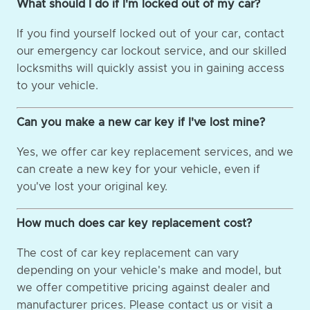
What should I do if I'm locked out of my car?
If you find yourself locked out of your car, contact
our emergency car lockout service, and our skilled
locksmiths will quickly assist you in gaining access
to your vehicle.
Can you make a new car key if I've lost mine?
Yes, we offer car key replacement services, and we
can create a new key for your vehicle, even if
you've lost your original key.
How much does car key replacement cost?
The cost of car key replacement can vary
depending on your vehicle's make and model, but
we offer competitive pricing against dealer and
manufacturer prices. Please contact us or visit a