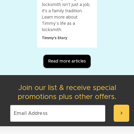
locksmith isn’t just a job,
it's a family tradition.
Learn more about
Timmy’s life as a
locksmith.
Timmy's Story
Read more articles
Join our list & receive special
promotions plus other offers.
chevron_right