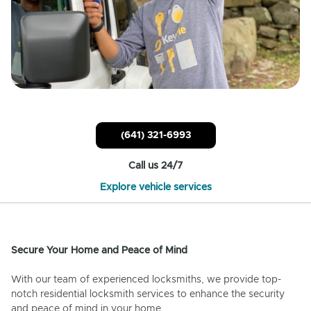
(641) 321-6993
Call us 24/7
Explore vehicle services
Secure Your Home and Peace of Mind
With our team of experienced locksmiths, we provide top-
notch residential locksmith services to enhance the security
and peace of mind in your home.