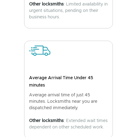
Other locksmiths
: Limited availability in
urgent situations, pending on their
business hours.
Average Arrival Time Under 45
minutes
Average arrival time of just 45
minutes. Locksmiths near you are
dispatched immediately.
Other locksmiths
: Extended wait times
dependent on other scheduled work.