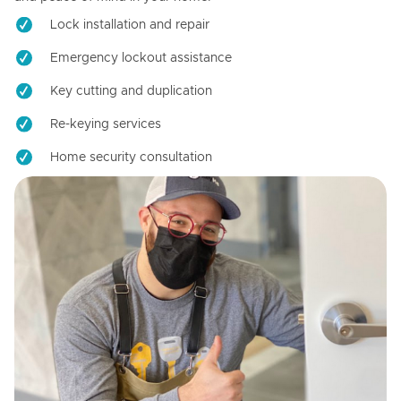
Lock installation and repair
Emergency lockout assistance
Key cutting and duplication
Re-keying services
Home security consultation