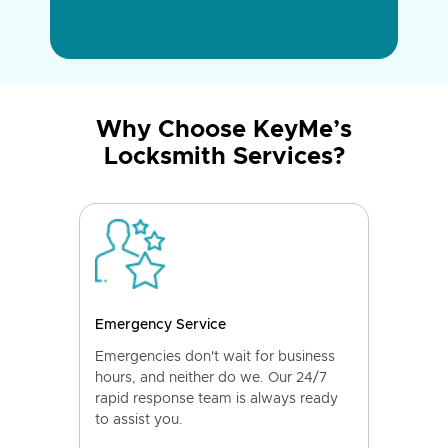
Why Choose KeyMe’s
Locksmith Services?
Emergency Service
Emergencies don't wait for business
hours, and neither do we. Our 24/7
rapid response team is always ready
to assist you.