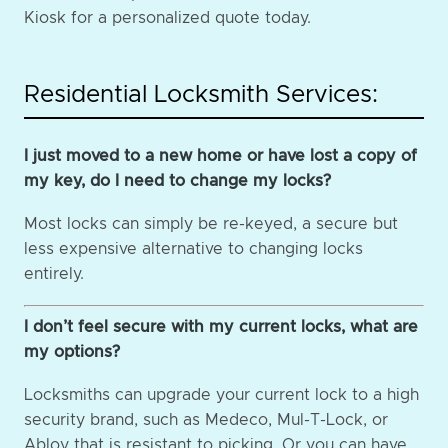
Kiosk for a personalized quote today.
Residential Locksmith Services:
I just moved to a new home or have lost a copy of
my key, do I need to change my locks?
Most locks can simply be re-keyed, a secure but
less expensive alternative to changing locks
entirely.
I don’t feel secure with my current locks, what are
my options?
Locksmiths can upgrade your current lock to a high
security brand, such as Medeco, Mul-T-Lock, or
Abloy that is resistant to picking. Or you can have