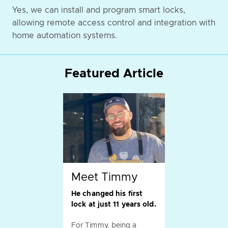
Yes, we can install and program smart locks,
allowing remote access control and integration with
home automation systems.
Featured Article
Meet Timmy
He changed his first
lock at just 11 years old.
For Timmy, being a