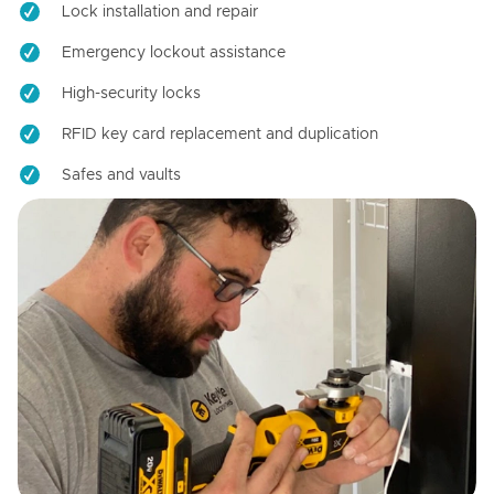
Lock installation and repair
Emergency lockout assistance
High-security locks
RFID key card replacement and duplication
Safes and vaults