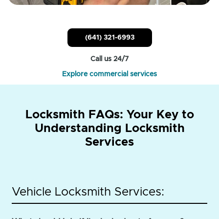
(641) 321-6993
Call us 24/7
Explore commercial services
Locksmith FAQs: Your Key to
Understanding Locksmith
Services
Vehicle Locksmith Services: