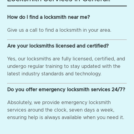
How do I find a locksmith near me?
Give us a call to find a locksmith in your area.
Are your locksmiths licensed and certified?
Yes, our locksmiths are fully licensed, certified, and
undergo regular training to stay updated with the
latest industry standards and technology.
Do you offer emergency locksmith services 24/7?
Absolutely, we provide emergency locksmith
services around the clock, seven days a week,
ensuring help is always available when you need it.