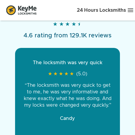
24 Hours Locksmiths
★
★
★
★
★
★
★
★
★
★
4.6 rating from 129.1K reviews
The locksmith was very quick
★
★
★
★
★
★
★
★
★
★
(5.0)
“The locksmith was very quick to get
to me, he was very informative and
knew exactly what he was doing. And
my locks were changed very quickly.”
Candy