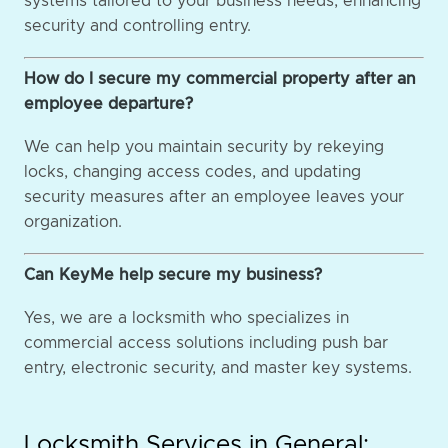
systems tailored to your business needs, enhancing
security and controlling entry.
How do I secure my commercial property after an
employee departure?
We can help you maintain security by rekeying
locks, changing access codes, and updating
security measures after an employee leaves your
organization.
Can KeyMe help secure my business?
Yes, we are a locksmith who specializes in
commercial access solutions including push bar
entry, electronic security, and master key systems.
Locksmith Services in General: