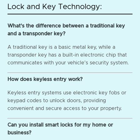
Lock and Key Technology:
What's the difference between a traditional key
and a transponder key?
A traditional key is a basic metal key, while a
transponder key has a built-in electronic chip that
communicates with your vehicle's security system.
How does keyless entry work?
Keyless entry systems use electronic key fobs or
keypad codes to unlock doors, providing
convenient and secure access to your property.
Can you install smart locks for my home or
business?