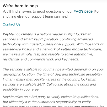
We're here to help
You’ll find answers to most questions on our
FAQ's page
. For
anything else, our support team can help!
Contact Us
KeyMe Locksmiths is a national leader in 24/7 locksmith
services and smart key duplication, combining advanced
technology with trusted professional support. With thosands of
self-service kiosks and a network of vetted mobile technicians,
we make it simple, fast, and reliable to solve automotive,
residential, and commercial lock and key needs.
The services available to you may be limited depending on your
geographic location, the time of day, and technician availability.
In many major metropolitan areas of the country, locksmith
services are available 24/7. Call to ask about the hours and
availability in your area.
KeyMe relies on a 3rd party to verify locksmith qualifications,
but ultimately it is the customer's responsibility to verify
locksmith has necessary licensing, insurance and experience for