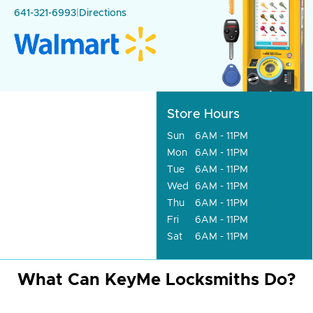
641-321-6993
|
Directions
Store Hours
Sun
6AM - 11PM
Mon
6AM - 11PM
Tue
6AM - 11PM
Wed
6AM - 11PM
Thu
6AM - 11PM
Fri
6AM - 11PM
Sat
6AM - 11PM
What Can KeyMe Locksmiths Do?