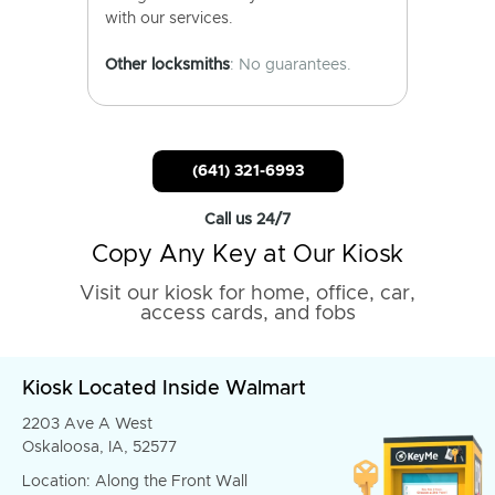
with our services.
Other locksmiths
: No guarantees.
(641) 321-6993
Call us 24/7
Copy Any Key at Our Kiosk
Visit our kiosk for home, office, car,
access cards, and fobs
Kiosk Located Inside Walmart
2203 Ave A West
Oskaloosa, IA, 52577
Location: Along the Front Wall