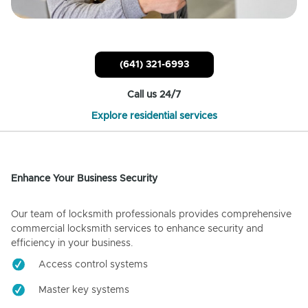
(641) 321-6993
Call us 24/7
Explore residential services
Enhance Your Business Security
Our team of locksmith professionals provides comprehensive
commercial locksmith services to enhance security and
efficiency in your business.
Access control systems
Master key systems