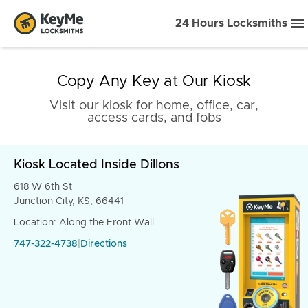
24 Hours Locksmiths
Copy Any Key at Our Kiosk
Visit our kiosk for home, office, car,
access cards, and fobs
Kiosk Located Inside Dillons
618 W 6th St
Junction City, KS, 66441
Location: Along the Front Wall
747-322-4738
|
Directions