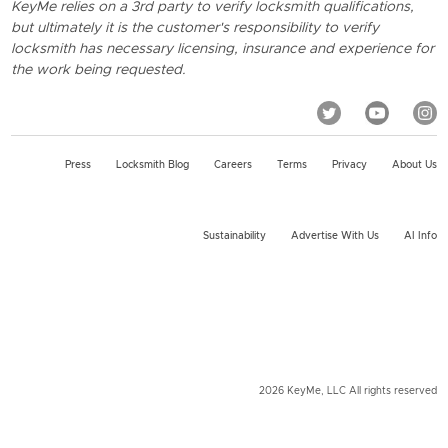
KeyMe relies on a 3rd party to verify locksmith qualifications,
but ultimately it is the customer's responsibility to verify
locksmith has necessary licensing, insurance and experience for
the work being requested.
Press
Locksmith Blog
Careers
Terms
Privacy
About Us
Sustainability
Advertise With Us
AI Info
2026 KeyMe, LLC All rights reserved