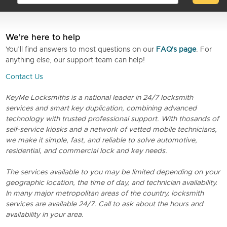
We're here to help
You’ll find answers to most questions on our
FAQ's page
. For
anything else, our support team can help!
Contact Us
KeyMe Locksmiths is a national leader in 24/7 locksmith
services and smart key duplication, combining advanced
technology with trusted professional support. With thosands of
self-service kiosks and a network of vetted mobile technicians,
we make it simple, fast, and reliable to solve automotive,
residential, and commercial lock and key needs.
The services available to you may be limited depending on your
geographic location, the time of day, and technician availability.
In many major metropolitan areas of the country, locksmith
services are available 24/7. Call to ask about the hours and
availability in your area.