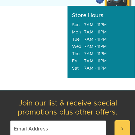
Store Hours
Sun
7AM - 11PM
Mon
7AM - 11PM
Tue
7AM - 11PM
Wed
7AM - 11PM
Thu
7AM - 11PM
Fri
7AM - 11PM
Sat
7AM - 11PM
Join our list & receive special
promotions plus other offers.
chevron_right