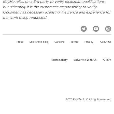
KeyMe relies on a 3rd party to verify locksmith qualifications,
but ultimately it is the customer's responsibility to verify
locksmith has necessary licensing, insurance and experience for
the work being requested.
Press
Locksmith Blog
Careers
Terms
Privacy
About Us
Sustainability
Advertise With Us
AI Info
2026 KeyMe, LLC All rights reserved