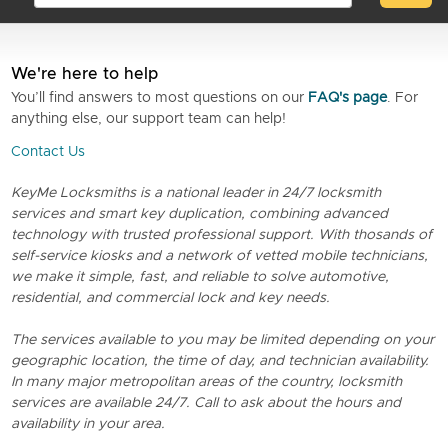
We're here to help
You’ll find answers to most questions on our
FAQ's page
. For
anything else, our support team can help!
Contact Us
KeyMe Locksmiths is a national leader in 24/7 locksmith
services and smart key duplication, combining advanced
technology with trusted professional support. With thosands of
self-service kiosks and a network of vetted mobile technicians,
we make it simple, fast, and reliable to solve automotive,
residential, and commercial lock and key needs.
The services available to you may be limited depending on your
geographic location, the time of day, and technician availability.
In many major metropolitan areas of the country, locksmith
services are available 24/7. Call to ask about the hours and
availability in your area.