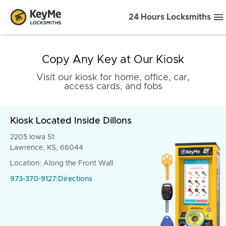
24 Hours Locksmiths
Copy Any Key at Our Kiosk
Visit our kiosk for home, office, car,
access cards, and fobs
Kiosk Located Inside Dillons
2205 Iowa St
Lawrence, KS, 66044
Location: Along the Front Wall
973-370-9127
|
Directions