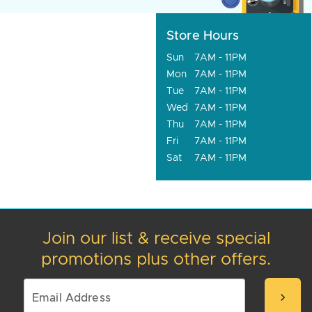
Store Hours
Sun
7AM - 11PM
Mon
7AM - 11PM
Tue
7AM - 11PM
Wed
7AM - 11PM
Thu
7AM - 11PM
Fri
7AM - 11PM
Sat
7AM - 11PM
Join our list & receive special
promotions plus other offers.
chevron_right