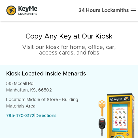
24 Hours Locksmiths
Copy Any Key at Our Kiosk
Visit our kiosk for home, office, car,
access cards, and fobs
Kiosk Located Inside Menards
515 Mccall Rd
Manhattan, KS, 66502
Location: Middle of Store - Building
Materials Area
785-470-3172
|
Directions