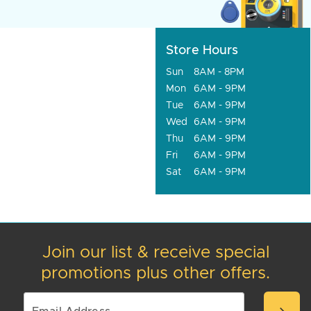
Store Hours
Sun
8AM - 8PM
Mon
6AM - 9PM
Tue
6AM - 9PM
Wed
6AM - 9PM
Thu
6AM - 9PM
Fri
6AM - 9PM
Sat
6AM - 9PM
Join our list & receive special
promotions plus other offers.