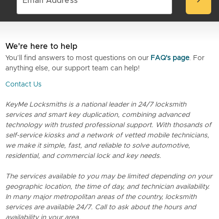
chevron_right
We're here to help
You’ll find answers to most questions on our
FAQ's page
. For
anything else, our support team can help!
Contact Us
KeyMe Locksmiths is a national leader in 24/7 locksmith
services and smart key duplication, combining advanced
technology with trusted professional support. With thosands of
self-service kiosks and a network of vetted mobile technicians,
we make it simple, fast, and reliable to solve automotive,
residential, and commercial lock and key needs.
The services available to you may be limited depending on your
geographic location, the time of day, and technician availability.
In many major metropolitan areas of the country, locksmith
services are available 24/7. Call to ask about the hours and
availability in your area.