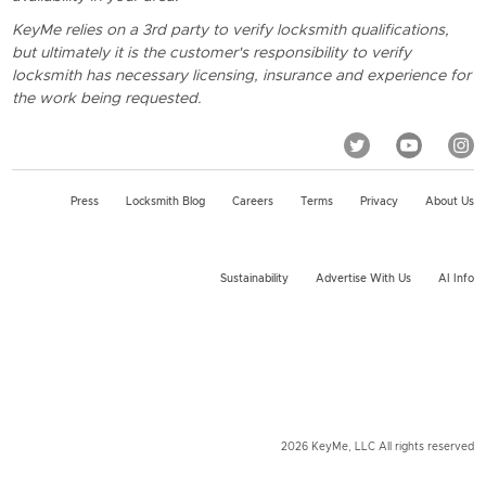
KeyMe relies on a 3rd party to verify locksmith qualifications,
but ultimately it is the customer's responsibility to verify
locksmith has necessary licensing, insurance and experience for
the work being requested.
Press
Locksmith Blog
Careers
Terms
Privacy
About Us
Sustainability
Advertise With Us
AI Info
2026 KeyMe, LLC All rights reserved