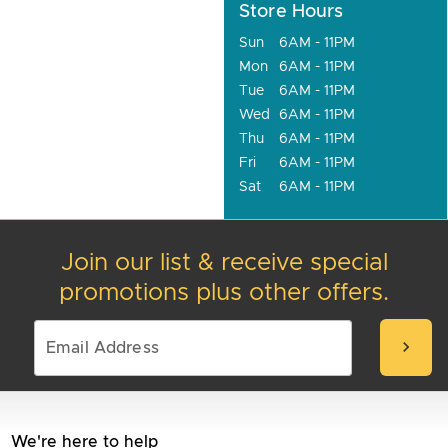
Store Hours
Sun
6AM - 11PM
Mon
6AM - 11PM
Tue
6AM - 11PM
Wed
6AM - 11PM
Thu
6AM - 11PM
Fri
6AM - 11PM
Sat
6AM - 11PM
Join our list & receive special
promotions plus other offers.
chevron_right
We're here to help