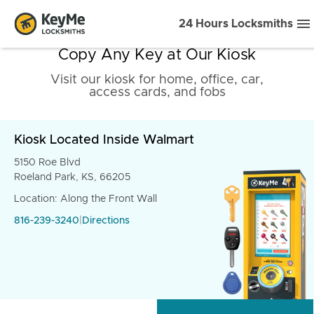
24 Hours Locksmiths
Copy Any Key at Our Kiosk
Visit our kiosk for home, office, car,
access cards, and fobs
Kiosk Located Inside Walmart
5150 Roe Blvd
Roeland Park, KS, 66205
Location: Along the Front Wall
816-239-3240
|
Directions