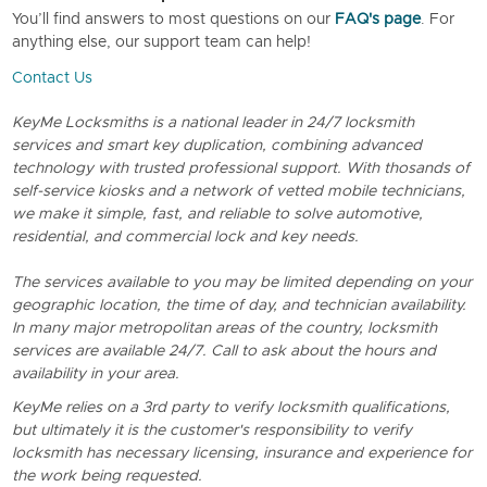
You’ll find answers to most questions on our
FAQ's page
. For
anything else, our support team can help!
Contact Us
KeyMe Locksmiths is a national leader in 24/7 locksmith
services and smart key duplication, combining advanced
technology with trusted professional support. With thosands of
self-service kiosks and a network of vetted mobile technicians,
we make it simple, fast, and reliable to solve automotive,
residential, and commercial lock and key needs.
The services available to you may be limited depending on your
geographic location, the time of day, and technician availability.
In many major metropolitan areas of the country, locksmith
services are available 24/7. Call to ask about the hours and
availability in your area.
KeyMe relies on a 3rd party to verify locksmith qualifications,
but ultimately it is the customer's responsibility to verify
locksmith has necessary licensing, insurance and experience for
the work being requested.