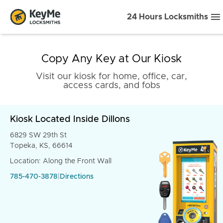
24 Hours Locksmiths
Copy Any Key at Our Kiosk
Visit our kiosk for home, office, car,
access cards, and fobs
Kiosk Located Inside Dillons
6829 SW 29th St
Topeka, KS, 66614
Location: Along the Front Wall
785-470-3878
|
Directions