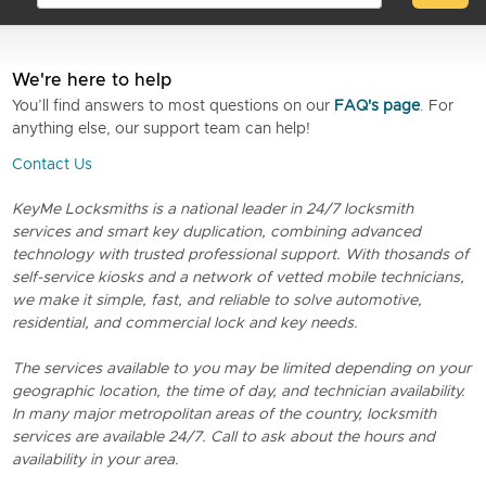
We're here to help
You’ll find answers to most questions on our
FAQ's page
. For
anything else, our support team can help!
Contact Us
KeyMe Locksmiths is a national leader in 24/7 locksmith
services and smart key duplication, combining advanced
technology with trusted professional support. With thosands of
self-service kiosks and a network of vetted mobile technicians,
we make it simple, fast, and reliable to solve automotive,
residential, and commercial lock and key needs.
The services available to you may be limited depending on your
geographic location, the time of day, and technician availability.
In many major metropolitan areas of the country, locksmith
services are available 24/7. Call to ask about the hours and
availability in your area.