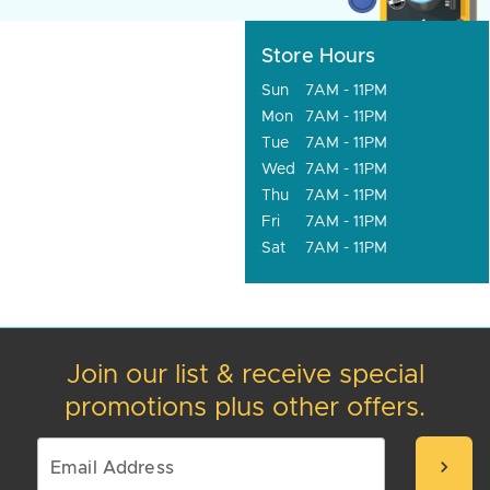
Store Hours
Sun
7AM - 11PM
Mon
7AM - 11PM
Tue
7AM - 11PM
Wed
7AM - 11PM
Thu
7AM - 11PM
Fri
7AM - 11PM
Sat
7AM - 11PM
Join our list & receive special
promotions plus other offers.
chevron_right