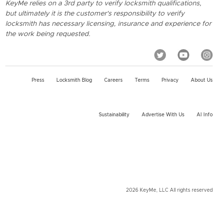
KeyMe relies on a 3rd party to verify locksmith qualifications,
but ultimately it is the customer's responsibility to verify
locksmith has necessary licensing, insurance and experience for
the work being requested.
Press
Locksmith Blog
Careers
Terms
Privacy
About Us
Sustainability
Advertise With Us
AI Info
2026 KeyMe, LLC All rights reserved