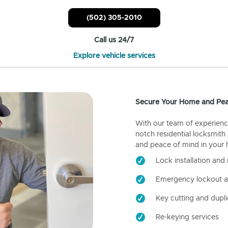
(502) 305-2010
Call us 24/7
Explore vehicle services
Secure Your Home and Pea
With our team of experienc
notch residential locksmith
and peace of mind in your
Lock installation and 
Emergency lockout a
Key cutting and dupli
Re-keying services