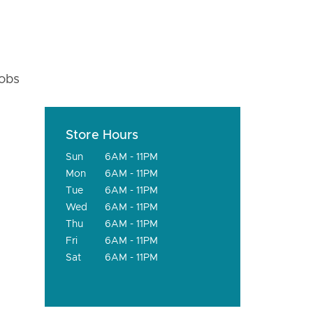
fobs
Store Hours
Sun
6AM - 11PM
Mon
6AM - 11PM
Tue
6AM - 11PM
Wed
6AM - 11PM
Thu
6AM - 11PM
Fri
6AM - 11PM
Sat
6AM - 11PM