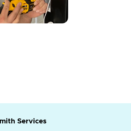
mith Services