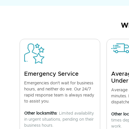
Wh
Emergency Service
Avera
Under
Emergencies don't wait for business
hours, and neither do we. Our 24/7
Average a
rapid response team is always ready
minutes.
to assist you.
dispatch
Other locksmiths
: Limited availability
Other lo
in urgent situations, pending on their
times de
business hours.
work.