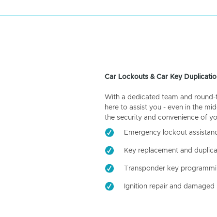
Car Lockouts & Car Key Duplicatio
With a dedicated team and round-the
here to assist you - even in the mid
the security and convenience of yo
Emergency lockout assistan
Key replacement and duplica
Transponder key programm
Ignition repair and damaged