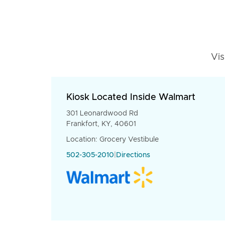
Vis
Kiosk Located Inside Walmart
301 Leonardwood Rd
Frankfort, KY, 40601
Location: Grocery Vestibule
502-305-2010
|
Directions