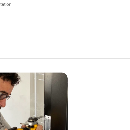
tation