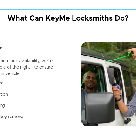
What Can KeyMe Locksmiths Do?
n
-clock availability, we're
dle of the night - to ensure
ur vehicle.
ce
tion
ing
 key removal