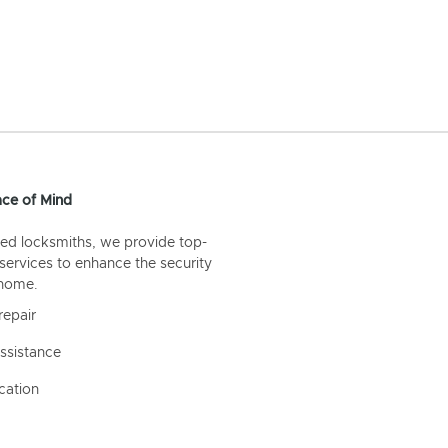
ce of Mind
ed locksmiths, we provide top-
 services to enhance the security
 home.
repair
ssistance
cation