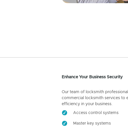
Enhance Your Business Security
Our team of locksmith professiona
commercial locksmith services to 
efficiency in your business.
Access control systems
Master key systems