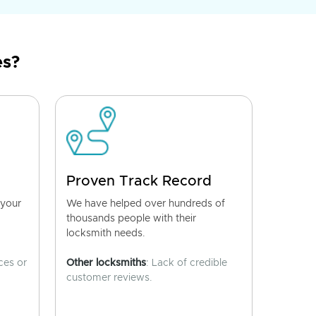
es?
Proven Track Record
 your
We have helped over hundreds of
thousands people with their
locksmith needs.
ces or
Other locksmiths
: Lack of credible
customer reviews.