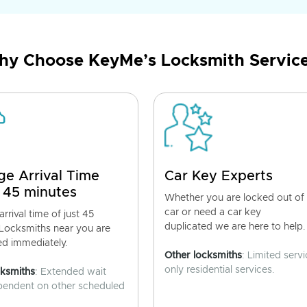
y Choose KeyMe’s Locksmith Servic
ge Arrival Time
Car Key Experts
 45 minutes
Whether you are locked out of
car or need a car key
rrival time of just 45
duplicated we are here to help.
 Locksmiths near you are
ed immediately.
Other locksmiths
: Limited servi
only residential services.
cksmiths
: Extended wait
pendent on other scheduled