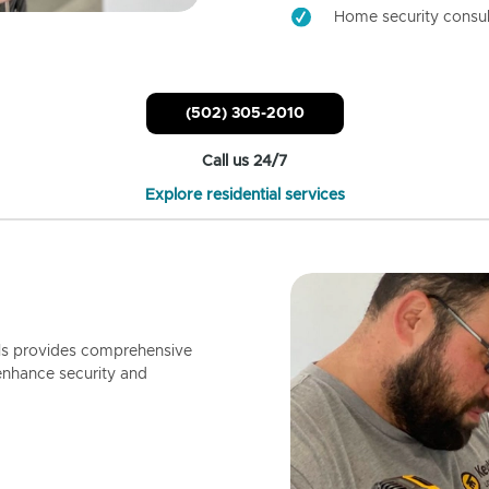
Home security consul
(502) 305-2010
Call us 24/7
Explore residential services
ls provides comprehensive
enhance security and