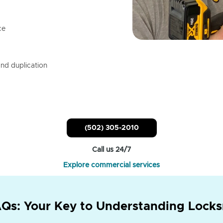
ce
nd duplication
(502) 305-2010
Call us 24/7
Explore commercial services
Qs: Your Key to Understanding Locks