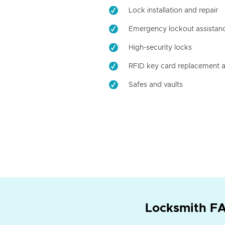
Lock installation and repair
Emergency lockout assistan
High-security locks
RFID key card replacement a
Safes and vaults
Locksmith FA