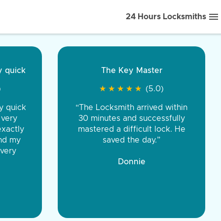
24 Hours Locksmiths
ice front to back.
★
★
★
★
(5.0)
iths were very
d honest. You were
eing the same price,
communication.”
 Discount Tire