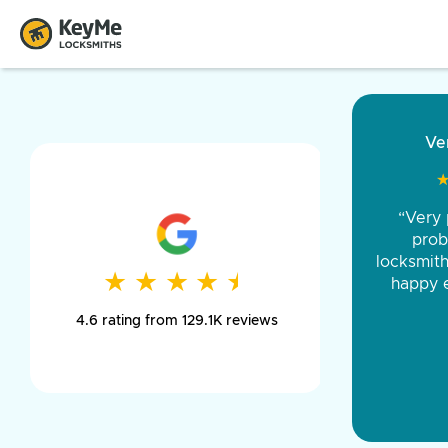
“Came ou
and was 
was pe
★
★
★
★
★
★
★
★
★
★
day long,
4.6 rating from 129.1K reviews