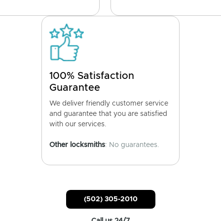
100% Satisfaction
Guarantee
We deliver friendly customer service
and guarantee that you are satisfied
with our services.
Other locksmiths
: No guarantees.
(502) 305-2010