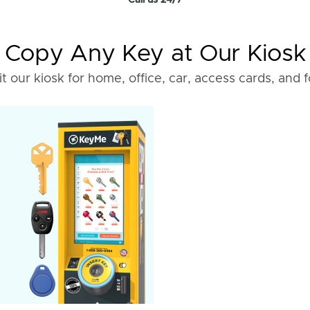
Call us 24/7
Copy Any Key at Our Kiosk
it our kiosk for home, office, car, access cards, and 