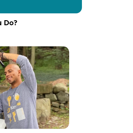
u Do?