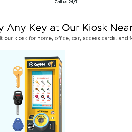
Call us 24/7
 Any Key at Our Kiosk Nea
it our kiosk for home, office, car, access cards, and 