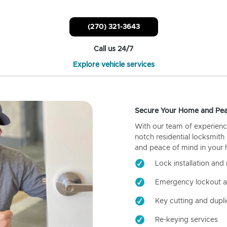
(270) 321-3643
Call us 24/7
Explore vehicle services
Secure Your Home and Pea
With our team of experienc
notch residential locksmith
and peace of mind in your
Lock installation and 
Emergency lockout a
Key cutting and dupli
Re-keying services