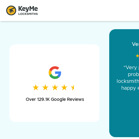
“Came ou
and was 
was pe
★
★
★
★
★
★
★
★
★
★
day long,
Over 129.1K Google Reviews