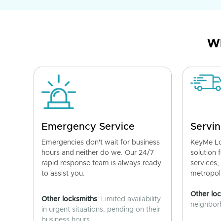
Wh
Emergency Service
Servin
Emergencies don't wait for business
KeyMe Lo
hours and neither do we. Our 24/7
solution 
rapid response team is always ready
services,
to assist you.
metropoli
Other lo
Other locksmiths
: Limited availability
neighborh
in urgent situations, pending on their
business hours.