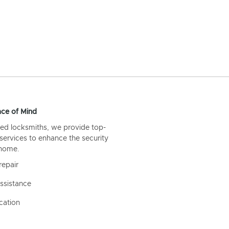
ce of Mind
ed locksmiths, we provide top-
 services to enhance the security
 home.
repair
ssistance
cation