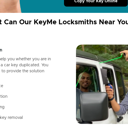
Copy Your Key Online
 Can Our KeyMe Locksmiths Near Yo
n
help you whether you are in
a car key duplicated. You
 to provide the solution
ce
tion
ing
 key removal