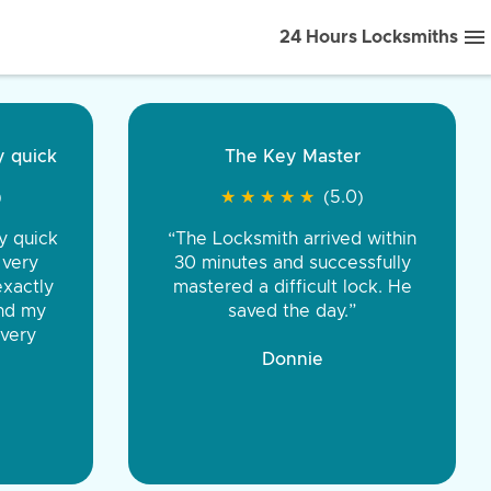
24 Hours Locksmiths
ice front to back.
★
★
★
★
(5.0)
iths were very
d honest. You were
eing the same price,
communication.”
 Discount Tire