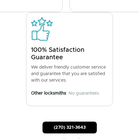
100% Satisfaction
Guarantee
We deliver friendly customer service
and guarantee that you are satisfied
with our services.
Other locksmiths
: No guarantees.
(270) 321-3643