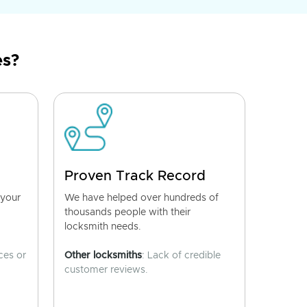
es?
Proven Track Record
 your
We have helped over hundreds of
thousands people with their
locksmith needs.
ces or
Other locksmiths
: Lack of credible
customer reviews.