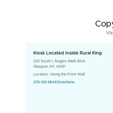
Copy
Vis
Kiosk Located Inside Rural King
230 South L Rogers Wells Blvd
Glasgow, KY, 42141
Location: Along the Front Wall
270-321-3643
|
Directions