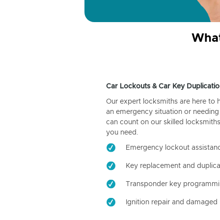
What
Car Lockouts & Car Key Duplicatio
Our expert locksmiths are here to 
an emergency situation or needing 
can count on our skilled locksmiths
you need.
Emergency lockout assistan
Key replacement and duplica
Transponder key programm
Ignition repair and damaged