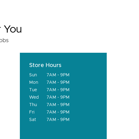
r You
fobs
Store Hours
Sun
7AM - 9PM
Mon
7AM - 9PM
Tue
7AM - 9PM
Wed
7AM - 9PM
Thu
7AM - 9PM
Fri
7AM - 9PM
Sat
7AM - 9PM