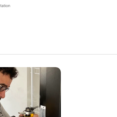
tation