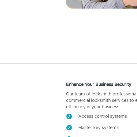
Enhance Your Business Security
Our team of locksmith professiona
commercial locksmith services to 
efficiency in your business.
Access control systems
Master key systems