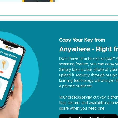
Copy Your Key from
Anywhere - Right 
Don’t have time to visit a kiosk
scanning feature, you can copy y
Simply take a clear photo of your 
upload it securely through our p
learning technology will analyze t
a precise duplicate.
Your professionally cut key is the
fast, secure, and available nationw
spare when you need one.