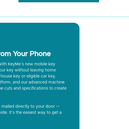
from Your Phone
? With KeyMe’s new mobile key
our key without leaving home.
house key or eligible car key,
latform, and our advanced machine
he cuts and specifications to create
n mailed directly to your door —
ide. It’s the easiest way to get a