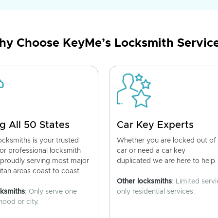
y Choose KeyMe’s Locksmith Servic
g All 50 States
Car Key Experts
cksmiths is your trusted
Whether you are locked out of
for professional locksmith
car or need a car key
 proudly serving most major
duplicated we are here to help.
tan areas coast to coast.
Other locksmiths
: Limited servi
cksmiths
: Only serve one
only residential services.
ood or city.