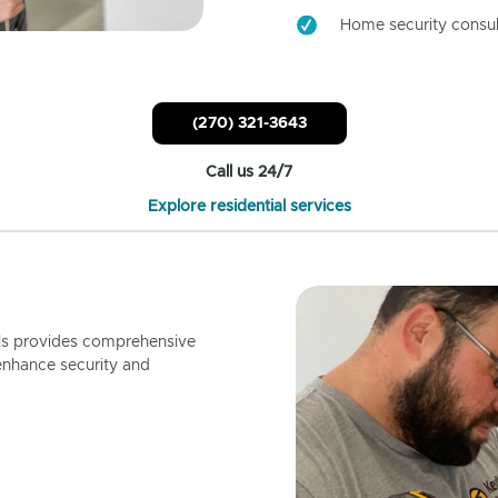
Home security consul
(270) 321-3643
Call us 24/7
Explore residential services
ls provides comprehensive
enhance security and