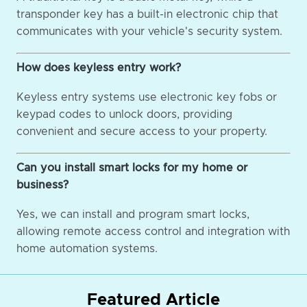
transponder key has a built-in electronic chip that
communicates with your vehicle's security system.
How does keyless entry work?
Keyless entry systems use electronic key fobs or
keypad codes to unlock doors, providing
convenient and secure access to your property.
Can you install smart locks for my home or
business?
Yes, we can install and program smart locks,
allowing remote access control and integration with
home automation systems.
Featured Article