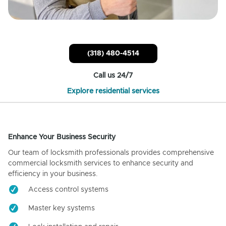
(318) 480-4514
Call us 24/7
Explore residential services
Enhance Your Business Security
Our team of locksmith professionals provides comprehensive
commercial locksmith services to enhance security and
efficiency in your business.
Access control systems
Master key systems