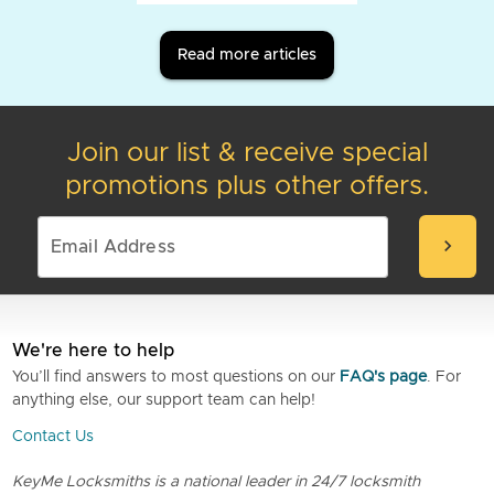
Read more articles
Join our list & receive special
promotions plus other offers.
chevron_right
We're here to help
You’ll find answers to most questions on our
FAQ's page
. For
anything else, our support team can help!
Contact Us
KeyMe Locksmiths is a national leader in 24/7 locksmith