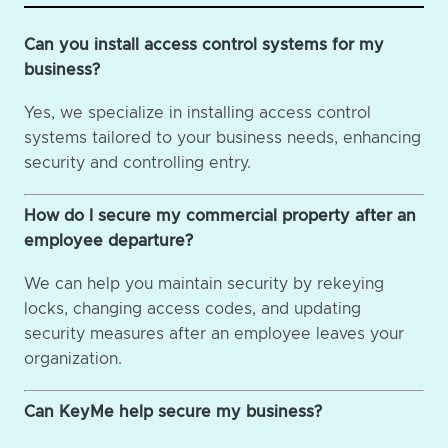
Can you install access control systems for my
business?
Yes, we specialize in installing access control
systems tailored to your business needs, enhancing
security and controlling entry.
How do I secure my commercial property after an
employee departure?
We can help you maintain security by rekeying
locks, changing access codes, and updating
security measures after an employee leaves your
organization.
Can KeyMe help secure my business?