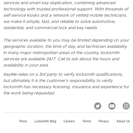
services and smart key duplication, combining advanced
technology with trusted professional support. With thosands of
self-service kiosks and a network of vetted mobile technicians,
we make it simple, fast, and reliable to solve automotive,
residential, and commercial lock and key needs.
The services available to you may be limited depending on your
geographic location, the time of day, and technician availability.
In many major metropolitan areas of the country, locksmith
services are available 24/7. Call to ask about the hours and
availability in your area.
KeyMe relies on a 3rd party to verify locksmith qualifications,
but ultimately it is the customer's responsibility to verify
locksmith has necessary licensing, insurance and experience for
the work being requested.
Press
Locksmith Blog
Careers
Terms
Privacy
About Us