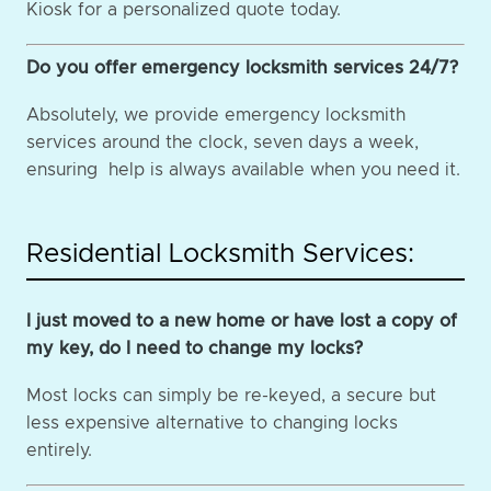
Kiosk for a personalized quote today.
Do you offer emergency locksmith services 24/7?
Absolutely, we provide emergency locksmith
services around the clock, seven days a week,
ensuring help is always available when you need it.
Residential Locksmith Services:
I just moved to a new home or have lost a copy of
my key, do I need to change my locks?
Most locks can simply be re-keyed, a secure but
less expensive alternative to changing locks
entirely.