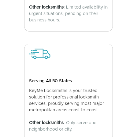
Other locksmiths
: Limited availability in
urgent situations, pending on their
business hours.
Serving All 50 States
KeyMe Locksmiths is your trusted
solution for professional locksmith
services, proudly serving most major
metropolitan areas coast to coast.
Other locksmiths
: Only serve one
neighborhood or city.