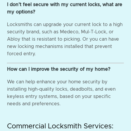
I don’t feel secure with my current locks, what are
my options?
Locksmiths can upgrade your current lock to a high
security brand, such as Medeco, Mul-T-Lock, or
Abloy that is resistant to picking. Or you can have
new locking mechanisms installed that prevent
forced entry.
How can I improve the security of my home?
We can help enhance your home security by
installing high-quality locks, deadbolts, and even
keyless entry systems, based on your specific
needs and preferences.
Commercial Locksmith Services: