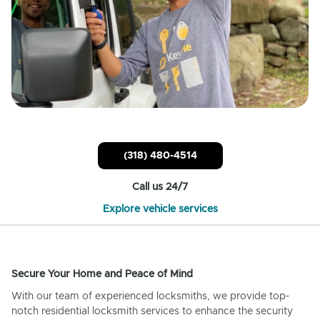
(318) 480-4514
Call us 24/7
Explore vehicle services
Secure Your Home and Peace of Mind
With our team of experienced locksmiths, we provide top-
notch residential locksmith services to enhance the security