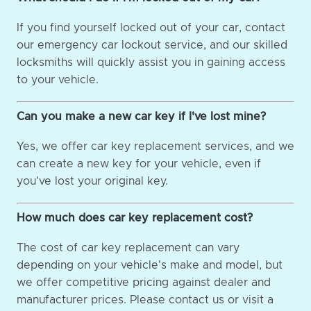
If you find yourself locked out of your car, contact
our emergency car lockout service, and our skilled
locksmiths will quickly assist you in gaining access
to your vehicle.
Can you make a new car key if I've lost mine?
Yes, we offer car key replacement services, and we
can create a new key for your vehicle, even if
you've lost your original key.
How much does car key replacement cost?
The cost of car key replacement can vary
depending on your vehicle's make and model, but
we offer competitive pricing against dealer and
manufacturer prices. Please contact us or visit a