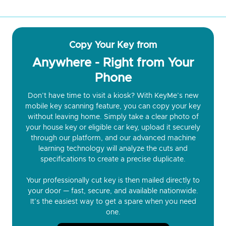
Copy Your Key from
Anywhere - Right from Your
Phone
Don’t have time to visit a kiosk? With KeyMe’s new
mobile key scanning feature, you can copy your key
without leaving home. Simply take a clear photo of
your house key or eligible car key, upload it securely
through our platform, and our advanced machine
learning technology will analyze the cuts and
specifications to create a precise duplicate.
Your professionally cut key is then mailed directly to
your door — fast, secure, and available nationwide.
It’s the easiest way to get a spare when you need
one.