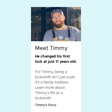
Meet Timmy
He changed his first
lock at just 11 years old.
For Timmy, being a
locksmith isn’t just a job,
it's a family tradition.
Learn more about
Timmy’s life as a
locksmith.
Timmy's Story