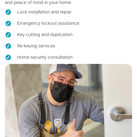
and peace of mind in your home.
Lock installation and repair
Emergency lockout assistance
Key cutting and duplication
Re-keying services
Home security consultation