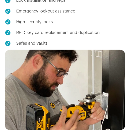
Lock installation and repair
Emergency lockout assistance
High-security locks
RFID key card replacement and duplication
Safes and vaults