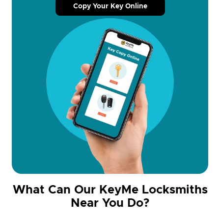
Copy Your Key Online
What Can Our KeyMe Locksmiths
Near You Do?