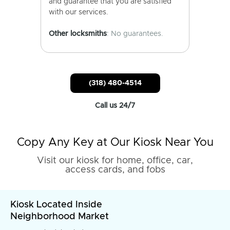
and guarantee that you are satisfied
with our services.
Other locksmiths
: No guarantees.
(318) 480-4514
Call us 24/7
Copy Any Key at Our Kiosk Near You
Visit our kiosk for home, office, car,
access cards, and fobs
Kiosk Located Inside
Neighborhood Market