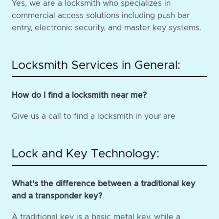
Yes, we are a locksmith who specializes in
commercial access solutions including push bar
entry, electronic security, and master key systems.
Locksmith Services in General:
How do I find a locksmith near me?
Give us a call to find a locksmith in your are
Lock and Key Technology:
What's the difference between a traditional key
and a transponder key?
A traditional key is a basic metal key, while a