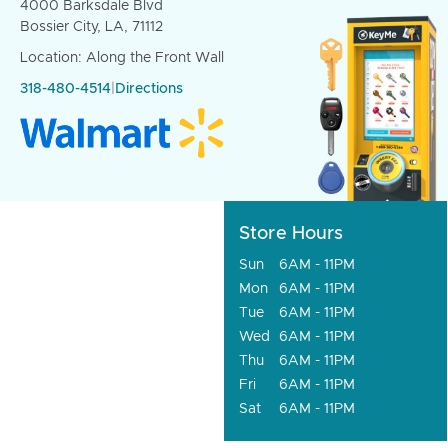
4000 Barksdale Blvd
Bossier City, LA, 71112
Location: Along the Front Wall
318-480-4514
|
Directions
Store Hours
Sun
6AM - 11PM
Mon
6AM - 11PM
Tue
6AM - 11PM
Wed
6AM - 11PM
Thu
6AM - 11PM
Fri
6AM - 11PM
Sat
6AM - 11PM