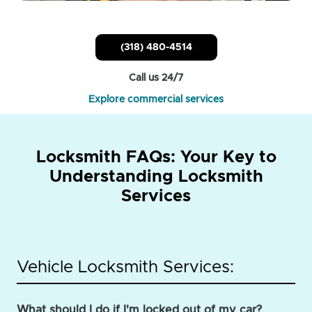
(318) 480-4514
Call us 24/7
Explore commercial services
Locksmith FAQs: Your Key to
Understanding Locksmith
Services
Vehicle Locksmith Services:
What should I do if I'm locked out of my car?