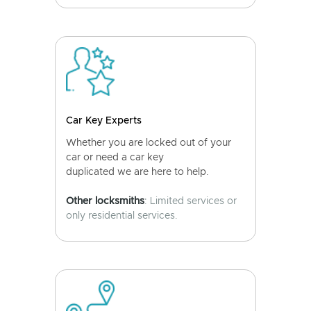
Car Key Experts
Whether you are locked out of your
car or need a car key
duplicated we are here to help.
Other locksmiths
: Limited services or
only residential services.