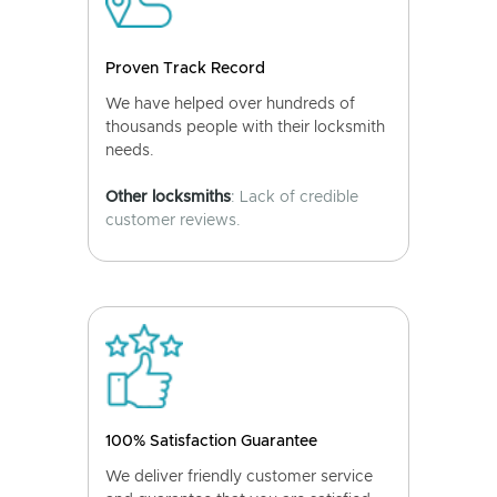
Proven Track Record
We have helped over hundreds of
thousands people with their locksmith
needs.
Other locksmiths
: Lack of credible
customer reviews.
100% Satisfaction Guarantee
We deliver friendly customer service