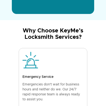
Why Choose KeyMe’s
Locksmith Services?
Emergency Service
Emergencies don't wait for business
hours and neither do we. Our 24/7
rapid response team is always ready
to assist you.