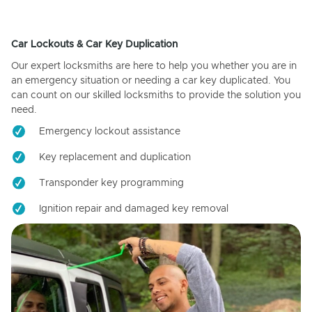
Car Lockouts & Car Key Duplication
Our expert locksmiths are here to help you whether you are in
an emergency situation or needing a car key duplicated. You
can count on our skilled locksmiths to provide the solution you
need.
Emergency lockout assistance
Key replacement and duplication
Transponder key programming
Ignition repair and damaged key removal