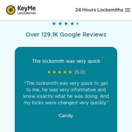
24 Hours Locksmiths
★
★
★
★
★
★
★
★
★
★
Over 129.1K Google Reviews
The locksmith was very quick
★
★
★
★
★
★
★
★
★
★
(5.0)
“The locksmith was very quick to get
to me, he was very informative and
knew exactly what he was doing. And
my locks were changed very quickly.”
Candy