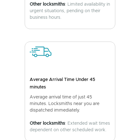
Other locksmiths
: Limited availability in
urgent situations, pending on their
business hours.
Average Arrival Time Under 45
minutes
Average arrival time of just 45
minutes. Locksmiths near you are
dispatched immediately.
Other locksmiths
: Extended wait times
dependent on other scheduled work.