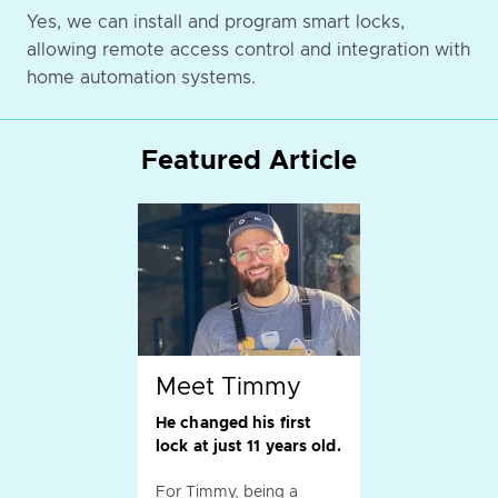
Yes, we can install and program smart locks,
allowing remote access control and integration with
home automation systems.
Featured Article
Meet Timmy
He changed his first
lock at just 11 years old.
For Timmy, being a