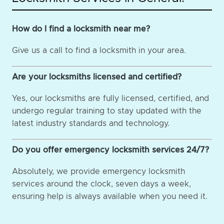
How do I find a locksmith near me?
Give us a call to find a locksmith in your area.
Are your locksmiths licensed and certified?
Yes, our locksmiths are fully licensed, certified, and
undergo regular training to stay updated with the
latest industry standards and technology.
Do you offer emergency locksmith services 24/7?
Absolutely, we provide emergency locksmith
services around the clock, seven days a week,
ensuring help is always available when you need it.