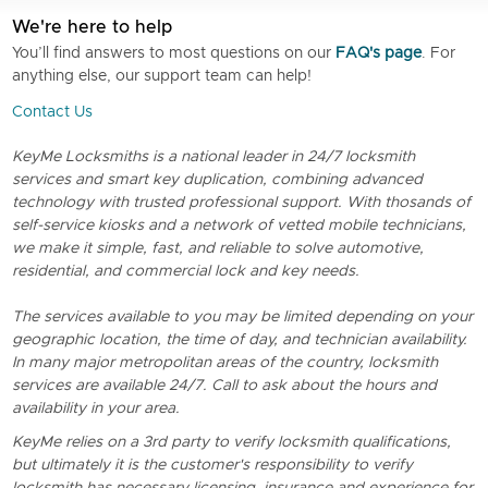
We're here to help
You’ll find answers to most questions on our
FAQ's page
. For
anything else, our support team can help!
Contact Us
KeyMe Locksmiths is a national leader in 24/7 locksmith
services and smart key duplication, combining advanced
technology with trusted professional support. With thosands of
self-service kiosks and a network of vetted mobile technicians,
we make it simple, fast, and reliable to solve automotive,
residential, and commercial lock and key needs.
The services available to you may be limited depending on your
geographic location, the time of day, and technician availability.
In many major metropolitan areas of the country, locksmith
services are available 24/7. Call to ask about the hours and
availability in your area.
KeyMe relies on a 3rd party to verify locksmith qualifications,
but ultimately it is the customer's responsibility to verify
locksmith has necessary licensing, insurance and experience for