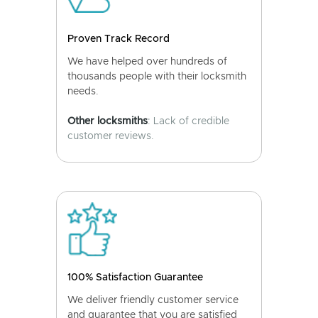
Proven Track Record
We have helped over hundreds of
thousands people with their locksmith
needs.
Other locksmiths
: Lack of credible
customer reviews.
100% Satisfaction Guarantee
We deliver friendly customer service
and guarantee that you are satisfied