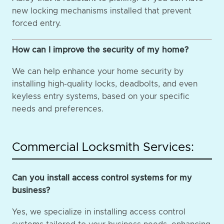
new locking mechanisms installed that prevent
forced entry.
How can I improve the security of my home?
We can help enhance your home security by
installing high-quality locks, deadbolts, and even
keyless entry systems, based on your specific
needs and preferences.
Commercial Locksmith Services:
Can you install access control systems for my
business?
Yes, we specialize in installing access control