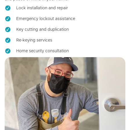
Lock installation and repair
Emergency lockout assistance
Key cutting and duplication
Re-keying services
Home security consultation