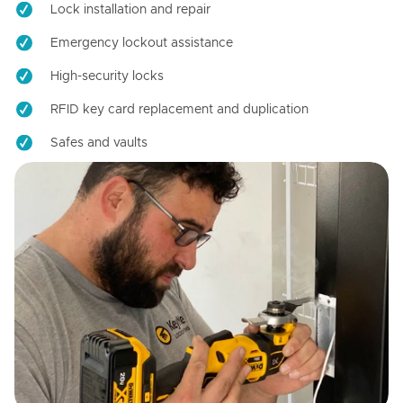
Lock installation and repair
Emergency lockout assistance
High-security locks
RFID key card replacement and duplication
Safes and vaults