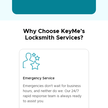
Why Choose KeyMe’s
Locksmith Services?
Emergency Service
Emergencies don't wait for business
hours, and neither do we. Our 24/7
rapid response team is always ready
to assist you.