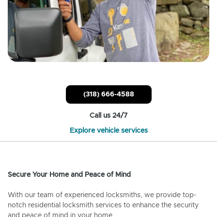
(318) 666-4588
Call us 24/7
Explore vehicle services
Secure Your Home and Peace of Mind
With our team of experienced locksmiths, we provide top-
notch residential locksmith services to enhance the security
and peace of mind in your home.