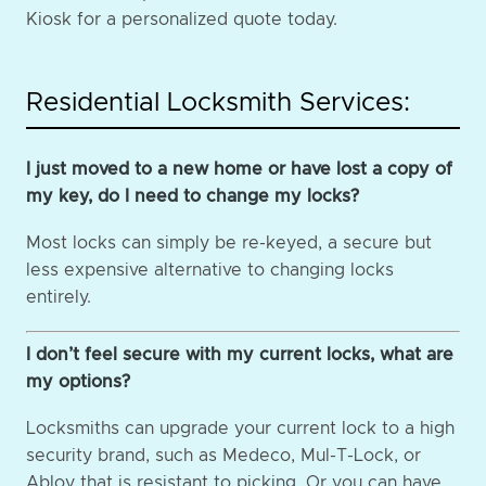
Kiosk for a personalized quote today.
Residential Locksmith Services:
I just moved to a new home or have lost a copy of
my key, do I need to change my locks?
Most locks can simply be re-keyed, a secure but
less expensive alternative to changing locks
entirely.
I don’t feel secure with my current locks, what are
my options?
Locksmiths can upgrade your current lock to a high
security brand, such as Medeco, Mul-T-Lock, or
Abloy that is resistant to picking. Or you can have