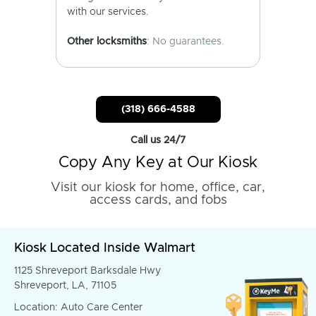
with our services.
Other locksmiths
: No guarantees.
(318) 666-4588
Call us 24/7
Copy Any Key at Our Kiosk
Visit our kiosk for home, office, car,
access cards, and fobs
Kiosk Located Inside Walmart
1125 Shreveport Barksdale Hwy
Shreveport, LA, 71105
Location: Auto Care Center