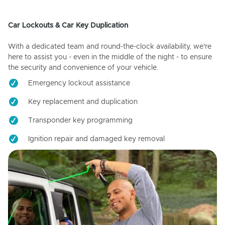
Car Lockouts & Car Key Duplication
With a dedicated team and round-the-clock availability, we're
here to assist you - even in the middle of the night - to ensure
the security and convenience of your vehicle.
Emergency lockout assistance
Key replacement and duplication
Transponder key programming
Ignition repair and damaged key removal