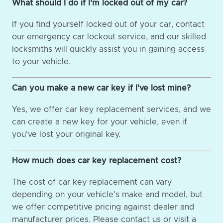
What should I do if I'm locked out of my car?
If you find yourself locked out of your car, contact
our emergency car lockout service, and our skilled
locksmiths will quickly assist you in gaining access
to your vehicle.
Can you make a new car key if I've lost mine?
Yes, we offer car key replacement services, and we
can create a new key for your vehicle, even if
you've lost your original key.
How much does car key replacement cost?
The cost of car key replacement can vary
depending on your vehicle's make and model, but
we offer competitive pricing against dealer and
manufacturer prices. Please contact us or visit a