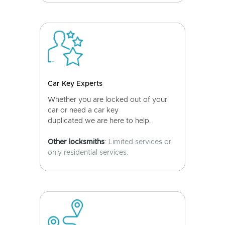
Car Key Experts
Whether you are locked out of your
car or need a car key
duplicated we are here to help.
Other locksmiths
: Limited services or
only residential services.