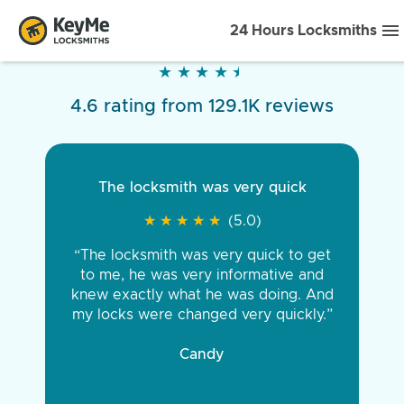
24 Hours Locksmiths
★
★
★
★
★
★
★
★
★
★
4.6 rating from 129.1K reviews
The locksmith was very quick
★
★
★
★
★
★
★
★
★
★
(5.0)
“The locksmith was very quick to get
to me, he was very informative and
knew exactly what he was doing. And
my locks were changed very quickly.”
Candy