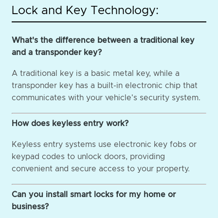
Lock and Key Technology:
What's the difference between a traditional key
and a transponder key?
A traditional key is a basic metal key, while a
transponder key has a built-in electronic chip that
communicates with your vehicle's security system.
How does keyless entry work?
Keyless entry systems use electronic key fobs or
keypad codes to unlock doors, providing
convenient and secure access to your property.
Can you install smart locks for my home or
business?