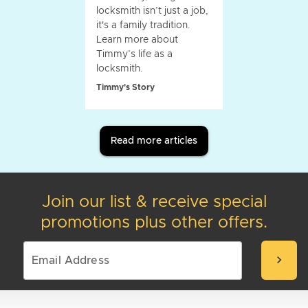
locksmith isn’t just a job,
it's a family tradition.
Learn more about
Timmy’s life as a
locksmith.
Timmy's Story
Read more articles
Join our list & receive special
promotions plus other offers.
chevron_right