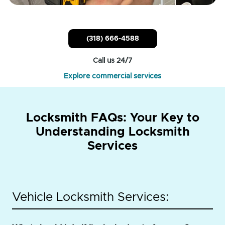
(318) 666-4588
Call us 24/7
Explore commercial services
Locksmith FAQs: Your Key to
Understanding Locksmith
Services
Vehicle Locksmith Services: