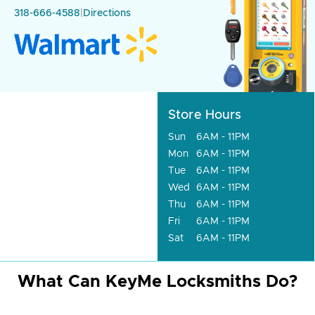
318-666-4588
|
Directions
Store Hours
Sun
6AM - 11PM
Mon
6AM - 11PM
Tue
6AM - 11PM
Wed
6AM - 11PM
Thu
6AM - 11PM
Fri
6AM - 11PM
Sat
6AM - 11PM
What Can KeyMe Locksmiths Do?