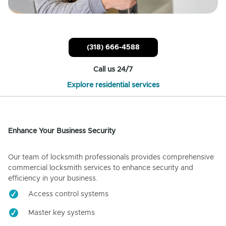
(318) 666-4588
Call us 24/7
Explore residential services
Enhance Your Business Security
Our team of locksmith professionals provides comprehensive
commercial locksmith services to enhance security and
efficiency in your business.
Access control systems
Master key systems