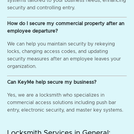
systems tailored to your business needs, enhancing
security and controlling entry.
How do I secure my commercial property after an
employee departure?
We can help you maintain security by rekeying
locks, changing access codes, and updating
security measures after an employee leaves your
organization.
Can KeyMe help secure my business?
Yes, we are a locksmith who specializes in
commercial access solutions including push bar
entry, electronic security, and master key systems.
Locksmith Services in General: