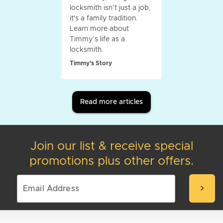
locksmith isn’t just a job,
it's a family tradition.
Learn more about
Timmy’s life as a
locksmith.
Timmy's Story
Read more articles
Join our list & receive special
promotions plus other offers.
chevron_right