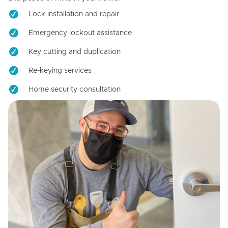
Lock installation and repair
Emergency lockout assistance
Key cutting and duplication
Re-keying services
Home security consultation