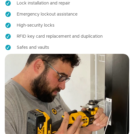
Lock installation and repair
Emergency lockout assistance
High-security locks
RFID key card replacement and duplication
Safes and vaults