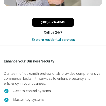
(318) 824-4345
Call us 24/7
Explore residential services
Enhance Your Business Security
Our team of locksmith professionals provides comprehensive
commercial locksmith services to enhance security and
efficiency in your business.
Access control systems
Master key systems