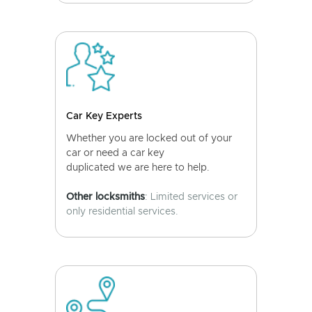
Car Key Experts
Whether you are locked out of your
car or need a car key
duplicated we are here to help.
Other locksmiths
: Limited services or
only residential services.