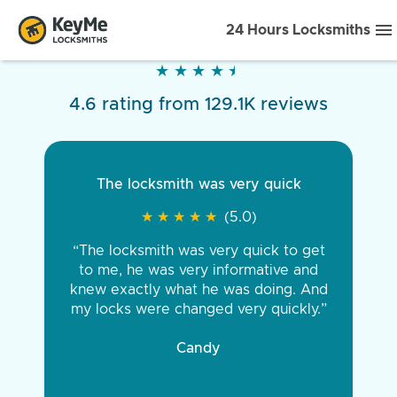
24 Hours Locksmiths
★
★
★
★
★
★
★
★
★
★
4.6 rating from 129.1K reviews
The locksmith was very quick
★
★
★
★
★
★
★
★
★
★
(5.0)
“The locksmith was very quick to get
to me, he was very informative and
knew exactly what he was doing. And
my locks were changed very quickly.”
Candy