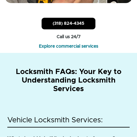
(318) 824-4345
Call us 24/7
Explore commercial services
Locksmith FAQs: Your Key to
Understanding Locksmith
Services
Vehicle Locksmith Services: