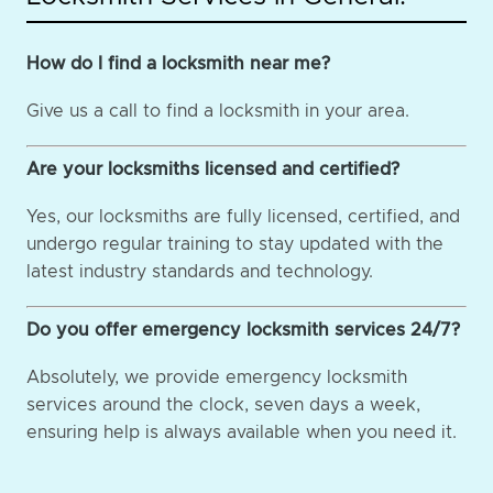
How do I find a locksmith near me?
Give us a call to find a locksmith in your area.
Are your locksmiths licensed and certified?
Yes, our locksmiths are fully licensed, certified, and
undergo regular training to stay updated with the
latest industry standards and technology.
Do you offer emergency locksmith services 24/7?
Absolutely, we provide emergency locksmith
services around the clock, seven days a week,
ensuring help is always available when you need it.