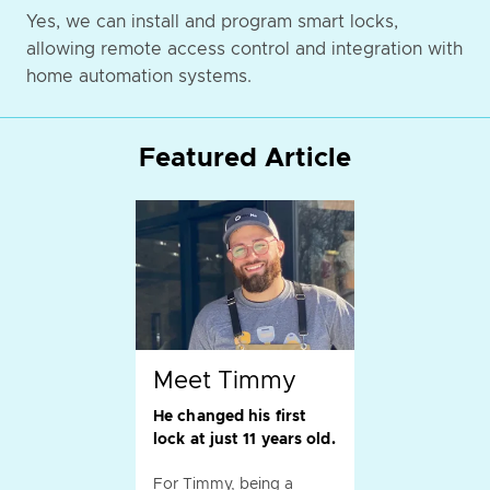
Yes, we can install and program smart locks,
allowing remote access control and integration with
home automation systems.
Featured Article
Meet Timmy
He changed his first
lock at just 11 years old.
For Timmy, being a