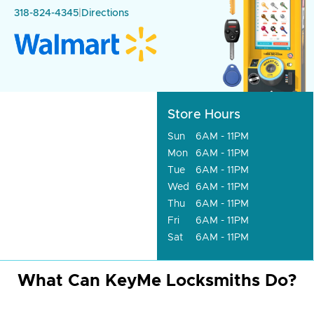
318-824-4345
|
Directions
Store Hours
Sun
6AM - 11PM
Mon
6AM - 11PM
Tue
6AM - 11PM
Wed
6AM - 11PM
Thu
6AM - 11PM
Fri
6AM - 11PM
Sat
6AM - 11PM
What Can KeyMe Locksmiths Do?