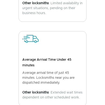
Other locksmiths
: Limited availability in
urgent situations, pending on their
business hours.
Average Arrival Time Under 45
minutes
Average arrival time of just 45
minutes. Locksmiths near you are
dispatched immediately.
Other locksmiths
: Extended wait times
dependent on other scheduled work.