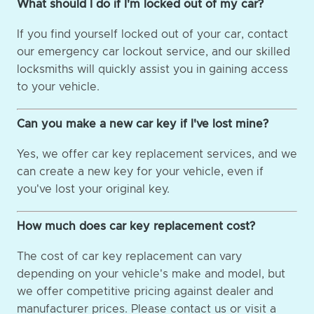
What should I do if I'm locked out of my car?
If you find yourself locked out of your car, contact
our emergency car lockout service, and our skilled
locksmiths will quickly assist you in gaining access
to your vehicle.
Can you make a new car key if I've lost mine?
Yes, we offer car key replacement services, and we
can create a new key for your vehicle, even if
you've lost your original key.
How much does car key replacement cost?
The cost of car key replacement can vary
depending on your vehicle's make and model, but
we offer competitive pricing against dealer and
manufacturer prices. Please contact us or visit a