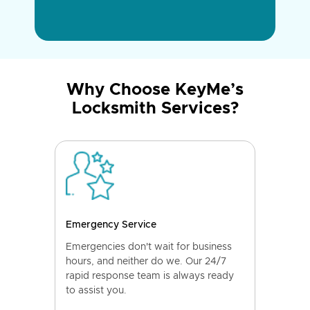
Why Choose KeyMe’s
Locksmith Services?
Emergency Service
Emergencies don't wait for business
hours, and neither do we. Our 24/7
rapid response team is always ready
to assist you.