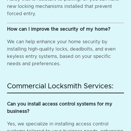
new locking mechanisms installed that prevent
forced entry.
How can I improve the security of my home?
We can help enhance your home security by
installing high-quality locks, deadbolts, and even
keyless entry systems, based on your specific
needs and preferences.
Commercial Locksmith Services:
Can you install access control systems for my
business?
Yes, we specialize in installing access control