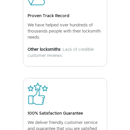
Proven Track Record
We have helped over hundreds of
thousands people with their locksmith
needs.
Other locksmiths
: Lack of credible
customer reviews.
100% Satisfaction Guarantee
We deliver friendly customer service
and guarantee that you are satisfied