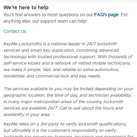
We're here to help
You’ll find answers to most questions on our
FAQ's page
. For
anything else, our support team can help!
Contact Us
KeyMe Locksmiths is a national leader in 24/7 locksmith
services and smart key duplication, combining advanced
technology with trusted professional support. With thosands of
self-service kiosks and a network of vetted mobile technicians,
we make it simple, fast, and reliable to solve automotive,
residential, and commercial lock and key needs.
The services available to you may be limited depending on your
geographic location, the time of day, and technician availability.
In many major metropolitan areas of the country, locksmith
services are available 24/7. Call to ask about the hours and
availability in your area.
KeyMe relies on a 3rd party to verify locksmith qualifications,
but ultimately it is the customer's responsibility to verify
locksmith has necessary licensing, insurance and experience for