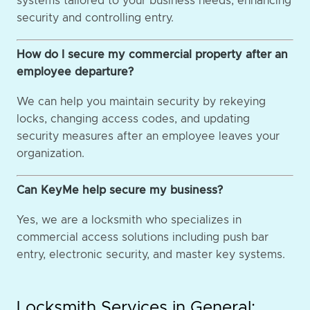
systems tailored to your business needs, enhancing
security and controlling entry.
How do I secure my commercial property after an
employee departure?
We can help you maintain security by rekeying
locks, changing access codes, and updating
security measures after an employee leaves your
organization.
Can KeyMe help secure my business?
Yes, we are a locksmith who specializes in
commercial access solutions including push bar
entry, electronic security, and master key systems.
Locksmith Services in General: