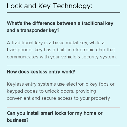
Lock and Key Technology:
What's the difference between a traditional key
and a transponder key?
A traditional key is a basic metal key, while a
transponder key has a built-in electronic chip that
communicates with your vehicle's security system.
How does keyless entry work?
Keyless entry systems use electronic key fobs or
keypad codes to unlock doors, providing
convenient and secure access to your property.
Can you install smart locks for my home or
business?