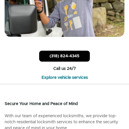
(318) 824-4345
Call us 24/7
Explore vehicle services
Secure Your Home and Peace of Mind
With our team of experienced locksmiths, we provide top-
notch residential locksmith services to enhance the security
and peace of mind in your home.