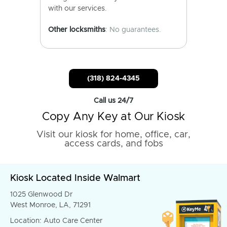
with our services.
Other locksmiths
: No guarantees.
(318) 824-4345
Call us 24/7
Copy Any Key at Our Kiosk
Visit our kiosk for home, office, car,
access cards, and fobs
Kiosk Located Inside Walmart
1025 Glenwood Dr
West Monroe, LA, 71291
Location: Auto Care Center