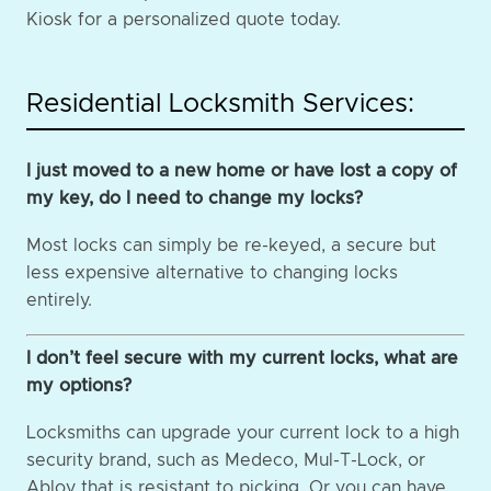
Kiosk for a personalized quote today.
Residential Locksmith Services:
I just moved to a new home or have lost a copy of
my key, do I need to change my locks?
Most locks can simply be re-keyed, a secure but
less expensive alternative to changing locks
entirely.
I don’t feel secure with my current locks, what are
my options?
Locksmiths can upgrade your current lock to a high
security brand, such as Medeco, Mul-T-Lock, or
Abloy that is resistant to picking. Or you can have