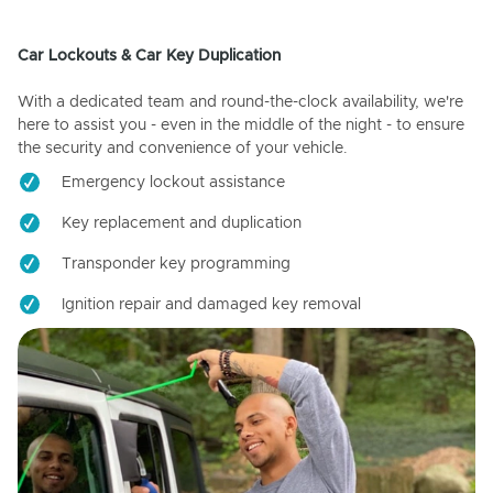
Car Lockouts & Car Key Duplication
With a dedicated team and round-the-clock availability, we're
here to assist you - even in the middle of the night - to ensure
the security and convenience of your vehicle.
Emergency lockout assistance
Key replacement and duplication
Transponder key programming
Ignition repair and damaged key removal