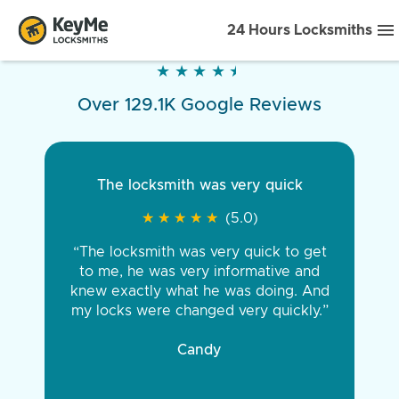
24 Hours Locksmiths
★
★
★
★
★
★
★
★
★
★
Over 129.1K Google Reviews
The locksmith was very quick
★
★
★
★
★
★
★
★
★
★
(5.0)
“The locksmith was very quick to get
to me, he was very informative and
knew exactly what he was doing. And
my locks were changed very quickly.”
Candy