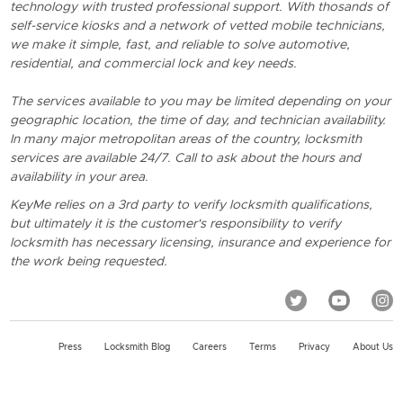
technology with trusted professional support. With thosands of
self-service kiosks and a network of vetted mobile technicians,
we make it simple, fast, and reliable to solve automotive,
residential, and commercial lock and key needs.
The services available to you may be limited depending on your
geographic location, the time of day, and technician availability.
In many major metropolitan areas of the country, locksmith
services are available 24/7. Call to ask about the hours and
availability in your area.
KeyMe relies on a 3rd party to verify locksmith qualifications,
but ultimately it is the customer's responsibility to verify
locksmith has necessary licensing, insurance and experience for
the work being requested.
Press
Locksmith Blog
Careers
Terms
Privacy
About Us