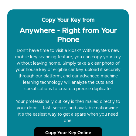
Copy Your Key from
Anywhere - Right from Your
Phone
Don’t have time to visit a kiosk? With KeyMe’s new
mobile key scanning feature, you can copy your key
without leaving home. Simply take a clear photo of
your house key or eligible car key, upload it securely
through our platform, and our advanced machine
learning technology will analyze the cuts and
specifications to create a precise duplicate.
Your professionally cut key is then mailed directly to
your door — fast, secure, and available nationwide.
It’s the easiest way to get a spare when you need
one.
Copy Your Key Online