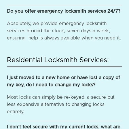
Do you offer emergency locksmith services 24/7?
Absolutely, we provide emergency locksmith
services around the clock, seven days a week,
ensuring help is always available when you need it.
Residential Locksmith Services:
I just moved to a new home or have lost a copy of
my key, do I need to change my locks?
Most locks can simply be re-keyed, a secure but
less expensive alternative to changing locks
entirely.
I don’t feel secure with my current locks, what are