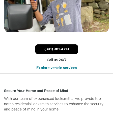
(301) 381-4713
Call us 24/7
Explore vehicle services
Secure Your Home and Peace of Mind
With our team of experienced locksmiths, we provide top-
notch residential locksmith services to enhance the security
and peace of mind in your home.