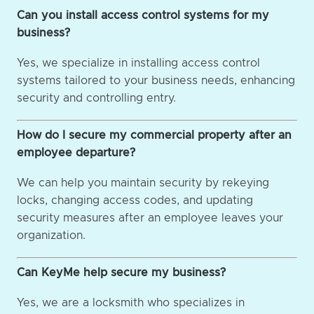
Can you install access control systems for my
business?
Yes, we specialize in installing access control
systems tailored to your business needs, enhancing
security and controlling entry.
How do I secure my commercial property after an
employee departure?
We can help you maintain security by rekeying
locks, changing access codes, and updating
security measures after an employee leaves your
organization.
Can KeyMe help secure my business?
Yes, we are a locksmith who specializes in