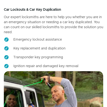
Car Lockouts & Car Key Duplication
Our expert locksmiths are here to help you whether you are in
an emergency situation or needing a car key duplicated. You
can count on our skilled locksmiths to provide the solution you
need.
Emergency lockout assistance
Key replacement and duplication
Transponder key programming
Ignition repair and damaged key removal