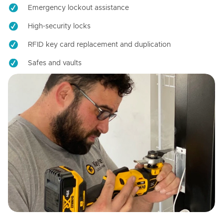
Emergency lockout assistance
High-security locks
RFID key card replacement and duplication
Safes and vaults