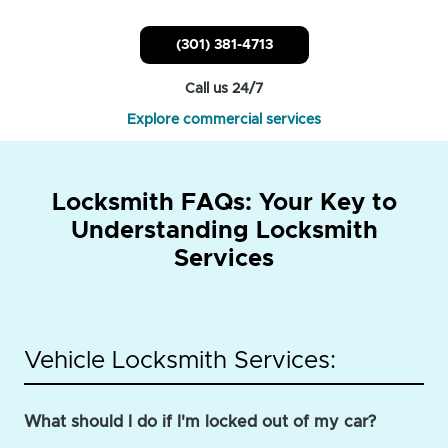
(301) 381-4713
Call us 24/7
Explore commercial services
Locksmith FAQs: Your Key to
Understanding Locksmith
Services
Vehicle Locksmith Services:
What should I do if I'm locked out of my car?