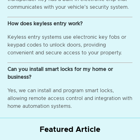
communicates with your vehicle's security system.
How does keyless entry work?
Keyless entry systems use electronic key fobs or
keypad codes to unlock doors, providing
convenient and secure access to your property.
Can you install smart locks for my home or
business?
Yes, we can install and program smart locks,
allowing remote access control and integration with
home automation systems.
Featured Article