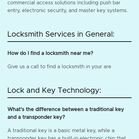
commercial access solutions including push bar
entry, electronic security, and master key systems.
Locksmith Services in General:
How do I find a locksmith near me?
Give us a call to find a locksmith in your are
Lock and Key Technology:
What's the difference between a traditional key
and a transponder key?
A traditional key is a basic metal key, while a
transponder key has a built-in electronic chip that