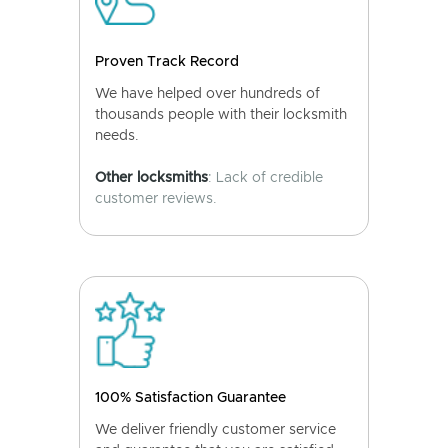
Proven Track Record
We have helped over hundreds of
thousands people with their locksmith
needs.
Other locksmiths
: Lack of credible
customer reviews.
100% Satisfaction Guarantee
We deliver friendly customer service