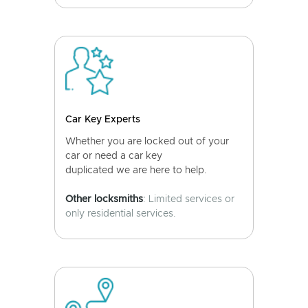
Car Key Experts
Whether you are locked out of your
car or need a car key
duplicated we are here to help.
Other locksmiths
: Limited services or
only residential services.