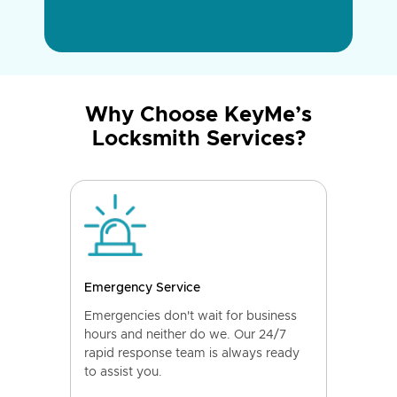
Why Choose KeyMe’s
Locksmith Services?
Emergency Service
Emergencies don't wait for business
hours and neither do we. Our 24/7
rapid response team is always ready
to assist you.