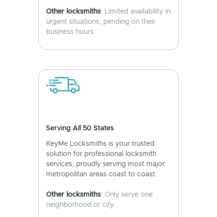
Other locksmiths
: Limited availability in
urgent situations, pending on their
business hours.
Serving All 50 States
KeyMe Locksmiths is your trusted
solution for professional locksmith
services, proudly serving most major
metropolitan areas coast to coast.
Other locksmiths
: Only serve one
neighborhood or city.