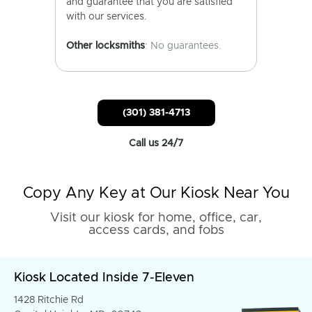
and guarantee that you are satisfied
with our services.
Other locksmiths
: No guarantees.
(301) 381-4713
Call us 24/7
Copy Any Key at Our Kiosk Near You
Visit our kiosk for home, office, car,
access cards, and fobs
Kiosk Located Inside 7-Eleven
1428 Ritchie Rd