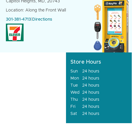
Capitol Heights, MD, 20743
Location: Along the Front Wall
301-381-4713
|
Directions
Store Hours
Sun
24 hours
Mon
24 hours
Tue
24 hours
Wed
24 hours
Thu
24 hours
Fri
24 hours
Sat
24 hours