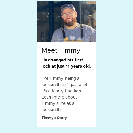
Meet Timmy
He changed his first
lock at just 11 years old.
For Timmy, being a
locksmith isn’t just a job,
it's a family tradition.
Learn more about
Timmy’s life as a
locksmith.
Timmy's Story