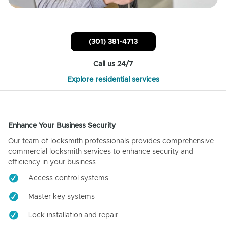
(301) 381-4713
Call us 24/7
Explore residential services
Enhance Your Business Security
Our team of locksmith professionals provides comprehensive
commercial locksmith services to enhance security and
efficiency in your business.
Access control systems
Master key systems
Lock installation and repair