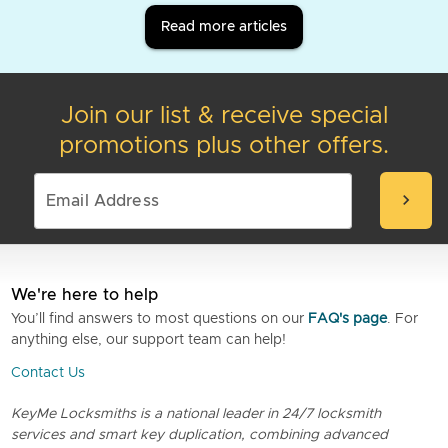
Read more articles
Join our list & receive special
promotions plus other offers.
chevron_right
We're here to help
You’ll find answers to most questions on our
FAQ's page
. For
anything else, our support team can help!
Contact Us
KeyMe Locksmiths is a national leader in 24/7 locksmith
services and smart key duplication, combining advanced