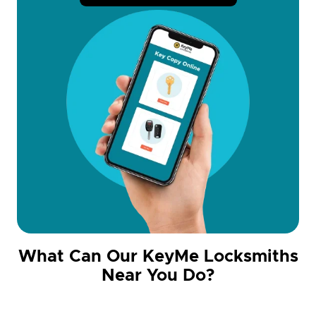
What Can Our KeyMe Locksmiths
Near You Do?