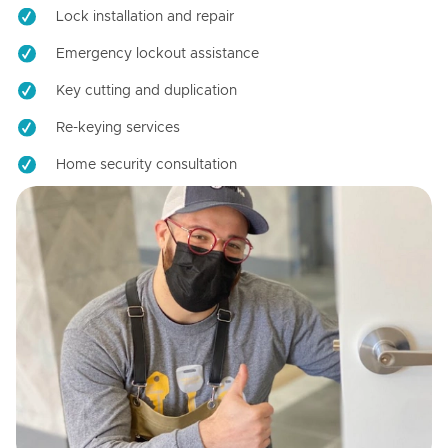
Lock installation and repair
Emergency lockout assistance
Key cutting and duplication
Re-keying services
Home security consultation