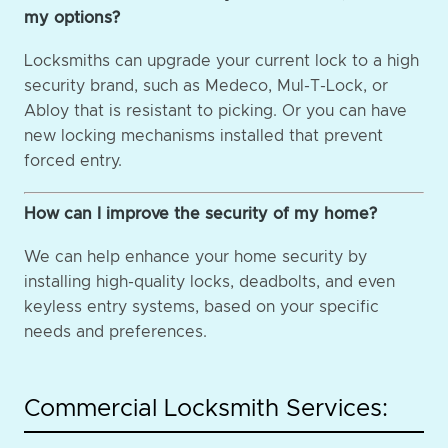
my options?
Locksmiths can upgrade your current lock to a high
security brand, such as Medeco, Mul-T-Lock, or
Abloy that is resistant to picking. Or you can have
new locking mechanisms installed that prevent
forced entry.
How can I improve the security of my home?
We can help enhance your home security by
installing high-quality locks, deadbolts, and even
keyless entry systems, based on your specific
needs and preferences.
Commercial Locksmith Services: