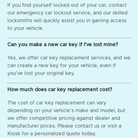
If you find yourself locked out of your car, contact
our emergency car lockout service, and our skilled
locksmiths will quickly assist you in gaining access
to your vehicle.
Can you make a new car key if I've lost mine?
Yes, we offer car key replacement services, and we
can create a new key for your vehicle, even if
you've lost your original key.
How much does car key replacement cost?
The cost of car key replacement can vary
depending on your vehicle's make and model, but
we offer competitive pricing against dealer and
manufacturer prices. Please contact us or visit a
Kiosk for a personalized quote today.