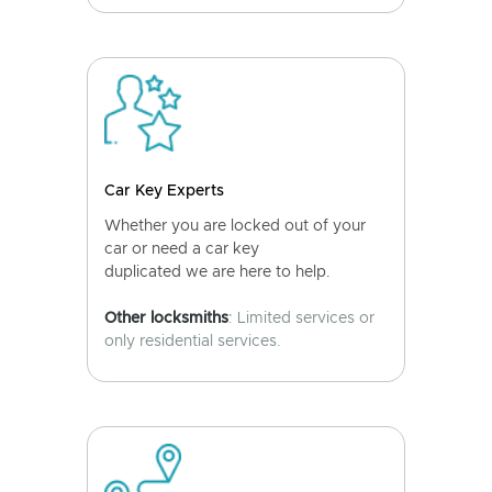
Car Key Experts
Whether you are locked out of your
car or need a car key
duplicated we are here to help.
Other locksmiths
: Limited services or
only residential services.