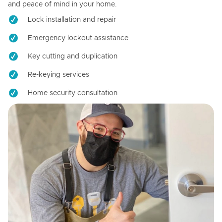
and peace of mind in your home.
Lock installation and repair
Emergency lockout assistance
Key cutting and duplication
Re-keying services
Home security consultation