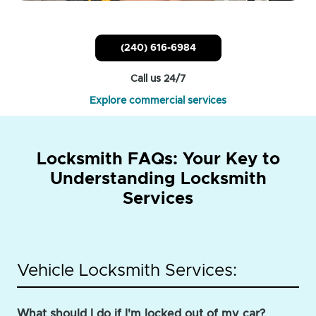
(240) 616-6984
Call us 24/7
Explore commercial services
Locksmith FAQs: Your Key to
Understanding Locksmith
Services
Vehicle Locksmith Services:
What should I do if I'm locked out of my car?