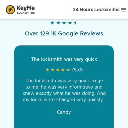
24 Hours Locksmiths
★
★
★
★
★
★
★
★
★
★
Over 129.1K Google Reviews
The locksmith was very quick
★
★
★
★
★
★
★
★
★
★
(5.0)
“The locksmith was very quick to get
to me, he was very informative and
knew exactly what he was doing. And
my locks were changed very quickly.”
Candy