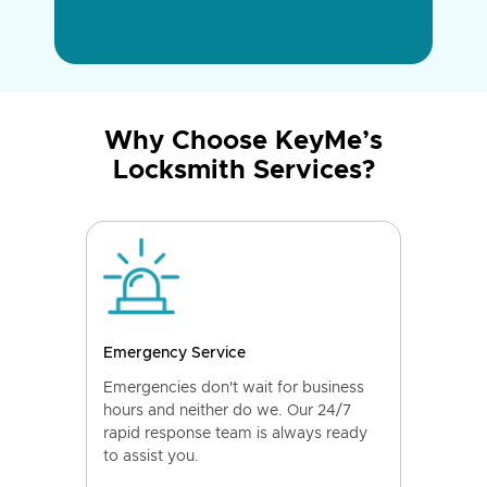
Why Choose KeyMe’s
Locksmith Services?
Emergency Service
Emergencies don't wait for business
hours and neither do we. Our 24/7
rapid response team is always ready
to assist you.