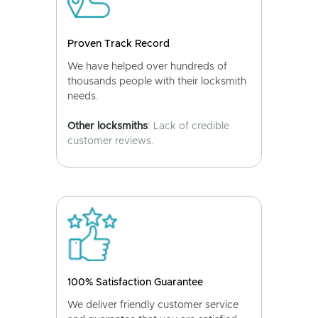
Proven Track Record
We have helped over hundreds of
thousands people with their locksmith
needs.
Other locksmiths
: Lack of credible
customer reviews.
100% Satisfaction Guarantee
We deliver friendly customer service