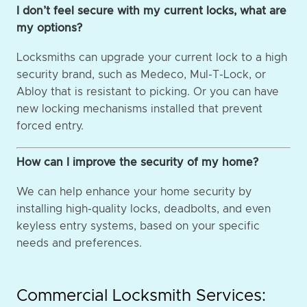
I don’t feel secure with my current locks, what are
my options?
Locksmiths can upgrade your current lock to a high
security brand, such as Medeco, Mul-T-Lock, or
Abloy that is resistant to picking. Or you can have
new locking mechanisms installed that prevent
forced entry.
How can I improve the security of my home?
We can help enhance your home security by
installing high-quality locks, deadbolts, and even
keyless entry systems, based on your specific
needs and preferences.
Commercial Locksmith Services: