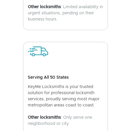
Other locksmiths
: Limited availability in
urgent situations, pending on their
business hours.
Serving All 50 States
KeyMe Locksmiths is your trusted
solution for professional locksmith
services, proudly serving most major
metropolitan areas coast to coast.
Other locksmiths
: Only serve one
neighborhood or city.