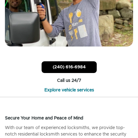
(240) 616-6984
Call us 24/7
Explore vehicle services
Secure Your Home and Peace of Mind
With our team of experienced locksmiths, we provide top-
notch residential locksmith services to enhance the security