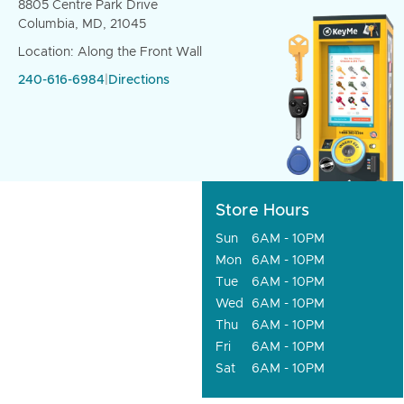
8805 Centre Park Drive
Columbia, MD, 21045
Location: Along the Front Wall
240-616-6984
|
Directions
Store Hours
Sun
6AM - 10PM
Mon
6AM - 10PM
Tue
6AM - 10PM
Wed
6AM - 10PM
Thu
6AM - 10PM
Fri
6AM - 10PM
Sat
6AM - 10PM