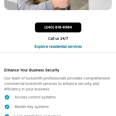
(240) 616-6984
Call us 24/7
Explore residential services
Enhance Your Business Security
Our team of locksmith professionals provides comprehensive
commercial locksmith services to enhance security and
efficiency in your business.
Access control systems
Master key systems