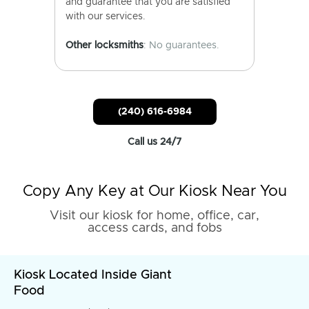
and guarantee that you are satisfied
with our services.
Other locksmiths
: No guarantees.
(240) 616-6984
Call us 24/7
Copy Any Key at Our Kiosk Near You
Visit our kiosk for home, office, car,
access cards, and fobs
Kiosk Located Inside Giant
Food