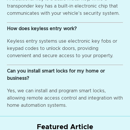
transponder key has a built-in electronic chip that
communicates with your vehicle's security system.
How does keyless entry work?
Keyless entry systems use electronic key fobs or
keypad codes to unlock doors, providing
convenient and secure access to your property.
Can you install smart locks for my home or
business?
Yes, we can install and program smart locks,
allowing remote access control and integration with
home automation systems.
Featured Article