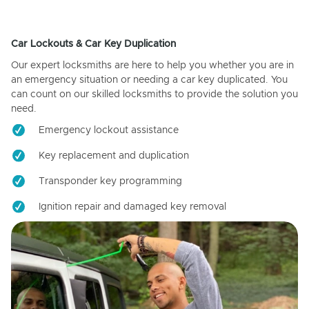
Car Lockouts & Car Key Duplication
Our expert locksmiths are here to help you whether you are in
an emergency situation or needing a car key duplicated. You
can count on our skilled locksmiths to provide the solution you
need.
Emergency lockout assistance
Key replacement and duplication
Transponder key programming
Ignition repair and damaged key removal