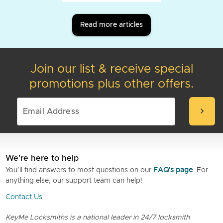
Read more articles
Join our list & receive special
promotions plus other offers.
chevron_right
We're here to help
You’ll find answers to most questions on our
FAQ's page
. For
anything else, our support team can help!
Contact Us
KeyMe Locksmiths is a national leader in 24/7 locksmith