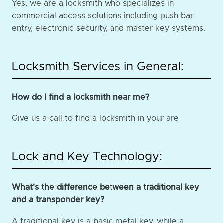
Yes, we are a locksmith who specializes in
commercial access solutions including push bar
entry, electronic security, and master key systems.
Locksmith Services in General:
How do I find a locksmith near me?
Give us a call to find a locksmith in your are
Lock and Key Technology:
What's the difference between a traditional key
and a transponder key?
A traditional key is a basic metal key, while a