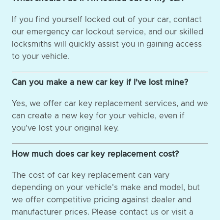
If you find yourself locked out of your car, contact
our emergency car lockout service, and our skilled
locksmiths will quickly assist you in gaining access
to your vehicle.
Can you make a new car key if I've lost mine?
Yes, we offer car key replacement services, and we
can create a new key for your vehicle, even if
you've lost your original key.
How much does car key replacement cost?
The cost of car key replacement can vary
depending on your vehicle's make and model, but
we offer competitive pricing against dealer and
manufacturer prices. Please contact us or visit a