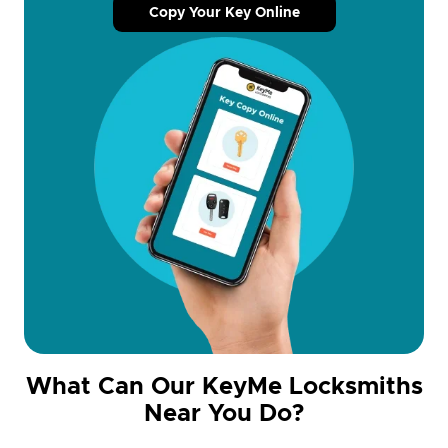
Copy Your Key Online
What Can Our KeyMe Locksmiths
Near You Do?