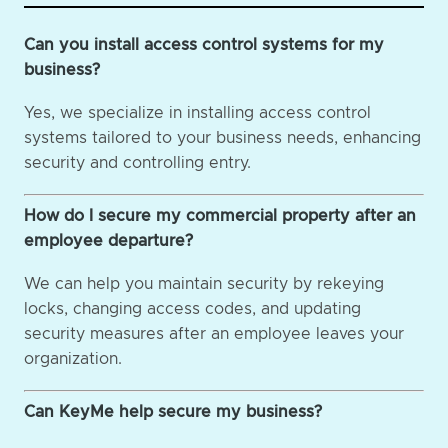
Can you install access control systems for my
business?
Yes, we specialize in installing access control
systems tailored to your business needs, enhancing
security and controlling entry.
How do I secure my commercial property after an
employee departure?
We can help you maintain security by rekeying
locks, changing access codes, and updating
security measures after an employee leaves your
organization.
Can KeyMe help secure my business?