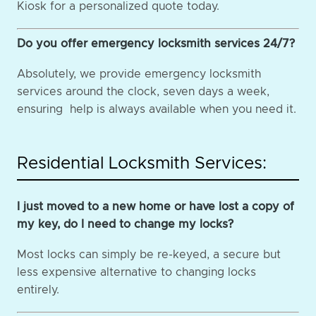
Kiosk for a personalized quote today.
Do you offer emergency locksmith services 24/7?
Absolutely, we provide emergency locksmith
services around the clock, seven days a week,
ensuring help is always available when you need it.
Residential Locksmith Services:
I just moved to a new home or have lost a copy of
my key, do I need to change my locks?
Most locks can simply be re-keyed, a secure but
less expensive alternative to changing locks
entirely.