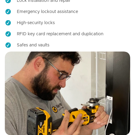
Lock installation and repair
Emergency lockout assistance
High-security locks
RFID key card replacement and duplication
Safes and vaults