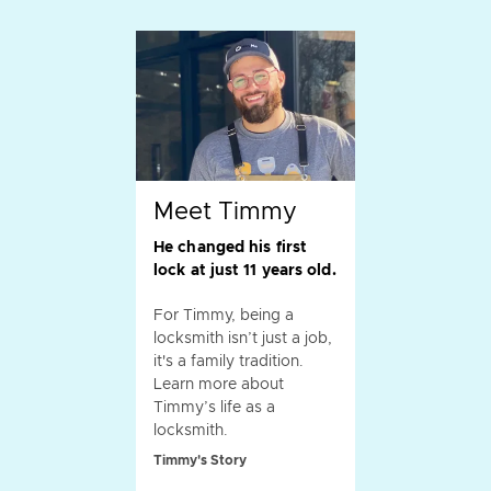
Meet Timmy
He changed his first
lock at just 11 years old.
For Timmy, being a
locksmith isn’t just a job,
it's a family tradition.
Learn more about
Timmy’s life as a
locksmith.
Timmy's Story