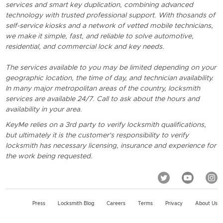
services and smart key duplication, combining advanced
technology with trusted professional support. With thosands of
self-service kiosks and a network of vetted mobile technicians,
we make it simple, fast, and reliable to solve automotive,
residential, and commercial lock and key needs.
The services available to you may be limited depending on your
geographic location, the time of day, and technician availability.
In many major metropolitan areas of the country, locksmith
services are available 24/7. Call to ask about the hours and
availability in your area.
KeyMe relies on a 3rd party to verify locksmith qualifications,
but ultimately it is the customer's responsibility to verify
locksmith has necessary licensing, insurance and experience for
the work being requested.
Press
Locksmith Blog
Careers
Terms
Privacy
About Us