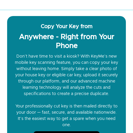
Copy Your Key from
Anywhere - Right from Your
Phone
Don’t have time to visit a kiosk? With KeyMe’s new
mobile key scanning feature, you can copy your key
without leaving home. Simply take a clear photo of
your house key or eligible car key, upload it securely
through our platform, and our advanced machine
learning technology will analyze the cuts and
specifications to create a precise duplicate.
Your professionally cut key is then mailed directly to
your door — fast, secure, and available nationwide.
It’s the easiest way to get a spare when you need
one.