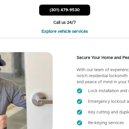
(301) 479-9530
Call us 24/7
Explore vehicle services
Secure Your Home and Pea
With our team of experienc
notch residential locksmith
and peace of mind in your
Lock installation and 
Emergency lockout a
Key cutting and dupli
Re-keying services