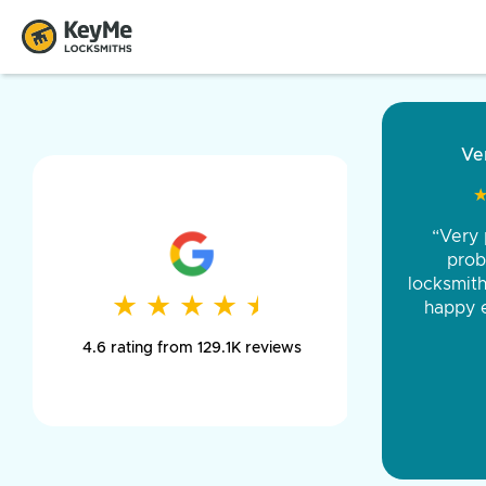
“Came ou
and was 
was pe
★
★
★
★
★
★
★
★
★
★
day long,
4.6 rating from 129.1K reviews