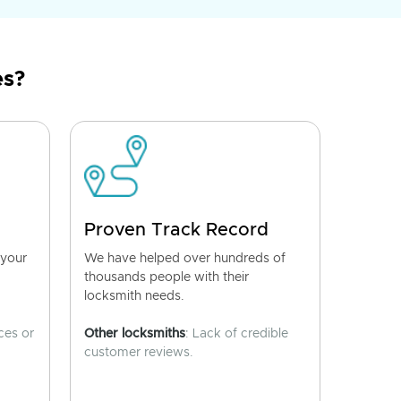
es?
Proven Track Record
 your
We have helped over hundreds of
thousands people with their
locksmith needs.
ces or
Other locksmiths
: Lack of credible
customer reviews.