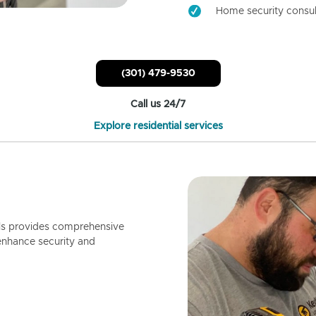
Home security consul
(301) 479-9530
Call us 24/7
Explore residential services
ls provides comprehensive
enhance security and