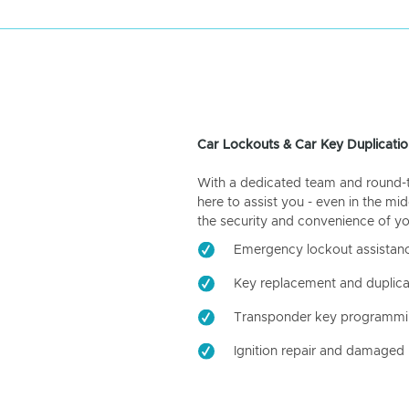
Car Lockouts & Car Key Duplicatio
With a dedicated team and round-the
here to assist you - even in the mid
the security and convenience of yo
Emergency lockout assistan
Key replacement and duplica
Transponder key programm
Ignition repair and damaged