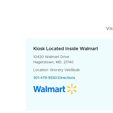
Vis
Kiosk Located Inside Walmart
10420 Walmart Drive
Hagerstown, MD, 21740
Location: Grocery Vestibule
301-479-9530
|
Directions