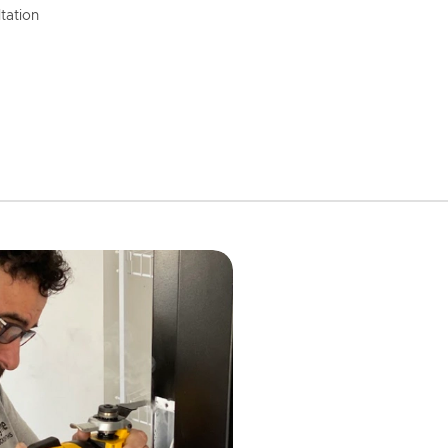
tation