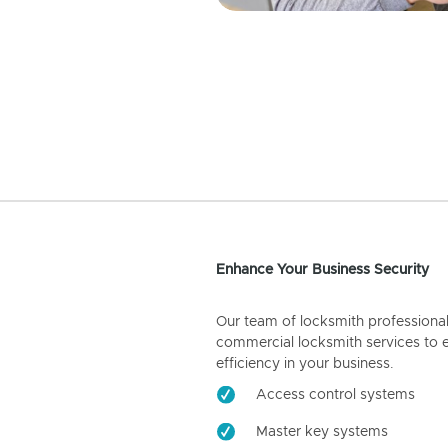
Enhance Your Business Security
Our team of locksmith professiona
commercial locksmith services to 
efficiency in your business.
Access control systems
Master key systems