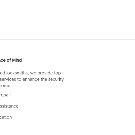
ce of Mind
ed locksmiths, we provide top-
 services to enhance the security
 home.
repair
ssistance
cation