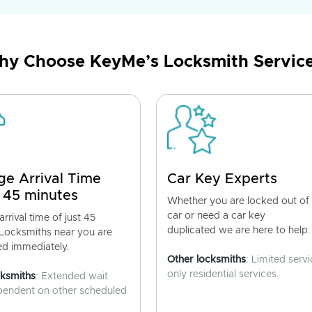
y Choose KeyMe’s Locksmith Servic
ge Arrival Time
Car Key Experts
 45 minutes
Whether you are locked out of
car or need a car key
rrival time of just 45
duplicated we are here to help.
 Locksmiths near you are
ed immediately.
Other locksmiths
: Limited servi
only residential services.
cksmiths
: Extended wait
pendent on other scheduled