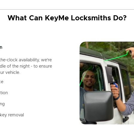
What Can KeyMe Locksmiths Do?
n
-clock availability, we're
dle of the night - to ensure
ur vehicle.
ce
tion
ing
 key removal