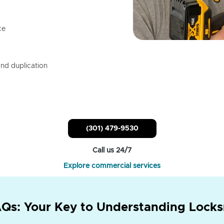
ce
nd duplication
(301) 479-9530
Call us 24/7
Explore commercial services
Qs: Your Key to Understanding Locks