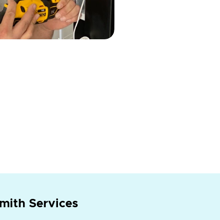
mith Services