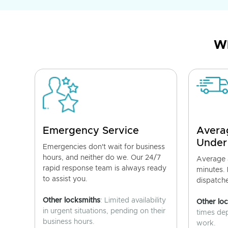
Wh
Emergency Service
Avera
Under
Emergencies don't wait for business
hours, and neither do we. Our 24/7
Average a
rapid response team is always ready
minutes.
to assist you.
dispatch
Other locksmiths
: Limited availability
Other lo
in urgent situations, pending on their
times de
business hours.
work.