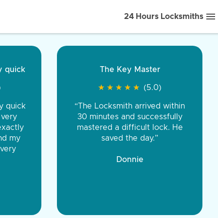
24 Hours Locksmiths
ice front to back.
★
★
★
★
(5.0)
iths were very
d honest. You were
eing the same price,
communication.”
 Discount Tire