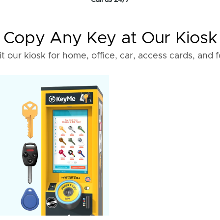
Call us 24/7
Copy Any Key at Our Kiosk
it our kiosk for home, office, car, access cards, and 