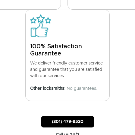
100% Satisfaction
Guarantee
We deliver friendly customer service
and guarantee that you are satisfied
with our services.
Other locksmiths
: No guarantees.
(301) 479-9530