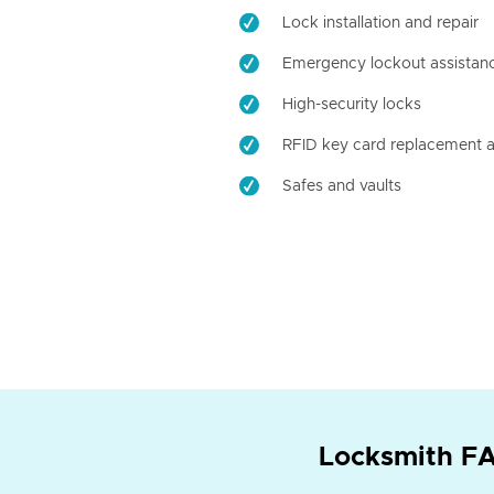
Lock installation and repair
Emergency lockout assistan
High-security locks
RFID key card replacement a
Safes and vaults
Locksmith FA