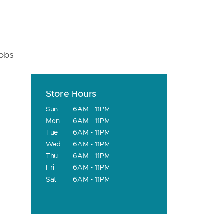
fobs
Store Hours
Sun
6AM - 11PM
Mon
6AM - 11PM
Tue
6AM - 11PM
Wed
6AM - 11PM
Thu
6AM - 11PM
Fri
6AM - 11PM
Sat
6AM - 11PM