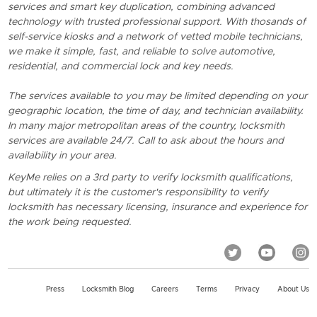
services and smart key duplication, combining advanced
technology with trusted professional support. With thosands of
self-service kiosks and a network of vetted mobile technicians,
we make it simple, fast, and reliable to solve automotive,
residential, and commercial lock and key needs.
The services available to you may be limited depending on your
geographic location, the time of day, and technician availability.
In many major metropolitan areas of the country, locksmith
services are available 24/7. Call to ask about the hours and
availability in your area.
KeyMe relies on a 3rd party to verify locksmith qualifications,
but ultimately it is the customer's responsibility to verify
locksmith has necessary licensing, insurance and experience for
the work being requested.
Press
Locksmith Blog
Careers
Terms
Privacy
About Us