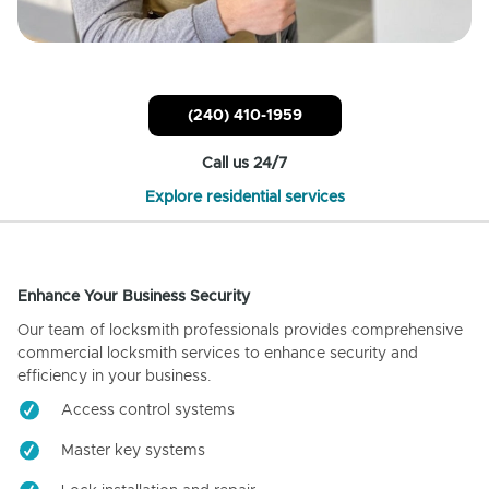
(240) 410-1959
Call us 24/7
Explore residential services
Enhance Your Business Security
Our team of locksmith professionals provides comprehensive
commercial locksmith services to enhance security and
efficiency in your business.
Access control systems
Master key systems