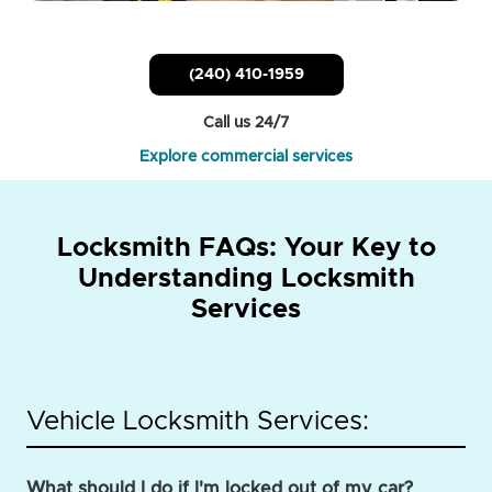
(240) 410-1959
Call us 24/7
Explore commercial services
Locksmith FAQs: Your Key to
Understanding Locksmith
Services
Vehicle Locksmith Services:
What should I do if I'm locked out of my car?