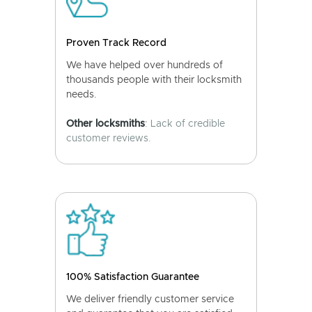
Proven Track Record
We have helped over hundreds of
thousands people with their locksmith
needs.
Other locksmiths
: Lack of credible
customer reviews.
100% Satisfaction Guarantee
We deliver friendly customer service