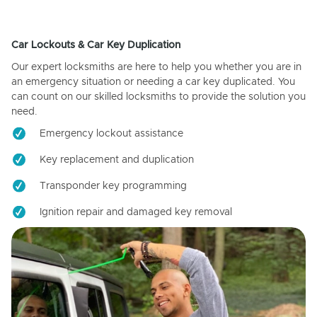
Car Lockouts & Car Key Duplication
Our expert locksmiths are here to help you whether you are in
an emergency situation or needing a car key duplicated. You
can count on our skilled locksmiths to provide the solution you
need.
Emergency lockout assistance
Key replacement and duplication
Transponder key programming
Ignition repair and damaged key removal