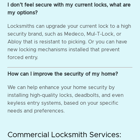
I don’t feel secure with my current locks, what are
my options?
Locksmiths can upgrade your current lock to a high
security brand, such as Medeco, Mul-T-Lock, or
Abloy that is resistant to picking. Or you can have
new locking mechanisms installed that prevent
forced entry.
How can I improve the security of my home?
We can help enhance your home security by
installing high-quality locks, deadbolts, and even
keyless entry systems, based on your specific
needs and preferences.
Commercial Locksmith Services: