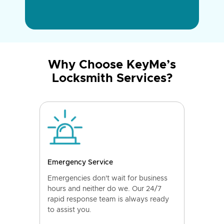
Why Choose KeyMe’s
Locksmith Services?
Emergency Service
Emergencies don't wait for business
hours and neither do we. Our 24/7
rapid response team is always ready
to assist you.