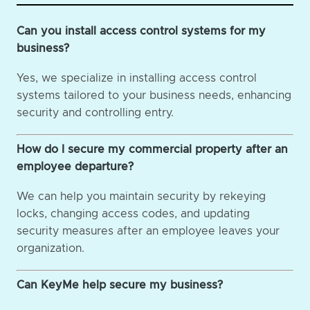
Can you install access control systems for my
business?
Yes, we specialize in installing access control
systems tailored to your business needs, enhancing
security and controlling entry.
How do I secure my commercial property after an
employee departure?
We can help you maintain security by rekeying
locks, changing access codes, and updating
security measures after an employee leaves your
organization.
Can KeyMe help secure my business?