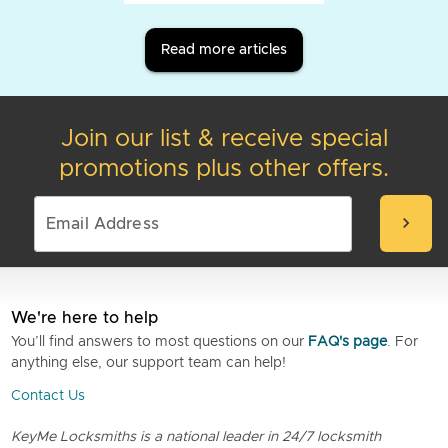
Read more articles
Join our list & receive special
promotions plus other offers.
chevron_right
We're here to help
You’ll find answers to most questions on our
FAQ's page
. For
anything else, our support team can help!
Contact Us
KeyMe Locksmiths is a national leader in 24/7 locksmith