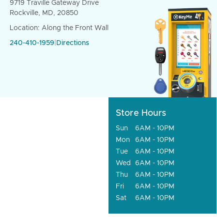
9719 Traville Gateway Drive
Rockville, MD, 20850
Location: Along the Front Wall
240-410-1959
|
Directions
Store Hours
Sun
6AM - 10PM
Mon
6AM - 10PM
Tue
6AM - 10PM
Wed
6AM - 10PM
Thu
6AM - 10PM
Fri
6AM - 10PM
Sat
6AM - 10PM