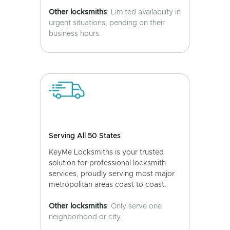
Other locksmiths
: Limited availability in
urgent situations, pending on their
business hours.
Serving All 50 States
KeyMe Locksmiths is your trusted
solution for professional locksmith
services, proudly serving most major
metropolitan areas coast to coast.
Other locksmiths
: Only serve one
neighborhood or city.