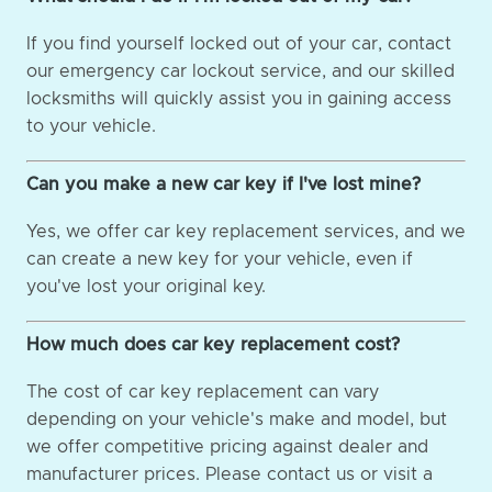
If you find yourself locked out of your car, contact
our emergency car lockout service, and our skilled
locksmiths will quickly assist you in gaining access
to your vehicle.
Can you make a new car key if I've lost mine?
Yes, we offer car key replacement services, and we
can create a new key for your vehicle, even if
you've lost your original key.
How much does car key replacement cost?
The cost of car key replacement can vary
depending on your vehicle's make and model, but
we offer competitive pricing against dealer and
manufacturer prices. Please contact us or visit a