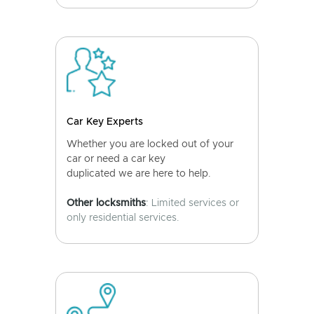
Car Key Experts
Whether you are locked out of your
car or need a car key
duplicated we are here to help.
Other locksmiths
: Limited services or
only residential services.