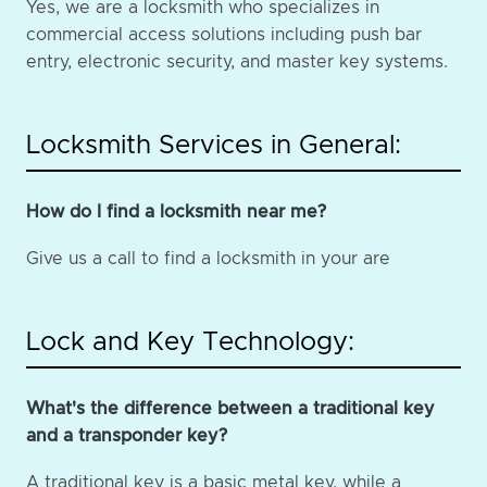
Yes, we are a locksmith who specializes in
commercial access solutions including push bar
entry, electronic security, and master key systems.
Locksmith Services in General:
How do I find a locksmith near me?
Give us a call to find a locksmith in your are
Lock and Key Technology:
What's the difference between a traditional key
and a transponder key?
A traditional key is a basic metal key, while a