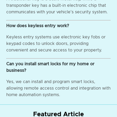
transponder key has a built-in electronic chip that
communicates with your vehicle's security system.
How does keyless entry work?
Keyless entry systems use electronic key fobs or
keypad codes to unlock doors, providing
convenient and secure access to your property.
Can you install smart locks for my home or
business?
Yes, we can install and program smart locks,
allowing remote access control and integration with
home automation systems.
Featured Article