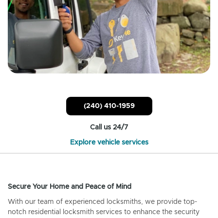
(240) 410-1959
Call us 24/7
Explore vehicle services
Secure Your Home and Peace of Mind
With our team of experienced locksmiths, we provide top-
notch residential locksmith services to enhance the security