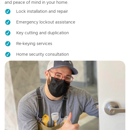
and peace of mind in your home.
Lock installation and repair
Emergency lockout assistance
Key cutting and duplication
Re-keying services
Home security consultation