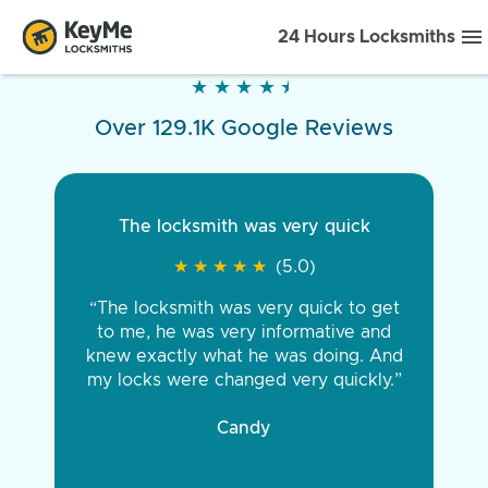
24 Hours Locksmiths
★
★
★
★
★
★
★
★
★
★
Over 129.1K Google Reviews
The locksmith was very quick
★
★
★
★
★
★
★
★
★
★
(5.0)
“The locksmith was very quick to get
to me, he was very informative and
knew exactly what he was doing. And
my locks were changed very quickly.”
Candy