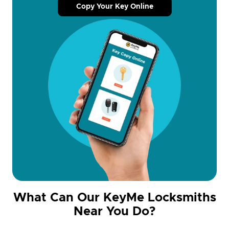
Copy Your Key Online
What Can Our KeyMe Locksmiths
Near You Do?