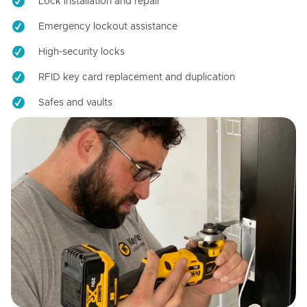
Lock installation and repair
Emergency lockout assistance
High-security locks
RFID key card replacement and duplication
Safes and vaults