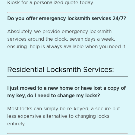
Kiosk for a personalized quote today.
Do you offer emergency locksmith services 24/7?
Absolutely, we provide emergency locksmith
services around the clock, seven days a week,
ensuring help is always available when you need it.
Residential Locksmith Services:
I just moved to a new home or have lost a copy of
my key, do I need to change my locks?
Most locks can simply be re-keyed, a secure but
less expensive alternative to changing locks
entirely.