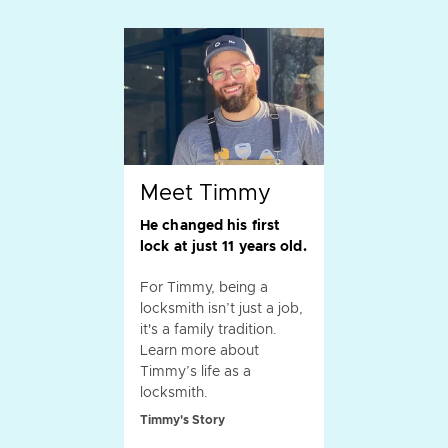
Meet Timmy
He changed his first
lock at just 11 years old.
For Timmy, being a
locksmith isn’t just a job,
it's a family tradition.
Learn more about
Timmy’s life as a
locksmith.
Timmy's Story