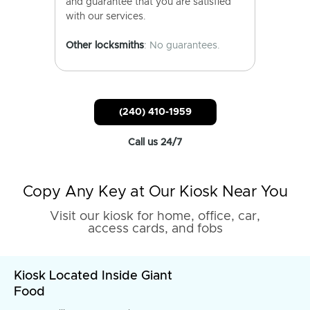
and guarantee that you are satisfied
with our services.
Other locksmiths
: No guarantees.
(240) 410-1959
Call us 24/7
Copy Any Key at Our Kiosk Near You
Visit our kiosk for home, office, car,
access cards, and fobs
Kiosk Located Inside Giant
Food