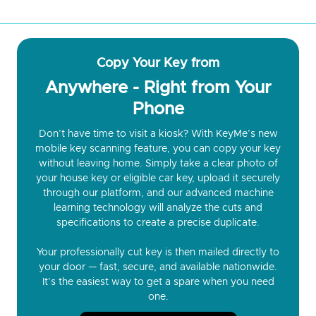
Copy Your Key from
Anywhere - Right from Your
Phone
Don’t have time to visit a kiosk? With KeyMe’s new
mobile key scanning feature, you can copy your key
without leaving home. Simply take a clear photo of
your house key or eligible car key, upload it securely
through our platform, and our advanced machine
learning technology will analyze the cuts and
specifications to create a precise duplicate.
Your professionally cut key is then mailed directly to
your door — fast, secure, and available nationwide.
It’s the easiest way to get a spare when you need
one.