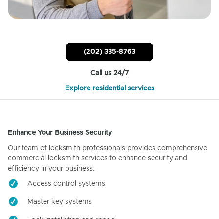
(202) 335-8763
Call us 24/7
Explore residential services
Enhance Your Business Security
Our team of locksmith professionals provides comprehensive
commercial locksmith services to enhance security and
efficiency in your business.
Access control systems
Master key systems