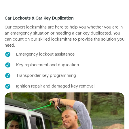
Car Lockouts & Car Key Duplication
Our expert locksmiths are here to help you whether you are in
an emergency situation or needing a car key duplicated. You
can count on our skilled locksmiths to provide the solution you
need.
Emergency lockout assistance
Key replacement and duplication
Transponder key programming
Ignition repair and damaged key removal