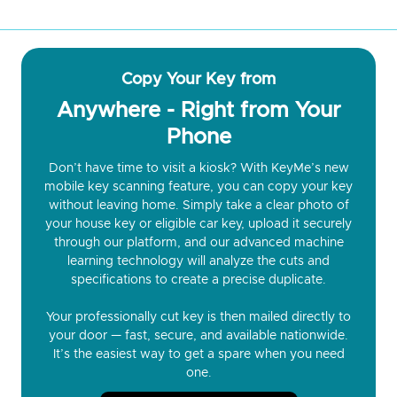
Copy Your Key from
Anywhere - Right from Your
Phone
Don’t have time to visit a kiosk? With KeyMe’s new
mobile key scanning feature, you can copy your key
without leaving home. Simply take a clear photo of
your house key or eligible car key, upload it securely
through our platform, and our advanced machine
learning technology will analyze the cuts and
specifications to create a precise duplicate.
Your professionally cut key is then mailed directly to
your door — fast, secure, and available nationwide.
It’s the easiest way to get a spare when you need
one.