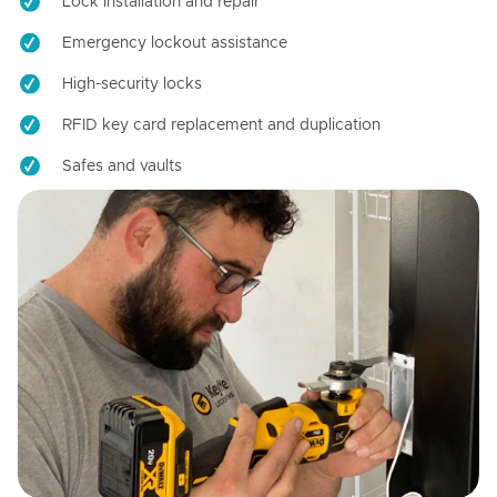
Lock installation and repair
Emergency lockout assistance
High-security locks
RFID key card replacement and duplication
Safes and vaults