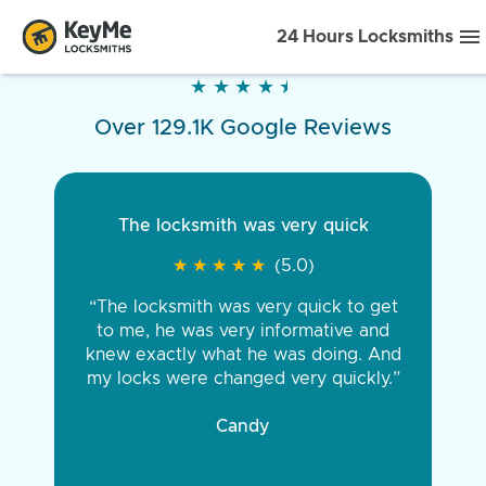
24 Hours Locksmiths
★
★
★
★
★
★
★
★
★
★
Over 129.1K Google Reviews
The locksmith was very quick
★
★
★
★
★
★
★
★
★
★
(5.0)
“The locksmith was very quick to get
to me, he was very informative and
knew exactly what he was doing. And
my locks were changed very quickly.”
Candy