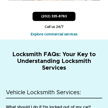
(202) 335-8763
Call us 24/7
Explore commercial services
Locksmith FAQs: Your Key to
Understanding Locksmith
Services
Vehicle Locksmith Services:
What should I do if I'm locked out of my car?