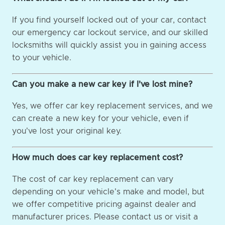
If you find yourself locked out of your car, contact
our emergency car lockout service, and our skilled
locksmiths will quickly assist you in gaining access
to your vehicle.
Can you make a new car key if I've lost mine?
Yes, we offer car key replacement services, and we
can create a new key for your vehicle, even if
you've lost your original key.
How much does car key replacement cost?
The cost of car key replacement can vary
depending on your vehicle's make and model, but
we offer competitive pricing against dealer and
manufacturer prices. Please contact us or visit a