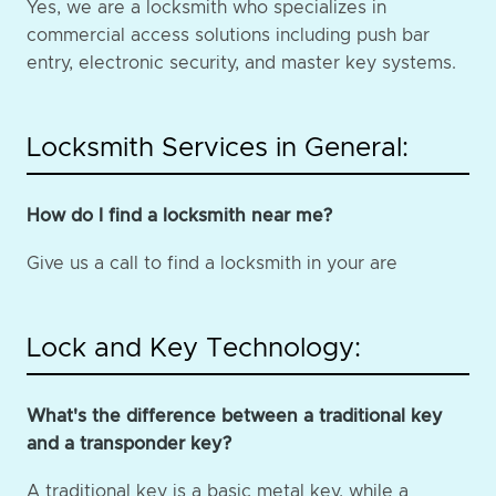
Yes, we are a locksmith who specializes in
commercial access solutions including push bar
entry, electronic security, and master key systems.
Locksmith Services in General:
How do I find a locksmith near me?
Give us a call to find a locksmith in your are
Lock and Key Technology:
What's the difference between a traditional key
and a transponder key?
A traditional key is a basic metal key, while a