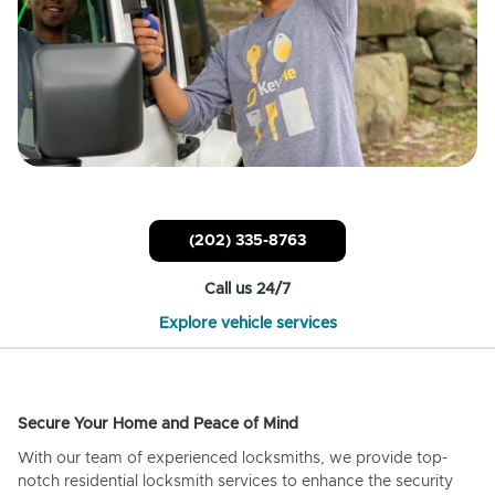
(202) 335-8763
Call us 24/7
Explore vehicle services
Secure Your Home and Peace of Mind
With our team of experienced locksmiths, we provide top-
notch residential locksmith services to enhance the security