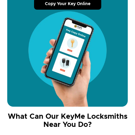
Copy Your Key Online
What Can Our KeyMe Locksmiths
Near You Do?