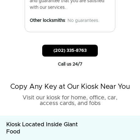
and guarantee that you are satisfied
with our services.
Other locksmiths
: No guarantees.
(202) 335-8763
Call us 24/7
Copy Any Key at Our Kiosk Near You
Visit our kiosk for home, office, car,
access cards, and fobs
Kiosk Located Inside Giant
Food