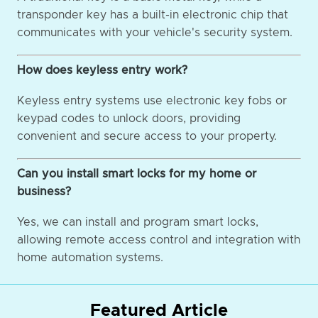
transponder key has a built-in electronic chip that
communicates with your vehicle's security system.
How does keyless entry work?
Keyless entry systems use electronic key fobs or
keypad codes to unlock doors, providing
convenient and secure access to your property.
Can you install smart locks for my home or
business?
Yes, we can install and program smart locks,
allowing remote access control and integration with
home automation systems.
Featured Article