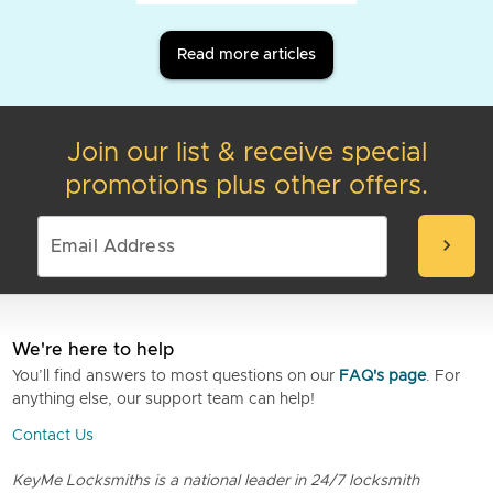
Read more articles
Join our list & receive special
promotions plus other offers.
chevron_right
We're here to help
You’ll find answers to most questions on our
FAQ's page
. For
anything else, our support team can help!
Contact Us
KeyMe Locksmiths is a national leader in 24/7 locksmith