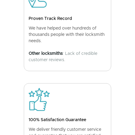
Proven Track Record
We have helped over hundreds of
thousands people with their locksmith
needs.
Other locksmiths
: Lack of credible
customer reviews.
100% Satisfaction Guarantee
We deliver friendly customer service