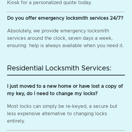
Kiosk for a personalized quote today.
Do you offer emergency locksmith services 24/7?
Absolutely, we provide emergency locksmith
services around the clock, seven days a week,
ensuring help is always available when you need it.
Residential Locksmith Services:
I just moved to a new home or have lost a copy of
my key, do I need to change my locks?
Most locks can simply be re-keyed, a secure but
less expensive alternative to changing locks
entirely.