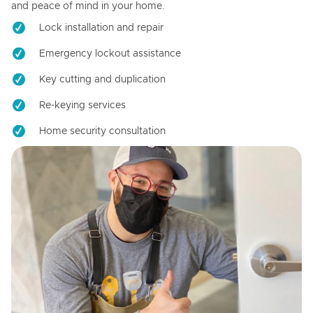
and peace of mind in your home.
Lock installation and repair
Emergency lockout assistance
Key cutting and duplication
Re-keying services
Home security consultation