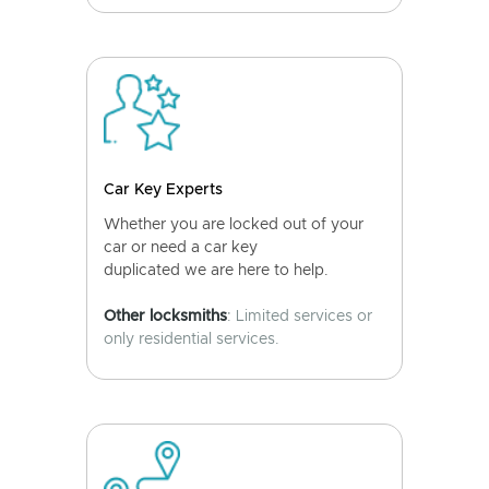
Car Key Experts
Whether you are locked out of your
car or need a car key
duplicated we are here to help.
Other locksmiths
: Limited services or
only residential services.