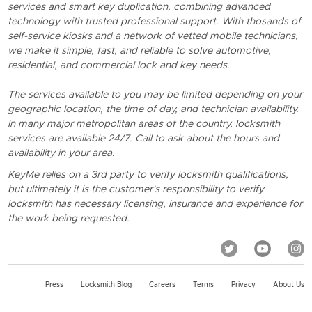
services and smart key duplication, combining advanced
technology with trusted professional support. With thosands of
self-service kiosks and a network of vetted mobile technicians,
we make it simple, fast, and reliable to solve automotive,
residential, and commercial lock and key needs.
The services available to you may be limited depending on your
geographic location, the time of day, and technician availability.
In many major metropolitan areas of the country, locksmith
services are available 24/7. Call to ask about the hours and
availability in your area.
KeyMe relies on a 3rd party to verify locksmith qualifications,
but ultimately it is the customer's responsibility to verify
locksmith has necessary licensing, insurance and experience for
the work being requested.
Press
Locksmith Blog
Careers
Terms
Privacy
About Us