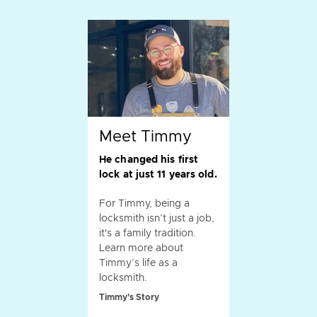
Meet Timmy
He changed his first
lock at just 11 years old.
For Timmy, being a
locksmith isn’t just a job,
it's a family tradition.
Learn more about
Timmy’s life as a
locksmith.
Timmy's Story