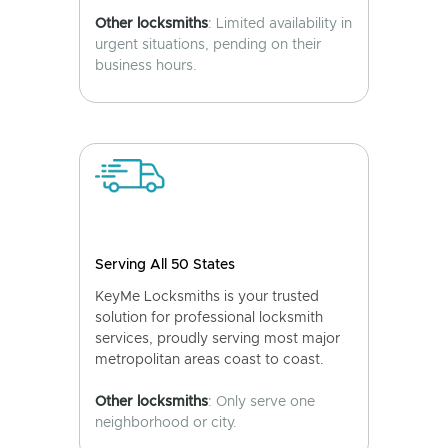
Other locksmiths
: Limited availability in
urgent situations, pending on their
business hours.
Serving All 50 States
KeyMe Locksmiths is your trusted
solution for professional locksmith
services, proudly serving most major
metropolitan areas coast to coast.
Other locksmiths
: Only serve one
neighborhood or city.