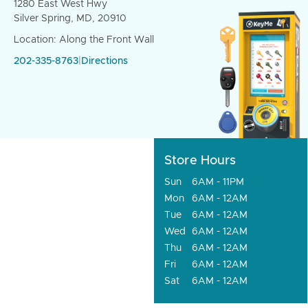
1280 East West Hwy
Silver Spring, MD, 20910
Location: Along the Front Wall
202-335-8763
|
Directions
Store Hours
Sun
6AM - 11PM
Mon
6AM - 12AM
Tue
6AM - 12AM
Wed
6AM - 12AM
Thu
6AM - 12AM
Fri
6AM - 12AM
Sat
6AM - 12AM