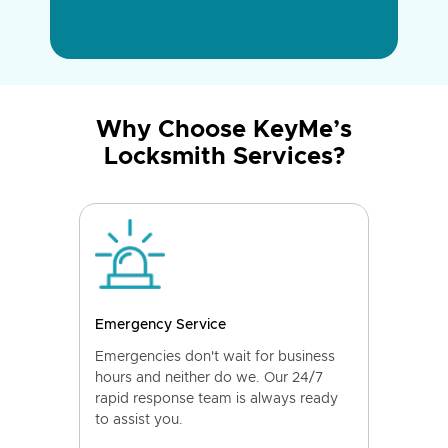
Why Choose KeyMe’s
Locksmith Services?
Emergency Service
Emergencies don't wait for business
hours and neither do we. Our 24/7
rapid response team is always ready
to assist you.