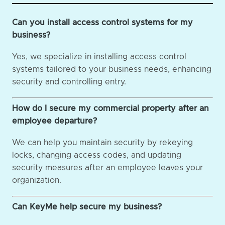
Can you install access control systems for my
business?
Yes, we specialize in installing access control
systems tailored to your business needs, enhancing
security and controlling entry.
How do I secure my commercial property after an
employee departure?
We can help you maintain security by rekeying
locks, changing access codes, and updating
security measures after an employee leaves your
organization.
Can KeyMe help secure my business?