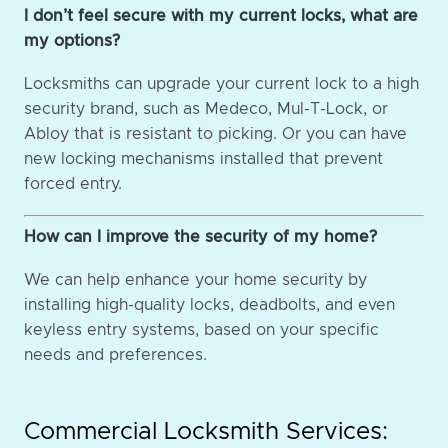
I don’t feel secure with my current locks, what are
my options?
Locksmiths can upgrade your current lock to a high
security brand, such as Medeco, Mul-T-Lock, or
Abloy that is resistant to picking. Or you can have
new locking mechanisms installed that prevent
forced entry.
How can I improve the security of my home?
We can help enhance your home security by
installing high-quality locks, deadbolts, and even
keyless entry systems, based on your specific
needs and preferences.
Commercial Locksmith Services: