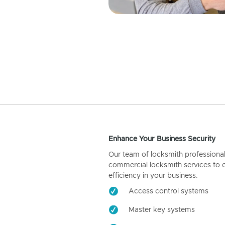
Enhance Your Business Security
Our team of locksmith professiona
commercial locksmith services to 
efficiency in your business.
Access control systems
Master key systems