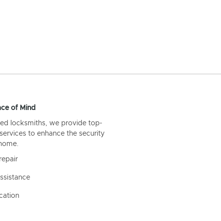
ce of Mind
ed locksmiths, we provide top-
 services to enhance the security
 home.
repair
ssistance
cation