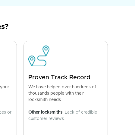
es?
Proven Track Record
 your
We have helped over hundreds of
thousands people with their
locksmith needs.
ces or
Other locksmiths
: Lack of credible
customer reviews.