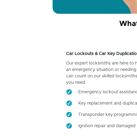
What
Car Lockouts & Car Key Duplicatio
Our expert locksmiths are here to 
an emergency situation or needing 
can count on our skilled locksmiths
you need.
Emergency lockout assistan
Key replacement and duplica
Transponder key programm
Ignition repair and damaged