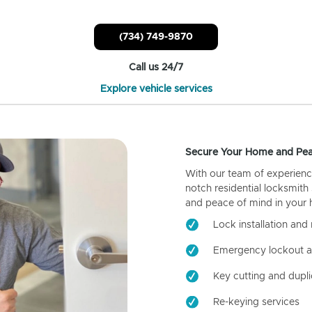
(734) 749-9870
Call us 24/7
Explore vehicle services
Secure Your Home and Pea
With our team of experienc
notch residential locksmith
and peace of mind in your
Lock installation and 
Emergency lockout a
Key cutting and dupli
Re-keying services