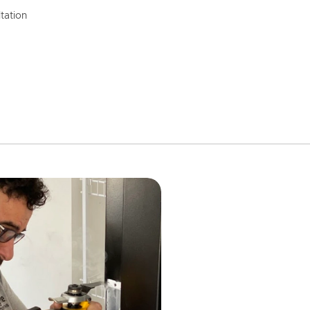
tation