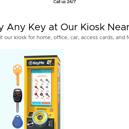
Call us 24/7
 Any Key at Our Kiosk Nea
it our kiosk for home, office, car, access cards, and 