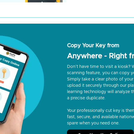
Copy Your Key from
Anywhere - Right 
Don’t have time to visit a kiosk
scanning feature, you can copy y
Simply take a clear photo of your 
upload it securely through our p
learning technology will analyze t
a precise duplicate.
Your professionally cut key is the
fast, secure, and available nationw
spare when you need one.