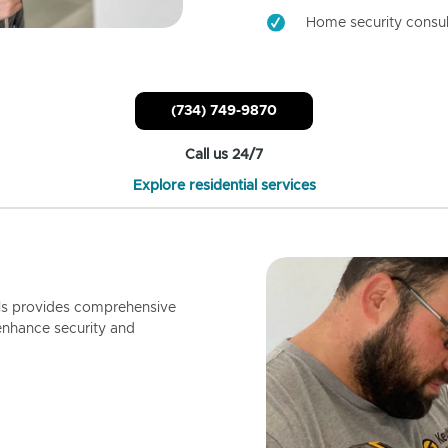
Home security consul
(734) 749-9870
Call us 24/7
Explore residential services
ls provides comprehensive
enhance security and