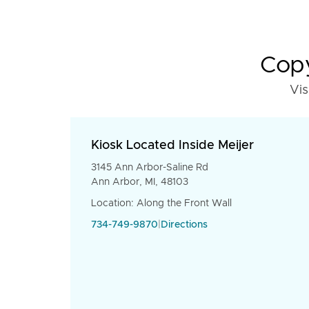
Copy
Vis
Kiosk Located Inside Meijer
3145 Ann Arbor-Saline Rd
Ann Arbor, MI, 48103
Location: Along the Front Wall
734-749-9870
|
Directions