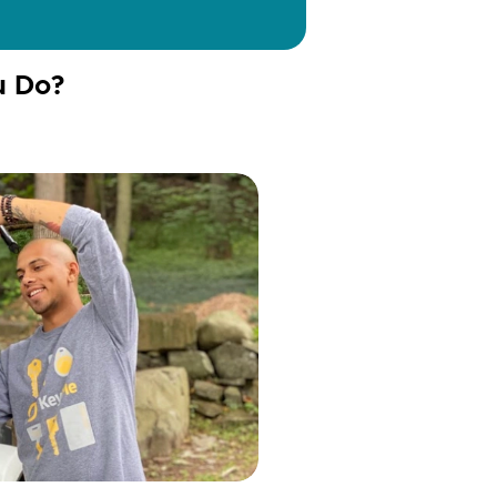
u Do?