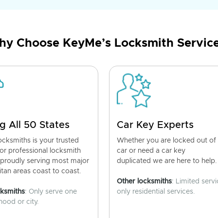
y Choose KeyMe’s Locksmith Servic
g All 50 States
Car Key Experts
cksmiths is your trusted
Whether you are locked out of
for professional locksmith
car or need a car key
 proudly serving most major
duplicated we are here to help.
tan areas coast to coast.
Other locksmiths
: Limited servi
cksmiths
: Only serve one
only residential services.
ood or city.