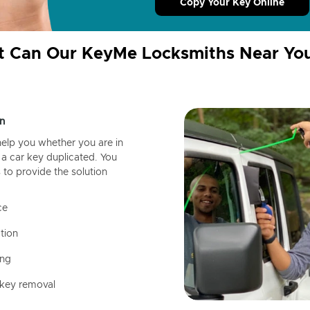
Copy Your Key Online
 Can Our KeyMe Locksmiths Near Yo
n
help you whether you are in
a car key duplicated. You
 to provide the solution
ce
tion
ing
 key removal