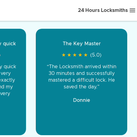
24 Hours Locksmiths
ice front to back.
★
★
★
★
(5.0)
iths were very
d honest. You were
eing the same price,
communication.”
 Discount Tire