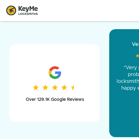
“Came ou
and was 
was pe
★
★
★
★
★
★
★
★
★
★
day long,
Over 129.1K Google Reviews