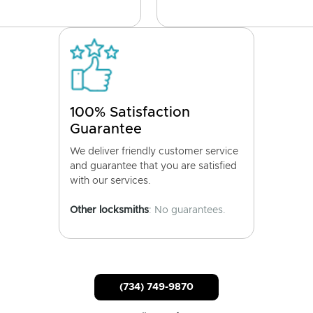
100% Satisfaction
Guarantee
We deliver friendly customer service
and guarantee that you are satisfied
with our services.
Other locksmiths
: No guarantees.
(734) 749-9870