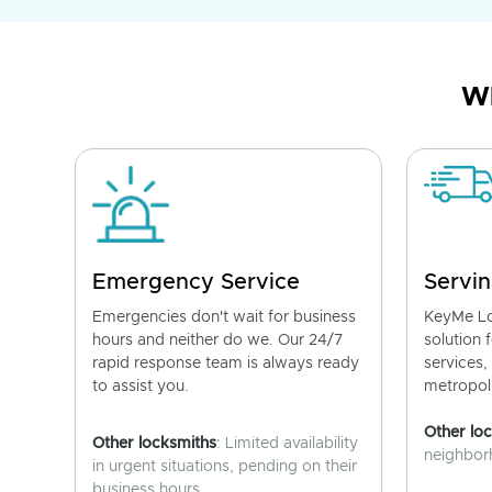
Wh
Emergency Service
Servin
Emergencies don't wait for business
KeyMe Lo
hours and neither do we. Our 24/7
solution 
rapid response team is always ready
services,
to assist you.
metropoli
Other lo
Other locksmiths
: Limited availability
neighborh
in urgent situations, pending on their
business hours.