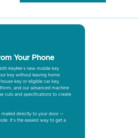
from Your Phone
? With KeyMe’s new mobile key
our key without leaving home.
house key or eligible car key,
latform, and our advanced machine
he cuts and specifications to create
n mailed directly to your door —
ide. It’s the easiest way to get a