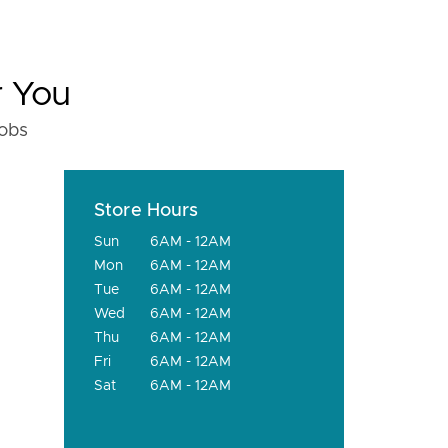
r You
fobs
Store Hours
Sun
6AM - 12AM
Mon
6AM - 12AM
Tue
6AM - 12AM
Wed
6AM - 12AM
Thu
6AM - 12AM
Fri
6AM - 12AM
Sat
6AM - 12AM