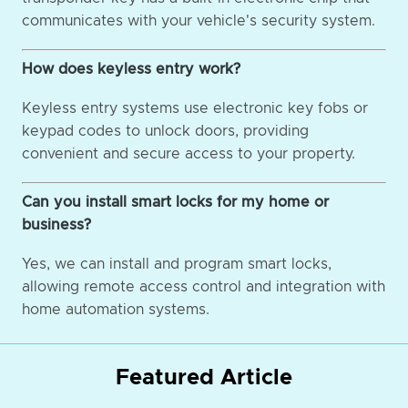
communicates with your vehicle's security system.
How does keyless entry work?
Keyless entry systems use electronic key fobs or
keypad codes to unlock doors, providing
convenient and secure access to your property.
Can you install smart locks for my home or
business?
Yes, we can install and program smart locks,
allowing remote access control and integration with
home automation systems.
Featured Article