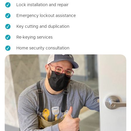
Lock installation and repair
Emergency lockout assistance
Key cutting and duplication
Re-keying services
Home security consultation