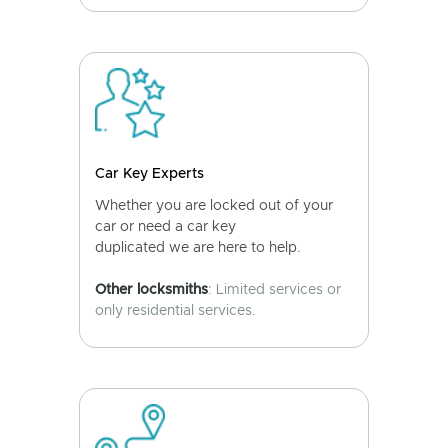
Car Key Experts
Whether you are locked out of your
car or need a car key
duplicated we are here to help.
Other locksmiths
: Limited services or
only residential services.