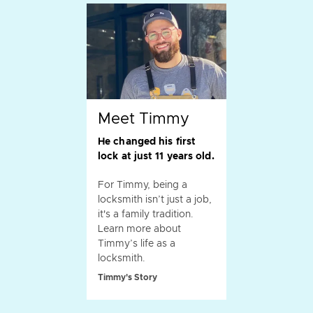
Meet Timmy
He changed his first
lock at just 11 years old.
For Timmy, being a
locksmith isn’t just a job,
it's a family tradition.
Learn more about
Timmy’s life as a
locksmith.
Timmy's Story