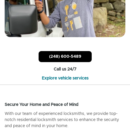
(248) 600-5489
Call us 24/7
Explore vehicle services
Secure Your Home and Peace of Mind
With our team of experienced locksmiths, we provide top-
notch residential locksmith services to enhance the security
and peace of mind in your home.