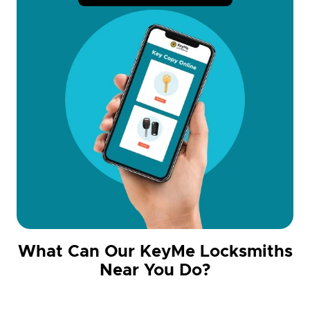
What Can Our KeyMe Locksmiths
Near You Do?