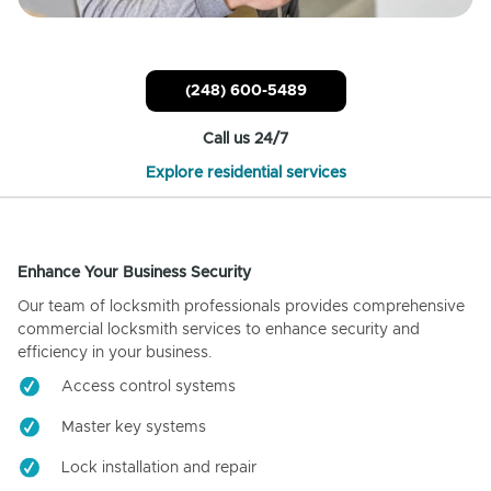
(248) 600-5489
Call us 24/7
Explore residential services
Enhance Your Business Security
Our team of locksmith professionals provides comprehensive
commercial locksmith services to enhance security and
efficiency in your business.
Access control systems
Master key systems
Lock installation and repair