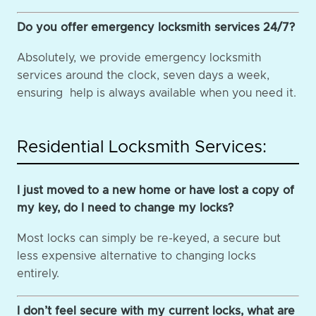
Do you offer emergency locksmith services 24/7?
Absolutely, we provide emergency locksmith
services around the clock, seven days a week,
ensuring help is always available when you need it.
Residential Locksmith Services:
I just moved to a new home or have lost a copy of
my key, do I need to change my locks?
Most locks can simply be re-keyed, a secure but
less expensive alternative to changing locks
entirely.
I don’t feel secure with my current locks, what are