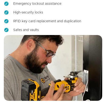
Emergency lockout assistance
High-security locks
RFID key card replacement and duplication
Safes and vaults