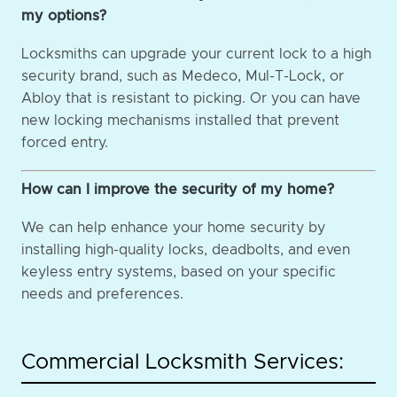
my options?
Locksmiths can upgrade your current lock to a high
security brand, such as Medeco, Mul-T-Lock, or
Abloy that is resistant to picking. Or you can have
new locking mechanisms installed that prevent
forced entry.
How can I improve the security of my home?
We can help enhance your home security by
installing high-quality locks, deadbolts, and even
keyless entry systems, based on your specific
needs and preferences.
Commercial Locksmith Services: