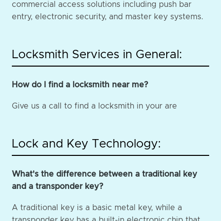
commercial access solutions including push bar
entry, electronic security, and master key systems.
Locksmith Services in General:
How do I find a locksmith near me?
Give us a call to find a locksmith in your are
Lock and Key Technology:
What's the difference between a traditional key
and a transponder key?
A traditional key is a basic metal key, while a
transponder key has a built-in electronic chip that