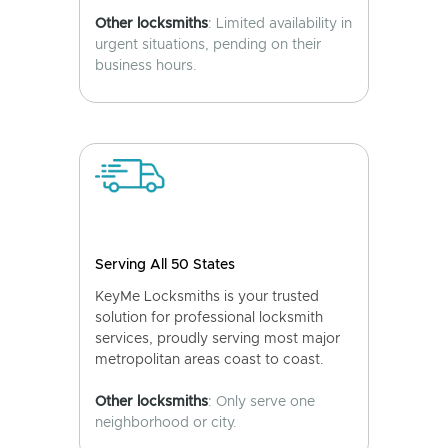
Other locksmiths
: Limited availability in
urgent situations, pending on their
business hours.
Serving All 50 States
KeyMe Locksmiths is your trusted
solution for professional locksmith
services, proudly serving most major
metropolitan areas coast to coast.
Other locksmiths
: Only serve one
neighborhood or city.