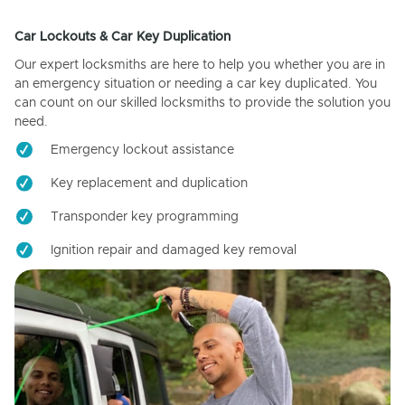
Car Lockouts & Car Key Duplication
Our expert locksmiths are here to help you whether you are in
an emergency situation or needing a car key duplicated. You
can count on our skilled locksmiths to provide the solution you
need.
Emergency lockout assistance
Key replacement and duplication
Transponder key programming
Ignition repair and damaged key removal