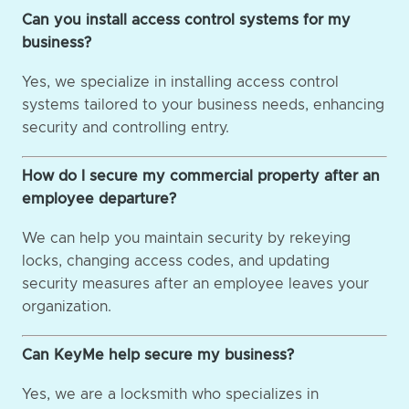
Can you install access control systems for my
business?
Yes, we specialize in installing access control
systems tailored to your business needs, enhancing
security and controlling entry.
How do I secure my commercial property after an
employee departure?
We can help you maintain security by rekeying
locks, changing access codes, and updating
security measures after an employee leaves your
organization.
Can KeyMe help secure my business?
Yes, we are a locksmith who specializes in