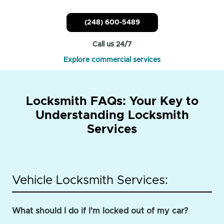
(248) 600-5489
Call us 24/7
Explore commercial services
Locksmith FAQs: Your Key to
Understanding Locksmith
Services
Vehicle Locksmith Services:
What should I do if I'm locked out of my car?