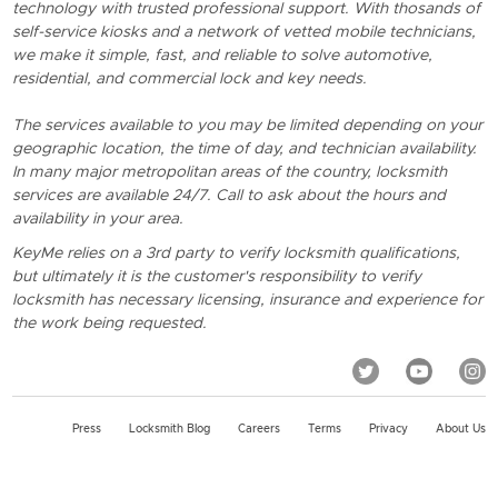
technology with trusted professional support. With thosands of
self-service kiosks and a network of vetted mobile technicians,
we make it simple, fast, and reliable to solve automotive,
residential, and commercial lock and key needs.
The services available to you may be limited depending on your
geographic location, the time of day, and technician availability.
In many major metropolitan areas of the country, locksmith
services are available 24/7. Call to ask about the hours and
availability in your area.
KeyMe relies on a 3rd party to verify locksmith qualifications,
but ultimately it is the customer's responsibility to verify
locksmith has necessary licensing, insurance and experience for
the work being requested.
Press
Locksmith Blog
Careers
Terms
Privacy
About Us