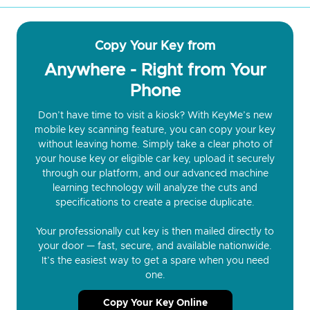
Copy Your Key from
Anywhere - Right from Your
Phone
Don’t have time to visit a kiosk? With KeyMe’s new
mobile key scanning feature, you can copy your key
without leaving home. Simply take a clear photo of
your house key or eligible car key, upload it securely
through our platform, and our advanced machine
learning technology will analyze the cuts and
specifications to create a precise duplicate.
Your professionally cut key is then mailed directly to
your door — fast, secure, and available nationwide.
It’s the easiest way to get a spare when you need
one.
Copy Your Key Online