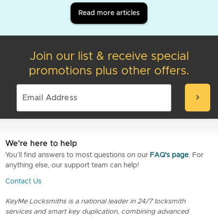
Read more articles
Join our list & receive special
promotions plus other offers.
chevron_right
We're here to help
You’ll find answers to most questions on our
FAQ's page
. For
anything else, our support team can help!
Contact Us
KeyMe Locksmiths is a national leader in 24/7 locksmith
services and smart key duplication, combining advanced