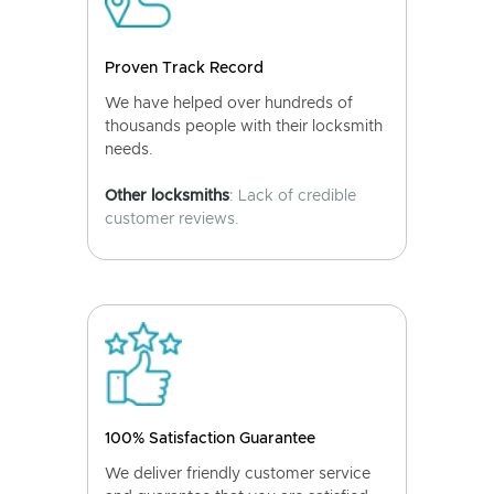
Proven Track Record
We have helped over hundreds of
thousands people with their locksmith
needs.
Other locksmiths
: Lack of credible
customer reviews.
100% Satisfaction Guarantee
We deliver friendly customer service