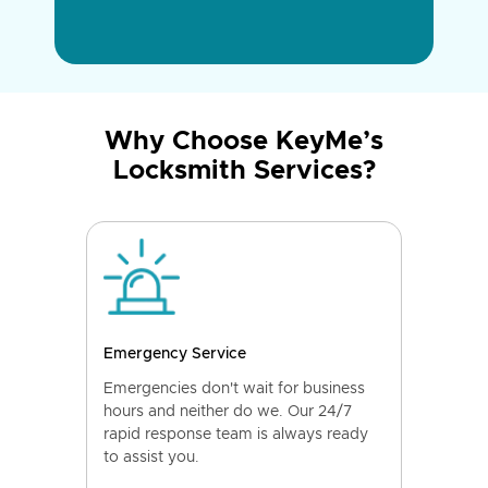
Why Choose KeyMe’s
Locksmith Services?
Emergency Service
Emergencies don't wait for business
hours and neither do we. Our 24/7
rapid response team is always ready
to assist you.