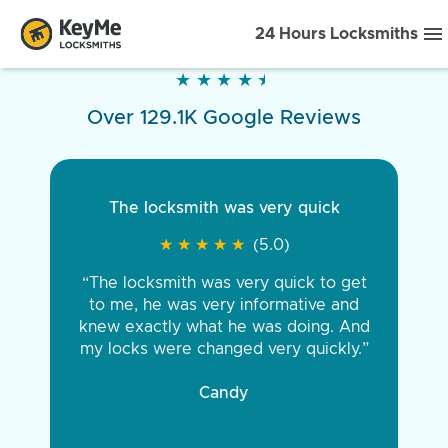
24 Hours Locksmiths
★
★
★
★
★
★
★
★
★
★
Over 129.1K Google Reviews
The locksmith was very quick
★
★
★
★
★
★
★
★
★
★
(5.0)
“The locksmith was very quick to get
to me, he was very informative and
knew exactly what he was doing. And
my locks were changed very quickly.”
Candy