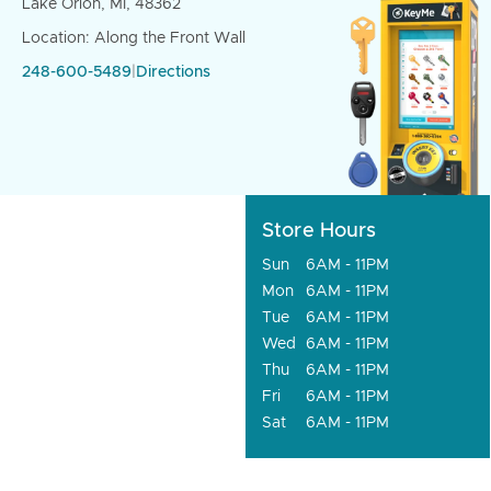
Lake Orion, MI, 48362
Location: Along the Front Wall
248-600-5489
|
Directions
Store Hours
Sun
6AM - 11PM
Mon
6AM - 11PM
Tue
6AM - 11PM
Wed
6AM - 11PM
Thu
6AM - 11PM
Fri
6AM - 11PM
Sat
6AM - 11PM