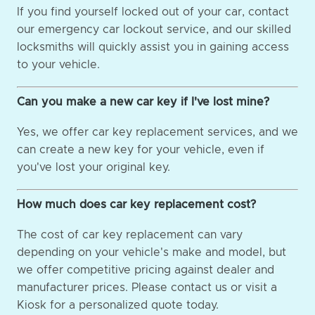
If you find yourself locked out of your car, contact
our emergency car lockout service, and our skilled
locksmiths will quickly assist you in gaining access
to your vehicle.
Can you make a new car key if I've lost mine?
Yes, we offer car key replacement services, and we
can create a new key for your vehicle, even if
you've lost your original key.
How much does car key replacement cost?
The cost of car key replacement can vary
depending on your vehicle's make and model, but
we offer competitive pricing against dealer and
manufacturer prices. Please contact us or visit a
Kiosk for a personalized quote today.