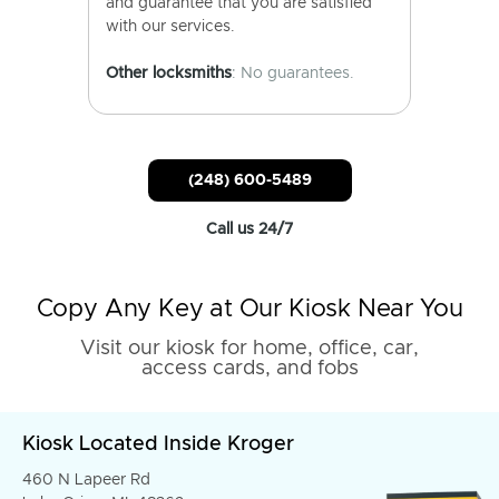
and guarantee that you are satisfied
with our services.
Other locksmiths
: No guarantees.
(248) 600-5489
Call us 24/7
Copy Any Key at Our Kiosk Near You
Visit our kiosk for home, office, car,
access cards, and fobs
Kiosk Located Inside Kroger
460 N Lapeer Rd