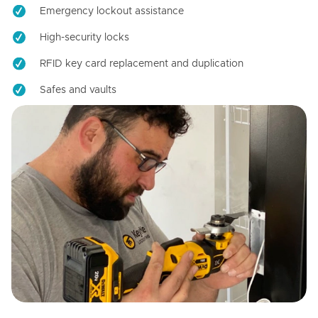
Emergency lockout assistance
High-security locks
RFID key card replacement and duplication
Safes and vaults