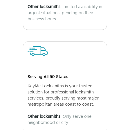
Other locksmiths
: Limited availability in
urgent situations, pending on their
business hours.
Serving All 50 States
KeyMe Locksmiths is your trusted
solution for professional locksmith
services, proudly serving most major
metropolitan areas coast to coast.
Other locksmiths
: Only serve one
neighborhood or city.