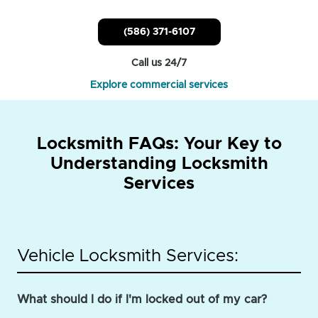
(586) 371-6107
Call us 24/7
Explore commercial services
Locksmith FAQs: Your Key to
Understanding Locksmith
Services
Vehicle Locksmith Services:
What should I do if I'm locked out of my car?