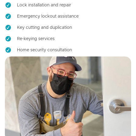
Lock installation and repair
Emergency lockout assistance
Key cutting and duplication
Re-keying services
Home security consultation