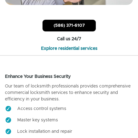
(586) 371-6107
Call us 24/7
Explore residential services
Enhance Your Business Security
Our team of locksmith professionals provides comprehensive
commercial locksmith services to enhance security and
efficiency in your business.
Access control systems
Master key systems
Lock installation and repair