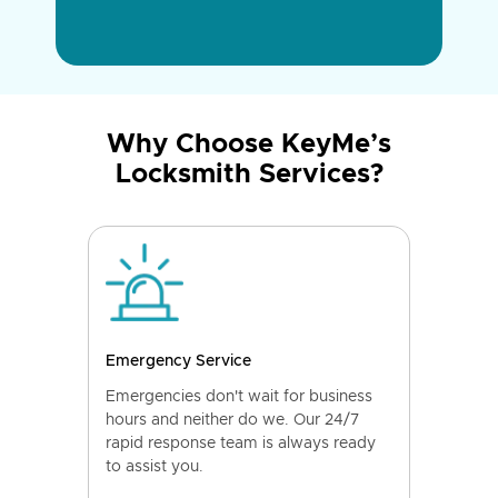
Why Choose KeyMe’s
Locksmith Services?
Emergency Service
Emergencies don't wait for business
hours and neither do we. Our 24/7
rapid response team is always ready
to assist you.