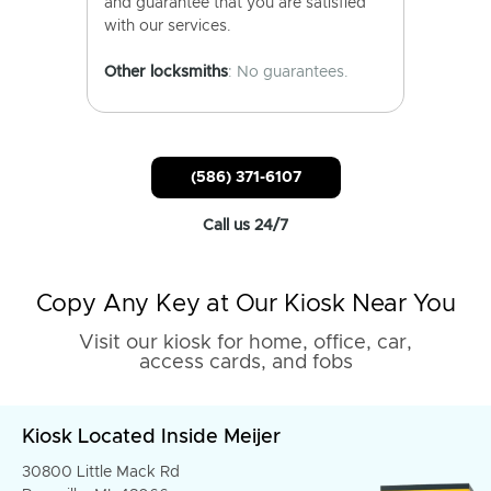
and guarantee that you are satisfied
with our services.
Other locksmiths
: No guarantees.
(586) 371-6107
Call us 24/7
Copy Any Key at Our Kiosk Near You
Visit our kiosk for home, office, car,
access cards, and fobs
Kiosk Located Inside Meijer
30800 Little Mack Rd