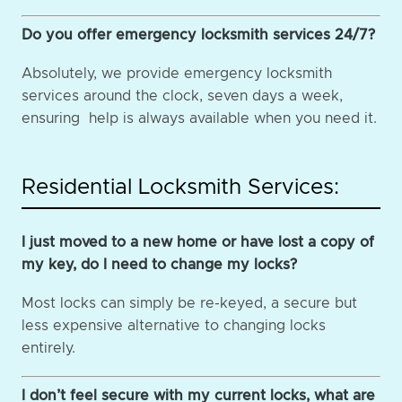
Do you offer emergency locksmith services 24/7?
Absolutely, we provide emergency locksmith
services around the clock, seven days a week,
ensuring help is always available when you need it.
Residential Locksmith Services:
I just moved to a new home or have lost a copy of
my key, do I need to change my locks?
Most locks can simply be re-keyed, a secure but
less expensive alternative to changing locks
entirely.
I don’t feel secure with my current locks, what are