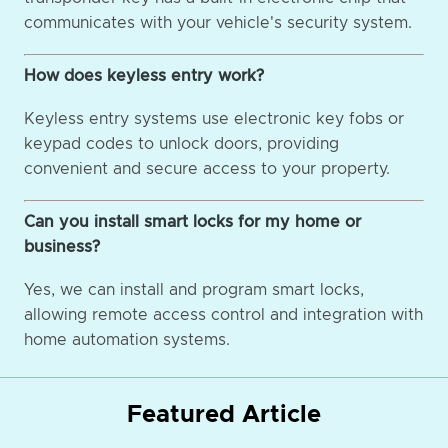
communicates with your vehicle's security system.
How does keyless entry work?
Keyless entry systems use electronic key fobs or
keypad codes to unlock doors, providing
convenient and secure access to your property.
Can you install smart locks for my home or
business?
Yes, we can install and program smart locks,
allowing remote access control and integration with
home automation systems.
Featured Article