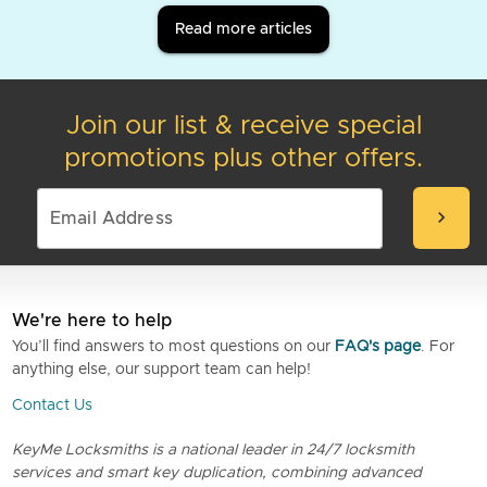
Read more articles
Join our list & receive special
promotions plus other offers.
chevron_right
We're here to help
You’ll find answers to most questions on our
FAQ's page
. For
anything else, our support team can help!
Contact Us
KeyMe Locksmiths is a national leader in 24/7 locksmith
services and smart key duplication, combining advanced