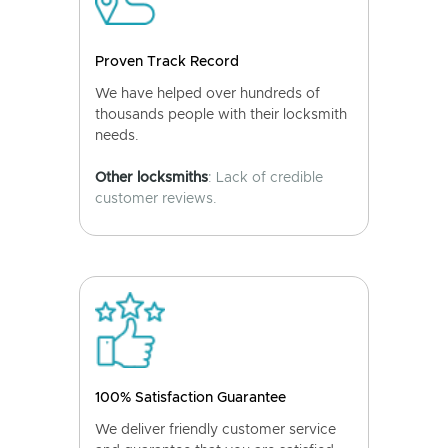
Proven Track Record
We have helped over hundreds of
thousands people with their locksmith
needs.
Other locksmiths
: Lack of credible
customer reviews.
100% Satisfaction Guarantee
We deliver friendly customer service