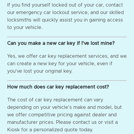
If you find yourself locked out of your car, contact
our emergency car lockout service, and our skilled
locksmiths will quickly assist you in gaining access
to your vehicle.
Can you make a new car key if I've lost mine?
Yes, we offer car key replacement services, and we
can create a new key for your vehicle, even if
you've lost your original key.
How much does car key replacement cost?
The cost of car key replacement can vary
depending on your vehicle's make and model, but
we offer competitive pricing against dealer and
manufacturer prices. Please contact us or visit a
Kiosk for a personalized quote today.