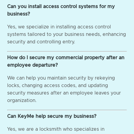
Can you install access control systems for my
business?
Yes, we specialize in installing access control
systems tailored to your business needs, enhancing
security and controlling entry.
How do I secure my commercial property after an
employee departure?
We can help you maintain security by rekeying
locks, changing access codes, and updating
security measures after an employee leaves your
organization.
Can KeyMe help secure my business?
Yes, we are a locksmith who specializes in