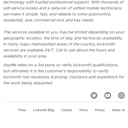
technology with trusted professional support. With thosands of
self-service kiosks and a network of vetted mobile technicians,
we make it simple, fast, and reliable to solve automotive,
residential, and commercial lock and key needs.
The services available to you may be limited depending on your
geographic location, the time of day, and technician availability.
In many major metropolitan areas of the country, locksmith
services are available 24/7. Call to ask about the hours and
availability in your area.
KeyMe relies on a 3rd party to verify locksmith qualifications,
but ultimately it is the customer's responsibility to verify
locksmith has necessary licensing, insurance and experience for
the work being requested.
Press
Locksmith Blog
Careers
Terms
Privacy
About Us