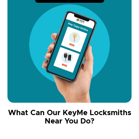
What Can Our KeyMe Locksmiths
Near You Do?