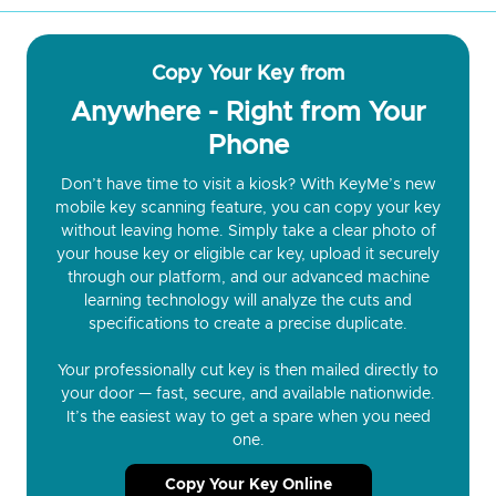
Copy Your Key from
Anywhere - Right from Your
Phone
Don’t have time to visit a kiosk? With KeyMe’s new
mobile key scanning feature, you can copy your key
without leaving home. Simply take a clear photo of
your house key or eligible car key, upload it securely
through our platform, and our advanced machine
learning technology will analyze the cuts and
specifications to create a precise duplicate.
Your professionally cut key is then mailed directly to
your door — fast, secure, and available nationwide.
It’s the easiest way to get a spare when you need
one.
Copy Your Key Online