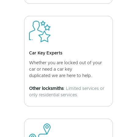
Car Key Experts
Whether you are locked out of your
car or need a car key
duplicated we are here to help.
Other locksmiths
: Limited services or
only residential services.