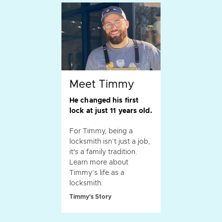
Meet Timmy
He changed his first
lock at just 11 years old.
For Timmy, being a
locksmith isn’t just a job,
it's a family tradition.
Learn more about
Timmy’s life as a
locksmith.
Timmy's Story