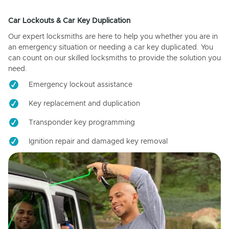
Car Lockouts & Car Key Duplication
Our expert locksmiths are here to help you whether you are in
an emergency situation or needing a car key duplicated. You
can count on our skilled locksmiths to provide the solution you
need.
Emergency lockout assistance
Key replacement and duplication
Transponder key programming
Ignition repair and damaged key removal