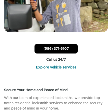
(586) 371-6107
Call us 24/7
Explore vehicle services
Secure Your Home and Peace of Mind
With our team of experienced locksmiths, we provide top-
notch residential locksmith services to enhance the security
and peace of mind in your home.