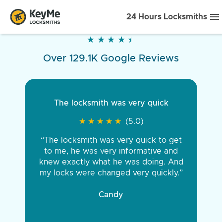
24 Hours Locksmiths
★
★
★
★
★
★
★
★
★
★
Over 129.1K Google Reviews
The locksmith was very quick
★
★
★
★
★
★
★
★
★
★
(5.0)
“The locksmith was very quick to get
to me, he was very informative and
knew exactly what he was doing. And
my locks were changed very quickly.”
Candy