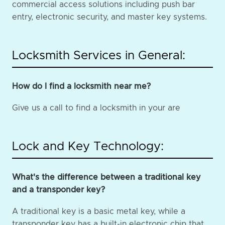
commercial access solutions including push bar
entry, electronic security, and master key systems.
Locksmith Services in General:
How do I find a locksmith near me?
Give us a call to find a locksmith in your are
Lock and Key Technology:
What's the difference between a traditional key
and a transponder key?
A traditional key is a basic metal key, while a
transponder key has a built-in electronic chip that