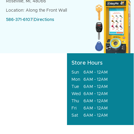
Roseville, MI, 48066
Location: Along the Front Wall
586-371-6107
|
Directions
Store Hours
Sun
6AM - 12AM
Mon
6AM - 12AM
Tue
6AM - 12AM
Wed
6AM - 12AM
Thu
6AM - 12AM
Fri
6AM - 12AM
Sat
6AM - 12AM