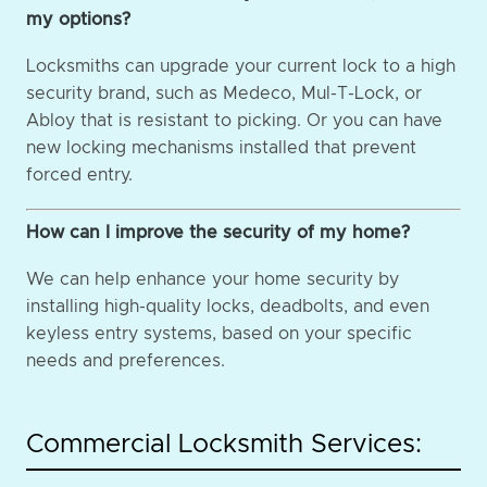
my options?
Locksmiths can upgrade your current lock to a high
security brand, such as Medeco, Mul-T-Lock, or
Abloy that is resistant to picking. Or you can have
new locking mechanisms installed that prevent
forced entry.
How can I improve the security of my home?
We can help enhance your home security by
installing high-quality locks, deadbolts, and even
keyless entry systems, based on your specific
needs and preferences.
Commercial Locksmith Services: