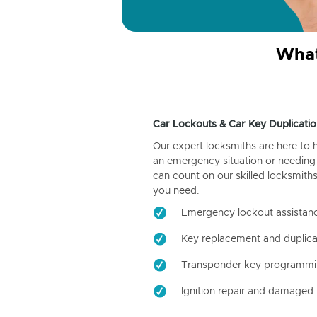
What
Car Lockouts & Car Key Duplicatio
Our expert locksmiths are here to 
an emergency situation or needing 
can count on our skilled locksmiths
you need.
Emergency lockout assistan
Key replacement and duplica
Transponder key programm
Ignition repair and damaged