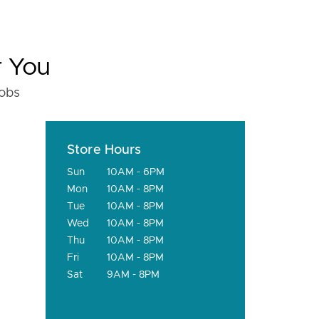
r You
fobs
Store Hours
Sun
10AM - 6PM
Mon
10AM - 8PM
Tue
10AM - 8PM
Wed
10AM - 8PM
Thu
10AM - 8PM
Fri
10AM - 8PM
Sat
9AM - 8PM