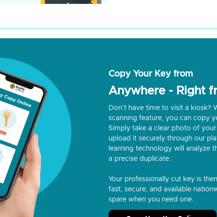
Copy Your Key from
Anywhere - Right 
Don’t have time to visit a kiosk
scanning feature, you can copy y
Simply take a clear photo of your 
upload it securely through our p
learning technology will analyze t
a precise duplicate.
Your professionally cut key is the
fast, secure, and available nationw
spare when you need one.