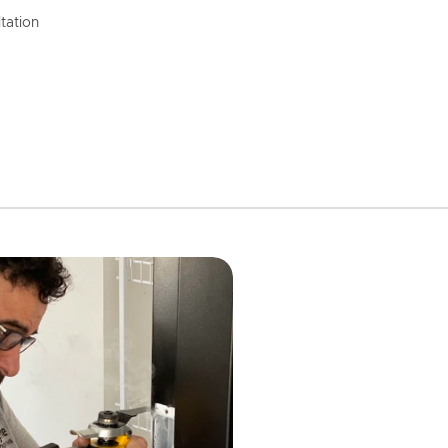
tation