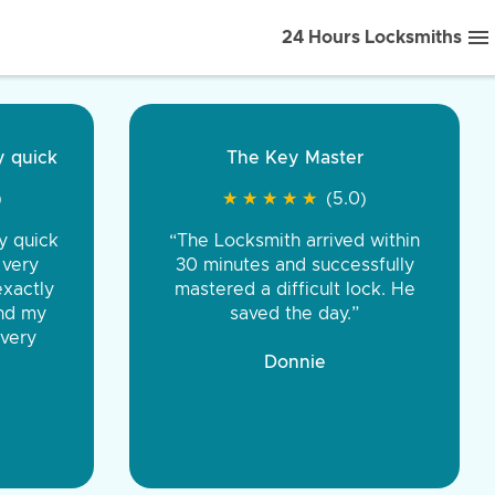
24 Hours Locksmiths
ice front to back.
★
★
★
★
(5.0)
iths were very
d honest. You were
eing the same price,
communication.”
 Discount Tire