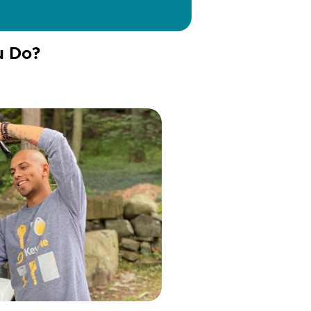
u Do?