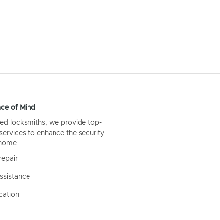
ce of Mind
ed locksmiths, we provide top-
 services to enhance the security
 home.
repair
ssistance
cation