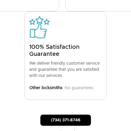
100% Satisfaction
Guarantee
We deliver friendly customer service
and guarantee that you are satisfied
with our services.
Other locksmiths
: No guarantees.
(734) 371-8746