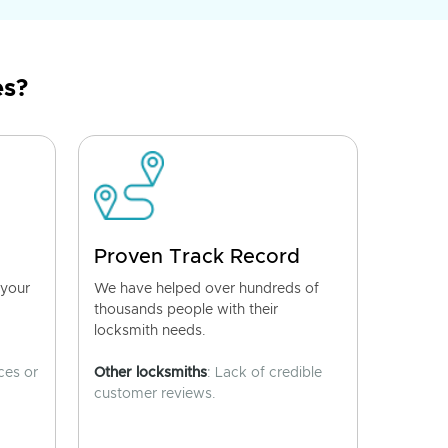
es?
Proven Track Record
 your
We have helped over hundreds of
thousands people with their
locksmith needs.
ces or
Other locksmiths
: Lack of credible
customer reviews.