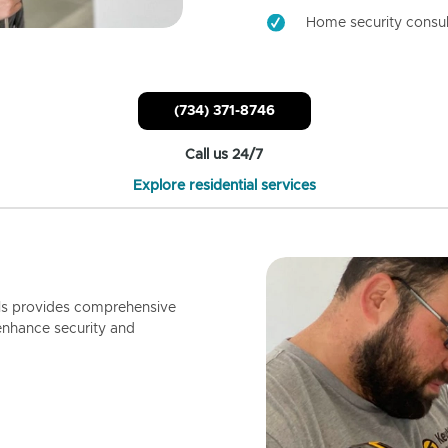
Home security consul
(734) 371-8746
Call us 24/7
Explore residential services
ls provides comprehensive
enhance security and