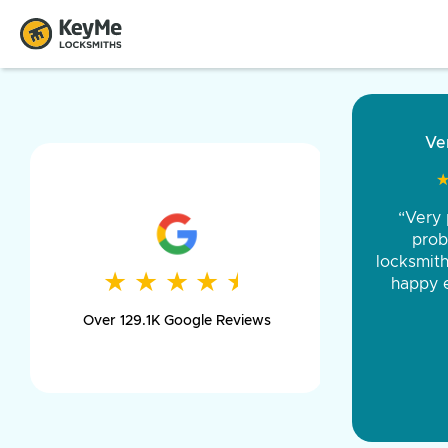
“Came ou
and was 
was pe
★
★
★
★
★
★
★
★
★
★
day long,
Over 129.1K Google Reviews