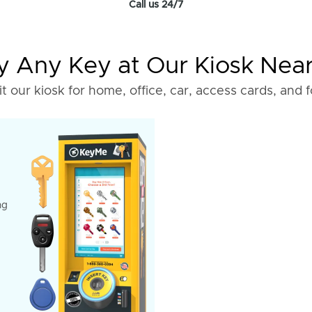
Call us 24/7
 Any Key at Our Kiosk Nea
it our kiosk for home, office, car, access cards, and 
ng