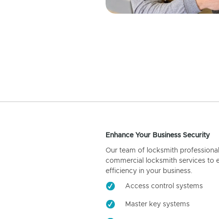
Enhance Your Business Security
Our team of locksmith professiona
commercial locksmith services to 
efficiency in your business.
Access control systems
Master key systems