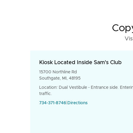
Copy
Vis
Kiosk Located Inside Sam's Club
15700 Northline Rd
Southgate, MI, 48195
Location: Dual Vestibule - Entrance side. Enteri
traffic.
734-371-8746
|
Directions