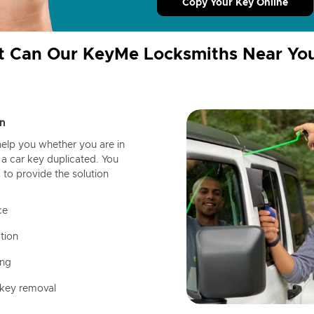
Copy Your Key Online
 Can Our KeyMe Locksmiths Near Yo
n
help you whether you are in
a car key duplicated. You
 to provide the solution
ce
tion
ing
 key removal