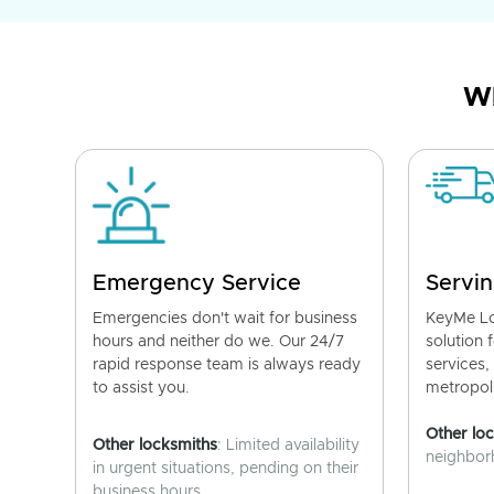
Wh
Emergency Service
Servin
Emergencies don't wait for business
KeyMe Lo
hours and neither do we. Our 24/7
solution 
rapid response team is always ready
services,
to assist you.
metropoli
Other lo
Other locksmiths
: Limited availability
neighborh
in urgent situations, pending on their
business hours.