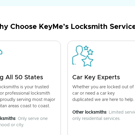
y Choose KeyMe’s Locksmith Servic
g All 50 States
Car Key Experts
cksmiths is your trusted
Whether you are locked out of
for professional locksmith
car or need a car key
 proudly serving most major
duplicated we are here to help.
tan areas coast to coast.
Other locksmiths
: Limited servi
cksmiths
: Only serve one
only residential services.
ood or city.