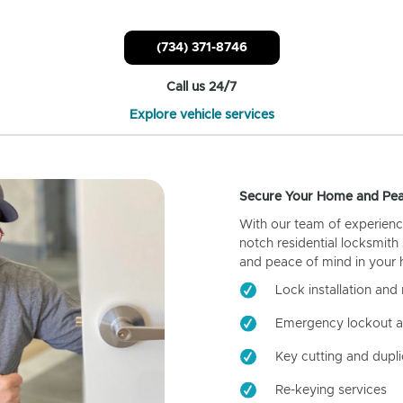
(734) 371-8746
Call us 24/7
Explore vehicle services
Secure Your Home and Pea
With our team of experienc
notch residential locksmith
and peace of mind in your
Lock installation and 
Emergency lockout a
Key cutting and dupli
Re-keying services