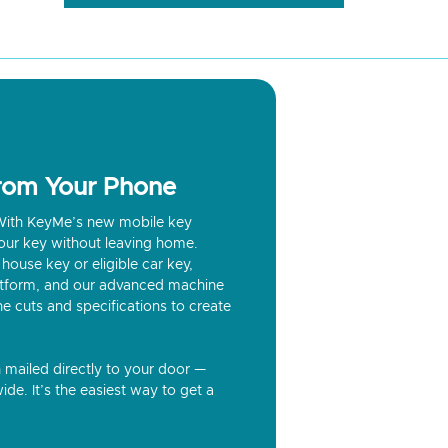
from Your Phone
? With KeyMe’s new mobile key
our key without leaving home.
house key or eligible car key,
latform, and our advanced machine
he cuts and specifications to create
n mailed directly to your door —
ide. It’s the easiest way to get a