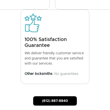
100% Satisfaction
Guarantee
We deliver friendly customer service
and guarantee that you are satisfied
with our services.
Other locksmiths
: No guarantees.
(612) 887-8840