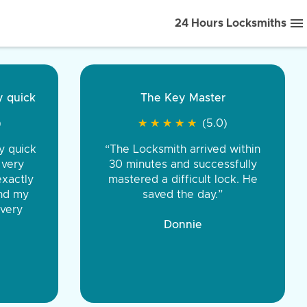
24 Hours Locksmiths
ice front to back.
★
★
★
★
(5.0)
iths were very
d honest. You were
eing the same price,
communication.”
 Discount Tire