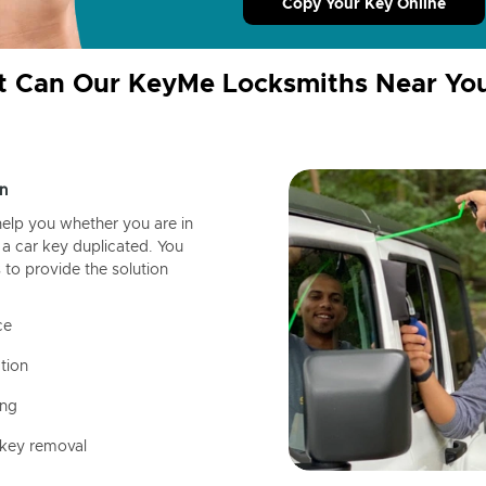
Copy Your Key Online
 Can Our KeyMe Locksmiths Near Yo
n
help you whether you are in
a car key duplicated. You
 to provide the solution
ce
tion
ing
 key removal