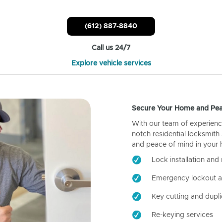
(612) 887-8840
Call us 24/7
Explore vehicle services
Secure Your Home and Pea
With our team of experienc
notch residential locksmith
and peace of mind in your
Lock installation and 
Emergency lockout a
Key cutting and dupli
Re-keying services