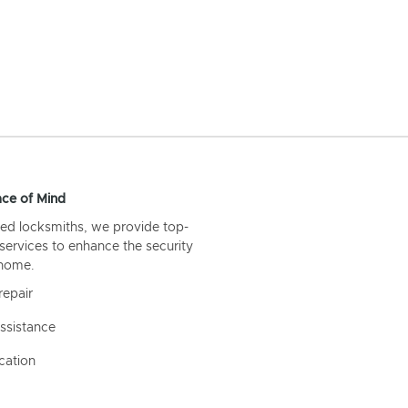
ce of Mind
ed locksmiths, we provide top-
 services to enhance the security
 home.
repair
ssistance
cation