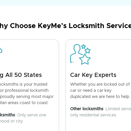
y Choose KeyMe’s Locksmith Servic
g All 50 States
Car Key Experts
cksmiths is your trusted
Whether you are locked out of
for professional locksmith
car or need a car key
 proudly serving most major
duplicated we are here to help.
tan areas coast to coast.
Other locksmiths
: Limited servi
cksmiths
: Only serve one
only residential services.
ood or city.