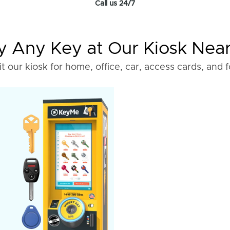
Call us 24/7
 Any Key at Our Kiosk Nea
it our kiosk for home, office, car, access cards, and 