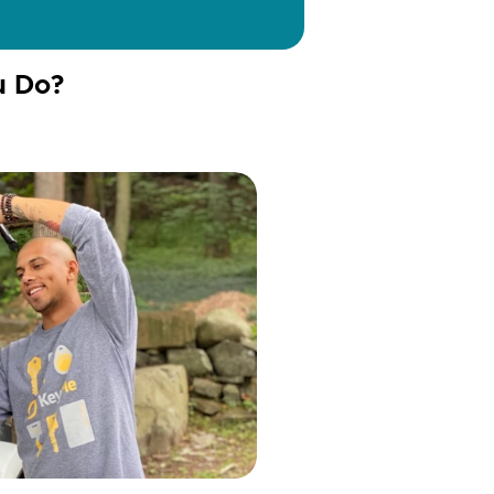
u Do?