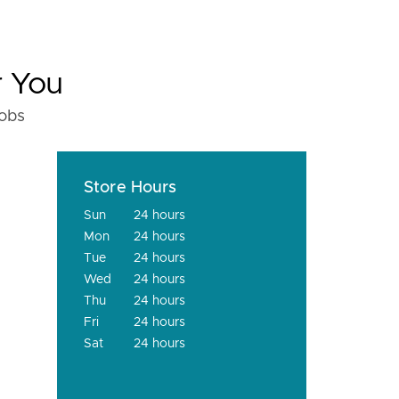
r You
fobs
Store Hours
Sun
24 hours
Mon
24 hours
Tue
24 hours
Wed
24 hours
Thu
24 hours
Fri
24 hours
Sat
24 hours