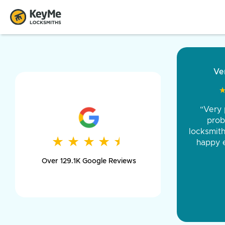
“Came ou
and was 
was pe
★
★
★
★
★
★
★
★
★
★
day long,
Over 129.1K Google Reviews