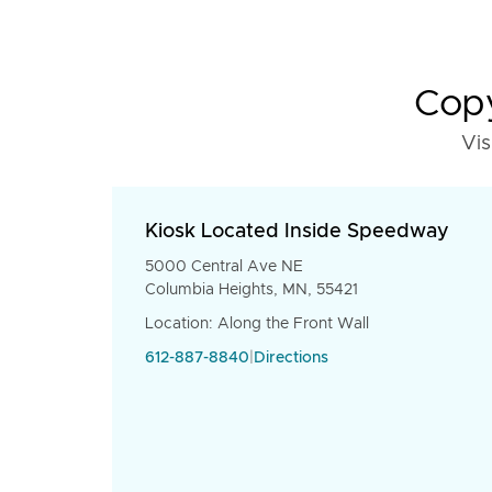
Copy
Vis
Kiosk Located Inside Speedway
5000 Central Ave NE
Columbia Heights, MN, 55421
Location: Along the Front Wall
612-887-8840
|
Directions