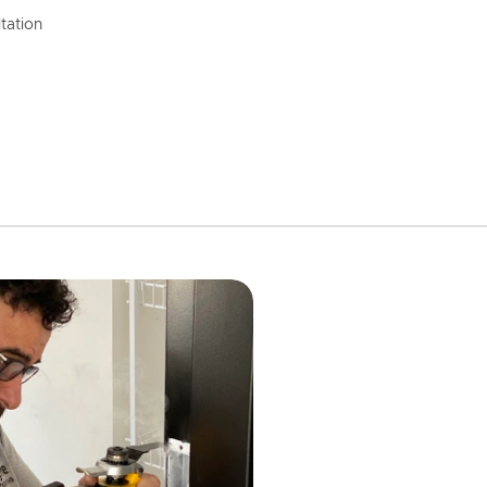
tation