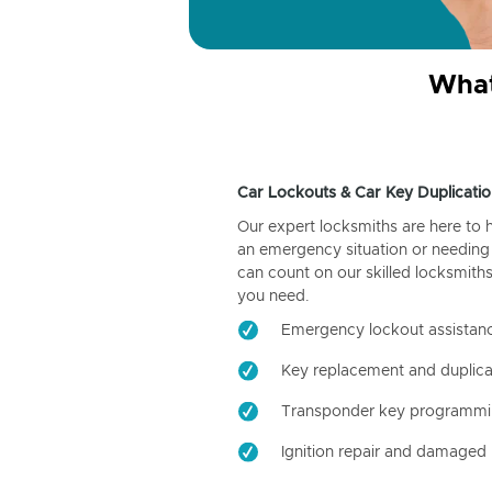
What
Car Lockouts & Car Key Duplicatio
Our expert locksmiths are here to 
an emergency situation or needing 
can count on our skilled locksmiths
you need.
Emergency lockout assistan
Key replacement and duplica
Transponder key programm
Ignition repair and damaged