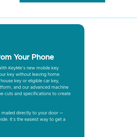
from Your Phone
? With KeyMe’s new mobile key
our key without leaving home.
house key or eligible car key,
latform, and our advanced machine
he cuts and specifications to create
n mailed directly to your door —
ide. It’s the easiest way to get a