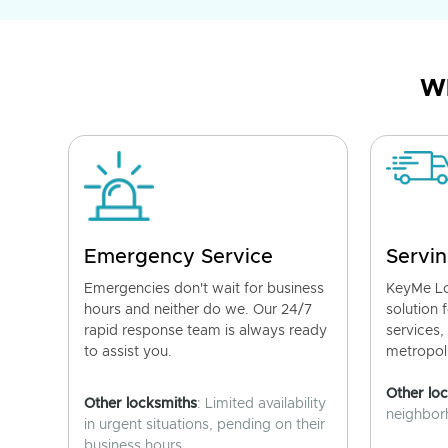
Wh
Emergency Service
Servin
Emergencies don't wait for business
KeyMe Lo
hours and neither do we. Our 24/7
solution 
rapid response team is always ready
services,
to assist you.
metropoli
Other lo
Other locksmiths
: Limited availability
neighborh
in urgent situations, pending on their
business hours.