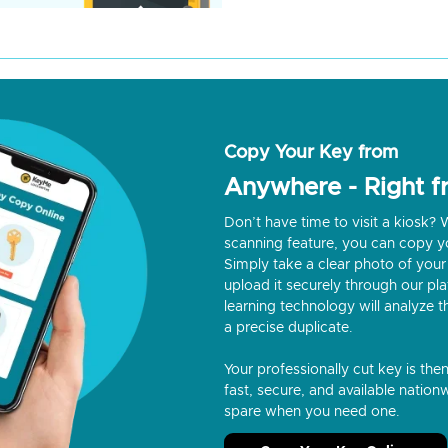
Copy Your Key from
Anywhere - Right 
Don’t have time to visit a kiosk
scanning feature, you can copy y
Simply take a clear photo of your 
upload it securely through our p
learning technology will analyze t
a precise duplicate.
Your professionally cut key is the
fast, secure, and available nationw
spare when you need one.