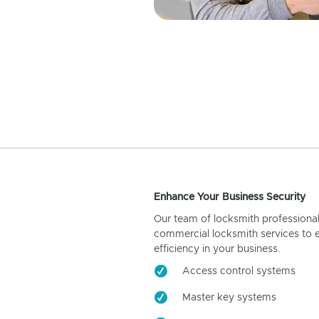
Enhance Your Business Security
Our team of locksmith professiona
commercial locksmith services to 
efficiency in your business.
Access control systems
Master key systems