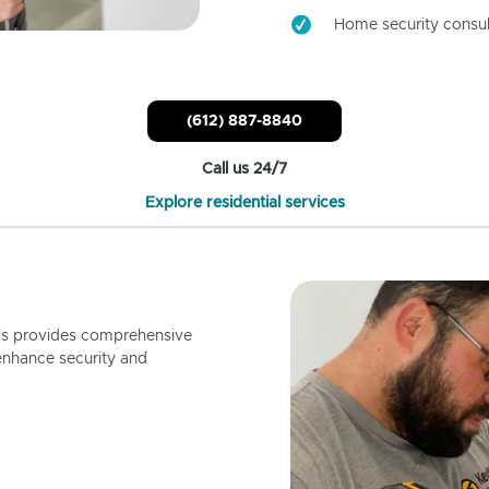
Home security consul
(612) 887-8840
Call us 24/7
Explore residential services
ls provides comprehensive
enhance security and