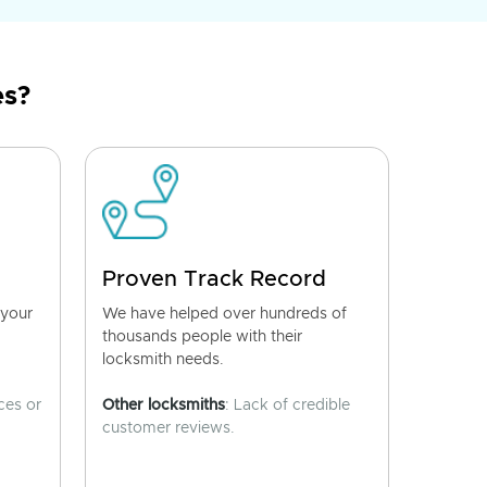
es?
Proven Track Record
 your
We have helped over hundreds of
thousands people with their
locksmith needs.
ces or
Other locksmiths
: Lack of credible
customer reviews.