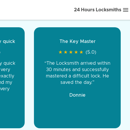
24 Hours Locksmiths
ice front to back.
★
★
★
★
(5.0)
iths were very
d honest. You were
eing the same price,
communication.”
 Discount Tire