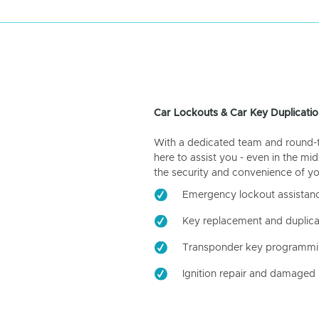
Car Lockouts & Car Key Duplicatio
With a dedicated team and round-the
here to assist you - even in the mid
the security and convenience of yo
Emergency lockout assistan
Key replacement and duplica
Transponder key programm
Ignition repair and damaged