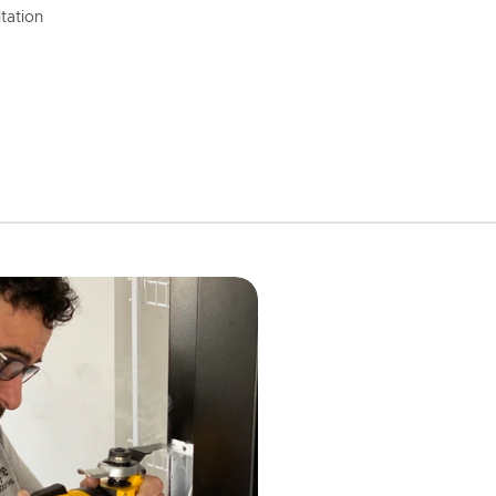
tation