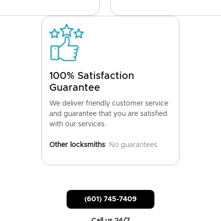
100% Satisfaction
Guarantee
We deliver friendly customer service
and guarantee that you are satisfied
with our services.
Other locksmiths
: No guarantees.
(601) 745-7409