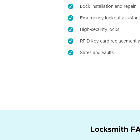
Lock installation and repair
Emergency lockout assistan
High-security locks
RFID key card replacement a
Safes and vaults
Locksmith FA