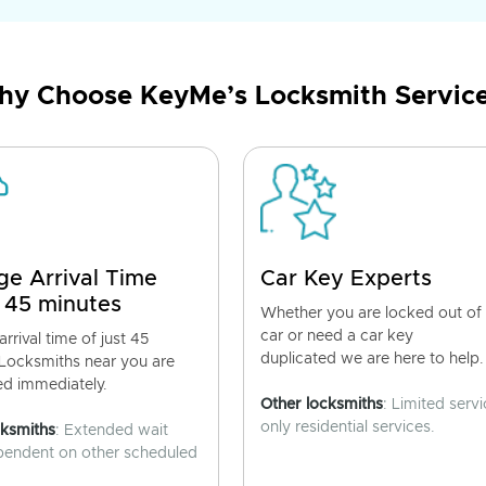
y Choose KeyMe’s Locksmith Servic
ge Arrival Time
Car Key Experts
 45 minutes
Whether you are locked out of
car or need a car key
rrival time of just 45
duplicated we are here to help.
 Locksmiths near you are
ed immediately.
Other locksmiths
: Limited servi
only residential services.
cksmiths
: Extended wait
pendent on other scheduled