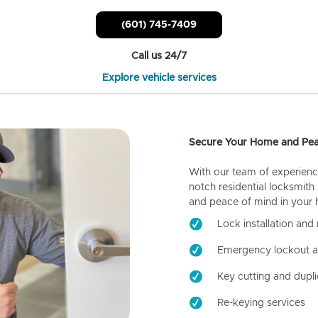
(601) 745-7409
Call us 24/7
Explore vehicle services
Secure Your Home and Pea
With our team of experienc
notch residential locksmith
and peace of mind in your
Lock installation and 
Emergency lockout a
Key cutting and dupli
Re-keying services