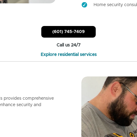
Home security consul
(601) 745-7409
Call us 24/7
Explore residential services
ls provides comprehensive
enhance security and