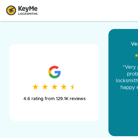
“Came o
and was 
was pe
★
★
★
★
★
★
★
★
★
★
day long,
4.6 rating from 129.1K reviews