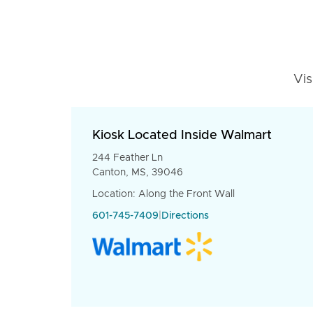
Vis
Kiosk Located Inside Walmart
244 Feather Ln
Canton, MS, 39046
Location: Along the Front Wall
601-745-7409
|
Directions