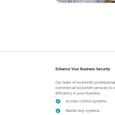
Enhance Your Business Security
Our team of locksmith professiona
commercial locksmith services to 
efficiency in your business.
Access control systems
Master key systems