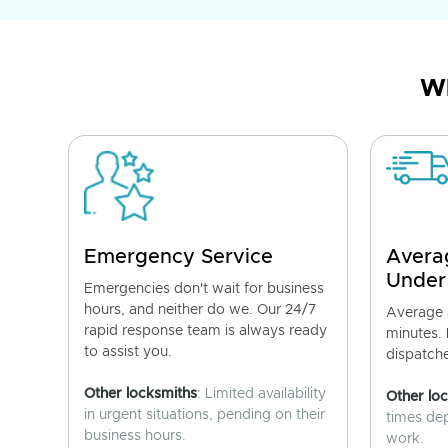
Wh
Emergency Service
Avera
Under
Emergencies don't wait for business
hours, and neither do we. Our 24/7
Average a
rapid response team is always ready
minutes.
to assist you.
dispatch
Other locksmiths
: Limited availability
Other lo
in urgent situations, pending on their
times de
business hours.
work.