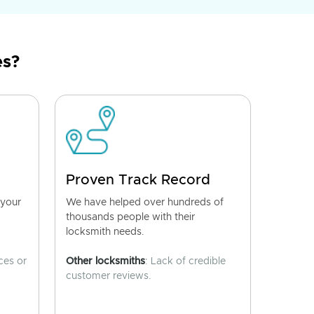
es?
Proven Track Record
 your
We have helped over hundreds of
thousands people with their
locksmith needs.
ces or
Other locksmiths
: Lack of credible
customer reviews.