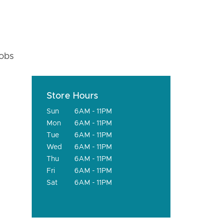
fobs
Store Hours
Sun
6AM - 11PM
Mon
6AM - 11PM
Tue
6AM - 11PM
Wed
6AM - 11PM
Thu
6AM - 11PM
Fri
6AM - 11PM
Sat
6AM - 11PM