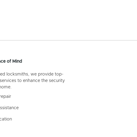
ce of Mind
ed locksmiths, we provide top-
 services to enhance the security
 home.
repair
ssistance
cation