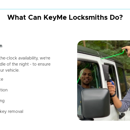
What Can KeyMe Locksmiths Do?
n
-clock availability, we're
dle of the night - to ensure
ur vehicle.
ce
tion
ing
 key removal