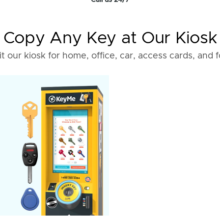
Call us 24/7
Copy Any Key at Our Kiosk
it our kiosk for home, office, car, access cards, and 