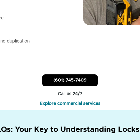
ce
nd duplication
(601) 745-7409
Call us 24/7
Explore commercial services
Qs: Your Key to Understanding Locks