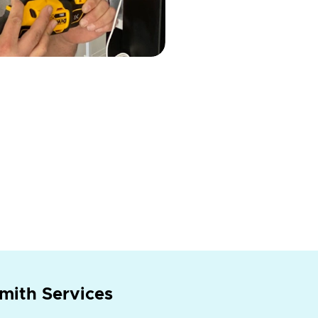
mith Services