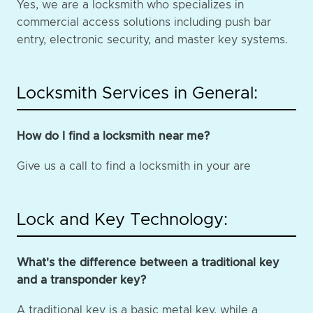
Yes, we are a locksmith who specializes in
commercial access solutions including push bar
entry, electronic security, and master key systems.
Locksmith Services in General:
How do I find a locksmith near me?
Give us a call to find a locksmith in your are
Lock and Key Technology:
What's the difference between a traditional key
and a transponder key?
A traditional key is a basic metal key, while a