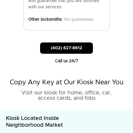
and guarantee that you are satisfied
with our services.
Other locksmiths
: No guarantees.
(402) 627-8612
Call us 24/7
Copy Any Key at Our Kiosk Near You
Visit our kiosk for home, office, car,
access cards, and fobs
Kiosk Located Inside
Neighborhood Market