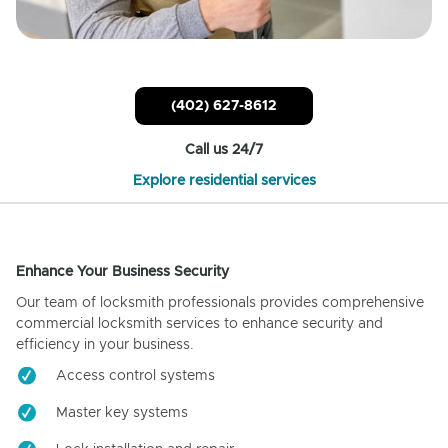
(402) 627-8612
Call us 24/7
Explore residential services
Enhance Your Business Security
Our team of locksmith professionals provides comprehensive
commercial locksmith services to enhance security and
efficiency in your business.
Access control systems
Master key systems