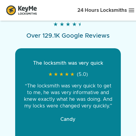
24 Hours Locksmiths
★
★
★
★
★
★
★
★
★
★
Over 129.1K Google Reviews
The locksmith was very quick
★
★
★
★
★
★
★
★
★
★
(5.0)
“The locksmith was very quick to get
to me, he was very informative and
knew exactly what he was doing. And
my locks were changed very quickly.”
Candy