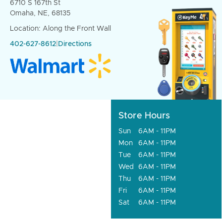
6710 S 167th St
Omaha, NE, 68135
Location: Along the Front Wall
402-627-8612
|
Directions
Store Hours
Sun
6AM - 11PM
Mon
6AM - 11PM
Tue
6AM - 11PM
Wed
6AM - 11PM
Thu
6AM - 11PM
Fri
6AM - 11PM
Sat
6AM - 11PM