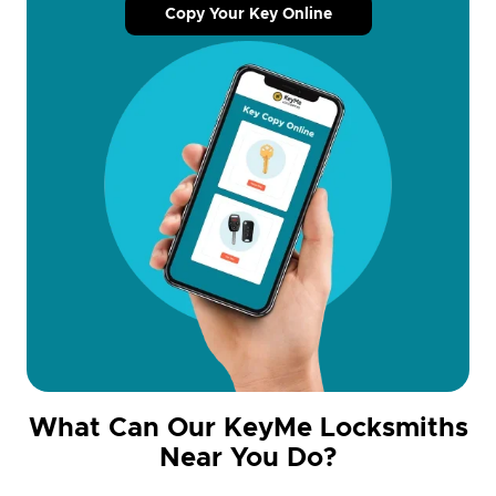
Copy Your Key Online
What Can Our KeyMe Locksmiths
Near You Do?