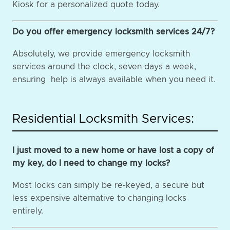
Kiosk for a personalized quote today.
Do you offer emergency locksmith services 24/7?
Absolutely, we provide emergency locksmith
services around the clock, seven days a week,
ensuring help is always available when you need it.
Residential Locksmith Services:
I just moved to a new home or have lost a copy of
my key, do I need to change my locks?
Most locks can simply be re-keyed, a secure but
less expensive alternative to changing locks
entirely.