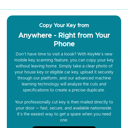
Copy Your Key from
Anywhere - Right from Your
Phone
Don’t have time to visit a kiosk? With KeyMe’s new
mobile key scanning feature, you can copy your key
without leaving home. Simply take a clear photo of
your house key or eligible car key, upload it securely
through our platform, and our advanced machine
learning technology will analyze the cuts and
specifications to create a precise duplicate.
Your professionally cut key is then mailed directly to
your door — fast, secure, and available nationwide.
It’s the easiest way to get a spare when you need
one.