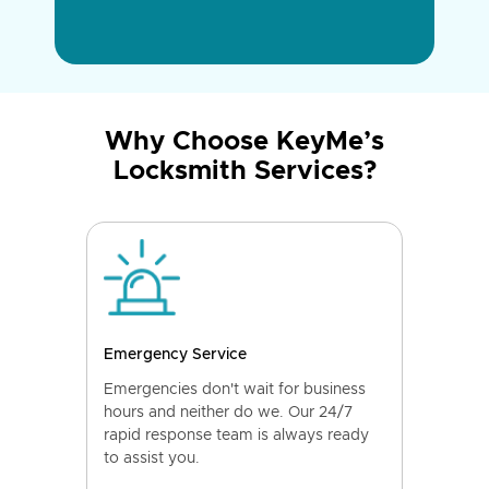
Why Choose KeyMe’s
Locksmith Services?
Emergency Service
Emergencies don't wait for business
hours and neither do we. Our 24/7
rapid response team is always ready
to assist you.