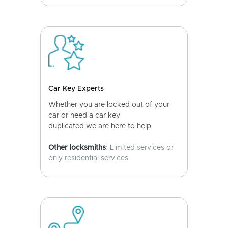
Car Key Experts
Whether you are locked out of your
car or need a car key
duplicated we are here to help.
Other locksmiths
: Limited services or
only residential services.