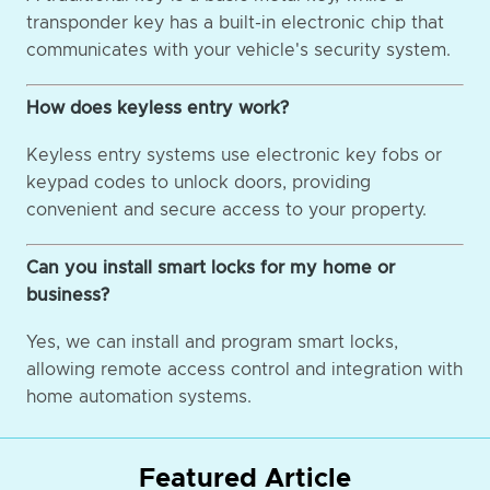
transponder key has a built-in electronic chip that
communicates with your vehicle's security system.
How does keyless entry work?
Keyless entry systems use electronic key fobs or
keypad codes to unlock doors, providing
convenient and secure access to your property.
Can you install smart locks for my home or
business?
Yes, we can install and program smart locks,
allowing remote access control and integration with
home automation systems.
Featured Article