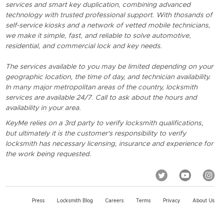
services and smart key duplication, combining advanced
technology with trusted professional support. With thosands of
self-service kiosks and a network of vetted mobile technicians,
we make it simple, fast, and reliable to solve automotive,
residential, and commercial lock and key needs.
The services available to you may be limited depending on your
geographic location, the time of day, and technician availability.
In many major metropolitan areas of the country, locksmith
services are available 24/7. Call to ask about the hours and
availability in your area.
KeyMe relies on a 3rd party to verify locksmith qualifications,
but ultimately it is the customer's responsibility to verify
locksmith has necessary licensing, insurance and experience for
the work being requested.
Press
Locksmith Blog
Careers
Terms
Privacy
About Us