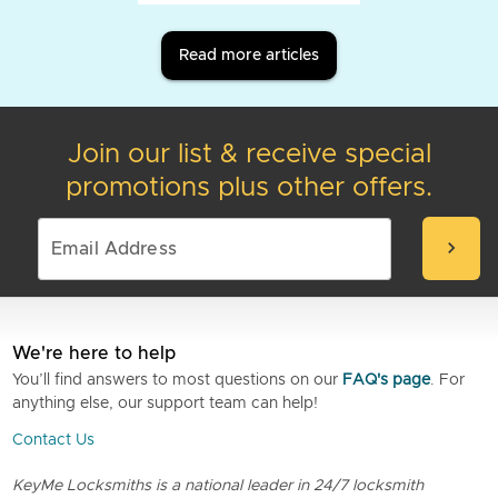
Read more articles
Join our list & receive special
promotions plus other offers.
chevron_right
We're here to help
You’ll find answers to most questions on our
FAQ's page
. For
anything else, our support team can help!
Contact Us
KeyMe Locksmiths is a national leader in 24/7 locksmith