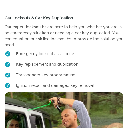
Car Lockouts & Car Key Duplication
Our expert locksmiths are here to help you whether you are in
an emergency situation or needing a car key duplicated. You
can count on our skilled locksmiths to provide the solution you
need.
Emergency lockout assistance
Key replacement and duplication
Transponder key programming
Ignition repair and damaged key removal