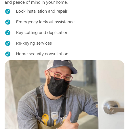
and peace of mind in your home.
Lock installation and repair
Emergency lockout assistance
Key cutting and duplication
Re-keying services
Home security consultation