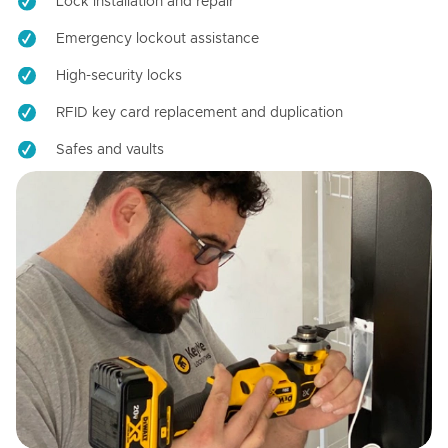
Lock installation and repair
Emergency lockout assistance
High-security locks
RFID key card replacement and duplication
Safes and vaults