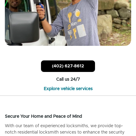
(402) 627-8612
Call us 24/7
Explore vehicle services
Secure Your Home and Peace of Mind
With our team of experienced locksmiths, we provide top-
notch residential locksmith services to enhance the security