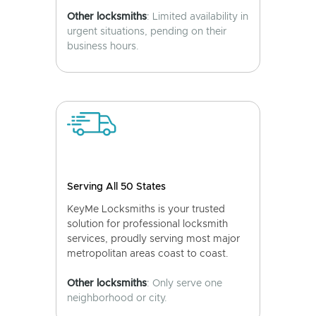
Other locksmiths
: Limited availability in
urgent situations, pending on their
business hours.
Serving All 50 States
KeyMe Locksmiths is your trusted
solution for professional locksmith
services, proudly serving most major
metropolitan areas coast to coast.
Other locksmiths
: Only serve one
neighborhood or city.