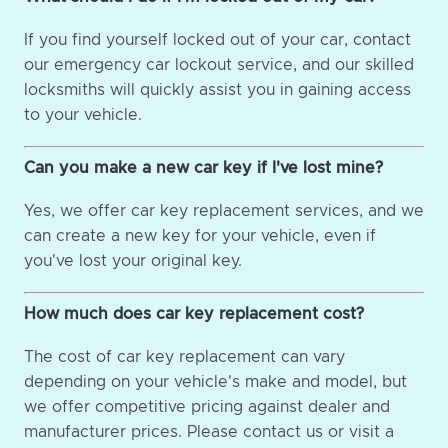
If you find yourself locked out of your car, contact
our emergency car lockout service, and our skilled
locksmiths will quickly assist you in gaining access
to your vehicle.
Can you make a new car key if I've lost mine?
Yes, we offer car key replacement services, and we
can create a new key for your vehicle, even if
you've lost your original key.
How much does car key replacement cost?
The cost of car key replacement can vary
depending on your vehicle's make and model, but
we offer competitive pricing against dealer and
manufacturer prices. Please contact us or visit a