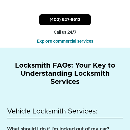
(402) 627-8612
Call us 24/7
Explore commercial services
Locksmith FAQs: Your Key to
Understanding Locksmith
Services
Vehicle Locksmith Services:
What should I do if I'm locked out of my car?