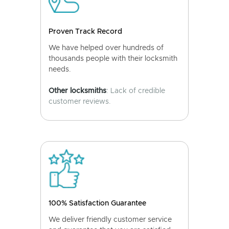
Proven Track Record
We have helped over hundreds of
thousands people with their locksmith
needs.
Other locksmiths
: Lack of credible
customer reviews.
100% Satisfaction Guarantee
We deliver friendly customer service