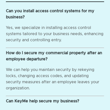
Can you install access control systems for my
business?
Yes, we specialize in installing access control
systems tailored to your business needs, enhancing
security and controlling entry.
How do I secure my commercial property after an
employee departure?
We can help you maintain security by rekeying
locks, changing access codes, and updating
security measures after an employee leaves your
organization.
Can KeyMe help secure my business?