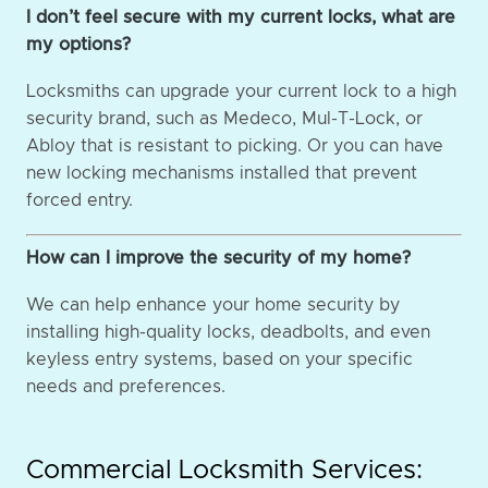
I don’t feel secure with my current locks, what are
my options?
Locksmiths can upgrade your current lock to a high
security brand, such as Medeco, Mul-T-Lock, or
Abloy that is resistant to picking. Or you can have
new locking mechanisms installed that prevent
forced entry.
How can I improve the security of my home?
We can help enhance your home security by
installing high-quality locks, deadbolts, and even
keyless entry systems, based on your specific
needs and preferences.
Commercial Locksmith Services: