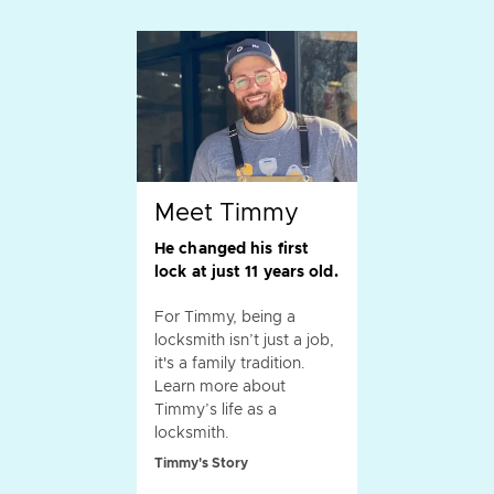
Meet Timmy
He changed his first
lock at just 11 years old.
For Timmy, being a
locksmith isn’t just a job,
it's a family tradition.
Learn more about
Timmy’s life as a
locksmith.
Timmy's Story