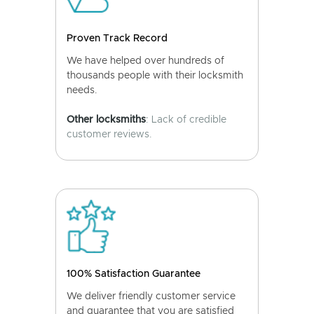
Proven Track Record
We have helped over hundreds of
thousands people with their locksmith
needs.
Other locksmiths
: Lack of credible
customer reviews.
100% Satisfaction Guarantee
We deliver friendly customer service
and guarantee that you are satisfied