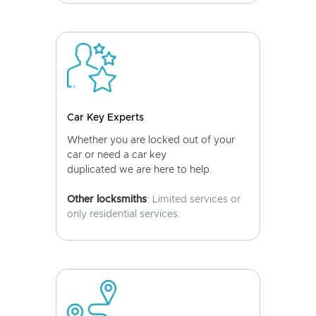
Car Key Experts
Whether you are locked out of your
car or need a car key
duplicated we are here to help.
Other locksmiths
: Limited services or
only residential services.