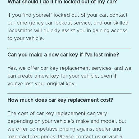
What should I do if I'm locked out of my car?
If you find yourself locked out of your car, contact
our emergency car lockout service, and our skilled
locksmiths will quickly assist you in gaining access
to your vehicle.
Can you make a new car key if I've lost mine?
Yes, we offer car key replacement services, and we
can create a new key for your vehicle, even if
you've lost your original key.
How much does car key replacement cost?
The cost of car key replacement can vary
depending on your vehicle's make and model, but
we offer competitive pricing against dealer and
manufacturer prices. Please contact us or visit a