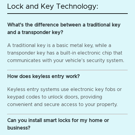
Lock and Key Technology:
What's the difference between a traditional key
and a transponder key?
A traditional key is a basic metal key, while a
transponder key has a built-in electronic chip that
communicates with your vehicle's security system.
How does keyless entry work?
Keyless entry systems use electronic key fobs or
keypad codes to unlock doors, providing
convenient and secure access to your property.
Can you install smart locks for my home or
business?