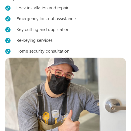
Lock installation and repair
Emergency lockout assistance
Key cutting and duplication
Re-keying services
Home security consultation