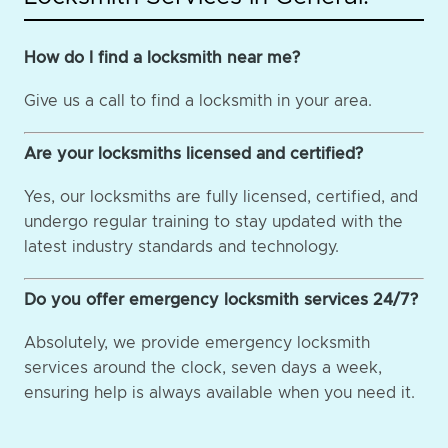
How do I find a locksmith near me?
Give us a call to find a locksmith in your area.
Are your locksmiths licensed and certified?
Yes, our locksmiths are fully licensed, certified, and
undergo regular training to stay updated with the
latest industry standards and technology.
Do you offer emergency locksmith services 24/7?
Absolutely, we provide emergency locksmith
services around the clock, seven days a week,
ensuring help is always available when you need it.