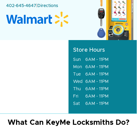
402-645-4647
|
Directions
Store Hours
Sun
6AM - 11PM
Mon
6AM - 11PM
Tue
6AM - 11PM
Wed
6AM - 11PM
Thu
6AM - 11PM
Fri
6AM - 11PM
Sat
6AM - 11PM
What Can KeyMe Locksmiths Do?