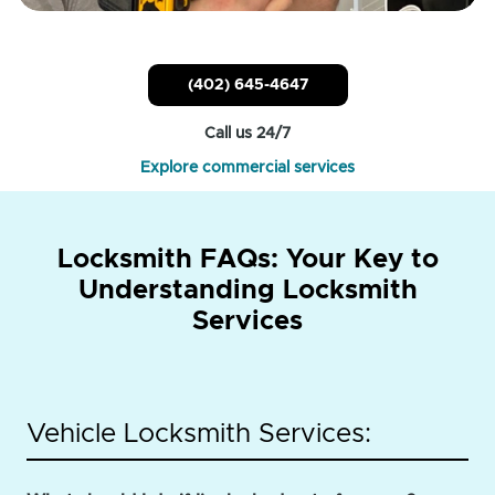
(402) 645-4647
Call us 24/7
Explore commercial services
Locksmith FAQs: Your Key to
Understanding Locksmith
Services
Vehicle Locksmith Services: