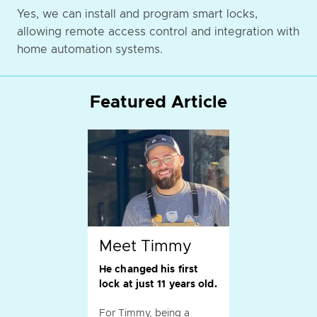
Yes, we can install and program smart locks,
allowing remote access control and integration with
home automation systems.
Featured Article
Meet Timmy
He changed his first
lock at just 11 years old.
For Timmy, being a