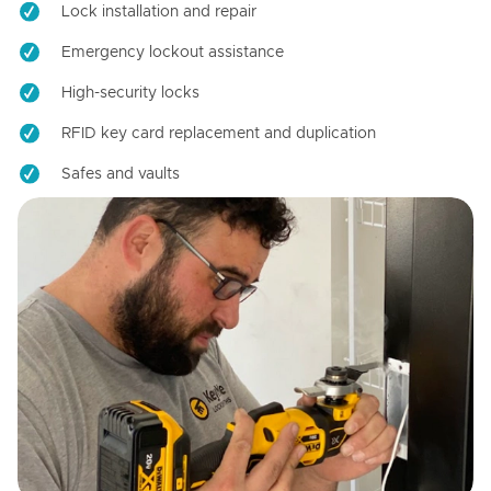
Lock installation and repair
Emergency lockout assistance
High-security locks
RFID key card replacement and duplication
Safes and vaults