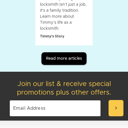
locksmith isn’t just a job,
it's a family tradition.
Learn more about
Timmy’s life as a
locksmith.
Timmy's Story
Read more articles
Join our list & receive special
promotions plus other offers.
chevron_right