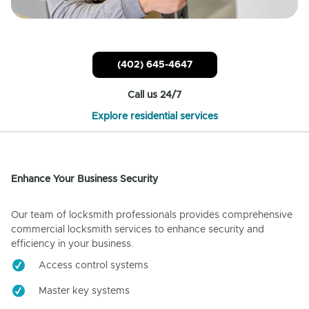
(402) 645-4647
Call us 24/7
Explore residential services
Enhance Your Business Security
Our team of locksmith professionals provides comprehensive
commercial locksmith services to enhance security and
efficiency in your business.
Access control systems
Master key systems