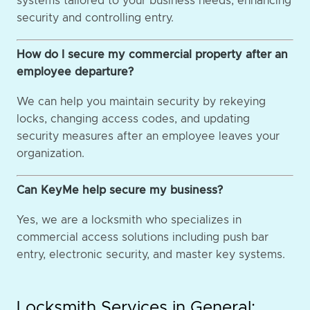
systems tailored to your business needs, enhancing
security and controlling entry.
How do I secure my commercial property after an
employee departure?
We can help you maintain security by rekeying
locks, changing access codes, and updating
security measures after an employee leaves your
organization.
Can KeyMe help secure my business?
Yes, we are a locksmith who specializes in
commercial access solutions including push bar
entry, electronic security, and master key systems.
Locksmith Services in General: