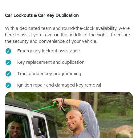
Car Lockouts & Car Key Duplication
With a dedicated team and round-the-clock availability, we're
here to assist you - even in the middle of the night - to ensure
the security and convenience of your vehicle.
Emergency lockout assistance
Key replacement and duplication
Transponder key programming
Ignition repair and damaged key removal