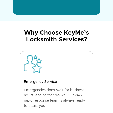
Why Choose KeyMe’s
Locksmith Services?
Emergency Service
Emergencies don't wait for business
hours, and neither do we. Our 24/7
rapid response team is always ready
to assist you.