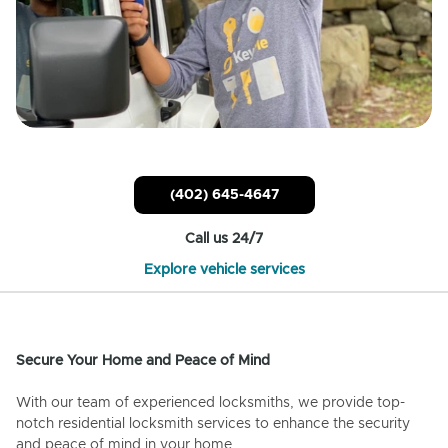
(402) 645-4647
Call us 24/7
Explore vehicle services
Secure Your Home and Peace of Mind
With our team of experienced locksmiths, we provide top-
notch residential locksmith services to enhance the security
and peace of mind in your home.