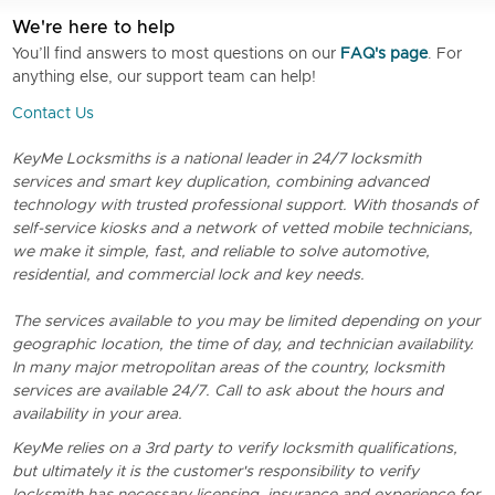
We're here to help
You’ll find answers to most questions on our
FAQ's page
. For
anything else, our support team can help!
Contact Us
KeyMe Locksmiths is a national leader in 24/7 locksmith
services and smart key duplication, combining advanced
technology with trusted professional support. With thosands of
self-service kiosks and a network of vetted mobile technicians,
we make it simple, fast, and reliable to solve automotive,
residential, and commercial lock and key needs.
The services available to you may be limited depending on your
geographic location, the time of day, and technician availability.
In many major metropolitan areas of the country, locksmith
services are available 24/7. Call to ask about the hours and
availability in your area.
KeyMe relies on a 3rd party to verify locksmith qualifications,
but ultimately it is the customer's responsibility to verify
locksmith has necessary licensing, insurance and experience for