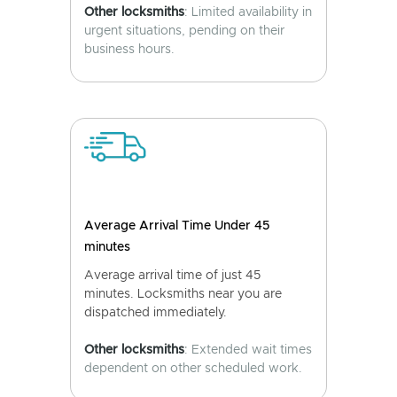
Other locksmiths
: Limited availability in
urgent situations, pending on their
business hours.
Average Arrival Time Under 45
minutes
Average arrival time of just 45
minutes. Locksmiths near you are
dispatched immediately.
Other locksmiths
: Extended wait times
dependent on other scheduled work.