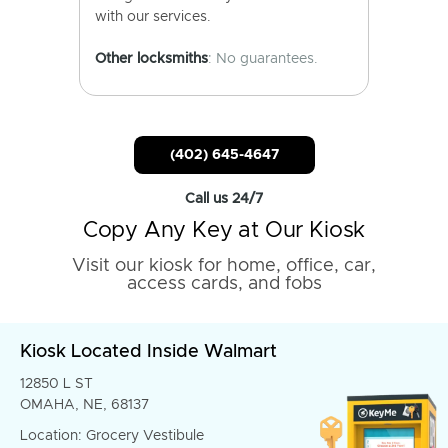
with our services.
Other locksmiths
: No guarantees.
(402) 645-4647
Call us 24/7
Copy Any Key at Our Kiosk
Visit our kiosk for home, office, car,
access cards, and fobs
Kiosk Located Inside Walmart
12850 L ST
OMAHA, NE, 68137
Location: Grocery Vestibule