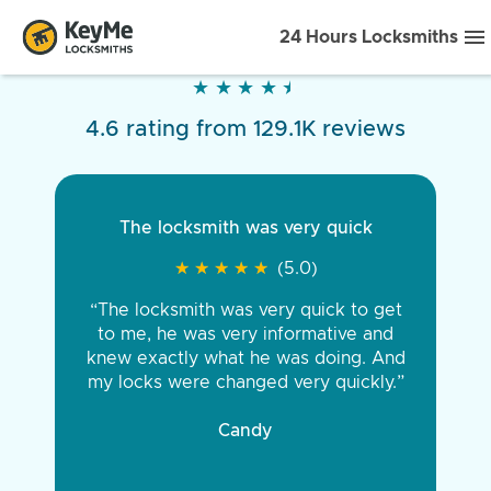
24 Hours Locksmiths
★
★
★
★
★
★
★
★
★
★
4.6 rating from 129.1K reviews
The locksmith was very quick
★
★
★
★
★
★
★
★
★
★
(5.0)
“The locksmith was very quick to get
to me, he was very informative and
knew exactly what he was doing. And
my locks were changed very quickly.”
Candy