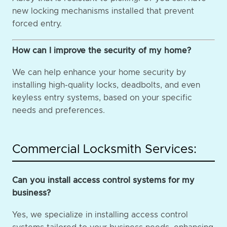
new locking mechanisms installed that prevent
forced entry.
How can I improve the security of my home?
We can help enhance your home security by
installing high-quality locks, deadbolts, and even
keyless entry systems, based on your specific
needs and preferences.
Commercial Locksmith Services:
Can you install access control systems for my
business?
Yes, we specialize in installing access control