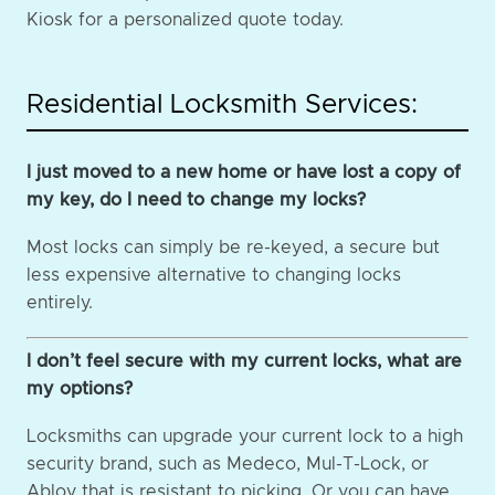
Kiosk for a personalized quote today.
Residential Locksmith Services:
I just moved to a new home or have lost a copy of
my key, do I need to change my locks?
Most locks can simply be re-keyed, a secure but
less expensive alternative to changing locks
entirely.
I don’t feel secure with my current locks, what are
my options?
Locksmiths can upgrade your current lock to a high
security brand, such as Medeco, Mul-T-Lock, or
Abloy that is resistant to picking. Or you can have