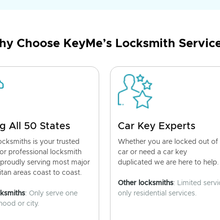
y Choose KeyMe’s Locksmith Servic
g All 50 States
Car Key Experts
cksmiths is your trusted
Whether you are locked out of
for professional locksmith
car or need a car key
 proudly serving most major
duplicated we are here to help.
tan areas coast to coast.
Other locksmiths
: Limited servi
cksmiths
: Only serve one
only residential services.
ood or city.