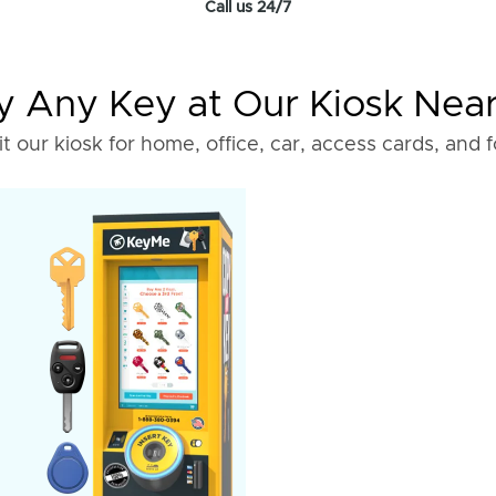
Call us 24/7
 Any Key at Our Kiosk Nea
it our kiosk for home, office, car, access cards, and 