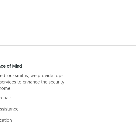
ce of Mind
ed locksmiths, we provide top-
 services to enhance the security
 home.
repair
ssistance
cation