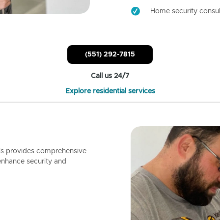
Home security consul
(551) 292-7815
Call us 24/7
Explore residential services
ls provides comprehensive
enhance security and