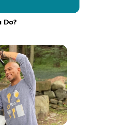
u Do?