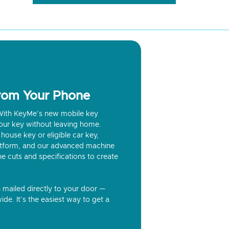
from Your Phone
? With KeyMe’s new mobile key
our key without leaving home.
house key or eligible car key,
latform, and our advanced machine
he cuts and specifications to create
n mailed directly to your door —
ide. It’s the easiest way to get a