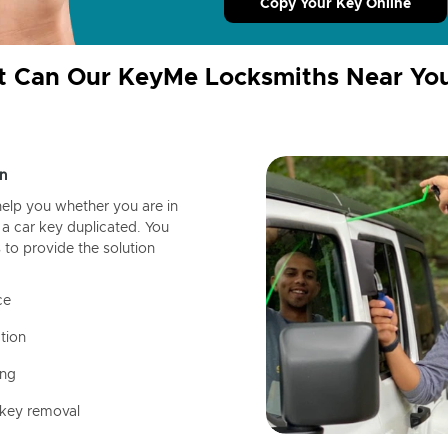
Copy Your Key Online
 Can Our KeyMe Locksmiths Near Yo
n
help you whether you are in
a car key duplicated. You
 to provide the solution
ce
tion
ing
 key removal