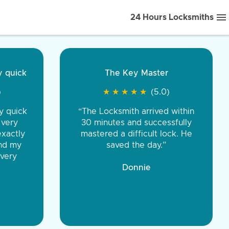
24 Hours Locksmiths
ice front to back.
★
★
★
★
(5.0)
iths were very
d honest. You were
eing the same price,
communication.”
 Discount Tire