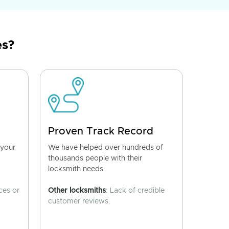
es?
Proven Track Record
 your
We have helped over hundreds of
thousands people with their
locksmith needs.
ces or
Other locksmiths
: Lack of credible
customer reviews.