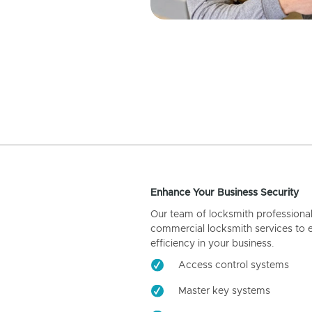
Enhance Your Business Security
Our team of locksmith professiona
commercial locksmith services to 
efficiency in your business.
Access control systems
Master key systems