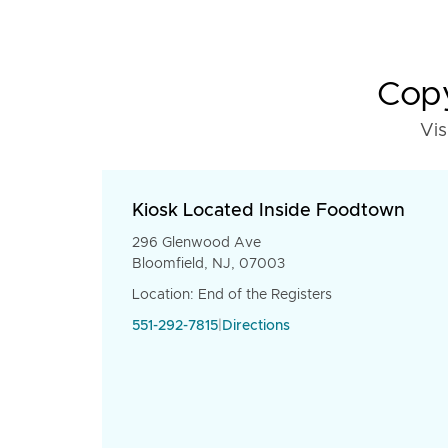
Copy
Vis
Kiosk Located Inside Foodtown
296 Glenwood Ave
Bloomfield, NJ, 07003
Location: End of the Registers
551-292-7815
|
Directions