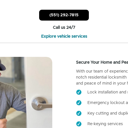
(551) 292-7815
Call us 24/7
Explore vehicle services
Secure Your Home and Pea
With our team of experienc
notch residential locksmith
and peace of mind in your
Lock installation and 
Emergency lockout a
Key cutting and dupli
Re-keying services