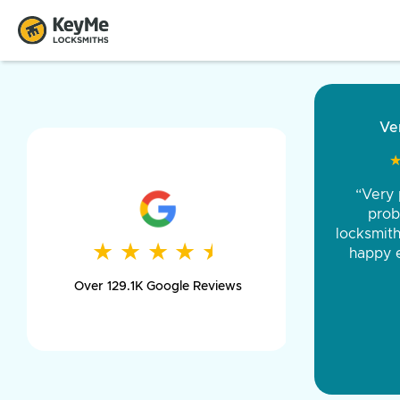
“Came ou
and was 
was pe
★
★
★
★
★
★
★
★
★
★
day long,
Over 129.1K Google Reviews