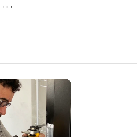
tation