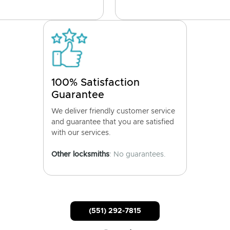
100% Satisfaction
Guarantee
We deliver friendly customer service
and guarantee that you are satisfied
with our services.
Other locksmiths
: No guarantees.
(551) 292-7815