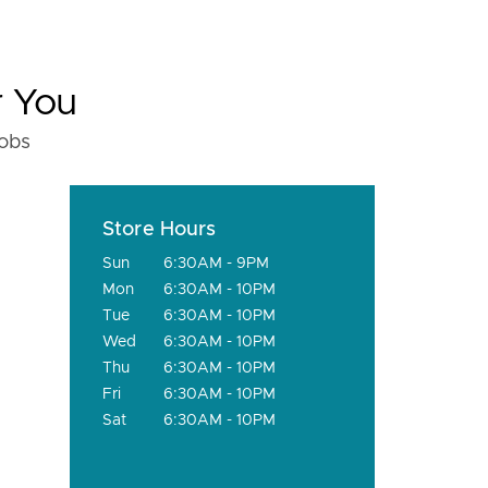
r You
fobs
Store Hours
Sun
6:30AM - 9PM
Mon
6:30AM - 10PM
Tue
6:30AM - 10PM
Wed
6:30AM - 10PM
Thu
6:30AM - 10PM
Fri
6:30AM - 10PM
Sat
6:30AM - 10PM