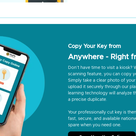
Copy Your Key from
Anywhere - Right 
Don’t have time to visit a kiosk
scanning feature, you can copy y
Simply take a clear photo of your 
upload it securely through our p
learning technology will analyze t
a precise duplicate.
Your professionally cut key is the
fast, secure, and available nationw
spare when you need one.