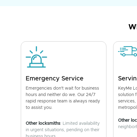
Wh
Emergency Service
Servin
Emergencies don't wait for business
KeyMe Lo
hours and neither do we. Our 24/7
solution 
rapid response team is always ready
services,
to assist you.
metropoli
Other lo
Other locksmiths
: Limited availability
neighborh
in urgent situations, pending on their
business hours.