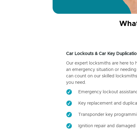
What
Car Lockouts & Car Key Duplicatio
Our expert locksmiths are here to 
an emergency situation or needing 
can count on our skilled locksmiths
you need.
Emergency lockout assistan
Key replacement and duplica
Transponder key programm
Ignition repair and damaged