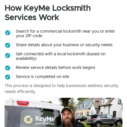
How KeyMe Locksmith
Services Work
Search for a commercial locksmith near you or enter
your ZIP code
Share details about your business or security needs
Get connected with a local locksmith (based on
availability)
Review service details before work begins
Service is completed on-site
This process is designed to help businesses address security
needs efficiently.