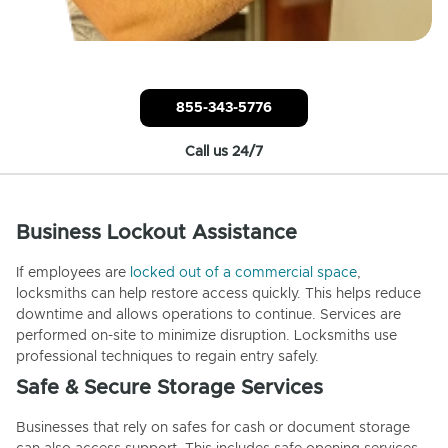
855-343-5776
Call us 24/7
Business Lockout Assistance
If employees are
locked out of a commercial space
,
locksmiths can help restore access quickly. This helps reduce
downtime and allows operations to continue. Services are
performed on-site to minimize disruption. Locksmiths use
professional techniques to regain entry safely.
Safe & Secure Storage Services
Businesses that rely on safes for cash or document storage