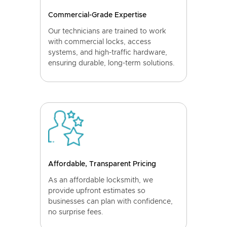
Commercial-Grade Expertise
Our technicians are trained to work
with commercial locks, access
systems, and high-traffic hardware,
ensuring durable, long-term solutions.
Affordable, Transparent Pricing
As an affordable locksmith, we
provide upfront estimates so
businesses can plan with confidence,
no surprise fees.