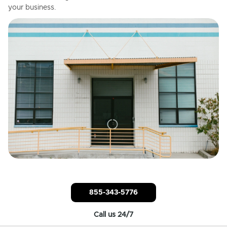
your business.
855-343-5776
Call us 24/7