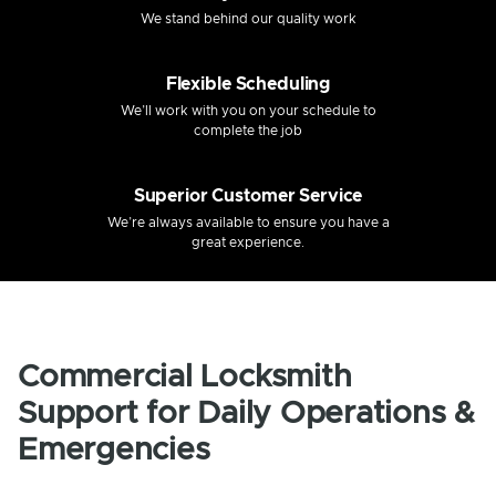
We stand behind our quality work
Flexible Scheduling
We’ll work with you on your schedule to
complete the job
Superior Customer Service
We’re always available to ensure you have a
great experience.
Commercial Locksmith
Support for Daily Operations &
Emergencies