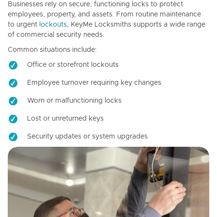
Businesses rely on secure, functioning locks to protect
employees, property, and assets. From routine maintenance
to urgent
lockouts
, KeyMe Locksmiths supports a wide range
of commercial security needs.
Common situations include:
Office or storefront lockouts
Employee turnover requiring key changes
Worn or malfunctioning locks
Lost or unreturned keys
Security updates or system upgrades