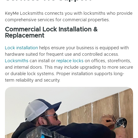
KeyMe Locksmiths connects you with locksmiths who provide
comprehensive services for commercial properties.
Commercial Lock Installation &
Replacement
Lock installation
helps ensure your business is equipped with
hardware suited for frequent use and controlled access.
Locksmiths
can install or
replace locks
on offices, storefronts,
and internal doors. This may include upgrading to more secure
or durable lock systems. Proper installation supports long-
term reliability and security.