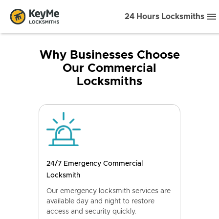
24 Hours Locksmiths
Why Businesses Choose
Our Commercial
Locksmiths
24/7 Emergency Commercial
Locksmith
Our emergency locksmith services are
available day and night to restore
access and security quickly.