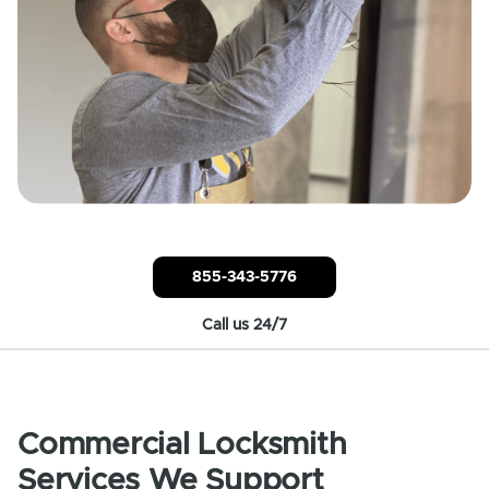
855-343-5776
Call us 24/7
Commercial Locksmith
Services We Support