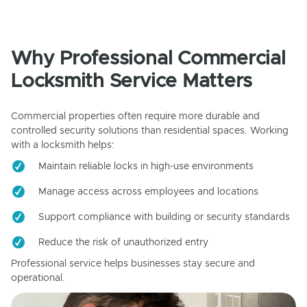
Why Professional Commercial
Locksmith Service Matters
Commercial properties often require more durable and
controlled security solutions than residential spaces. Working
with a locksmith helps:
Maintain reliable locks in high-use environments
Manage access across employees and locations
Support compliance with building or security standards
Reduce the risk of unauthorized entry
Professional service helps businesses stay secure and
operational.