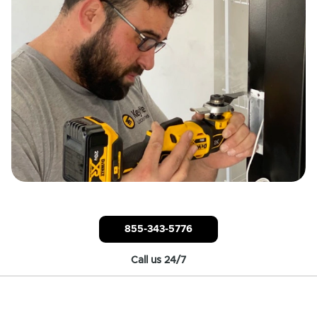
855-343-5776
Call us 24/7