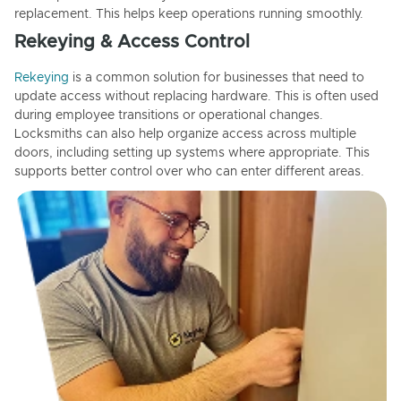
replacement. This helps keep operations running smoothly.
Rekeying & Access Control
Rekeying
is a common solution for businesses that need to
update access without replacing hardware. This is often used
during employee transitions or operational changes.
Locksmiths can also help organize access across multiple
doors, including setting up systems where appropriate. This
supports better control over who can enter different areas.