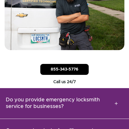
855-343-5776
Call us 24/7
Do you provide emergency locksmith
add
service for businesses?