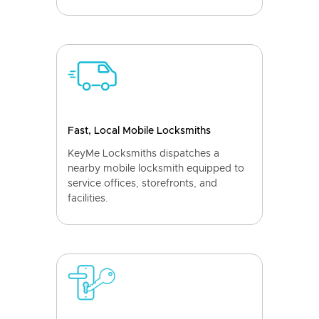
Fast, Local Mobile Locksmiths
KeyMe Locksmiths dispatches a
nearby mobile locksmith equipped to
service offices, storefronts, and
facilities.