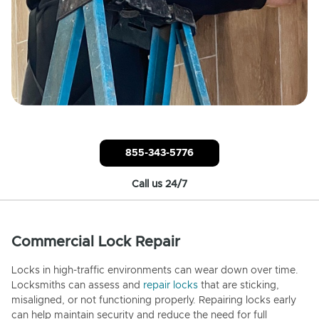
855-343-5776
Call us 24/7
Commercial Lock Repair
Locks in high-traffic environments can wear down over time.
Locksmiths can assess and
repair locks
that are sticking,
misaligned, or not functioning properly. Repairing locks early
can help maintain security and reduce the need for full