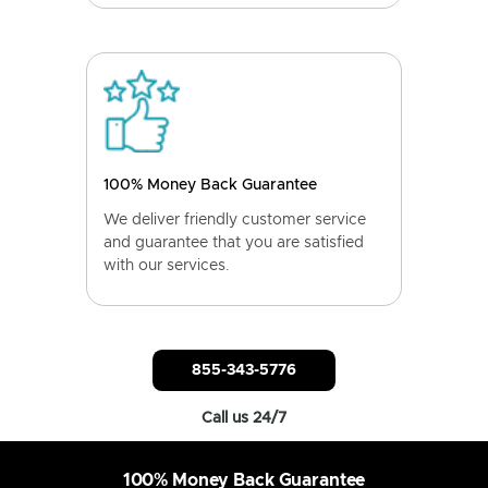
100% Money Back Guarantee
We deliver friendly customer service
and guarantee that you are satisfied
with our services.
855-343-5776
Call us 24/7
100% Money Back Guarantee