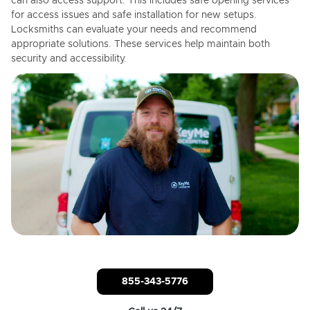
can also access support. This includes safe opening services
for access issues and safe installation for new setups.
Locksmiths can evaluate your needs and recommend
appropriate solutions. These services help maintain both
security and accessibility.
855-343-5776