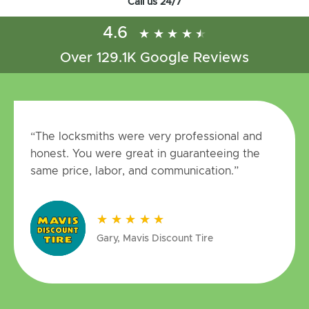
Call us 24/7
4.6
★
★
★
★
★
★
★
★
★
★
Over 129.1K Google Reviews
“The locksmiths were very professional and
honest. You were great in guaranteeing the
same price, labor, and communication.”
★
★
★
★
★
★
★
★
★
★
Gary, Mavis Discount Tire