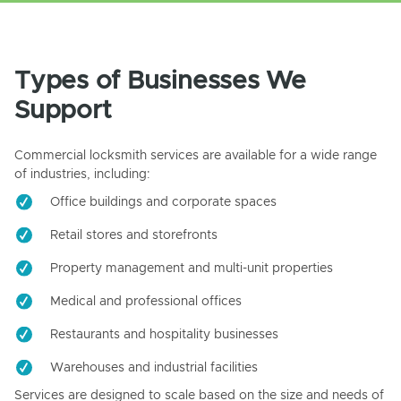
Types of Businesses We
Support
Commercial locksmith services are available for a wide range
of industries, including:
Office buildings and corporate spaces
Retail stores and storefronts
Property management and multi-unit properties
Medical and professional offices
Restaurants and hospitality businesses
Warehouses and industrial facilities
Services are designed to scale based on the size and needs of