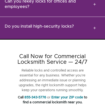
Can you rekey locks for offices and
add
employees?
Do you install high-security locks?
add
Call Now for Commercial
Locksmith Service — 24/7
Reliable locks and controlled access are
essential for any business. Whether you’re
addressing an immediate issue or planning
upgrades, the right locksmith support helps
keep your operations running smoothly.
Call
855-343-5776
or
Enter your ZIP code
to
find a commercial locksmith near you.