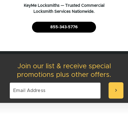
KeyMe Locksmiths — Trusted Commercial
Locksmith Services Nationwide.
855-343-5776
Join our list & receive special
promotions plus other offers.
chevron_right
We're here to help
You’ll find answers to most questions on our
FAQ's page
. For