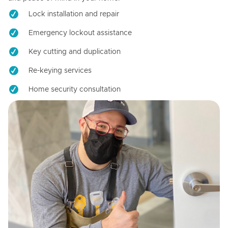
Lock installation and repair
Emergency lockout assistance
Key cutting and duplication
Re-keying services
Home security consultation