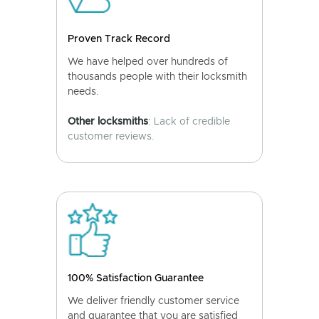
Proven Track Record
We have helped over hundreds of
thousands people with their locksmith
needs.
Other locksmiths
: Lack of credible
customer reviews.
100% Satisfaction Guarantee
We deliver friendly customer service
and guarantee that you are satisfied