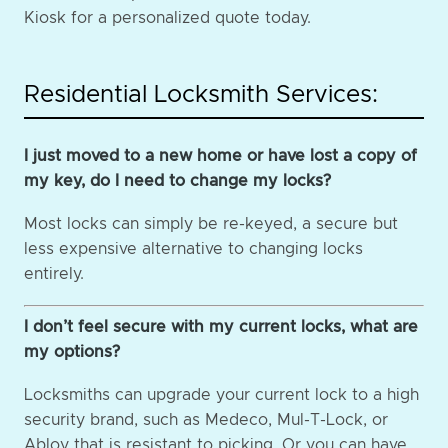
Kiosk for a personalized quote today.
Residential Locksmith Services:
I just moved to a new home or have lost a copy of
my key, do I need to change my locks?
Most locks can simply be re-keyed, a secure but
less expensive alternative to changing locks
entirely.
I don’t feel secure with my current locks, what are
my options?
Locksmiths can upgrade your current lock to a high
security brand, such as Medeco, Mul-T-Lock, or
Abloy that is resistant to picking. Or you can have