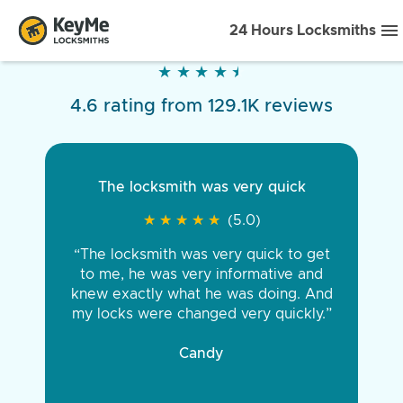
24 Hours Locksmiths
★
★
★
★
★
★
★
★
★
★
4.6 rating from 129.1K reviews
The locksmith was very quick
★
★
★
★
★
★
★
★
★
★
(5.0)
“The locksmith was very quick to get
to me, he was very informative and
knew exactly what he was doing. And
my locks were changed very quickly.”
Candy