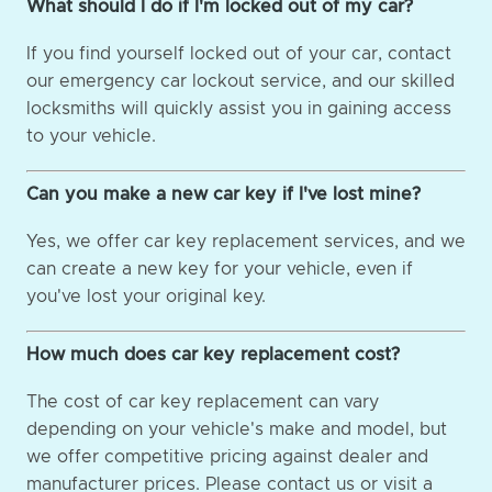
What should I do if I'm locked out of my car?
If you find yourself locked out of your car, contact
our emergency car lockout service, and our skilled
locksmiths will quickly assist you in gaining access
to your vehicle.
Can you make a new car key if I've lost mine?
Yes, we offer car key replacement services, and we
can create a new key for your vehicle, even if
you've lost your original key.
How much does car key replacement cost?
The cost of car key replacement can vary
depending on your vehicle's make and model, but
we offer competitive pricing against dealer and
manufacturer prices. Please contact us or visit a