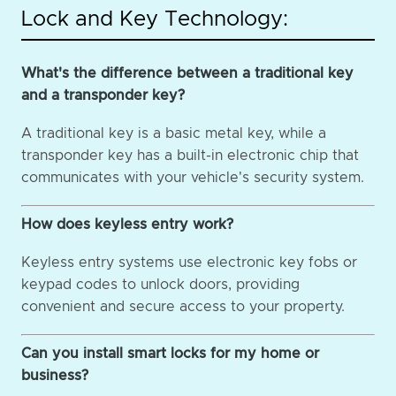
Lock and Key Technology:
What's the difference between a traditional key
and a transponder key?
A traditional key is a basic metal key, while a
transponder key has a built-in electronic chip that
communicates with your vehicle's security system.
How does keyless entry work?
Keyless entry systems use electronic key fobs or
keypad codes to unlock doors, providing
convenient and secure access to your property.
Can you install smart locks for my home or
business?