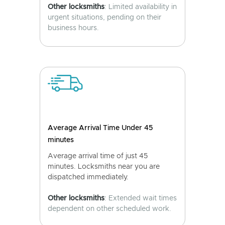
Other locksmiths
: Limited availability in
urgent situations, pending on their
business hours.
Average Arrival Time Under 45
minutes
Average arrival time of just 45
minutes. Locksmiths near you are
dispatched immediately.
Other locksmiths
: Extended wait times
dependent on other scheduled work.