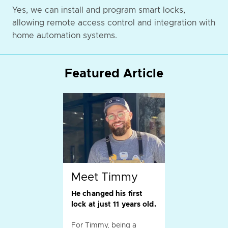
Yes, we can install and program smart locks,
allowing remote access control and integration with
home automation systems.
Featured Article
Meet Timmy
He changed his first
lock at just 11 years old.
For Timmy, being a