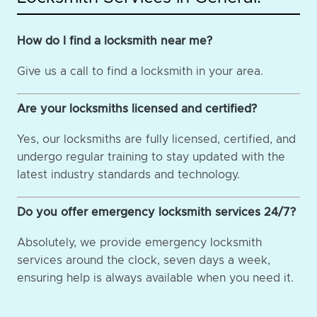
How do I find a locksmith near me?
Give us a call to find a locksmith in your area.
Are your locksmiths licensed and certified?
Yes, our locksmiths are fully licensed, certified, and
undergo regular training to stay updated with the
latest industry standards and technology.
Do you offer emergency locksmith services 24/7?
Absolutely, we provide emergency locksmith
services around the clock, seven days a week,
ensuring help is always available when you need it.