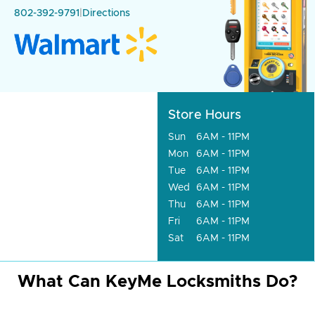
802-392-9791
|
Directions
Store Hours
Sun
6AM - 11PM
Mon
6AM - 11PM
Tue
6AM - 11PM
Wed
6AM - 11PM
Thu
6AM - 11PM
Fri
6AM - 11PM
Sat
6AM - 11PM
What Can KeyMe Locksmiths Do?