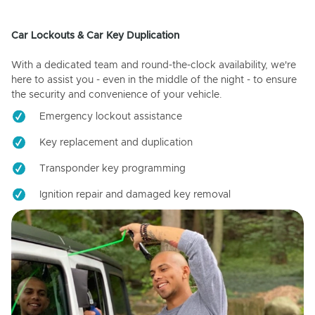
Car Lockouts & Car Key Duplication
With a dedicated team and round-the-clock availability, we're
here to assist you - even in the middle of the night - to ensure
the security and convenience of your vehicle.
Emergency lockout assistance
Key replacement and duplication
Transponder key programming
Ignition repair and damaged key removal