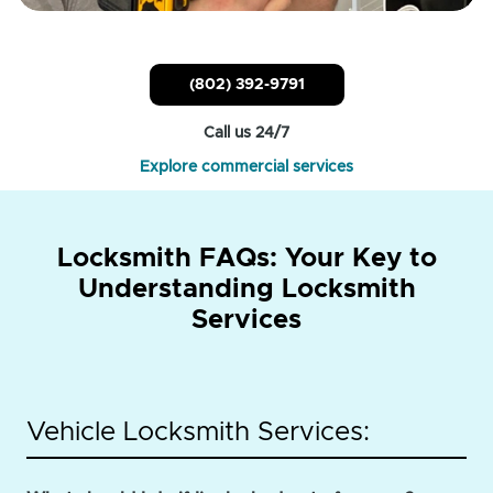
(802) 392-9791
Call us 24/7
Explore commercial services
Locksmith FAQs: Your Key to
Understanding Locksmith
Services
Vehicle Locksmith Services: