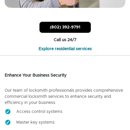
(802) 392-9791
Call us 24/7
Explore residential services
Enhance Your Business Security
Our team of locksmith professionals provides comprehensive
commercial locksmith services to enhance security and
efficiency in your business.
Access control systems
Master key systems