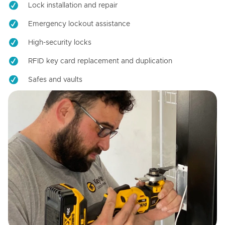
Lock installation and repair
Emergency lockout assistance
High-security locks
RFID key card replacement and duplication
Safes and vaults