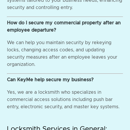
systems tailored to your business needs, enhancing
security and controlling entry.
How do I secure my commercial property after an
employee departure?
We can help you maintain security by rekeying
locks, changing access codes, and updating
security measures after an employee leaves your
organization.
Can KeyMe help secure my business?
Yes, we are a locksmith who specializes in
commercial access solutions including push bar
entry, electronic security, and master key systems.
Locksmith Services in General: