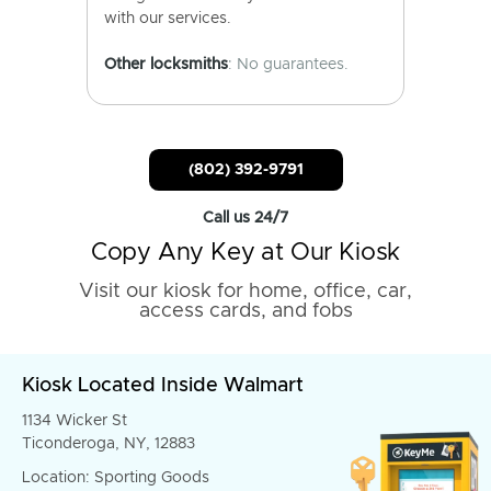
with our services.
Other locksmiths
: No guarantees.
(802) 392-9791
Call us 24/7
Copy Any Key at Our Kiosk
Visit our kiosk for home, office, car,
access cards, and fobs
Kiosk Located Inside Walmart
1134 Wicker St
Ticonderoga, NY, 12883
Location: Sporting Goods