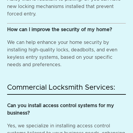
new locking mechanisms installed that prevent
forced entry.
How can I improve the security of my home?
We can help enhance your home security by
installing high-quality locks, deadbolts, and even
keyless entry systems, based on your specific
needs and preferences.
Commercial Locksmith Services:
Can you install access control systems for my
business?
Yes, we specialize in installing access control