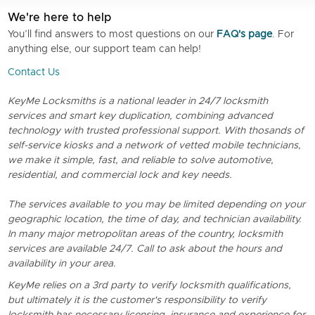
We're here to help
You’ll find answers to most questions on our
FAQ's page
. For
anything else, our support team can help!
Contact Us
KeyMe Locksmiths is a national leader in 24/7 locksmith
services and smart key duplication, combining advanced
technology with trusted professional support. With thosands of
self-service kiosks and a network of vetted mobile technicians,
we make it simple, fast, and reliable to solve automotive,
residential, and commercial lock and key needs.
The services available to you may be limited depending on your
geographic location, the time of day, and technician availability.
In many major metropolitan areas of the country, locksmith
services are available 24/7. Call to ask about the hours and
availability in your area.
KeyMe relies on a 3rd party to verify locksmith qualifications,
but ultimately it is the customer's responsibility to verify
locksmith has necessary licensing, insurance and experience for