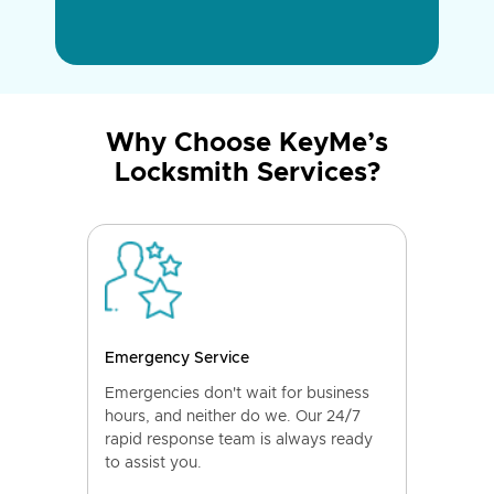
Why Choose KeyMe’s
Locksmith Services?
Emergency Service
Emergencies don't wait for business
hours, and neither do we. Our 24/7
rapid response team is always ready
to assist you.