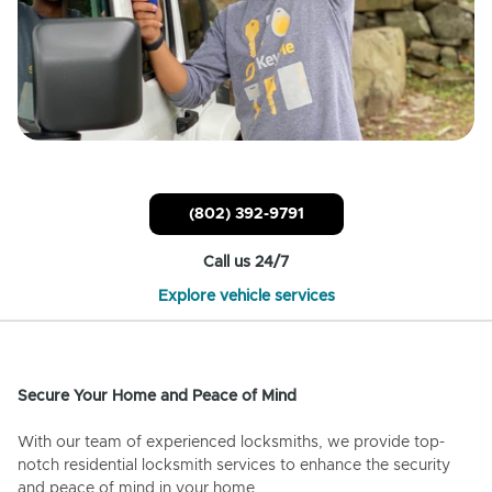
(802) 392-9791
Call us 24/7
Explore vehicle services
Secure Your Home and Peace of Mind
With our team of experienced locksmiths, we provide top-
notch residential locksmith services to enhance the security
and peace of mind in your home.