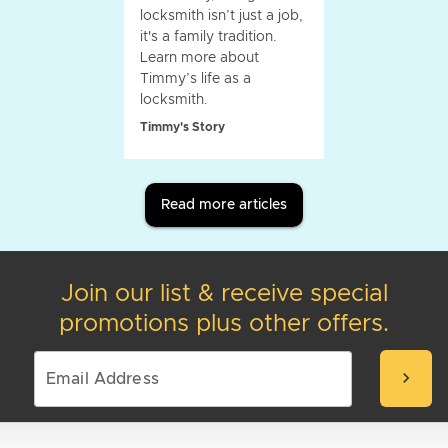
locksmith isn’t just a job,
it's a family tradition.
Learn more about
Timmy’s life as a
locksmith.
Timmy's Story
Read more articles
Join our list & receive special
promotions plus other offers.
chevron_right