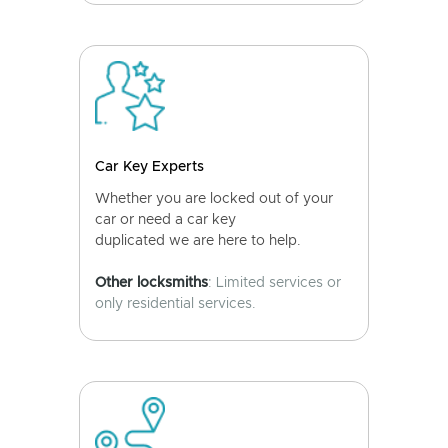
Car Key Experts
Whether you are locked out of your
car or need a car key
duplicated we are here to help.
Other locksmiths
: Limited services or
only residential services.