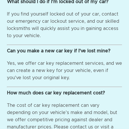
What should I do if I'm locked out of my car?
If you find yourself locked out of your car, contact
our emergency car lockout service, and our skilled
locksmiths will quickly assist you in gaining access
to your vehicle.
Can you make a new car key if I've lost mine?
Yes, we offer car key replacement services, and we
can create a new key for your vehicle, even if
you've lost your original key.
How much does car key replacement cost?
The cost of car key replacement can vary
depending on your vehicle's make and model, but
we offer competitive pricing against dealer and
manufacturer prices. Please contact us or visit a