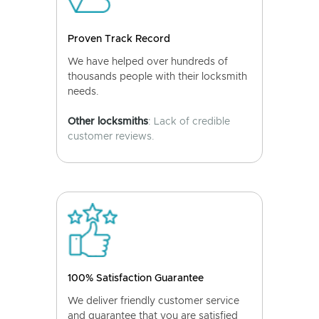
Proven Track Record
We have helped over hundreds of
thousands people with their locksmith
needs.
Other locksmiths
: Lack of credible
customer reviews.
100% Satisfaction Guarantee
We deliver friendly customer service
and guarantee that you are satisfied