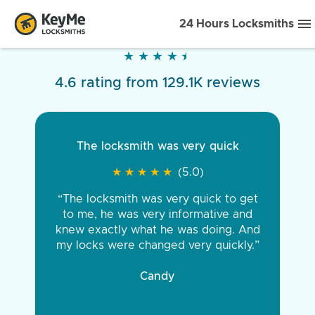
24 Hours Locksmiths
★
★
★
★
★
★
★
★
★
★
4.6 rating from 129.1K reviews
The locksmith was very quick
★
★
★
★
★
★
★
★
★
★
(5.0)
“The locksmith was very quick to get
to me, he was very informative and
knew exactly what he was doing. And
my locks were changed very quickly.”
Candy