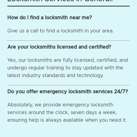
How do I find a locksmith near me?
Give us a call to find a locksmith in your area.
Are your locksmiths licensed and certified?
Yes, our locksmiths are fully licensed, certified, and
undergo regular training to stay updated with the
latest industry standards and technology.
Do you offer emergency locksmith services 24/7?
Absolutely, we provide emergency locksmith
services around the clock, seven days a week,
ensuring help is always available when you need it.