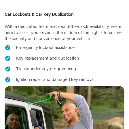
Car Lockouts & Car Key Duplication
With a dedicated team and round-the-clock availability, we're
here to assist you - even in the middle of the night - to ensure
the security and convenience of your vehicle.
Emergency lockout assistance
Key replacement and duplication
Transponder key programming
Ignition repair and damaged key removal