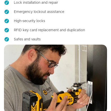
Lock installation and repair
Emergency lockout assistance
High-security locks
RFID key card replacement and duplication
Safes and vaults