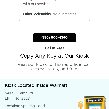
with our services.
Other locksmiths
: No guarantees.
(336) 606-4360
Call us 24/7
Copy Any Key at Our Kiosk
Visit our kiosk for home, office, car,
access cards, and fobs
Kiosk Located Inside Walmart
548 CC Camp Rd
Elkin, NC, 28621
Location: Sporting Goods