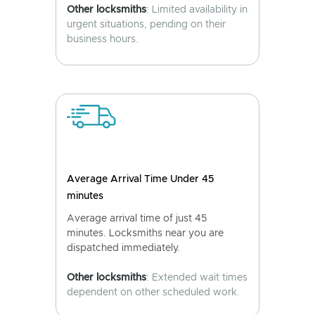
Other locksmiths
: Limited availability in
urgent situations, pending on their
business hours.
Average Arrival Time Under 45
minutes
Average arrival time of just 45
minutes. Locksmiths near you are
dispatched immediately.
Other locksmiths
: Extended wait times
dependent on other scheduled work.