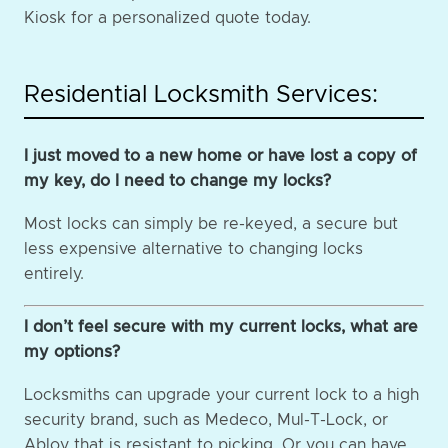
Kiosk for a personalized quote today.
Residential Locksmith Services:
I just moved to a new home or have lost a copy of
my key, do I need to change my locks?
Most locks can simply be re-keyed, a secure but
less expensive alternative to changing locks
entirely.
I don’t feel secure with my current locks, what are
my options?
Locksmiths can upgrade your current lock to a high
security brand, such as Medeco, Mul-T-Lock, or
Abloy that is resistant to picking. Or you can have