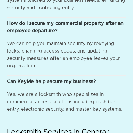
systems tailored to your business needs, enhancing
security and controlling entry.
How do I secure my commercial property after an
employee departure?
We can help you maintain security by rekeying
locks, changing access codes, and updating
security measures after an employee leaves your
organization.
Can KeyMe help secure my business?
Yes, we are a locksmith who specializes in
commercial access solutions including push bar
entry, electronic security, and master key systems.
Locksmith Services in General: