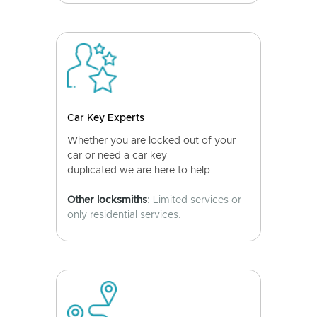
Car Key Experts
Whether you are locked out of your
car or need a car key
duplicated we are here to help.
Other locksmiths
: Limited services or
only residential services.