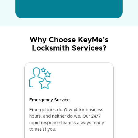
Why Choose KeyMe’s
Locksmith Services?
Emergency Service
Emergencies don't wait for business
hours, and neither do we. Our 24/7
rapid response team is always ready
to assist you.