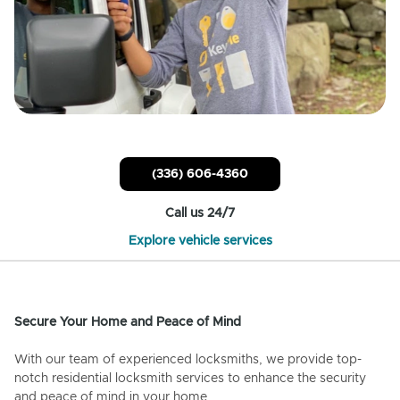
(336) 606-4360
Call us 24/7
Explore vehicle services
Secure Your Home and Peace of Mind
With our team of experienced locksmiths, we provide top-
notch residential locksmith services to enhance the security
and peace of mind in your home.