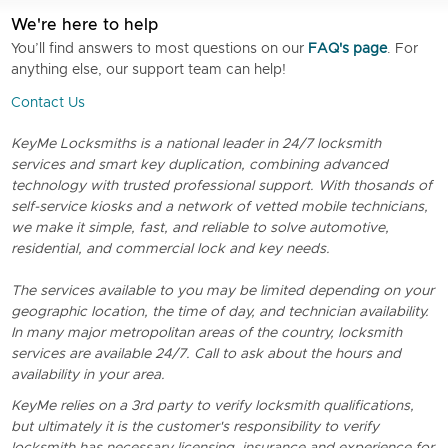
We're here to help
You’ll find answers to most questions on our
FAQ's page
. For
anything else, our support team can help!
Contact Us
KeyMe Locksmiths is a national leader in 24/7 locksmith
services and smart key duplication, combining advanced
technology with trusted professional support. With thosands of
self-service kiosks and a network of vetted mobile technicians,
we make it simple, fast, and reliable to solve automotive,
residential, and commercial lock and key needs.
The services available to you may be limited depending on your
geographic location, the time of day, and technician availability.
In many major metropolitan areas of the country, locksmith
services are available 24/7. Call to ask about the hours and
availability in your area.
KeyMe relies on a 3rd party to verify locksmith qualifications,
but ultimately it is the customer's responsibility to verify
locksmith has necessary licensing, insurance and experience for