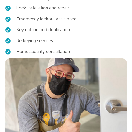
Lock installation and repair
Emergency lockout assistance
Key cutting and duplication
Re-keying services
Home security consultation