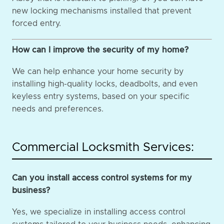
new locking mechanisms installed that prevent
forced entry.
How can I improve the security of my home?
We can help enhance your home security by
installing high-quality locks, deadbolts, and even
keyless entry systems, based on your specific
needs and preferences.
Commercial Locksmith Services:
Can you install access control systems for my
business?
Yes, we specialize in installing access control