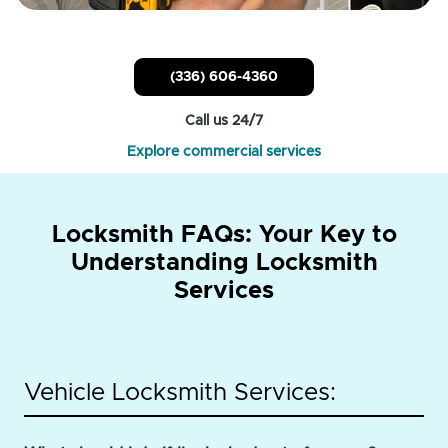
(336) 606-4360
Call us 24/7
Explore commercial services
Locksmith FAQs: Your Key to
Understanding Locksmith
Services
Vehicle Locksmith Services: