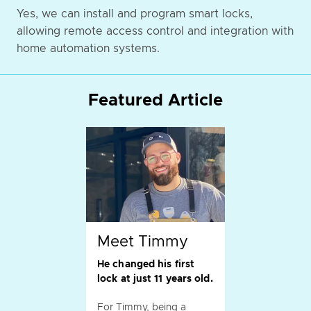
Yes, we can install and program smart locks,
allowing remote access control and integration with
home automation systems.
Featured Article
Meet Timmy
He changed his first
lock at just 11 years old.
For Timmy, being a