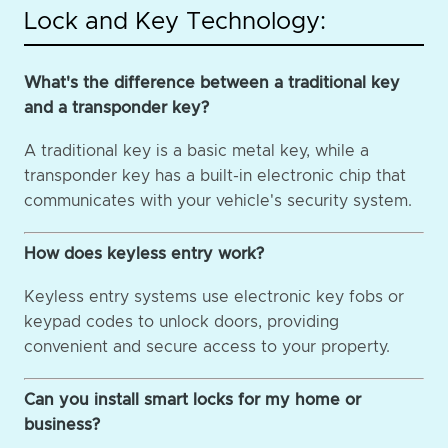
Lock and Key Technology:
What's the difference between a traditional key
and a transponder key?
A traditional key is a basic metal key, while a
transponder key has a built-in electronic chip that
communicates with your vehicle's security system.
How does keyless entry work?
Keyless entry systems use electronic key fobs or
keypad codes to unlock doors, providing
convenient and secure access to your property.
Can you install smart locks for my home or
business?