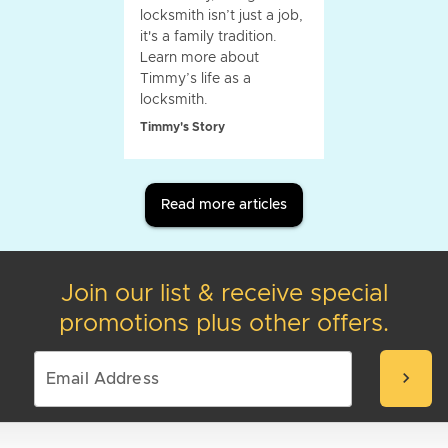
locksmith isn’t just a job,
it's a family tradition.
Learn more about
Timmy’s life as a
locksmith.
Timmy's Story
Read more articles
Join our list & receive special
promotions plus other offers.
chevron_right