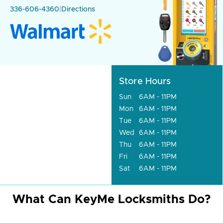
336-606-4360
|
Directions
Store Hours
Sun
6AM - 11PM
Mon
6AM - 11PM
Tue
6AM - 11PM
Wed
6AM - 11PM
Thu
6AM - 11PM
Fri
6AM - 11PM
Sat
6AM - 11PM
What Can KeyMe Locksmiths Do?