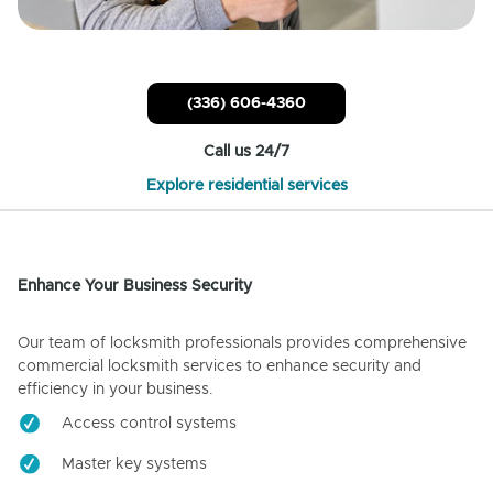
(336) 606-4360
Call us 24/7
Explore residential services
Enhance Your Business Security
Our team of locksmith professionals provides comprehensive
commercial locksmith services to enhance security and
efficiency in your business.
Access control systems
Master key systems