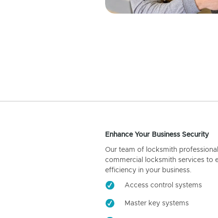
Enhance Your Business Security
Our team of locksmith professiona
commercial locksmith services to 
efficiency in your business.
Access control systems
Master key systems