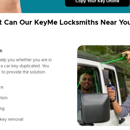
Copy Your Key Online
 Can Our KeyMe Locksmiths Near Yo
n
help you whether you are in
a car key duplicated. You
 to provide the solution
ce
tion
ing
 key removal