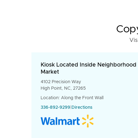
Copy
Vis
Kiosk Located Inside Neighborhood
Market
4102 Precision Way
High Point, NC, 27265
Location: Along the Front Wall
336-892-9299
|
Directions