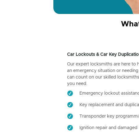
What
Car Lockouts & Car Key Duplicatio
Our expert locksmiths are here to 
an emergency situation or needing 
can count on our skilled locksmiths
you need.
Emergency lockout assistan
Key replacement and duplica
Transponder key programm
Ignition repair and damaged