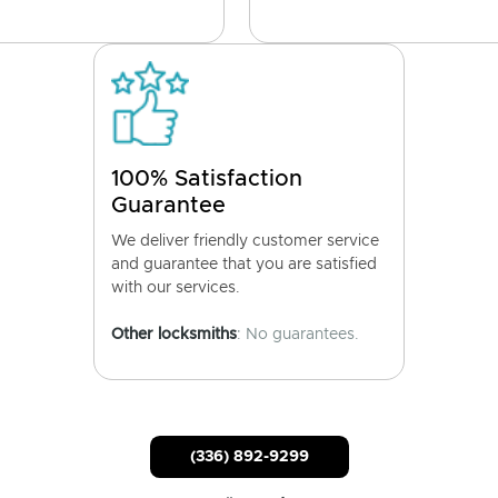
100% Satisfaction
Guarantee
We deliver friendly customer service
and guarantee that you are satisfied
with our services.
Other locksmiths
: No guarantees.
(336) 892-9299