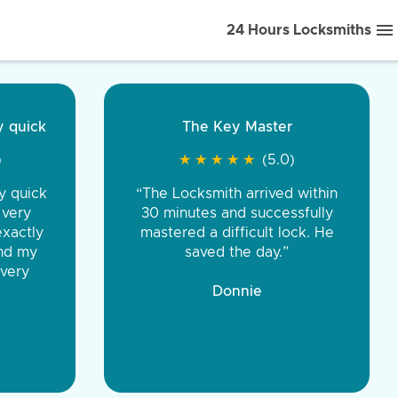
24 Hours Locksmiths
ice front to back.
★
★
★
★
(5.0)
iths were very
d honest. You were
eing the same price,
communication.”
 Discount Tire