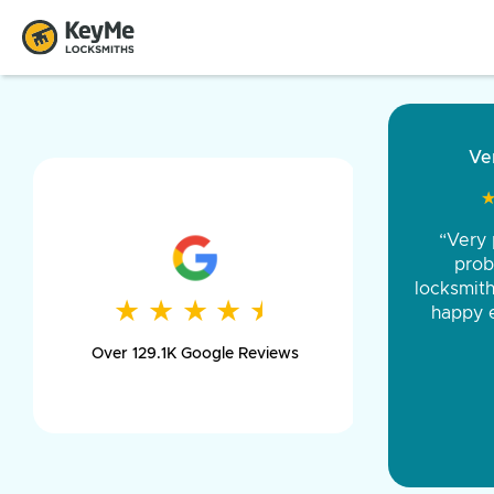
“Came ou
and was 
was pe
★
★
★
★
★
★
★
★
★
★
day long,
Over 129.1K Google Reviews