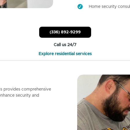
Home security consul
(336) 892-9299
Call us 24/7
Explore residential services
ls provides comprehensive
enhance security and