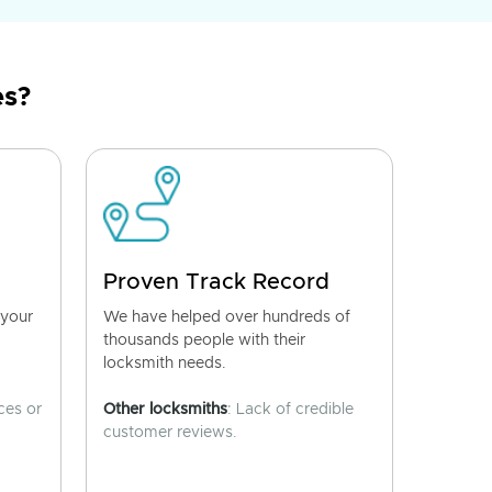
es?
Proven Track Record
 your
We have helped over hundreds of
thousands people with their
locksmith needs.
ces or
Other locksmiths
: Lack of credible
customer reviews.