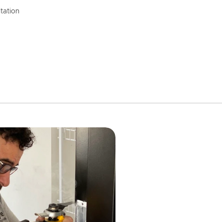
tation