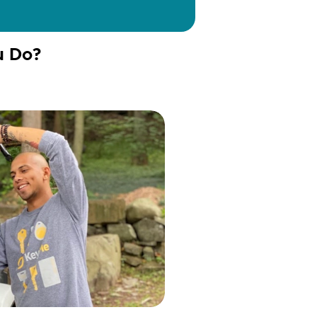
u Do?