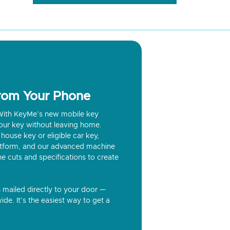
from Your Phone
? With KeyMe’s new mobile key
our key without leaving home.
house key or eligible car key,
latform, and our advanced machine
he cuts and specifications to create
n mailed directly to your door —
ide. It’s the easiest way to get a