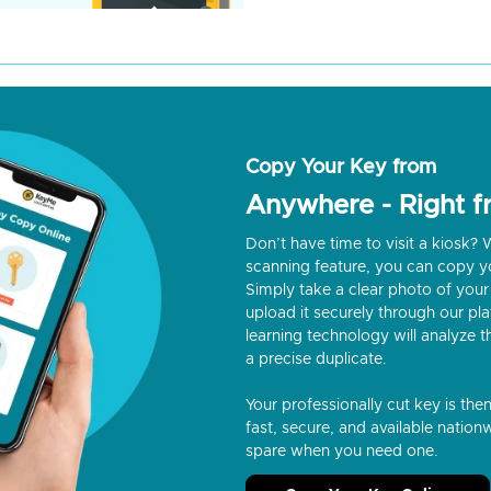
Copy Your Key from
Anywhere - Right 
Don’t have time to visit a kiosk
scanning feature, you can copy y
Simply take a clear photo of your 
upload it securely through our p
learning technology will analyze t
a precise duplicate.
Your professionally cut key is the
fast, secure, and available nationw
spare when you need one.