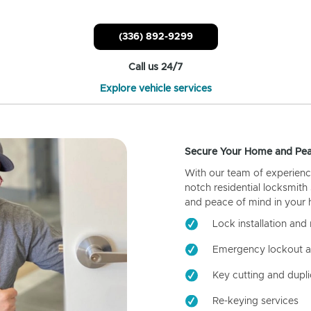
(336) 892-9299
Call us 24/7
Explore vehicle services
Secure Your Home and Pea
With our team of experienc
notch residential locksmith
and peace of mind in your
Lock installation and 
Emergency lockout a
Key cutting and dupli
Re-keying services