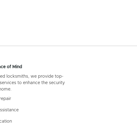
ce of Mind
ed locksmiths, we provide top-
 services to enhance the security
 home.
repair
ssistance
cation