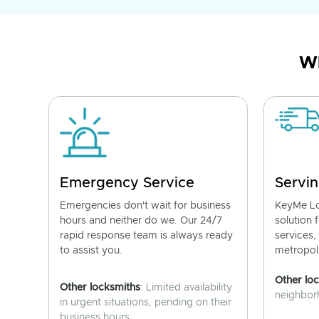
Wh
Emergency Service
Servin
Emergencies don't wait for business
KeyMe Lo
hours and neither do we. Our 24/7
solution 
rapid response team is always ready
services,
to assist you.
metropoli
Other lo
Other locksmiths
: Limited availability
neighborh
in urgent situations, pending on their
business hours.