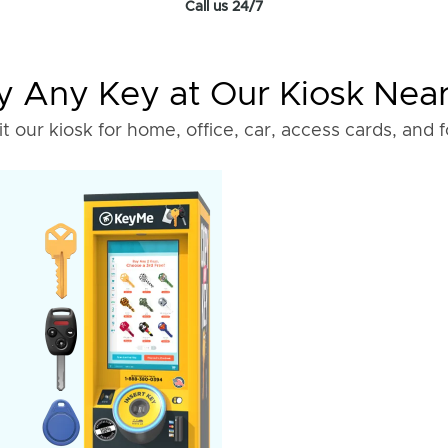
Call us 24/7
 Any Key at Our Kiosk Nea
it our kiosk for home, office, car, access cards, and 