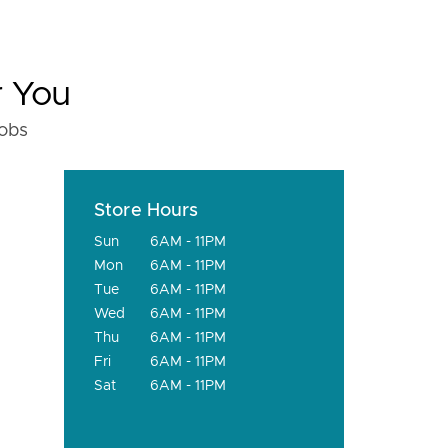
r You
fobs
Store Hours
Sun
6AM - 11PM
Mon
6AM - 11PM
Tue
6AM - 11PM
Wed
6AM - 11PM
Thu
6AM - 11PM
Fri
6AM - 11PM
Sat
6AM - 11PM