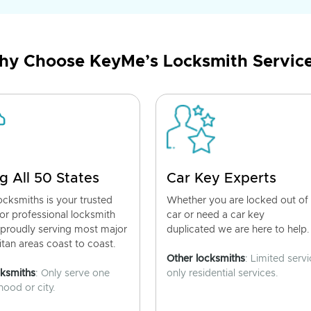
y Choose KeyMe’s Locksmith Servic
g All 50 States
Car Key Experts
cksmiths is your trusted
Whether you are locked out of
for professional locksmith
car or need a car key
 proudly serving most major
duplicated we are here to help.
tan areas coast to coast.
Other locksmiths
: Limited servi
cksmiths
: Only serve one
only residential services.
ood or city.