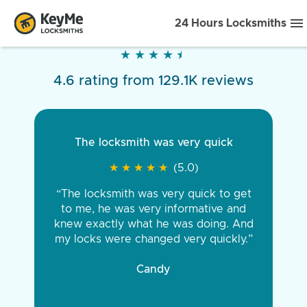
24 Hours Locksmiths
★
★
★
★
★
★
★
★
★
★
4.6 rating from 129.1K reviews
The locksmith was very quick
★
★
★
★
★
★
★
★
★
★
(5.0)
“The locksmith was very quick to get
to me, he was very informative and
knew exactly what he was doing. And
my locks were changed very quickly.”
Candy