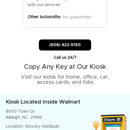
with our services.
Other locksmiths
: No guarantees.
(508) 422-5150
Call us 24/7
Copy Any Key at Our Kiosk
Visit our kiosk for home, office, car,
access cards, and fobs
Kiosk Located Inside Walmart
8000 Town Dr
Raleigh, NC, 27616
Location: Grocery Vestibule