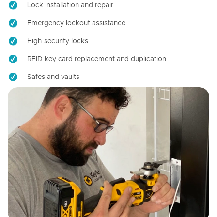
Lock installation and repair
Emergency lockout assistance
High-security locks
RFID key card replacement and duplication
Safes and vaults