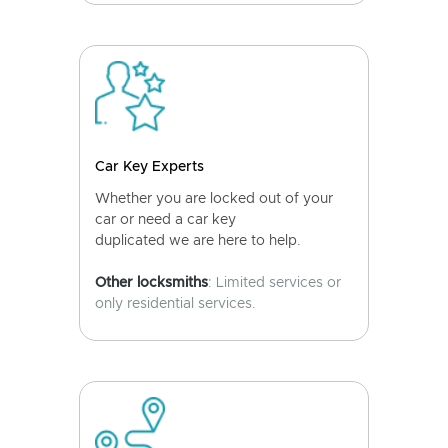
Car Key Experts
Whether you are locked out of your
car or need a car key
duplicated we are here to help.
Other locksmiths
: Limited services or
only residential services.