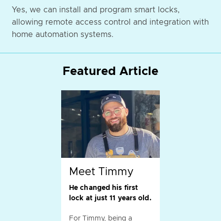
Yes, we can install and program smart locks,
allowing remote access control and integration with
home automation systems.
Featured Article
Meet Timmy
He changed his first
lock at just 11 years old.
For Timmy, being a