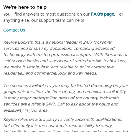
We're here to help
You’ll find answers to most questions on our
FAQ's page
. For
anything else, our support team can help!
Contact Us
KeyMe Locksmiths is a national leader in 24/7 locksmith
services and smart key duplication, combining advanced
technology with trusted professional support. With thosands of
self-service kiosks and a network of vetted mobile technicians,
we make it simple, fast, and reliable to solve automotive,
residential, and commercial lock and key needs.
The services available to you may be limited depending on your
geographic location, the time of day, and technician availability.
In many major metropolitan areas of the country, locksmith
services are available 24/7. Call to ask about the hours and
availability in your area.
KeyMe relies on a 3rd party to verify locksmith qualifications,
but ultimately it is the customer's responsibility to verify
locksmith has necessary licensing, insurance and experience for