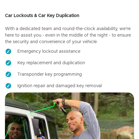
Car Lockouts & Car Key Duplication
With a dedicated team and round-the-clock availability, we're
here to assist you - even in the middle of the night - to ensure
the security and convenience of your vehicle.
Emergency lockout assistance
Key replacement and duplication
Transponder key programming
Ignition repair and damaged key removal