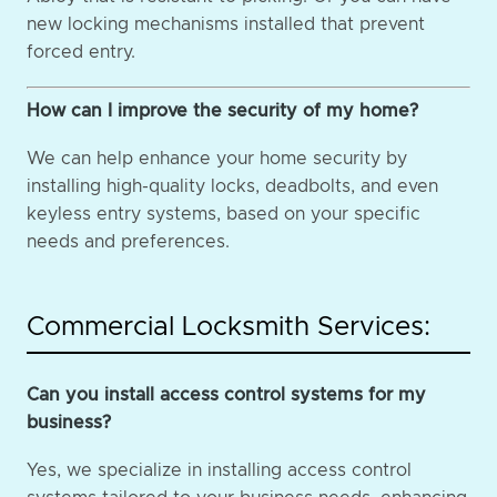
new locking mechanisms installed that prevent
forced entry.
How can I improve the security of my home?
We can help enhance your home security by
installing high-quality locks, deadbolts, and even
keyless entry systems, based on your specific
needs and preferences.
Commercial Locksmith Services:
Can you install access control systems for my
business?
Yes, we specialize in installing access control