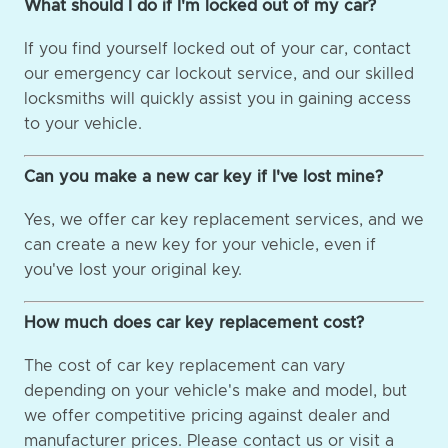
What should I do if I'm locked out of my car?
If you find yourself locked out of your car, contact
our emergency car lockout service, and our skilled
locksmiths will quickly assist you in gaining access
to your vehicle.
Can you make a new car key if I've lost mine?
Yes, we offer car key replacement services, and we
can create a new key for your vehicle, even if
you've lost your original key.
How much does car key replacement cost?
The cost of car key replacement can vary
depending on your vehicle's make and model, but
we offer competitive pricing against dealer and
manufacturer prices. Please contact us or visit a