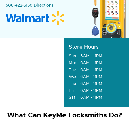
508-422-5150
|
Directions
Store Hours
Sun
6AM - 11PM
Mon
6AM - 11PM
Tue
6AM - 11PM
Wed
6AM - 11PM
Thu
6AM - 11PM
Fri
6AM - 11PM
Sat
6AM - 11PM
What Can KeyMe Locksmiths Do?