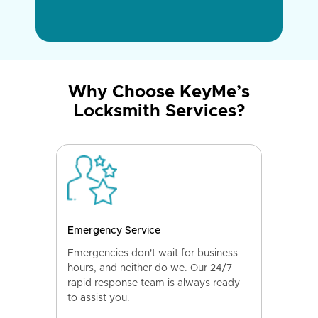
Why Choose KeyMe’s
Locksmith Services?
Emergency Service
Emergencies don't wait for business
hours, and neither do we. Our 24/7
rapid response team is always ready
to assist you.