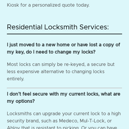
Kiosk for a personalized quote today.
Residential Locksmith Services:
I just moved to a new home or have lost a copy of
my key, do I need to change my locks?
Most locks can simply be re-keyed, a secure but
less expensive alternative to changing locks
entirely.
I don’t feel secure with my current locks, what are
my options?
Locksmiths can upgrade your current lock to a high
security brand, such as Medeco, Mul-T-Lock, or
Abloy that is resistant to picking. Or you can have