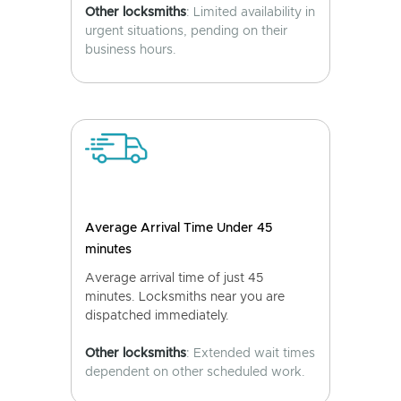
Other locksmiths
: Limited availability in
urgent situations, pending on their
business hours.
Average Arrival Time Under 45
minutes
Average arrival time of just 45
minutes. Locksmiths near you are
dispatched immediately.
Other locksmiths
: Extended wait times
dependent on other scheduled work.