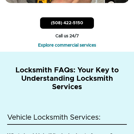
(508) 422-5150
Call us 24/7
Explore commercial services
Locksmith FAQs: Your Key to
Understanding Locksmith
Services
Vehicle Locksmith Services: