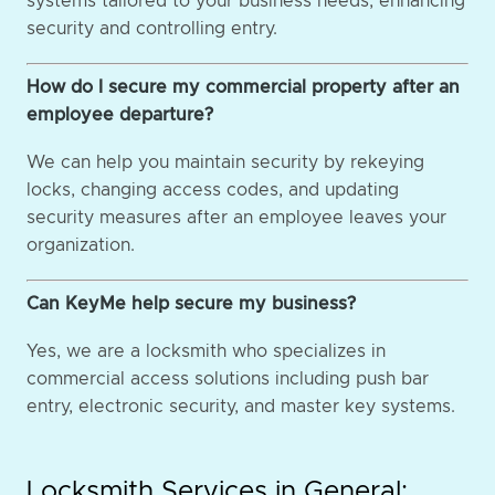
systems tailored to your business needs, enhancing
security and controlling entry.
How do I secure my commercial property after an
employee departure?
We can help you maintain security by rekeying
locks, changing access codes, and updating
security measures after an employee leaves your
organization.
Can KeyMe help secure my business?
Yes, we are a locksmith who specializes in
commercial access solutions including push bar
entry, electronic security, and master key systems.
Locksmith Services in General: