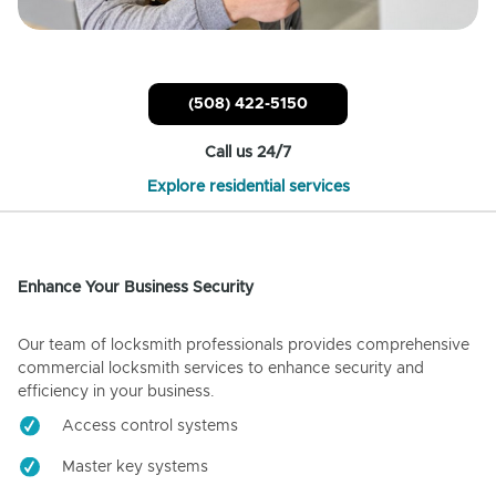
(508) 422-5150
Call us 24/7
Explore residential services
Enhance Your Business Security
Our team of locksmith professionals provides comprehensive
commercial locksmith services to enhance security and
efficiency in your business.
Access control systems
Master key systems