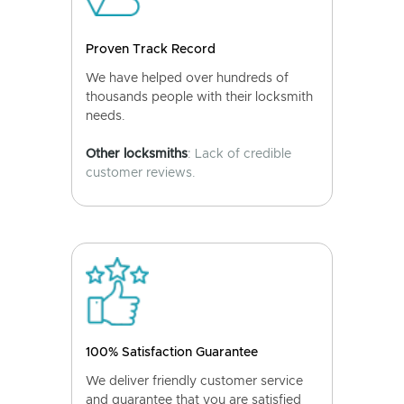
Proven Track Record
We have helped over hundreds of
thousands people with their locksmith
needs.
Other locksmiths
: Lack of credible
customer reviews.
100% Satisfaction Guarantee
We deliver friendly customer service
and guarantee that you are satisfied