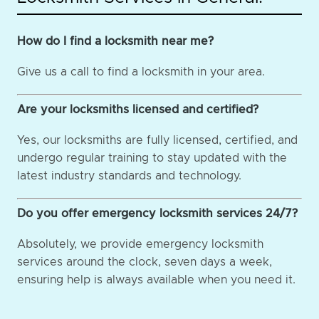
How do I find a locksmith near me?
Give us a call to find a locksmith in your area.
Are your locksmiths licensed and certified?
Yes, our locksmiths are fully licensed, certified, and
undergo regular training to stay updated with the
latest industry standards and technology.
Do you offer emergency locksmith services 24/7?
Absolutely, we provide emergency locksmith
services around the clock, seven days a week,
ensuring help is always available when you need it.