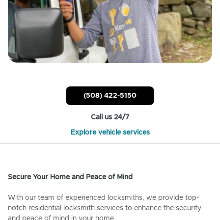
(508) 422-5150
Call us 24/7
Explore vehicle services
Secure Your Home and Peace of Mind
With our team of experienced locksmiths, we provide top-
notch residential locksmith services to enhance the security
and peace of mind in your home.