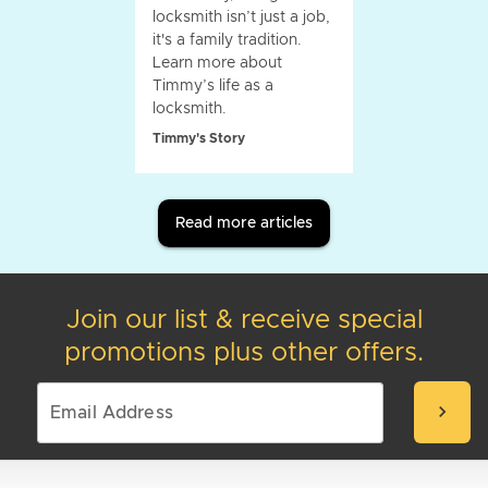
locksmith isn’t just a job,
it's a family tradition.
Learn more about
Timmy’s life as a
locksmith.
Timmy's Story
Read more articles
Join our list & receive special
promotions plus other offers.
chevron_right