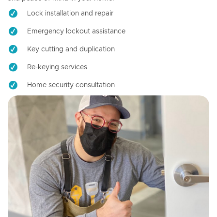
Lock installation and repair
Emergency lockout assistance
Key cutting and duplication
Re-keying services
Home security consultation