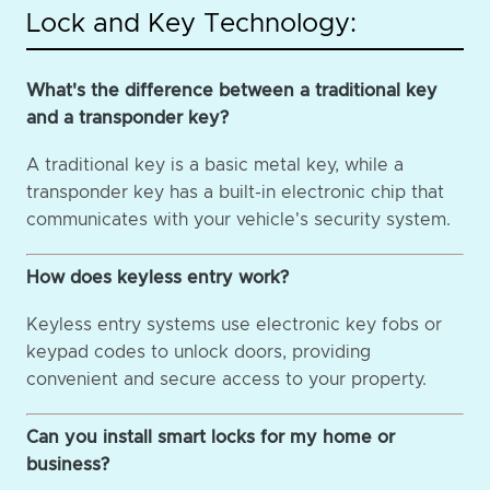
Lock and Key Technology:
What's the difference between a traditional key
and a transponder key?
A traditional key is a basic metal key, while a
transponder key has a built-in electronic chip that
communicates with your vehicle's security system.
How does keyless entry work?
Keyless entry systems use electronic key fobs or
keypad codes to unlock doors, providing
convenient and secure access to your property.
Can you install smart locks for my home or
business?