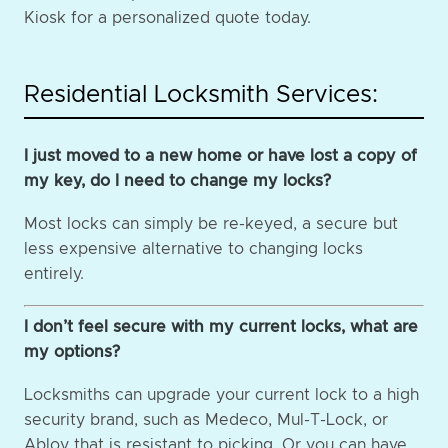
Kiosk for a personalized quote today.
Residential Locksmith Services:
I just moved to a new home or have lost a copy of
my key, do I need to change my locks?
Most locks can simply be re-keyed, a secure but
less expensive alternative to changing locks
entirely.
I don’t feel secure with my current locks, what are
my options?
Locksmiths can upgrade your current lock to a high
security brand, such as Medeco, Mul-T-Lock, or
Abloy that is resistant to picking. Or you can have