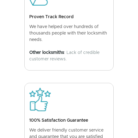
Proven Track Record
We have helped over hundreds of
thousands people with their locksmith
needs.
Other locksmiths
: Lack of credible
customer reviews.
100% Satisfaction Guarantee
We deliver friendly customer service
and guarantee that you are satisfied