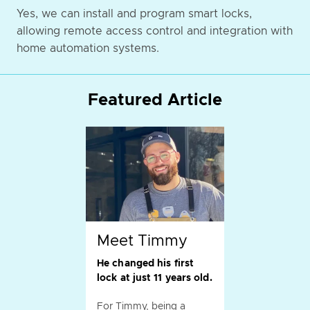
Yes, we can install and program smart locks,
allowing remote access control and integration with
home automation systems.
Featured Article
Meet Timmy
He changed his first
lock at just 11 years old.
For Timmy, being a