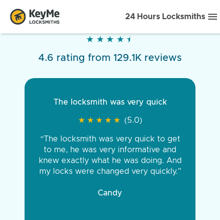
24 Hours Locksmiths
★
★
★
★
★
★
★
★
★
★
4.6 rating from 129.1K reviews
The locksmith was very quick
★
★
★
★
★
★
★
★
★
★
(5.0)
“The locksmith was very quick to get
to me, he was very informative and
knew exactly what he was doing. And
my locks were changed very quickly.”
Candy