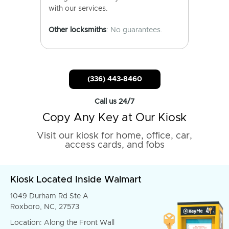
with our services.
Other locksmiths
: No guarantees.
(336) 443-8460
Call us 24/7
Copy Any Key at Our Kiosk
Visit our kiosk for home, office, car,
access cards, and fobs
Kiosk Located Inside Walmart
1049 Durham Rd Ste A
Roxboro, NC, 27573
Location: Along the Front Wall