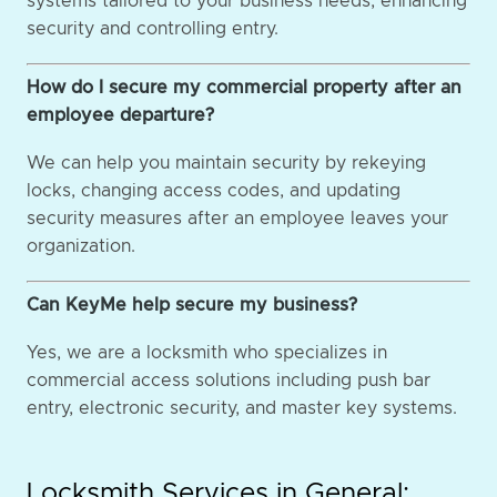
systems tailored to your business needs, enhancing
security and controlling entry.
How do I secure my commercial property after an
employee departure?
We can help you maintain security by rekeying
locks, changing access codes, and updating
security measures after an employee leaves your
organization.
Can KeyMe help secure my business?
Yes, we are a locksmith who specializes in
commercial access solutions including push bar
entry, electronic security, and master key systems.
Locksmith Services in General: