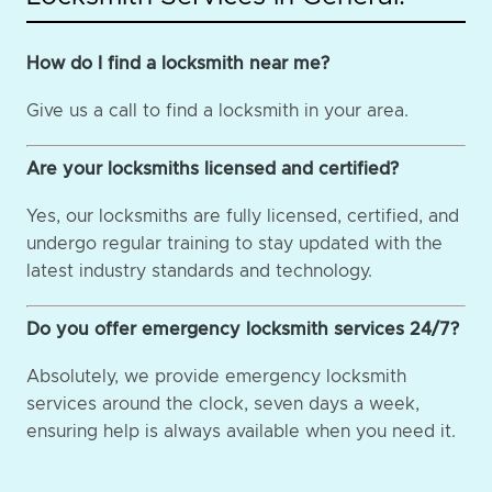
How do I find a locksmith near me?
Give us a call to find a locksmith in your area.
Are your locksmiths licensed and certified?
Yes, our locksmiths are fully licensed, certified, and
undergo regular training to stay updated with the
latest industry standards and technology.
Do you offer emergency locksmith services 24/7?
Absolutely, we provide emergency locksmith
services around the clock, seven days a week,
ensuring help is always available when you need it.