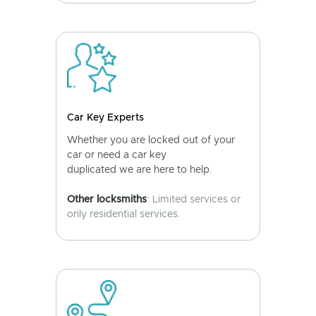
Car Key Experts
Whether you are locked out of your
car or need a car key
duplicated we are here to help.
Other locksmiths
: Limited services or
only residential services.