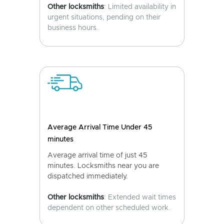
Other locksmiths
: Limited availability in
urgent situations, pending on their
business hours.
Average Arrival Time Under 45
minutes
Average arrival time of just 45
minutes. Locksmiths near you are
dispatched immediately.
Other locksmiths
: Extended wait times
dependent on other scheduled work.