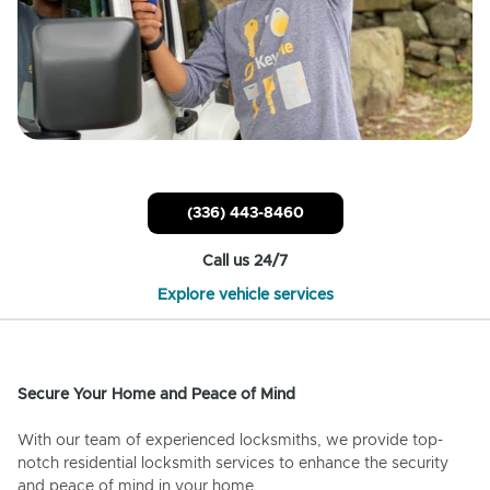
(336) 443-8460
Call us 24/7
Explore vehicle services
Secure Your Home and Peace of Mind
With our team of experienced locksmiths, we provide top-
notch residential locksmith services to enhance the security
and peace of mind in your home.