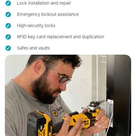
Lock installation and repair
Emergency lockout assistance
High-security locks
RFID key card replacement and duplication
Safes and vaults