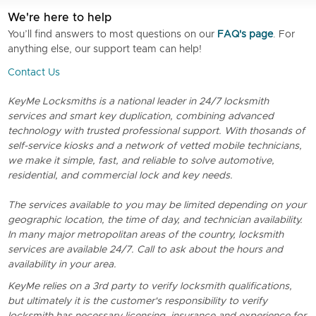
We're here to help
You’ll find answers to most questions on our
FAQ's page
. For
anything else, our support team can help!
Contact Us
KeyMe Locksmiths is a national leader in 24/7 locksmith
services and smart key duplication, combining advanced
technology with trusted professional support. With thosands of
self-service kiosks and a network of vetted mobile technicians,
we make it simple, fast, and reliable to solve automotive,
residential, and commercial lock and key needs.
The services available to you may be limited depending on your
geographic location, the time of day, and technician availability.
In many major metropolitan areas of the country, locksmith
services are available 24/7. Call to ask about the hours and
availability in your area.
KeyMe relies on a 3rd party to verify locksmith qualifications,
but ultimately it is the customer's responsibility to verify
locksmith has necessary licensing, insurance and experience for