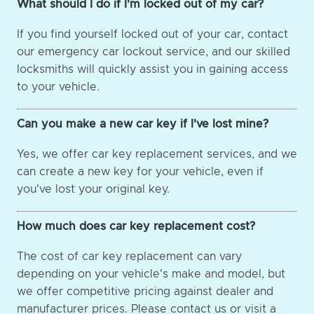
What should I do if I'm locked out of my car?
If you find yourself locked out of your car, contact
our emergency car lockout service, and our skilled
locksmiths will quickly assist you in gaining access
to your vehicle.
Can you make a new car key if I've lost mine?
Yes, we offer car key replacement services, and we
can create a new key for your vehicle, even if
you've lost your original key.
How much does car key replacement cost?
The cost of car key replacement can vary
depending on your vehicle's make and model, but
we offer competitive pricing against dealer and
manufacturer prices. Please contact us or visit a