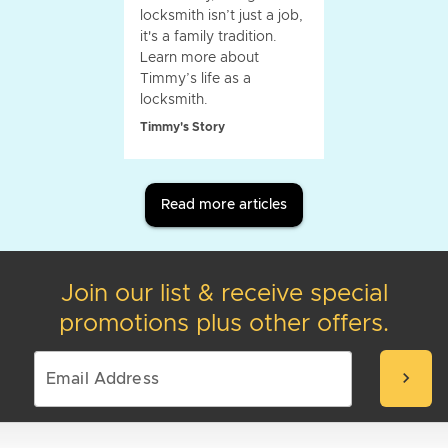
locksmith isn’t just a job,
it's a family tradition.
Learn more about
Timmy’s life as a
locksmith.
Timmy's Story
Read more articles
Join our list & receive special
promotions plus other offers.
chevron_right