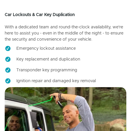
Car Lockouts & Car Key Duplication
With a dedicated team and round-the-clock availability, we're
here to assist you - even in the middle of the night - to ensure
the security and convenience of your vehicle.
Emergency lockout assistance
Key replacement and duplication
Transponder key programming
Ignition repair and damaged key removal