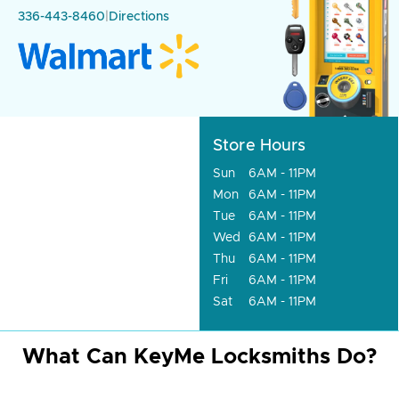
336-443-8460
|
Directions
Store Hours
Sun
6AM - 11PM
Mon
6AM - 11PM
Tue
6AM - 11PM
Wed
6AM - 11PM
Thu
6AM - 11PM
Fri
6AM - 11PM
Sat
6AM - 11PM
What Can KeyMe Locksmiths Do?