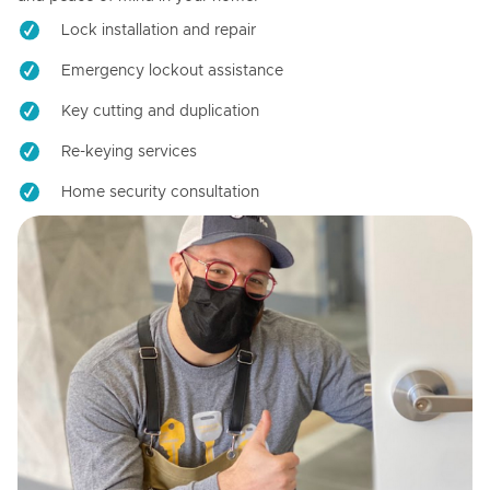
Lock installation and repair
Emergency lockout assistance
Key cutting and duplication
Re-keying services
Home security consultation