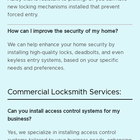
new locking mechanisms installed that prevent
forced entry.
How can I improve the security of my home?
We can help enhance your home security by
installing high-quality locks, deadbolts, and even
keyless entry systems, based on your specific
needs and preferences.
Commercial Locksmith Services:
Can you install access control systems for my
business?
Yes, we specialize in installing access control