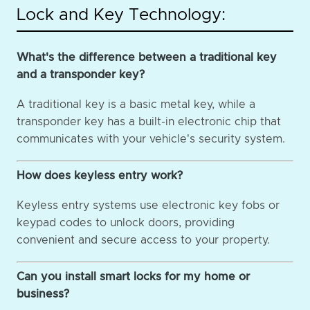
Lock and Key Technology:
What's the difference between a traditional key
and a transponder key?
A traditional key is a basic metal key, while a
transponder key has a built-in electronic chip that
communicates with your vehicle's security system.
How does keyless entry work?
Keyless entry systems use electronic key fobs or
keypad codes to unlock doors, providing
convenient and secure access to your property.
Can you install smart locks for my home or
business?