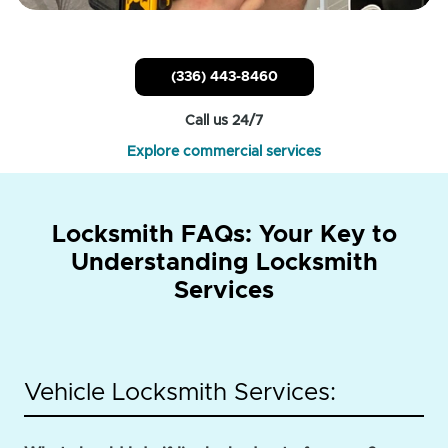
(336) 443-8460
Call us 24/7
Explore commercial services
Locksmith FAQs: Your Key to
Understanding Locksmith
Services
Vehicle Locksmith Services: