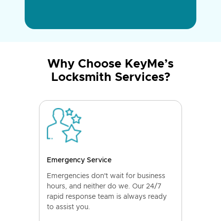
Why Choose KeyMe’s
Locksmith Services?
Emergency Service
Emergencies don't wait for business
hours, and neither do we. Our 24/7
rapid response team is always ready
to assist you.