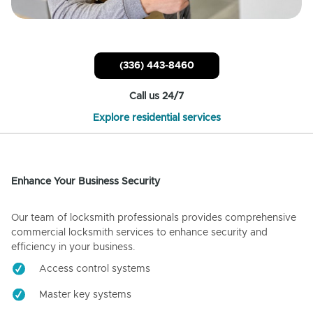
(336) 443-8460
Call us 24/7
Explore residential services
Enhance Your Business Security
Our team of locksmith professionals provides comprehensive
commercial locksmith services to enhance security and
efficiency in your business.
Access control systems
Master key systems